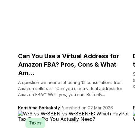
Can You Use a Virtual Address for
Amazon FBA? Pros, Cons & What
Am...
S
s
A question we hear a lot during 1:1 consultations from
o
Amazon sellers is: “Can you use a virtual address for
Amazon FBA?” Well, yes, you can. But only...
Karishma Borkakoty
Published on 02 Mar 2026
Taxes