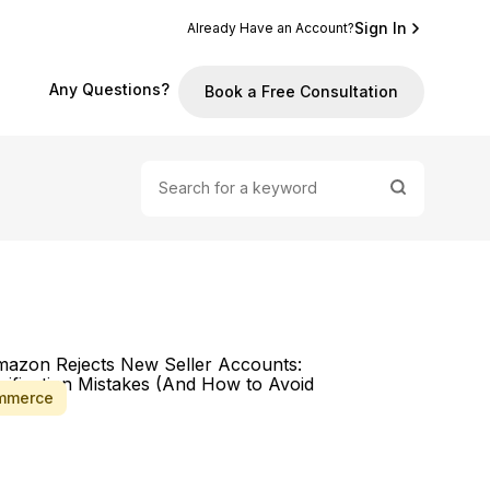
Sign In
Already Have an Account?
Any Questions?
Book a Free Consultation
mmerce