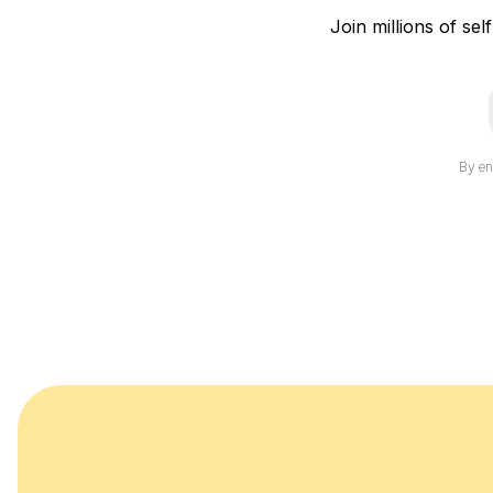
Join millions of sel
i
By en
l