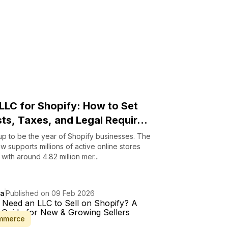
 LLC for Shopify: How to Set
ts, Taxes, and Legal Requir...
up to be the year of Shopify businesses. The
w supports millions of active online stores
with around 4.82 million mer...
da
Published on 09 Feb 2026
mmerce