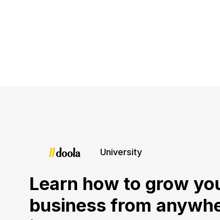
University
Learn how to grow yo
business from anywh