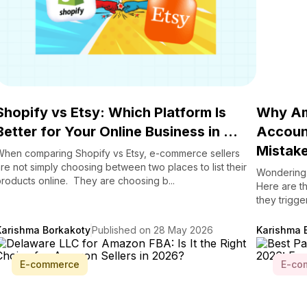
Shopify vs Etsy: Which Platform Is
Why Am
Better for Your Online Business in ...
Account
Mistake
When comparing Shopify vs Etsy, e-commerce sellers
re not simply choosing between two places to list their
Wondering 
roducts online. They are choosing b...
Here are t
they trigge
Karishma Borkakoty
Published on 28 May 2026
Karishma 
E-commerce
E-co