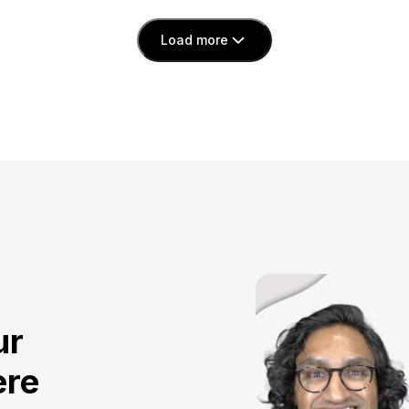
Load more
ur
ere