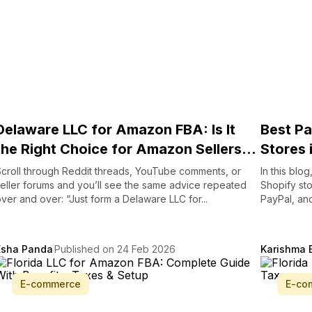
Delaware LLC for Amazon FBA: Is It
Best Pa
the Right Choice for Amazon Sellers...
Stores 
croll through Reddit threads, YouTube comments, or
In this blo
eller forums and you’ll see the same advice repeated
Shopify st
ver and over: “Just form a Delaware LLC for...
PayPal, and
Esha Panda
Published on 24 Feb 2026
Karishma 
E-commerce
E-co