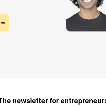
res
The newsletter for entrepreneur