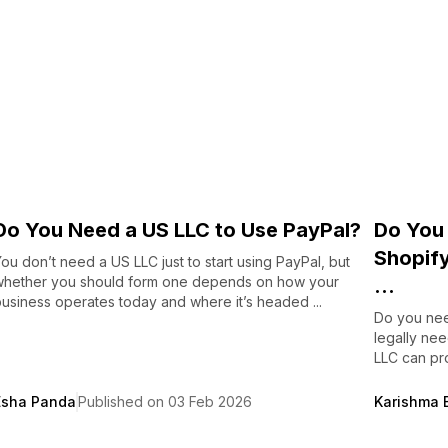
Do You Need a US LLC to Use PayPal?
Do You 
Shopif
ou don’t need a US LLC just to start using PayPal, but
whether you should form one depends on how your
...
usiness operates today and where it’s headed ...
Do you nee
legally ne
LLC can pro
Esha Panda
Published on 03 Feb 2026
Karishma 