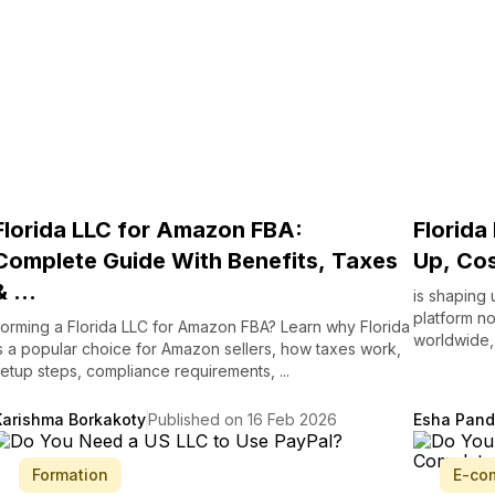
Florida LLC for Amazon FBA:
Florida
Complete Guide With Benefits, Taxes
Up, Cos
& ...
is shaping 
platform no
orming a Florida LLC for Amazon FBA? Learn why Florida
worldwide, 
s a popular choice for Amazon sellers, how taxes work,
etup steps, compliance requirements, ...
Karishma Borkakoty
Published on 16 Feb 2026
Esha Pan
Formation
E-co