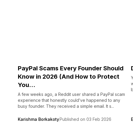
PayPal Scams Every Founder Should
Know in 2026 (And How to Protect
Y
You...
b
A few weeks ago, a Reddit user shared a PayPal scam
experience that honestly could’ve happened to any
busy founder. They received a simple email. It s...
Karishma Borkakoty
Published on 03 Feb 2026