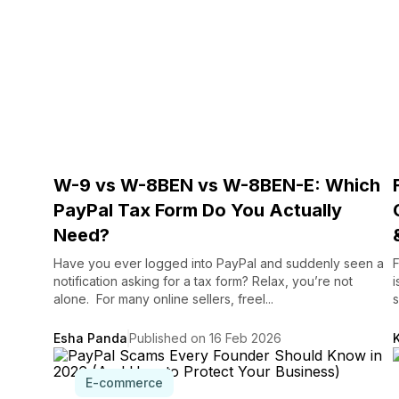
W-9 vs W-8BEN vs W-8BEN-E: Which
PayPal Tax Form Do You Actually
Need?
Have you ever logged into PayPal and suddenly seen a
F
notification asking for a tax form? Relax, you’re not
i
alone. For many online sellers, freel...
s
Esha Panda
Published on 16 Feb 2026
E-commerce