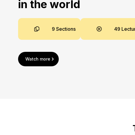
in the world
9 Sections
49 Lectu
Watch more