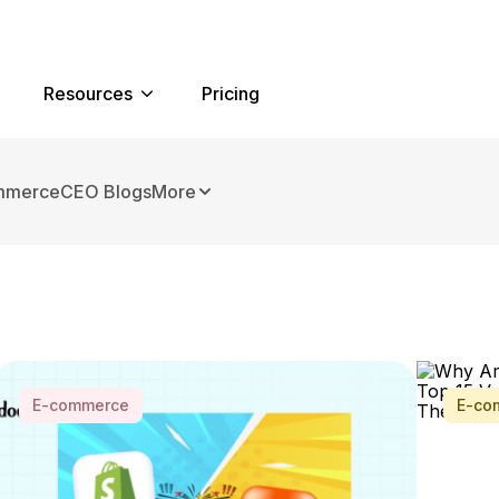
Resources
Pricing
mmerce
CEO Blogs
More
E-commerce
E-co