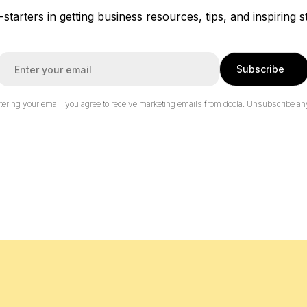
f-starters in getting business resources, tips, and inspiring s
E
Subscribe
m
a
tering your email, you agree to receive marketing emails from doola.
Unsubscribe an
*