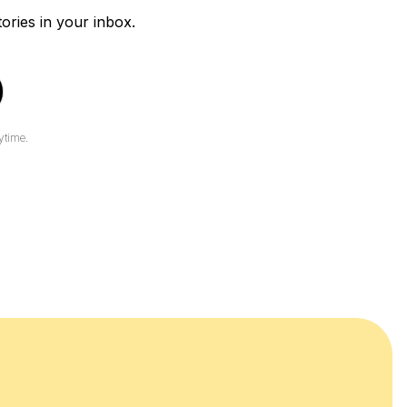
tories in your inbox.
ytime.