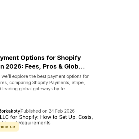
yment Options for Shopify
in 2026: Fees, Pros & Glob...
g, we’ll explore the best payment options for
ores, comparing Shopify Payments, Stripe,
 leading global gateways by fe...
Borkakoty
Published on 24 Feb 2026
mmerce