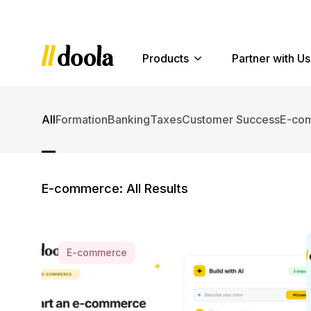
Products
Partner with Us
All
Formation
Banking
Taxes
Customer Success
E-co
E-commerce: All Results
Older Posts »
E-commerce