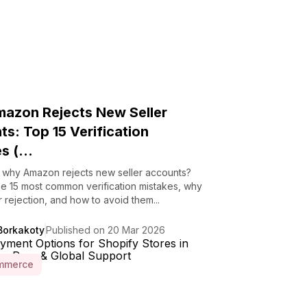
azon Rejects New Seller
s: Top 15 Verification
s (...
why Amazon rejects new seller accounts?
he 15 most common verification mistakes, why
r rejection, and how to avoid them...
Borkakoty
Published on 20 Mar 2026
mmerce