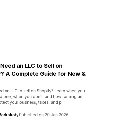
Need an LLC to Sell on
y? A Complete Guide for New &
d an LLC to sell on Shopify? Learn when you
ed one, when you don’t, and how forming an
tect your business, taxes, and p...
Borkakoty
Published on 29 Jan 2026