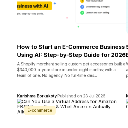
How to Start an E-Commerce Business
Using AI: Step-by-Step Guide for 2026
A Shopify merchant selling custom pet accessories built a
$340,000-a-year store in under eight months; with a
a
team of one. No agency. No full-time des...
p
Karishma Borkakoty
Published on 28 Jul 2026
E-commerce