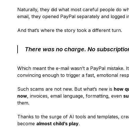
Naturally, they did what most careful people do whe
email, they opened PayPal separately and logged in
And that’s where the story took a different turn.
There was no charge. No subscription
Which meant the e-mail wasn’t a PayPal mistake. It 
convincing enough to trigger a fast, emotional resp
Such scams are not new. But what’s new is
how qu
now
, invoices, email language, formatting, even
su
them.
Thanks to the surge of AI tools and templates, crea
become
almost child’s play
.