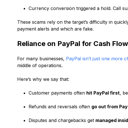
Currency conversion triggered a hold. Call supp
These scams rely on the target’s difficulty in quick
payment alerts and which are fake.
Reliance on PayPal for Cash Flow
For many businesses,
PayPal isn’t just one more 
middle of operations.
Here’s why we say that:
Customer payments often
hit PayPal first
, b
Refunds and reversals often
go out from Pay
Disputes and chargebacks get
managed insid