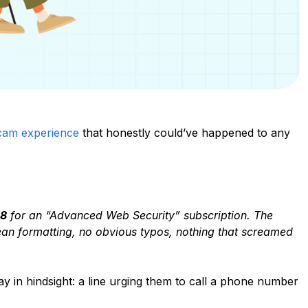
cam experience
that honestly could’ve happened to any
8
for an “Advanced Web Security” subscription. The
lean formatting, no obvious typos, nothing that screamed
 in hindsight: a line urging them to call a phone number