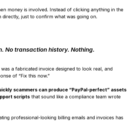
n money is involved. Instead of clicking anything in the
 directly, just to confirm what was going on.
. No transaction history. Nothing.
was a fabricated invoice designed to look real, and
onse of “Fix this now.”
ickly scammers can produce “PayPal-perfect” assets
pport scripts
that sound like a compliance team wrote
ting professional-looking billing emails and invoices has