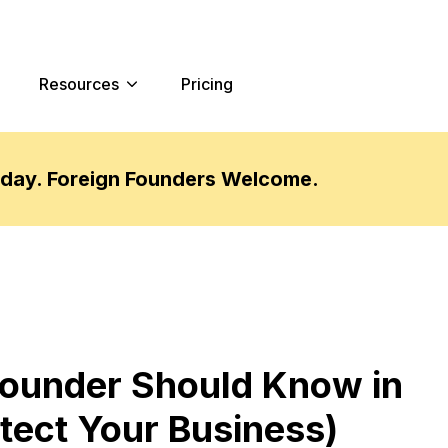
Resources
Pricing
oday. Foreign Founders Welcome.
ounder Should Know in
tect Your Business)