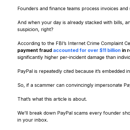
Founders and finance teams process invoices and s
And when your day is already stacked with bills, a
suspicion, right?
According to the FBI’s Internet Crime Complaint C
payment fraud
accounted for over $11 billion
in 
significantly higher per-incident damage than indivi
PayPal is repeatedly cited because it’s embedded
So, if a scammer can convincingly impersonate Pa
That’s what this article is about.
We’ll break down PayPal scams every founder sho
in your inbox.