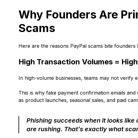
Why Founders Are Pri
Scams
Here are the reasons PayPal scams bite founders
High Transaction Volumes = Hig
In high-volume businesses, teams may not verify ev
This is why fake payment confirmation emails and 
as product launches, seasonal sales, and paid cam
Phishing succeeds when it looks like
are rushing. That’s exactly what sc