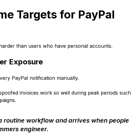
me Targets for PayPal
 harder than users who have personal accounts.
her Exposure
ery PayPal notification manually.
spoofed invoices work so well during peak periods such
paigns.
 a routine workflow and arrives when people
ammers engineer.