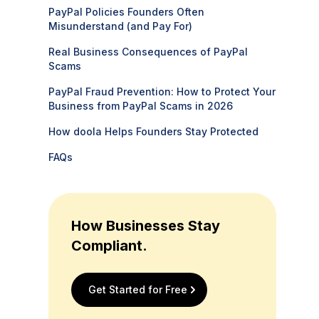
PayPal Policies Founders Often
Misunderstand (and Pay For)
Real Business Consequences of PayPal
Scams
PayPal Fraud Prevention: How to Protect Your
Business from PayPal Scams in 2026
How doola Helps Founders Stay Protected
FAQs
How Businesses Stay
Compliant.
Get Started for Free