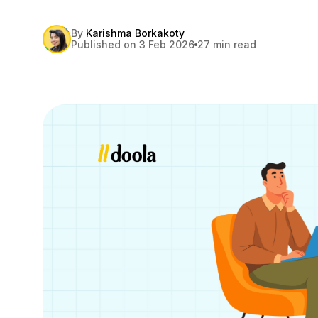
By
Karishma Borkakoty
Published on 3 Feb 2026
27 min read