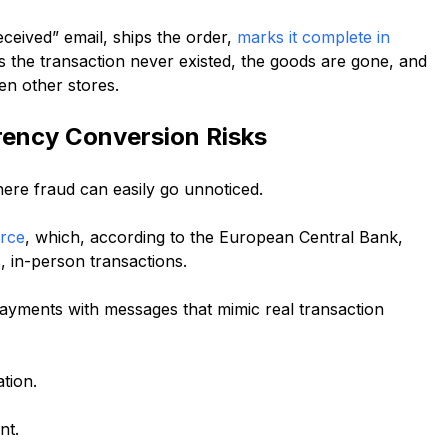
ceived” email, ships the order,
marks it complete in
s the transaction never existed, the goods are gone, and
en other stores.
ency Conversion Risks
re fraud can easily go unnoticed.
erce
, which, according to the European Central Bank,
c, in-person transactions.
payments with messages that mimic real transaction
tion.
nt.