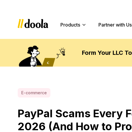
Products
Partner with Us
Form Your LLC T
E-commerce
PayPal Scams Every F
2026 (And How to Pro