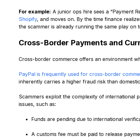
For example:
A junior ops hire sees a “Payment Re
Shopify
, and moves on. By the time finance realize
the scammer is already running the same play on t
Cross-Border Payments and Curr
Cross-border commerce offers an environment whe
PayPal is frequently used for cross-border comm
inherently carries a higher fraud risk than domesti
Scammers exploit the complexity of international 
issues, such as:
Funds are pending due to international verifica
A customs fee must be paid to release payme