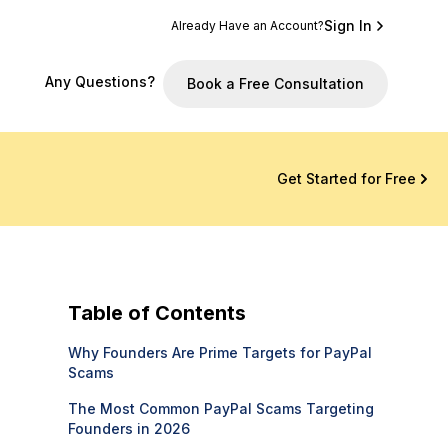
Sign In
Already Have an Account?
Any Questions?
Book a Free Consultation
Get Started for Free
Table of Contents
Why Founders Are Prime Targets for PayPal
Scams
The Most Common PayPal Scams Targeting
Founders in 2026