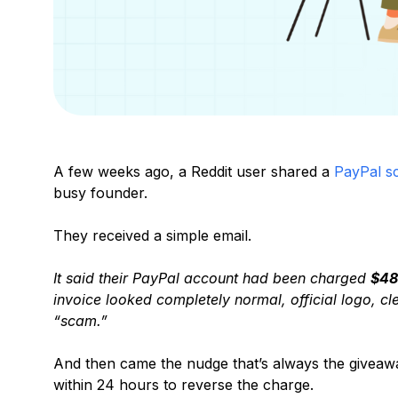
A few weeks ago, a Reddit user shared a
PayPal s
busy founder.
They received a simple email.
It said their PayPal account had been charged
$48
invoice looked completely normal, official logo, c
“scam.”
And then came the nudge that’s always the giveaway
within 24 hours to reverse the charge.