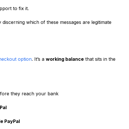
ort to fix it.
ly discerning which of these messages are legitimate
checkout option
. It’s a
working balance
that sits in the
efore they reach your bank
Pal
e PayPal