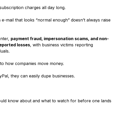
ubscription charges all day long.
n e-mail that looks “normal enough” doesn’t always raise
enter,
payment fraud, impersonation scams, and non-
reported losses
, with business victims reporting
duals.
 into how companies move money.
yPal, they can easily dupe businesses.
uld know about and what to watch for before one lands