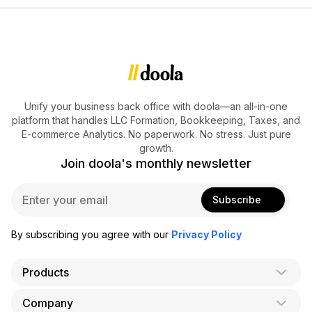
Unify your business back office with doola—an all-in-one
platform that handles LLC Formation, Bookkeeping, Taxes, and
E-commerce Analytics. No paperwork. No stress. Just pure
growth.
Join doola's monthly newsletter
E
Subscribe
m
a
i
By subscribing you agree with our
Privacy Policy
l
*
Products
Company
AI Co-Founder