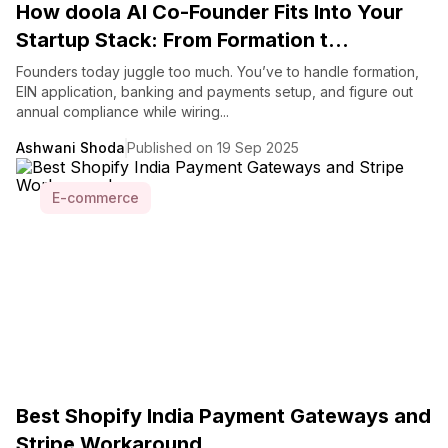
How doola AI Co-Founder Fits Into Your
Startup Stack: From Formation t...
Founders today juggle too much. You’ve to handle formation,
EIN application, banking and payments setup, and figure out
annual compliance while wiring...
Ashwani Shoda
Published on 19 Sep 2025
E-commerce
Best Shopify India Payment Gateways and
Stripe Workaround