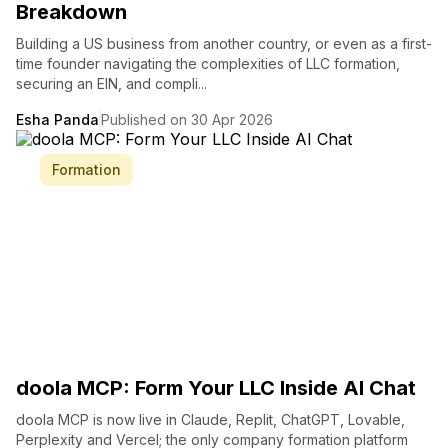
Breakdown
Building a US business from another country, or even as a first-
time founder navigating the complexities of LLC formation,
securing an EIN, and compli...
Esha Panda
Published on 30 Apr 2026
Formation
doola MCP: Form Your LLC Inside AI Chat
doola MCP is now live in Claude, Replit, ChatGPT, Lovable,
Perplexity and Vercel; the only company formation platform