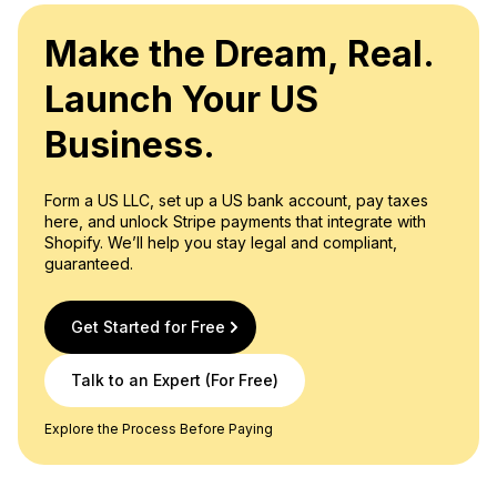
Make the Dream, Real.
Launch Your US
Business.
Form a US LLC, set up a US bank account, pay taxes
here, and unlock Stripe payments that integrate with
Shopify. We’ll help you stay legal and compliant,
guaranteed.
Get Started for Free
Talk to an Expert (For Free)
Explore the Process Before Paying