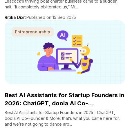
Leacock’s thriving boat charter business came to a sudden
halt. “It completely obliterated us,” Mi...
Ritika Dixit
Published on 15 Sep 2025
Entrepreneurship
Best AI Assistants for Startup Founders in
2026: ChatGPT, doola AI Co-...
Best AI Assistants for Startup Founders in 2025 | ChatGPT,
doola AI Co-Founder & More, that’s what you came here for,
and we’re not going to dance aro...