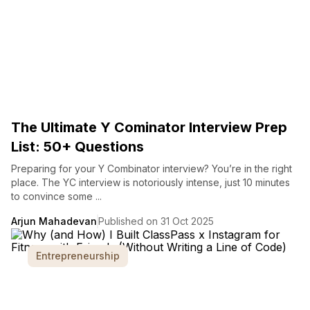
The Ultimate Y Cominator Interview Prep
List: 50+ Questions
Preparing for your Y Combinator interview? You’re in the right
place. The YC interview is notoriously intense, just 10 minutes
to convince some ...
Arjun Mahadevan
Published on 31 Oct 2025
Entrepreneurship