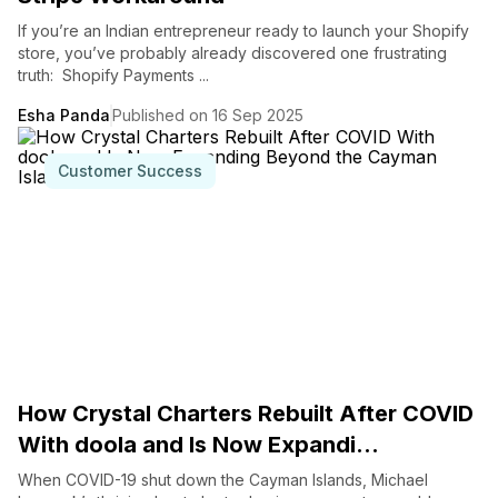
If you’re an Indian entrepreneur ready to launch your Shopify
store, you’ve probably already discovered one frustrating
truth: Shopify Payments ...
Esha Panda
Published on 16 Sep 2025
Customer Success
How Crystal Charters Rebuilt After COVID
With doola and Is Now Expandi...
When COVID-19 shut down the Cayman Islands, Michael