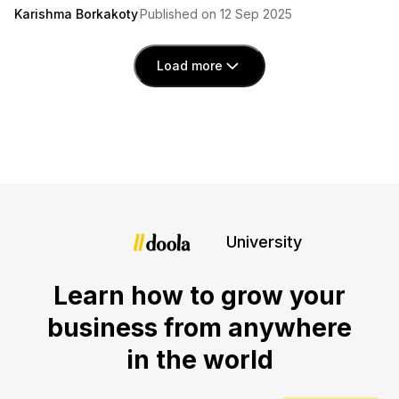
Karishma Borkakoty
Published on 12 Sep 2025
Load more
University
Learn how to grow your
business from anywhere
in the world