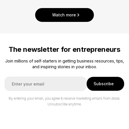
Watch more
The newsletter for entrepreneurs
Join millions of self-starters in getting business resources, tips,
and inspiring stories in your inbox.
E
Subscribe
m
a
i
By entering your email, you agree to receive marketing emails from doola.
l
Unsubscribe anytime.
*