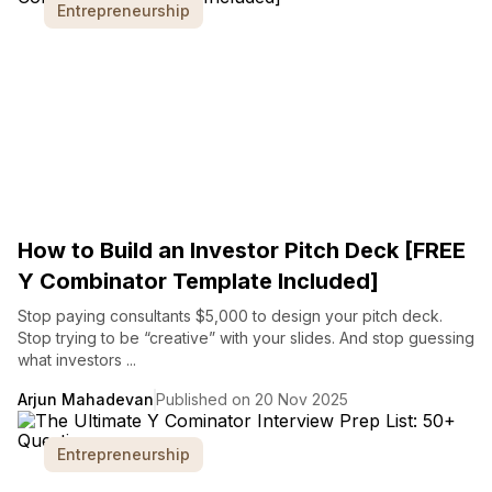
Entrepreneurship
How to Build an Investor Pitch Deck [FREE
Y Combinator Template Included]
Stop paying consultants $5,000 to design your pitch deck.
Stop trying to be “creative” with your slides. And stop guessing
what investors ...
Arjun Mahadevan
Published on 20 Nov 2025
Entrepreneurship