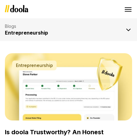
Blogs
Entrepreneurship
Older Posts »
Entrepreneurship
Is doola Trustworthy? An Honest