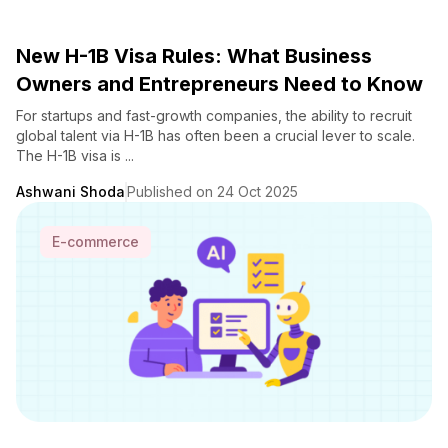
New H-1B Visa Rules: What Business
Owners and Entrepreneurs Need to Know
For startups and fast-growth companies, the ability to recruit
global talent via H-1B has often been a crucial lever to scale.
The H-1B visa is ...
Ashwani Shoda
Published on 24 Oct 2025
E-commerce