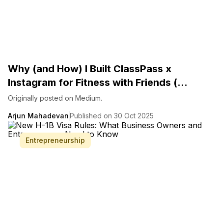
Why (and How) I Built ClassPass x
Instagram for Fitness with Friends (...
Originally posted on Medium.
Arjun Mahadevan
Published on 30 Oct 2025
Entrepreneurship