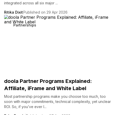
integrated across all six major ...
Ritika Dixit
Published on 29 Apr 2026
Partnerships
doola Partner Programs Explained:
Affiliate, iFrame and White Label
Most partnership programs make you choose too much, too
soon with major commitments, technical complexity, yet unclear
ROI. So, if you’ve ever l...