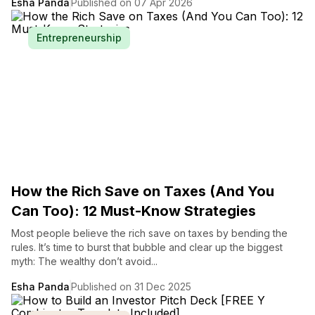
Esha Panda
Published on 07 Apr 2026
Entrepreneurship
How the Rich Save on Taxes (And You
Can Too): 12 Must-Know Strategies
Most people believe the rich save on taxes by bending the
rules. It’s time to burst that bubble and clear up the biggest
myth: The wealthy don’t avoid...
Esha Panda
Published on 31 Dec 2025