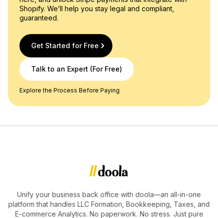
Shopify. We’ll help you stay legal and compliant,
guaranteed.
Get Started for Free
Talk to an Expert (For Free)
Explore the Process Before Paying
Unify your business back office with doola—an all-in-one
platform that handles LLC Formation, Bookkeeping, Taxes, and
E-commerce Analytics. No paperwork. No stress. Just pure