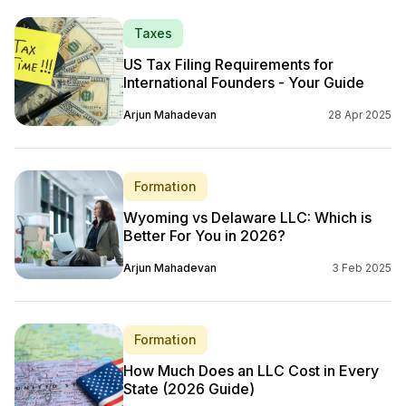
Taxes
US Tax Filing Requirements for
International Founders - Your Guide
Arjun Mahadevan
28 Apr 2025
Formation
Wyoming vs Delaware LLC: Which is
Better For You in 2026?
Arjun Mahadevan
3 Feb 2025
Formation
How Much Does an LLC Cost in Every
State (2026 Guide)