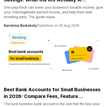
One paycheck can lower your business’s taxable income, give
your child legitimate earned income, and help them start
investing early. This guide expla...
Karishma Borkakoty
Published on 05 Aug 2026
Banking
Best Bank Accounts for Small Businesses
in 2026: Compare Fees, Feature...
The best business bank account is the one that fits how your