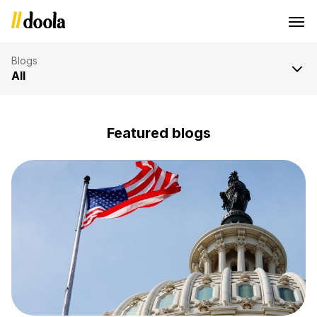
Blog
Blogs
All
Featured blogs