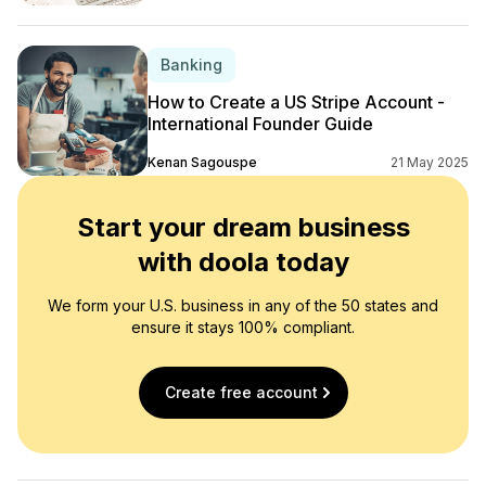
Banking
How to Create a US Stripe Account -
International Founder Guide
Kenan Sagouspe
21 May 2025
Start your dream business
with doola today
We form your U.S. business in any of the 50 states and
ensure it stays 100% compliant.
Create free account