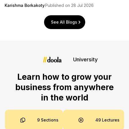
Karishma Borkakoty
Published on 28 Jul 2026
See All Blogs
University
Learn how to grow your
business from anywhere
in the world
9 Sections
49 Lectures