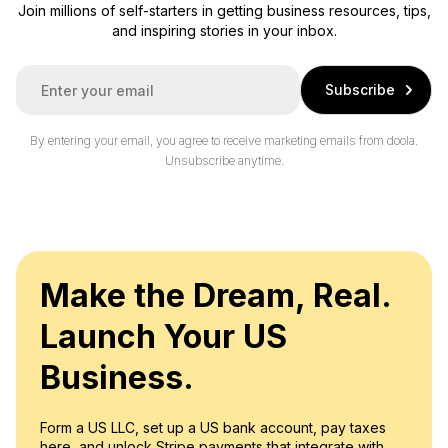
Join millions of self-starters in getting business resources, tips,
and inspiring stories in your inbox.
E
Subscribe
m
a
i
By entering your email, you agree to receive marketing emails from doola.
l
Unsubscribe anytime.
*
Make the Dream, Real.
Launch Your US
Business.
Form a US LLC, set up a US bank account, pay taxes
here, and unlock Stripe payments that integrate with