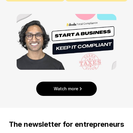
Watch more
The newsletter for entrepreneurs