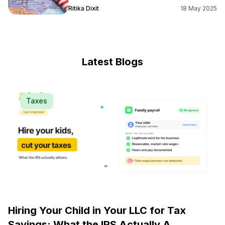
Ritika Dixit
18 May 2025
Latest Blogs
Taxes
Hiring Your Child in Your LLC for Tax
Savings: What the IRS Actually A...