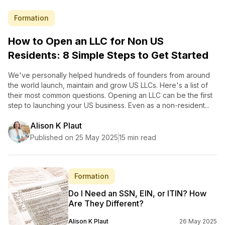
Formation
How to Open an LLC for Non US
Residents: 8 Simple Steps to Get Started
We've personally helped hundreds of founders from around
the world launch, maintain and grow US LLCs. Here's a list of
their most common questions. Opening an LLC can be the first
step to launching your US business. Even as a non-resident...
Alison K Plaut
Published on 25 May 2025
15 min read
Formation
Do I Need an SSN, EIN, or ITIN? How
Are They Different?
Alison K Plaut
26 May 2025