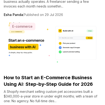
business actually operates. A freelancer sending a few
invoices each month needs somethin...
Esha Panda
Published on 29 Jul 2026
E-commerce
How to Start an E-Commerce Business
Using AI: Step-by-Step Guide for 2026
A Shopify merchant selling custom pet accessories built a
$340,000-a-year store in under eight months; with a team of
one. No agency. No full-time des...