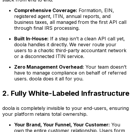
Comprehensive Coverage:
Formation, EIN,
registered agent, ITIN, annual reports, and
business taxes, all managed from the first API call
through final IRS processing.
Built In-House:
If a step isn’t a clean API call yet,
doola handles it directly. We never route your
users to a chaotic third-party accountant network
or a disconnected ITIN service.
Zero Management Overhead:
Your team doesn’t
have to manage compliance on behalf of referred
users. doola does it all for you.
2. Fully White-Labeled Infrastructure
doola is completely invisible to your end-users, ensuring
your platform retains total ownership.
Your Brand, Your Funnel, Your Customer:
You
own the entire customer relationship. Users form