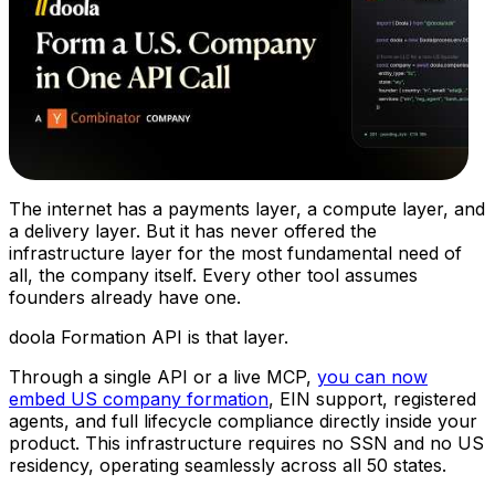
The internet has a payments layer, a compute layer, and
a delivery layer. But it has never offered the
infrastructure layer for the most fundamental need of
all, the company itself. Every other tool assumes
founders already have one.
doola Formation API is that layer.
Through a single API or a live MCP,
you can now
embed US company formation
, EIN support, registered
agents, and full lifecycle compliance directly inside your
product. This infrastructure requires no SSN and no US
residency, operating seamlessly across all 50 states.