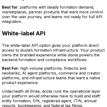
Best for:
platforms with steady formation demand,
marketplaces, partner products that want more control
over the user journey, and teams not ready for full API
integration.
White-label API
The white-label API option gives your platform direct
access to doola’s formation infrastructure. Your product
owns the branded experience while doola powers the
backend formation and compliance workflows.
Best For:
high-volume platforms, fintechs and
neobanks, AI agent platforms, commerce and creator
platforms, and infrastructure teams that want a native
product experience.
Underneath all three, doola runs the operational layer
your platform would otherwise have to build and staff:
entity formation, EIN, registered agent, ITIN, annual
reports, bookkeeping, and federal tax filings.