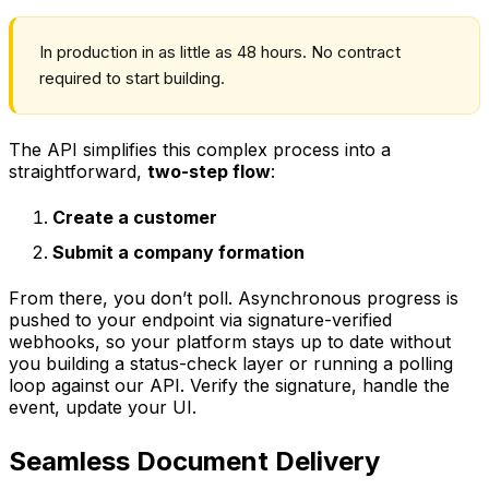
In production in as little as 48 hours. No contract
required to start building.
The API simplifies this complex process into a
straightforward,
two-step flow
:
Create a customer
Submit a company formation
From there, you don’t poll. Asynchronous progress is
pushed to your endpoint via signature-verified
webhooks, so your platform stays up to date without
you building a status-check layer or running a polling
loop against our API. Verify the signature, handle the
event, update your UI.
Seamless Document Delivery