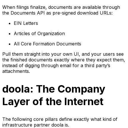
When filings finalize, documents are available through
the Documents API as pre-signed download URLs:
EIN Letters
Articles of Organization
All Core Formation Documents
Pull them straight into your own UI, and your users see
the finished documents exactly where they expect them,
instead of digging through email for a third party’s
attachments.
doola: The Company
Layer of the Internet
The following core pillars define exactly what kind of
infrastructure partner doola is.