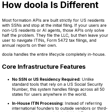
How doola Is Different
Most formation APIs are built strictly for US residents
with SSNs and stop at the initial filing. If your users are
non-US residents or AI agents, those APIs only solve
half the problem. They file the LLC, but then leave your
user to navigate ITINs, Form 5472 tax filings, and
annual reports on their own.
doola handles the entire lifecycle completely in-house.
Core Infrastructure Features
No SSN or US Residency Required:
Unlike
standard tools that rely on a US Social Security
Number, this system handles filings across all 50
states for users anywhere in the world.
In-House ITIN Processing:
Instead of referring
international founders to outside vendors or third-