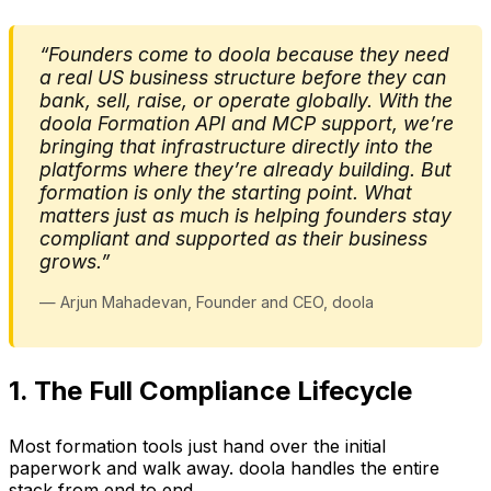
“Founders come to doola because they need
a real US business structure before they can
bank, sell, raise, or operate globally. With the
doola Formation API and MCP support, we’re
bringing that infrastructure directly into the
platforms where they’re already building. But
formation is only the starting point. What
matters just as much is helping founders stay
compliant and supported as their business
grows.”
— Arjun Mahadevan, Founder and CEO, doola
1. The Full Compliance Lifecycle
Most formation tools just hand over the initial
paperwork and walk away. doola handles the entire
stack from end to end.