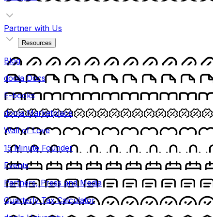
Partner with Us
Resources
Blog
doola Docs
E-books
doola Marketplace
Wall of Love
15 Minute Founder
Events
Partners, Press and Media
Quarterly Tax Calculator