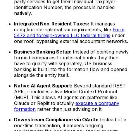
party services to get their Individual Taxpayer
Identification Number, the process is handled
natively.
Integrated Non-Resident Taxes:
It manages
complex international tax requirements, like
Form
5472 and foreign-owned LLC federal filings
under
one roof, bypassing external accountant networks.
Business Banking Setup:
Instead of pointing newly
formed companies to external banks they then
have to qualify with separately, US business
banking is built into the formation flow and opened
alongside the entity itself.
Native AI Agent Support:
Beyond standard REST
APIs, it includes a live Model Context Protocol
(MCP). This allows AI agents on platforms like
Claude or Replit to actually
execute a company
formation
rather than just advising on it.
Downstream Compliance via OAuth:
Instead of a
one-time transaction, it embeds ongoing