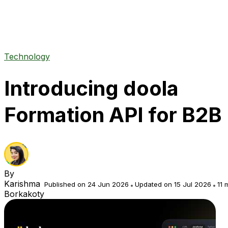
Technology
Introducing doola
Formation API for B2B
By
Karishma
Published on 24 Jun 2026
Updated on 15 Jul 2026
11 
Borkakoty