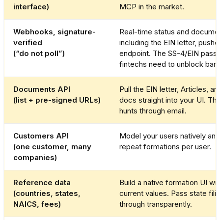
interface)
MCP in the market.
Webhooks, signature-
Real-time status and documen
verified
including the EIN letter, pushe
(“do not poll”)
endpoint. The SS-4/EIN pass
fintechs need to unblock bank
Documents API
Pull the EIN letter, Articles, a
(list + pre-signed URLs)
docs straight into your UI. Th
hunts through email.
Customers API
Model your users natively an
(one customer, many
repeat formations per user.
companies)
Reference data
Build a native formation UI wit
(countries, states,
current values. Pass state fili
NAICS, fees)
through transparently.