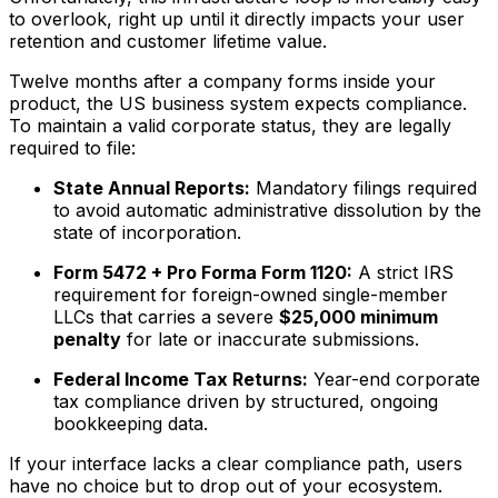
to overlook, right up until it directly impacts your user
retention and customer lifetime value.
Twelve months after a company forms inside your
product, the US business system expects compliance.
To maintain a valid corporate status, they are legally
required to file:
State Annual Reports:
Mandatory filings required
to avoid automatic administrative dissolution by the
state of incorporation.
Form 5472 + Pro Forma Form 1120:
A strict IRS
requirement for foreign-owned single-member
LLCs that carries a severe
$25,000 minimum
penalty
for late or inaccurate submissions.
Federal Income Tax Returns:
Year-end corporate
tax compliance driven by structured, ongoing
bookkeeping data.
If your interface lacks a clear compliance path, users
have no choice but to drop out of your ecosystem.