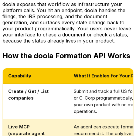
doola exposes that workflow as infrastructure your
platform calls. You hit an endpoint; doola handles the
filings, the IRS processing, and the document
generation, and surfaces every state change back to
your product programmatically. Your users never leave
your interface to chase a document or check a status,
because the status already lives in your product.
How the doola Formation API Works
Capability
What It Enables for Your P
Create / Get / List
Submit and track a full US for
companies
or C-Corp programmatically, 
your own product with no manu
operations.
Live MCP
An agent can execute formatio
(separate agent
recommend it. The only live f