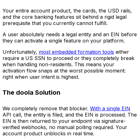
Your entire account product, the cards, the USD rails,
and the core banking features sit behind a rigid legal
prerequisite that you currently cannot fulfill.
A user absolutely needs a legal entity and an EIN before
they can activate a single feature on your platform.
Unfortunately,
most embedded formation tools
either
require a US SSN to proceed or they completely break
when handling non-residents. This means your
activation flow snaps at the worst possible moment:
right when user intent is highest.
The doola Solution
We completely remove that blocker.
With a single EIN
API call, the entity is filed, and the EIN is processed. The
EIN is then returned to your endpoint via signature-
verified webhooks, no manual polling required. Your
account product unblocks in real time.