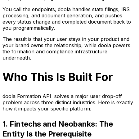
You call the endpoints; doola handles state filings, IRS
processing, and document generation, and pushes
every status change and completed document back to
you programmatically.
The result is that your user stays in your product and
your brand owns the relationship, while doola powers
the formation and compliance infrastructure
underneath.
Who This Is Built For
doola Formation API solves a major user drop-off
problem across three distinct industries. Here is exactly
how it impacts your specific platform:
1. Fintechs and Neobanks: The
Entity Is the Prerequisite