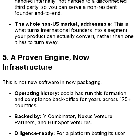
handled internally, not handed to a disconnected
third party, so you can serve a non-resident
founder end-to-end.
The whole non-US market, addressable:
This is
what turns international founders into a segment
your product can actually convert, rather than one
it has to turn away.
5. A Proven Engine, Now
Infrastructure
This is not new software in new packaging.
Operating history:
doola has run this formation
and compliance back-office for years across 175+
countries.
Backed by:
Y Combinator, Nexus Venture
Partners, and HubSpot Ventures.
Diligence-ready:
For a platform betting its user