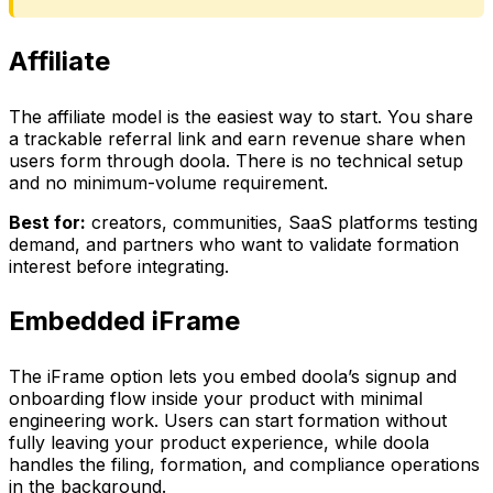
Affiliate
The affiliate model is the easiest way to start. You share
a trackable referral link and earn revenue share when
users form through doola. There is no technical setup
and no minimum-volume requirement.
Best for:
creators, communities, SaaS platforms testing
demand, and partners who want to validate formation
interest before integrating.
Embedded iFrame
The iFrame option lets you embed doola’s signup and
onboarding flow inside your product with minimal
engineering work. Users can start formation without
fully leaving your product experience, while doola
handles the filing, formation, and compliance operations
in the background.