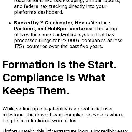
requirements like bookkeeping, annual reports,
and federal tax tracking directly into your
platform’s dashboard.
Backed by Y Combinator, Nexus Venture
Partners, and HubSpot Ventures:
This setup
utilizes the same back-office system that has
processed filings for 22,000+ companies across
175+ countries over the past five years.
Formation Is the Start.
Compliance Is What
Keeps Them.
While setting up a legal entity is a great initial user
milestone, the downstream compliance cycle is where
long-term retention is won or lost.
Unfortunately, this infrastructure loop is incredibly easy