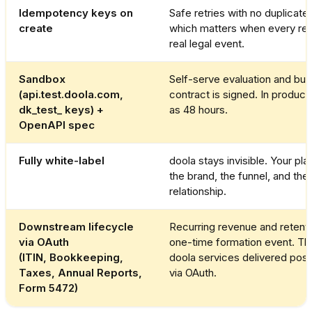
Idempotency keys on
Safe retries with no duplicate f
create
which matters when every req
real legal event.
Sandbox
Self-serve evaluation and bui
(api.test.doola.com,
contract is signed. In productio
dk_test_ keys) +
as 48 hours.
OpenAPI spec
Fully white-label
doola stays invisible. Your pl
the brand, the funnel, and th
relationship.
Downstream lifecycle
Recurring revenue and retenti
via OAuth
one-time formation event. Th
(ITIN, Bookkeeping,
doola services delivered post
Taxes, Annual Reports,
via OAuth.
Form 5472)