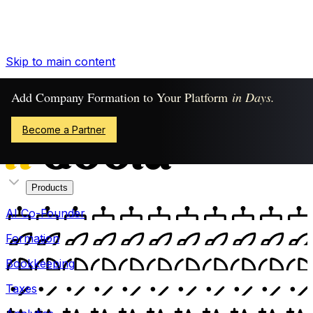
Skip to main content
Already Have an Account?
Add Company Formation to Your Platform
in Days.
Sign In
Become a Partner
Products
AI Co-Founder
Formation
Bookkeeping
Taxes