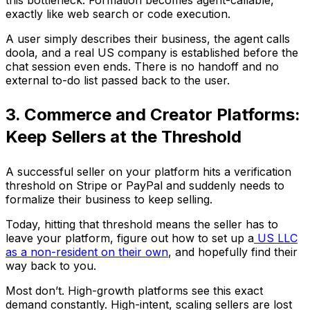
exactly like web search or code execution.
A user simply describes their business, the agent calls
doola, and a real US company is established before the
chat session even ends. There is no handoff and no
external to-do list passed back to the user.
3. Commerce and Creator Platforms:
Keep Sellers at the Threshold
A successful seller on your platform hits a verification
threshold on Stripe or PayPal and suddenly needs to
formalize their business to keep selling.
Today, hitting that threshold means the seller has to
leave your platform, figure out how to set up a
US LLC
as a non-resident on their own
, and hopefully find their
way back to you.
Most don’t. High-growth platforms see this exact
demand constantly. High-intent, scaling sellers are lost