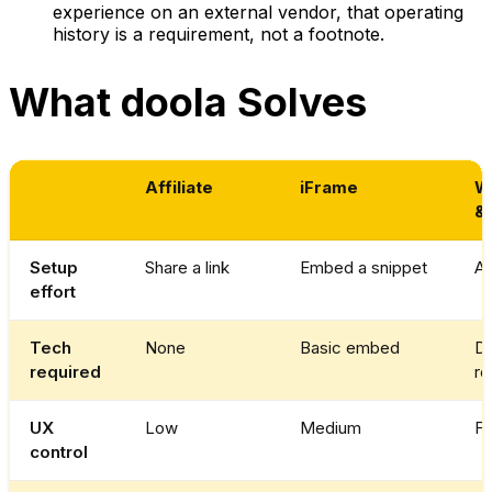
experience on an external vendor, that operating
history is a requirement, not a footnote.
What doola Solves
Affiliate
iFrame
Wh
&
Setup
Share a link
Embed a snippet
AP
effort
Tech
None
Basic embed
De
required
re
UX
Low
Medium
Fu
control