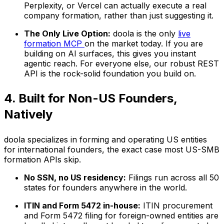
Perplexity, or Vercel can actually execute a real
company formation, rather than just suggesting it.
The Only Live Option:
doola is the only
live
formation MCP
on the market today. If you are
building on AI surfaces, this gives you instant
agentic reach. For everyone else, our robust REST
API is the rock-solid foundation you build on.
4. Built for Non-US Founders,
Natively
doola specializes in forming and operating US entities
for international founders, the exact case most US-SMB
formation APIs skip.
No SSN, no US residency:
Filings run across all 50
states for founders anywhere in the world.
ITIN and Form 5472 in-house:
ITIN procurement
and Form 5472 filing for foreign-owned entities are