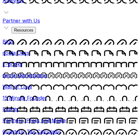
Analytics
Partner with Us
Resources
Blog
doola Docs
E-books
doola Marketplace
Wall of Love
15 Minute Founder
Events
Partners, Press and Media
Quarterly Tax Calculator