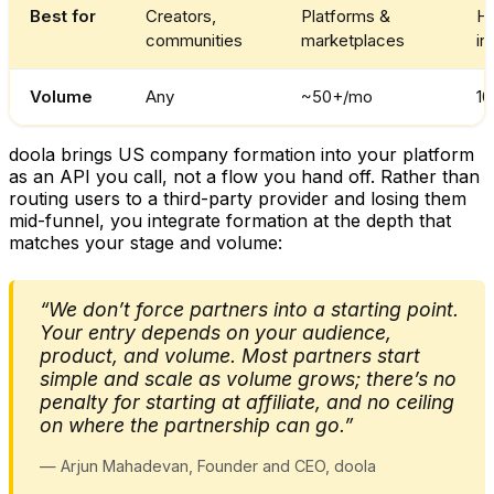
Best for
Creators,
Platforms &
Hi
communities
marketplaces
in
Volume
Any
~50+/mo
1
doola brings US company formation into your platform
as an API you call, not a flow you hand off. Rather than
routing users to a third-party provider and losing them
mid-funnel, you integrate formation at the depth that
matches your stage and volume:
“We don’t force partners into a starting point.
Your entry depends on your audience,
product, and volume. Most partners start
simple and scale as volume grows; there’s no
penalty for starting at affiliate, and no ceiling
on where the partnership can go.”
— Arjun Mahadevan, Founder and CEO, doola