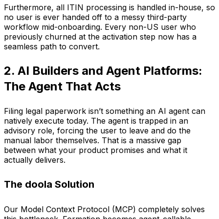
Furthermore, all ITIN processing is handled in-house, so
no user is ever handed off to a messy third-party
workflow mid-onboarding. Every non-US user who
previously churned at the activation step now has a
seamless path to convert.
2. AI Builders and Agent Platforms:
The Agent That Acts
Filing legal paperwork isn’t something an AI agent can
natively execute today. The agent is trapped in an
advisory role, forcing the user to leave and do the
manual labor themselves. That is a massive gap
between what your product promises and what it
actually delivers.
The doola Solution
Our Model Context Protocol (MCP) completely solves
this bottleneck. Formation becomes agent-callable,