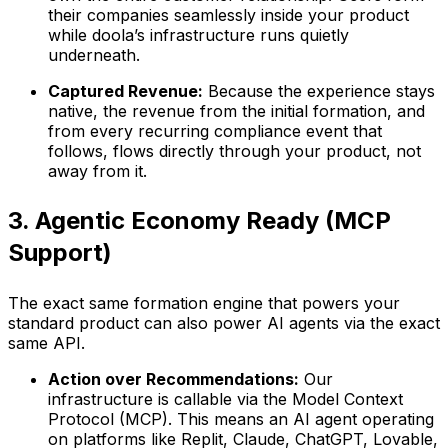
their companies seamlessly inside your product
while doola’s infrastructure runs quietly
underneath.
Captured Revenue:
Because the experience stays
native, the revenue from the initial formation, and
from every recurring compliance event that
follows, flows directly through your product, not
away from it.
3. Agentic Economy Ready (MCP
Support)
The exact same formation engine that powers your
standard product can also power AI agents via the exact
same API.
Action over Recommendations:
Our
infrastructure is callable via the Model Context
Protocol (MCP). This means an AI agent operating
on platforms like Replit, Claude, ChatGPT, Lovable,