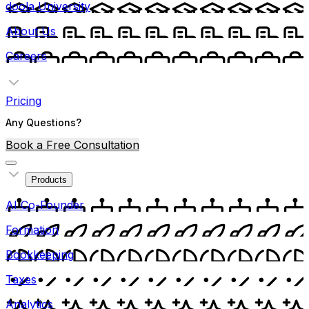
doola University
About Us
Careers
Pricing
Any Questions?
Book a Free Consultation
Products
AI Co-Founder
Formation
Bookkeeping
Taxes
Analytics