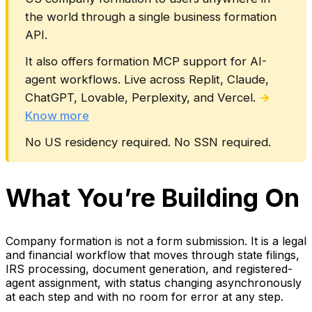
the world through a single business formation
API.
It also offers formation MCP support for AI-
agent workflows. Live across Replit, Claude,
ChatGPT, Lovable, Perplexity, and Vercel.
→
Know more
No US residency required. No SSN required.
What You’re Building On
Company formation is not a form submission. It is a legal
and financial workflow that moves through state filings,
IRS processing, document generation, and registered-
agent assignment, with status changing asynchronously
at each step and with no room for error at any step.