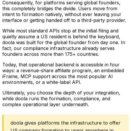
Consequently, for platforms serving global founders,
this completely bridges the divide. Users move from
intent to formation natively, without ever leaving your
interface or getting handed off to a third-party provider.
While most standard APIs stop at the initial filing and
quietly assume a US resident is behind the keyboard,
doola was built for the global founder from day one. In
fact, our compliance infrastructure already serves
founders across more than 175+ countries.
Today, that operational backend is accessible in four
ways: a revenue-share affiliate program, an embedded
iFrame, MCP support across the most popular AI
environments, or a white-label API.
Ultimately, you choose the depth of your integration,
while doola runs the formation, compliance, and
complex operational layer underneath.
doola gives platforms the infrastructure to offer
US company formation to users anywhere in