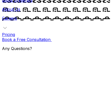
doola University
About Us
Careers
Pricing
Book a Free Consultation
Any Questions?