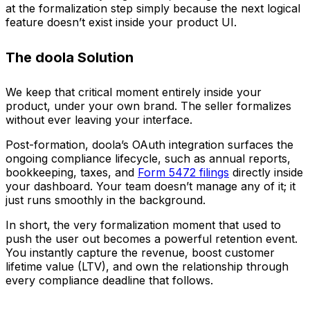
at the formalization step simply because the next logical
feature doesn’t exist inside your product UI.
The doola Solution
We keep that critical moment entirely inside your
product, under your own brand. The seller formalizes
without ever leaving your interface.
Post-formation, doola’s OAuth integration surfaces the
ongoing compliance lifecycle, such as annual reports,
bookkeeping, taxes, and
Form 5472 filings
directly inside
your dashboard. Your team doesn’t manage any of it; it
just runs smoothly in the background.
In short,
the very formalization moment that used to
push the user out becomes a powerful retention event.
You instantly capture the revenue, boost customer
lifetime value (LTV), and own the relationship through
every compliance deadline that follows.