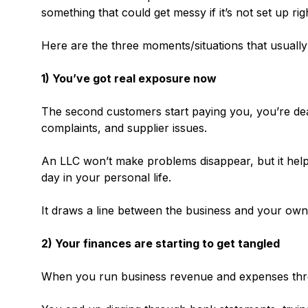
something that could get messy if it’s not set up rig
Here are the three moments/situations that usually t
1) You’ve got real exposure now
The second customers start paying you, you’re deal
complaints, and supplier issues.
An LLC won’t make problems disappear, but it hel
day in your personal life.
It draws a line between the business and your own 
2) Your finances are starting to get tangled
When you run business revenue and expenses thro