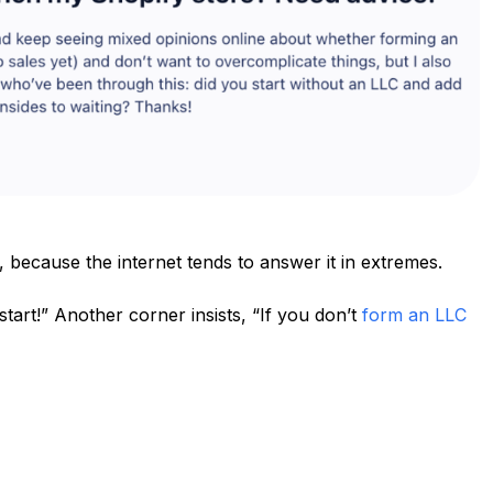
, because the internet tends to answer it in extremes.
tart!” Another corner insists, “If you don’t
form an LLC