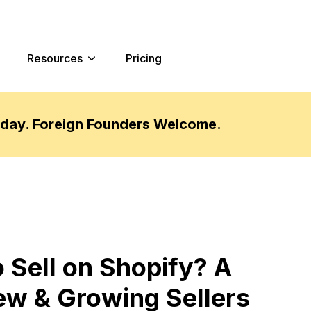
Resources
Pricing
oday. Foreign Founders Welcome.
 Sell on Shopify? A
ew & Growing Sellers