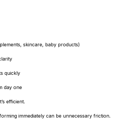
upplements, skincare, baby products)
larity
s quickly
m day one
t’s efficient.
 forming immediately can be unnecessary friction.