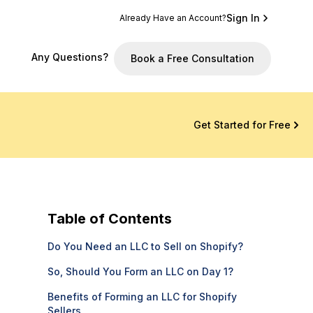
Sign In
Already Have an Account?
Any Questions?
Book a Free Consultation
Get Started for Free
Table of Contents
Do You Need an LLC to Sell on Shopify?
So, Should You Form an LLC on Day 1?
Benefits of Forming an LLC for Shopify
Sellers