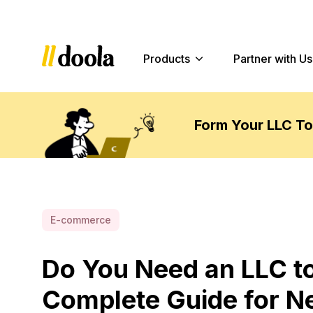
Products
Partner with Us
Form Your LLC T
E-commerce
Do You Need an LLC to
Complete Guide for N