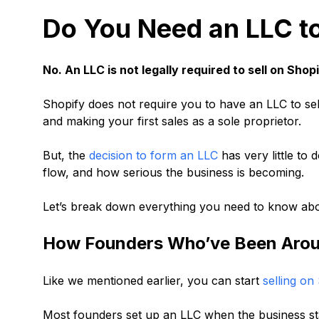
Do You Need an LLC to
No. An LLC is not legally required to sell on Shopi
Shopify does not require you to have an LLC to sell
and making your first sales as a sole proprietor.
But, the
decision to form an LLC
has very little to
flow, and how serious the business is becoming.
Let’s break down everything you need to know abou
How Founders Who’ve Been Aroun
Like we mentioned earlier, you can start
selling on
Most founders set up an LLC when the business sta