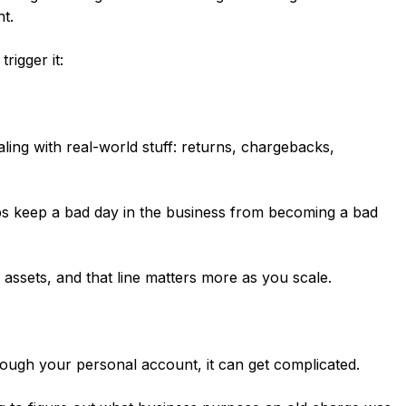
ht.
rigger it:
ing with real-world stuff: returns, chargebacks,
ps keep a bad day in the business from becoming a bad
assets, and that line matters more as you scale.
ugh your personal account, it can get complicated.