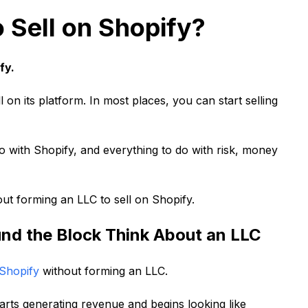
 Sell on Shopify?
fy.
 on its platform. In most places, you can start selling
 do with Shopify, and everything to do with risk, money
t forming an LLC to sell on Shopify.
d the Block Think About an LLC
 Shopify
without forming an LLC.
rts generating revenue and begins looking like