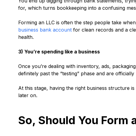
You end up digging through bank statements, tryin
for, which turns bookkeeping into a confusing me
Forming an LLC is often the step people take whe
business bank account
for clean records and a clea
health.
3) You’re spending like a business
Once you’re dealing with inventory, ads, packaging,
definitely past the “testing” phase and are officiall
At this stage, having the right business structure i
later on.
So, Should You Form a