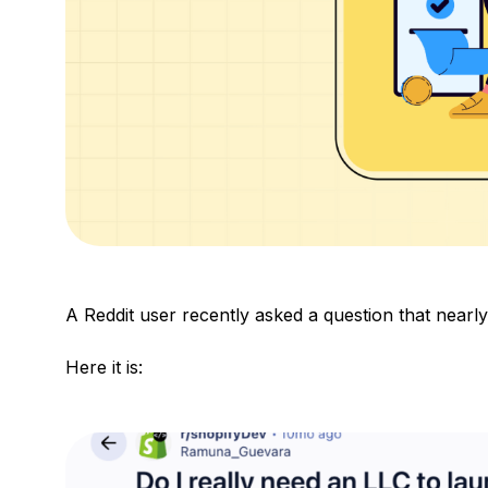
A Reddit user recently asked a question that nearl
Here it is: