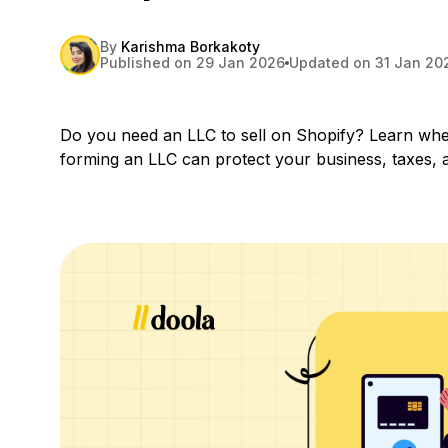
By
Karishma Borkakoty
Published on 29 Jan 2026
Updated on 31 Jan 20
Do you need an LLC to sell on Shopify? Learn wh
forming an LLC can protect your business, taxes, 