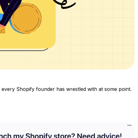
y every Shopify founder has wrestled with at some point.