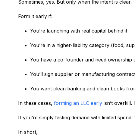
Sometimes, yes. But only when the intent is clear.
Form it early if:
You’re launching with real capital behind it
You’re in a higher-liability category (food, s
You have a co-founder and need ownership c
You’ll sign supplier or manufacturing contract
You want clean banking and clean books fro
In these cases,
forming an LLC early
isn’t overkill. I
If you’re simply testing demand with limited spend,
In short,