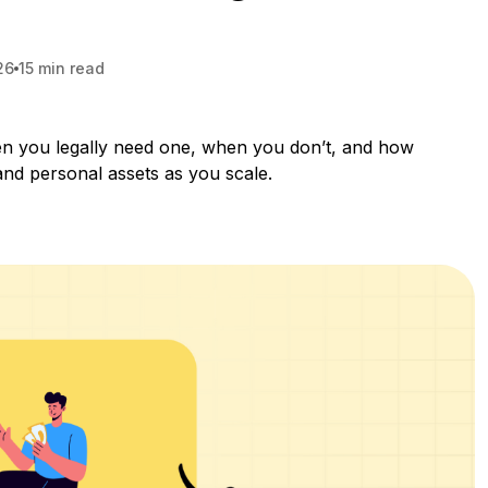
26
15 min read
en you legally need one, when you don’t, and how
and personal assets as you scale.