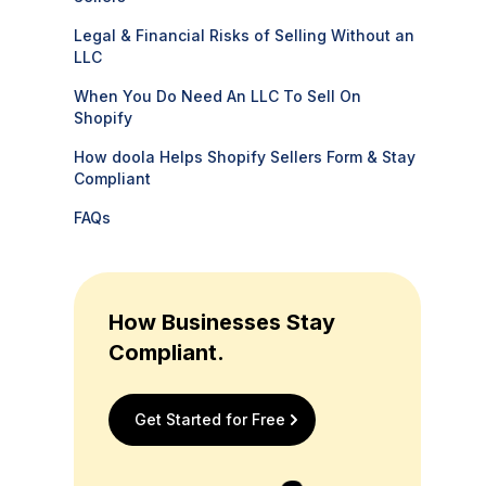
Legal & Financial Risks of Selling Without an
LLC
When You Do Need An LLC To Sell On
Shopify
How doola Helps Shopify Sellers Form & Stay
Compliant
FAQs
How Businesses Stay
Compliant.
Get Started for Free