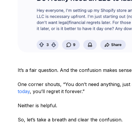
It’s a fair question. And the confusion makes sense
One corner shouts, “You don’t need anything, just s
today
, you’ll regret it forever.”
Neither is helpful.
So, let’s take a breath and clear the confusion.