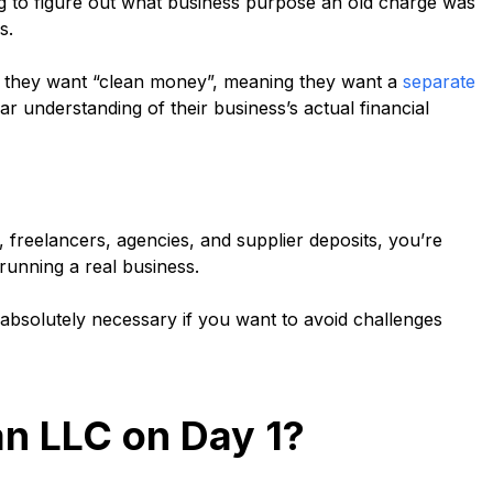
g to figure out what business purpose an old charge was
ss.
n they want “clean money”, meaning they want a
separate
r understanding of their business’s actual financial
 freelancers, agencies, and supplier deposits, you’re
y running a real business.
s absolutely necessary if you want to avoid challenges
n LLC on Day 1?