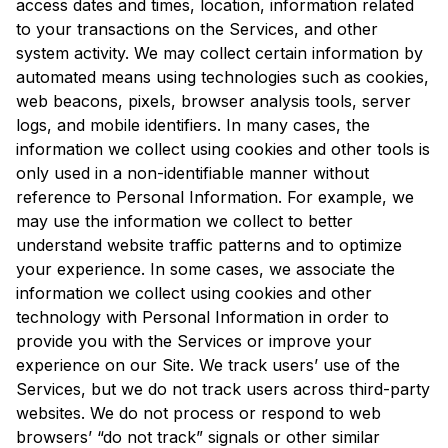
access dates and times, location, information related
to your transactions on the Services, and other
system activity. We may collect certain information by
automated means using technologies such as cookies,
web beacons, pixels, browser analysis tools, server
logs, and mobile identifiers. In many cases, the
information we collect using cookies and other tools is
only used in a non-identifiable manner without
reference to Personal Information. For example, we
may use the information we collect to better
understand website traffic patterns and to optimize
your experience. In some cases, we associate the
information we collect using cookies and other
technology with Personal Information in order to
provide you with the Services or improve your
experience on our Site. We track users’ use of the
Services, but we do not track users across third-party
websites. We do not process or respond to web
browsers’ “do not track” signals or other similar