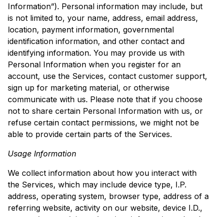
Information”). Personal information may include, but
is not limited to, your name, address, email address,
location, payment information, governmental
identification information, and other contact and
identifying information. You may provide us with
Personal Information when you register for an
account, use the Services, contact customer support,
sign up for marketing material, or otherwise
communicate with us. Please note that if you choose
not to share certain Personal Information with us, or
refuse certain contact permissions, we might not be
able to provide certain parts of the Services.
Usage Information
We collect information about how you interact with
the Services, which may include device type, I.P.
address, operating system, browser type, address of a
referring website, activity on our website, device I.D.,