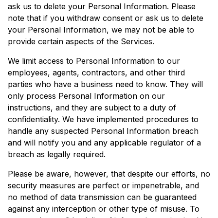
ask us to delete your Personal Information. Please
note that if you withdraw consent or ask us to delete
your Personal Information, we may not be able to
provide certain aspects of the Services.
We limit access to Personal Information to our
employees, agents, contractors, and other third
parties who have a business need to know. They will
only process Personal Information on our
instructions, and they are subject to a duty of
confidentiality. We have implemented procedures to
handle any suspected Personal Information breach
and will notify you and any applicable regulator of a
breach as legally required.
Please be aware, however, that despite our efforts, no
security measures are perfect or impenetrable, and
no method of data transmission can be guaranteed
against any interception or other type of misuse. To