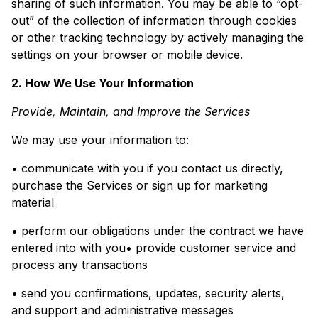
sharing of such information. You may be able to “opt-
out” of the collection of information through cookies
or other tracking technology by actively managing the
settings on your browser or mobile device.
2. How We Use Your Information
Provide, Maintain, and Improve the Services
We may use your information to:
• communicate with you if you contact us directly,
purchase the Services or sign up for marketing
material
• perform our obligations under the contract we have
entered into with you• provide customer service and
process any transactions
• send you confirmations, updates, security alerts,
and support and administrative messages