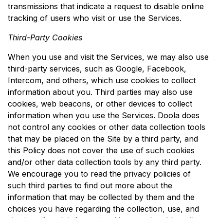
transmissions that indicate a request to disable online
tracking of users who visit or use the Services.
Third-Party Cookies
When you use and visit the Services, we may also use
third-party services, such as Google, Facebook,
Intercom, and others, which use cookies to collect
information about you. Third parties may also use
cookies, web beacons, or other devices to collect
information when you use the Services. Doola does
not control any cookies or other data collection tools
that may be placed on the Site by a third party, and
this Policy does not cover the use of such cookies
and/or other data collection tools by any third party.
We encourage you to read the privacy policies of
such third parties to find out more about the
information that may be collected by them and the
choices you have regarding the collection, use, and