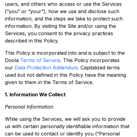
users, and others who access or use the Services
(“you” or “your”), how we use and disclose such
information, and the steps we take to protect such
information. By visiting the Site and/or using the
Services, you consent to the privacy practices
described in this Policy.
This Policy is incorporated into and is subject to the
Doola
Terms of Service
. This Policy incorporates
our
Data Protection Addendum
. Capitalized terms
used but not defined in this Policy have the meaning
given to them in the Terms of Service.
1. Information We Collect
Personal Information
While using the Services, we will ask you to provide
us with certain personally identifiable information that
can be used to contact or identify you (“Personal