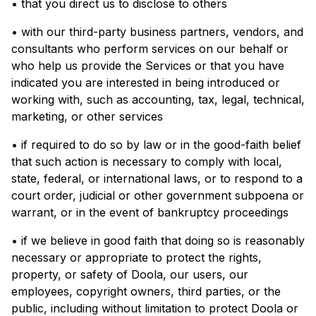
• that you direct us to disclose to others
• with our third-party business partners, vendors, and
consultants who perform services on our behalf or
who help us provide the Services or that you have
indicated you are interested in being introduced or
working with, such as accounting, tax, legal, technical,
marketing, or other services
• if required to do so by law or in the good-faith belief
that such action is necessary to comply with local,
state, federal, or international laws, or to respond to a
court order, judicial or other government subpoena or
warrant, or in the event of bankruptcy proceedings
• if we believe in good faith that doing so is reasonably
necessary or appropriate to protect the rights,
property, or safety of Doola, our users, our
employees, copyright owners, third parties, or the
public, including without limitation to protect Doola or