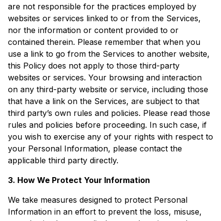
are not responsible for the practices employed by
websites or services linked to or from the Services,
nor the information or content provided to or
contained therein. Please remember that when you
use a link to go from the Services to another website,
this Policy does not apply to those third-party
websites or services. Your browsing and interaction
on any third-party website or service, including those
that have a link on the Services, are subject to that
third party’s own rules and policies. Please read those
rules and policies before proceeding. In such case, if
you wish to exercise any of your rights with respect to
your Personal Information, please contact the
applicable third party directly.
3. How We Protect Your Information
We take measures designed to protect Personal
Information in an effort to prevent the loss, misuse,