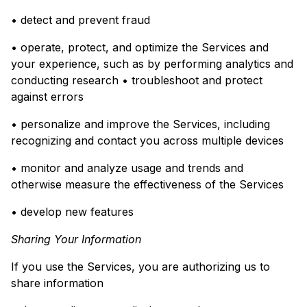
• detect and prevent fraud
• operate, protect, and optimize the Services and
your experience, such as by performing analytics and
conducting research • troubleshoot and protect
against errors
• personalize and improve the Services, including
recognizing and contact you across multiple devices
• monitor and analyze usage and trends and
otherwise measure the effectiveness of the Services
• develop new features
Sharing Your Information
If you use the Services, you are authorizing us to
share information