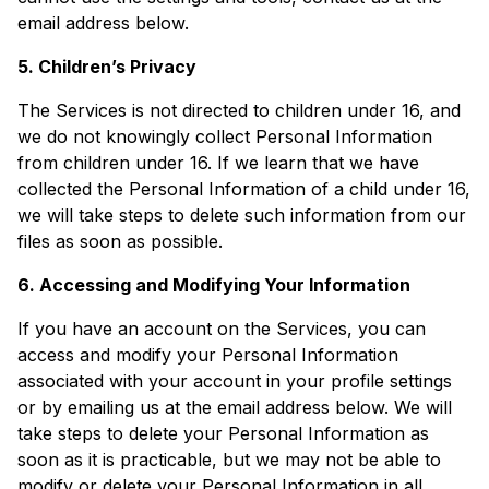
email address below.
5. Children’s Privacy
The Services is not directed to children under 16, and
we do not knowingly collect Personal Information
from children under 16. If we learn that we have
collected the Personal Information of a child under 16,
we will take steps to delete such information from our
files as soon as possible.
6. Accessing and Modifying Your Information
If you have an account on the Services, you can
access and modify your Personal Information
associated with your account in your profile settings
or by emailing us at the email address below. We will
take steps to delete your Personal Information as
soon as it is practicable, but we may not be able to
modify or delete your Personal Information in all