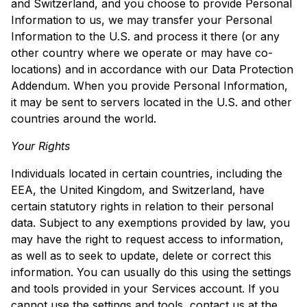
and Switzerland, and you choose to provide Personal
Information to us, we may transfer your Personal
Information to the U.S. and process it there (or any
other country where we operate or may have co-
locations) and in accordance with our Data Protection
Addendum. When you provide Personal Information,
it may be sent to servers located in the U.S. and other
countries around the world.
Your Rights
Individuals located in certain countries, including the
EEA, the United Kingdom, and Switzerland, have
certain statutory rights in relation to their personal
data. Subject to any exemptions provided by law, you
may have the right to request access to information,
as well as to seek to update, delete or correct this
information. You can usually do this using the settings
and tools provided in your Services account. If you
cannot use the settings and tools, contact us at the