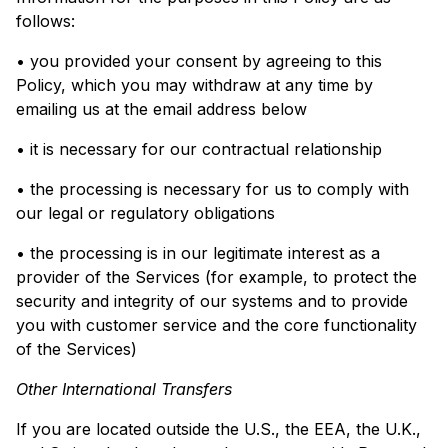
follows:
• you provided your consent by agreeing to this
Policy, which you may withdraw at any time by
emailing us at the email address below
• it is necessary for our contractual relationship
• the processing is necessary for us to comply with
our legal or regulatory obligations
• the processing is in our legitimate interest as a
provider of the Services (for example, to protect the
security and integrity of our systems and to provide
you with customer service and the core functionality
of the Services)
Other International Transfers
If you are located outside the U.S., the EEA, the U.K.,