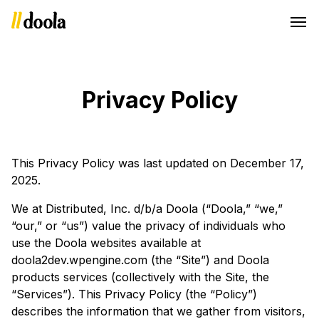
Privacy Policy
This Privacy Policy was last updated on December 17,
2025.
We at Distributed, Inc. d/b/a Doola (“Doola,” “we,”
“our,” or “us”) value the privacy of individuals who
use the Doola websites available at
doola2dev.wpengine.com (the “Site”) and Doola
products services (collectively with the Site, the
“Services”). This Privacy Policy (the “Policy”)
describes the information that we gather from visitors,