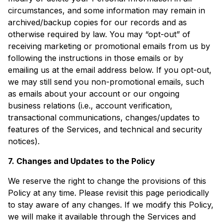
circumstances, and some information may remain in
archived/backup copies for our records and as
otherwise required by law. You may “opt-out” of
receiving marketing or promotional emails from us by
following the instructions in those emails or by
emailing us at the email address below. If you opt-out,
we may still send you non-promotional emails, such
as emails about your account or our ongoing
business relations (i.e., account verification,
transactional communications, changes/updates to
features of the Services, and technical and security
notices).
7. Changes and Updates to the Policy
We reserve the right to change the provisions of this
Policy at any time. Please revisit this page periodically
to stay aware of any changes. If we modify this Policy,
we will make it available through the Services and