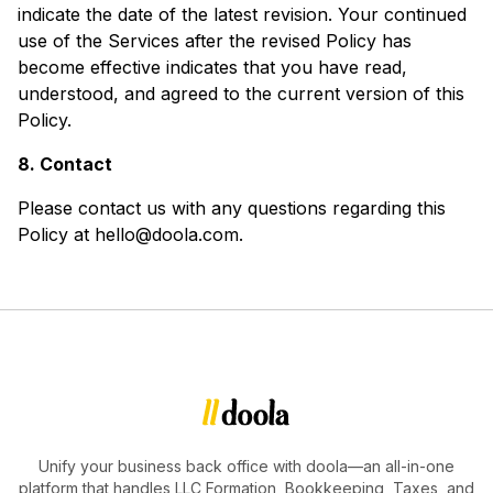
indicate the date of the latest revision. Your continued
use of the Services after the revised Policy has
become effective indicates that you have read,
understood, and agreed to the current version of this
Policy.
8. Contact
Please contact us with any questions regarding this
Policy at hello@doola.com.
Unify your business back office with doola—an all-in-one
platform that handles LLC Formation, Bookkeeping, Taxes, and