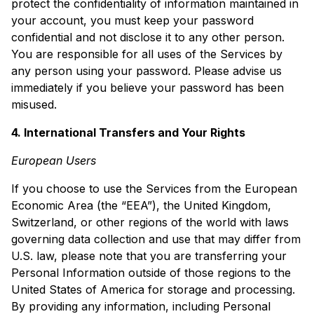
protect the confidentiality of information maintained in
your account, you must keep your password
confidential and not disclose it to any other person.
You are responsible for all uses of the Services by
any person using your password. Please advise us
immediately if you believe your password has been
misused.
4. International Transfers and Your Rights
European Users
If you choose to use the Services from the European
Economic Area (the “EEA”), the United Kingdom,
Switzerland, or other regions of the world with laws
governing data collection and use that may differ from
U.S. law, please note that you are transferring your
Personal Information outside of those regions to the
United States of America for storage and processing.
By providing any information, including Personal