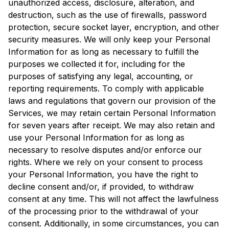
unauthorized access, disclosure, alteration, and
destruction, such as the use of firewalls, password
protection, secure socket layer, encryption, and other
security measures. We will only keep your Personal
Information for as long as necessary to fulfill the
purposes we collected it for, including for the
purposes of satisfying any legal, accounting, or
reporting requirements. To comply with applicable
laws and regulations that govern our provision of the
Services, we may retain certain Personal Information
for seven years after receipt. We may also retain and
use your Personal Information for as long as
necessary to resolve disputes and/or enforce our
rights. Where we rely on your consent to process
your Personal Information, you have the right to
decline consent and/or, if provided, to withdraw
consent at any time. This will not affect the lawfulness
of the processing prior to the withdrawal of your
consent. Additionally, in some circumstances, you can