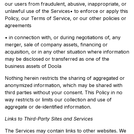
our users from fraudulent, abusive, inappropriate, or
unlawful use of the Services• to enforce or apply this
Policy, our Terms of Service, or our other policies or
agreements
• in connection with, or during negotiations of, any
merger, sale of company assets, financing or
acquisition, or in any other situation where information
may be disclosed or transferred as one of the
business assets of Doola
Nothing herein restricts the sharing of aggregated or
anonymized information, which may be shared with
third parties without your consent. This Policy in no
way restricts or limits our collection and use of
aggregate or de-identified information.
Links to Third-Party Sites and Services
The Services may contain links to other websites. We