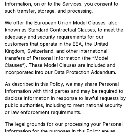
Information, on or to the Services, you consent to
such transfer, storage, and processing.
We offer the European Union Model Clauses, also
known as Standard Contractual Clauses, to meet the
adequacy and security requirements for our
customers that operate in the EEA, the United
Kingdom, Switzerland, and other international
transfers of Personal Information (the “Model
Clauses”). These Model Clauses are included and
incorporated into our Data Protection Addendum.
As described in this Policy, we may share Personal
Information with third parties and may be required to
disclose information in response to lawful requests by
public authorities, including to meet national security
or law enforcement requirements.
The legal grounds for our processing your Personal
Information for the purposes in this Policy are as