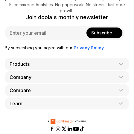
E-commerce Analytics. No paperwork. No stress. Just pure
growth.
Join doola's monthly newsletter
E
Subscribe
m
a
i
By subscribing you agree with our
Privacy Policy
l
*
Products
Company
AI Co-Founder
Formation
Compare
About Us
Bookkeeping
Careers
Learn
doola vs. LegalZoom
Taxes
Blog
doola vs. ZenBusiness
Analytics
Bookkeeping & Accounting for Shopify
Partner with us
doola vs. Bench
API
Bookkeeping & Accounting for Amazon FBA
Pricing
doola vs. Quickbooks