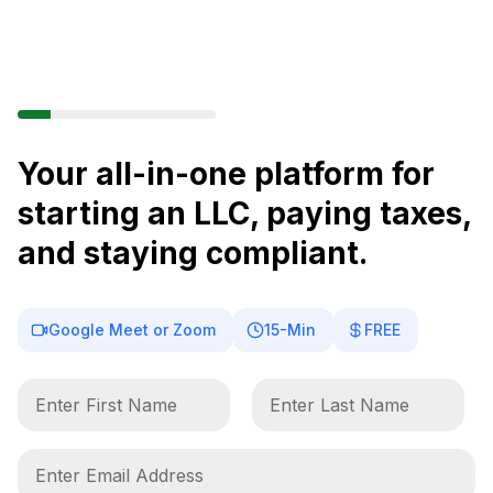
Your all-in-one platform for
starting an LLC, paying taxes,
and staying compliant.
Google Meet or Zoom
15-Min
FREE
F
L
i
a
r
s
s
t
E