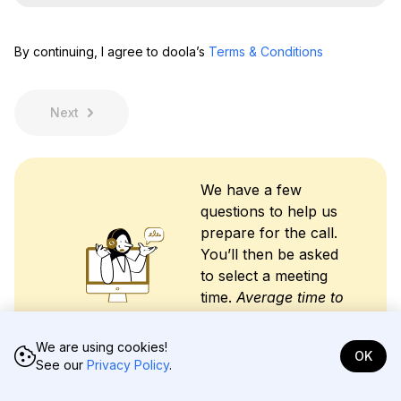
t
N
m
N
a
a
a
m
i
By continuing, I agree to doola’s
Terms & Conditions
m
e
l
e
*
A
*
d
d
Next
r
e
s
s
We have a few
*
questions to help us
prepare for the call.
You’ll then be asked
to select a meeting
time.
Average time to
complete intake is
less than 2 minutes.
We are using cookies!
OK
See our
Privacy Policy
.