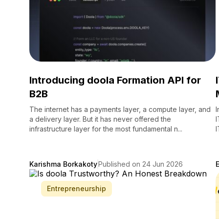
Introducing doola Formation API for
B2B
The internet has a payments layer, a compute layer, and
I
a delivery layer. But it has never offered the
I
infrastructure layer for the most fundamental n...
I
Karishma Borkakoty
Published on 24 Jun 2026
Entrepreneurship