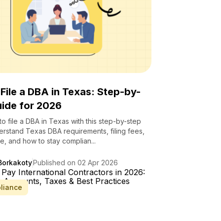
File a DBA in Texas: Step-by-
ide for 2026
o file a DBA in Texas with this step-by-step
erstand Texas DBA requirements, filing fees,
le, and how to stay complian...
Borkakoty
Published on 02 Apr 2026
liance