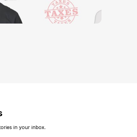
s
tories in your inbox.