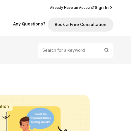
Sign In
Already Have an Account?
Any Questions?
Book a Free Consultation
ation