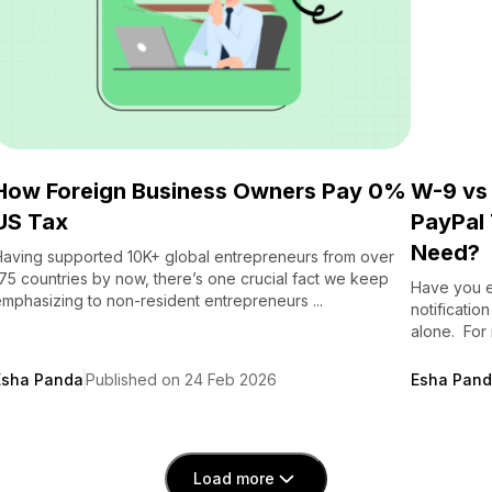
How Foreign Business Owners Pay 0%
W-9 vs
US Tax
PayPal 
Need?
aving supported 10K+ global entrepreneurs from over
75 countries by now, there’s one crucial fact we keep
Have you e
mphasizing to non-resident entrepreneurs ...
notificatio
alone. For m
Esha Panda
Published on 24 Feb 2026
Esha Pan
Load more