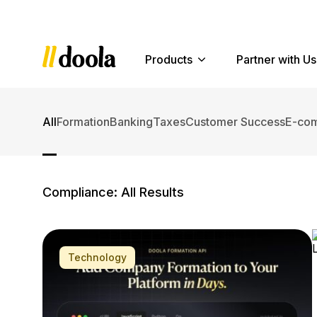
Products
Partner with Us
All
Formation
Banking
Taxes
Customer Success
E-co
Compliance: All Results
Older Posts »
Technology