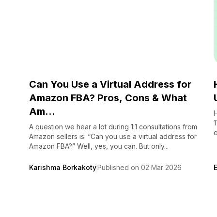
Can You Use a Virtual Address for
Amazon FBA? Pros, Cons & What
Am...
H
1
A question we hear a lot during 1:1 consultations from
e
Amazon sellers is: “Can you use a virtual address for
Amazon FBA?” Well, yes, you can. But only...
Karishma Borkakoty
Published on 02 Mar 2026