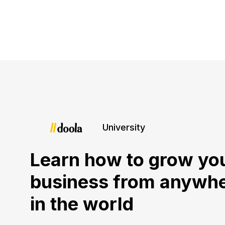
University
Learn how to grow yo
business from anywh
in the world