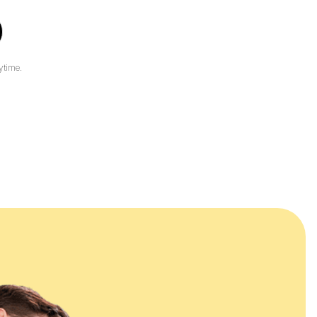
ytime.