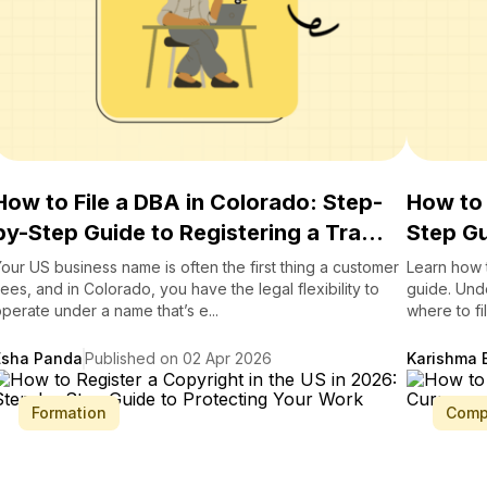
How to File a DBA in Colorado: Step-
How to 
by-Step Guide to Registering a Tra...
Step Gu
our US business name is often the first thing a customer
Learn how t
ees, and in Colorado, you have the legal flexibility to
guide. Und
perate under a name that’s e...
where to fi
Esha Panda
Published on 02 Apr 2026
Karishma 
Formation
Comp