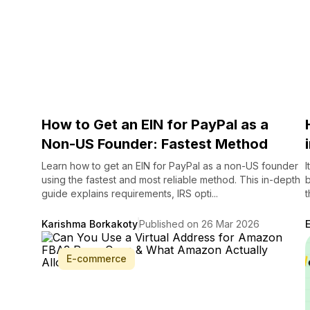
How to Get an EIN for PayPal as a
Non-US Founder: Fastest Method
Learn how to get an EIN for PayPal as a non-US founder
I
using the fastest and most reliable method. This in-depth
b
guide explains requirements, IRS opti...
t
Karishma Borkakoty
Published on 26 Mar 2026
E-commerce