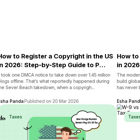
How to Register a Copyright in the US
How to 
in 2026: Step-by-Step Guide to P...
in 2026
t took one DMCA notice to take down over 1.45 million
The modern
logs offline. That’s what reportedly happened during
build global
he Sever Beach takedown, when a copyrigh...
has never b
Esha Panda
Published on 20 Mar 2026
Esha Pan
Taxes
Taxe