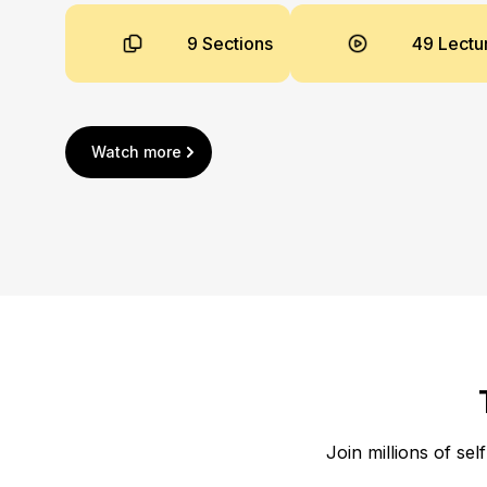
9 Sections
49 Lectu
Watch more
Join millions of sel