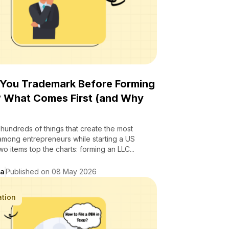
 You Trademark Before Forming
? What Comes First (and Why
hundreds of things that create the most
among entrepreneurs while starting a US
wo items top the charts: forming an LLC...
da
Published on 08 May 2026
ation