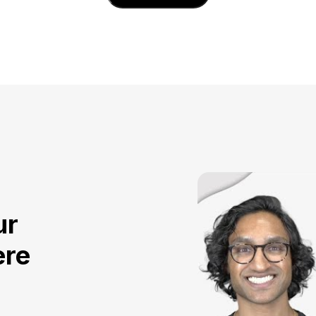
ur
ere