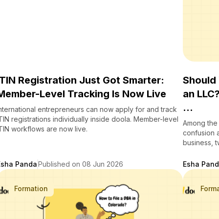
ITIN Registration Just Got Smarter:
Should
Member-Level Tracking Is Now Live
an LLC
...
nternational entrepreneurs can now apply for and track
TIN registrations individually inside doola. Member-level
Among the 
TIN workflows are now live.
confusion 
business, t
Esha Panda
Published on 08 Jun 2026
Esha Pan
Formation
Form