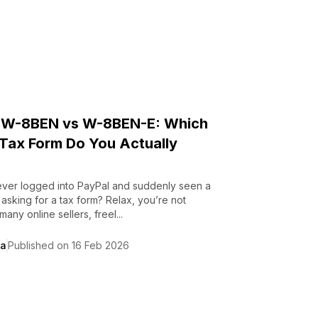
 W-8BEN vs W-8BEN-E: Which
Tax Form Do You Actually
ver logged into PayPal and suddenly seen a
n asking for a tax form? Relax, you’re not
any online sellers, freel...
da
Published on 16 Feb 2026