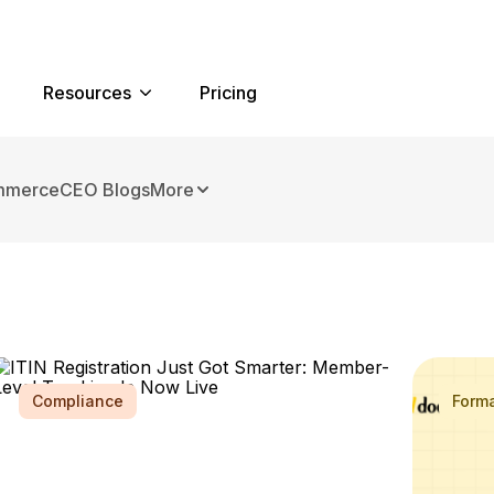
Resources
Pricing
mmerce
CEO Blogs
More
Compliance
Form