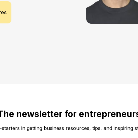
res
The newsletter for entrepreneur
f-starters in getting business resources, tips, and inspiring s