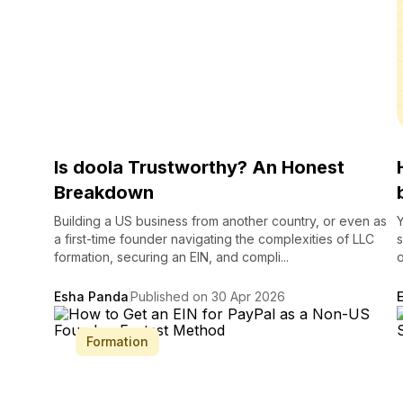
Is doola Trustworthy? An Honest
Breakdown
Building a US business from another country, or even as
Y
a first-time founder navigating the complexities of LLC
s
formation, securing an EIN, and compli...
o
Esha Panda
Published on 30 Apr 2026
Formation