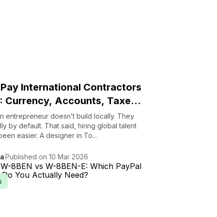
Pay International Contractors
: Currency, Accounts, Taxe...
 entrepreneur doesn’t build locally. They
ly by default. That said, hiring global talent
een easier. A designer in To...
da
Published on 10 Mar 2026
s