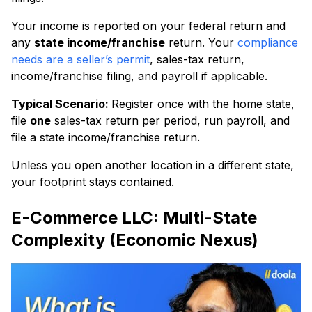
Your income is reported on your federal return and
any
state income/franchise
return. Your
compliance
needs are a seller’s permit
, sales-tax return,
income/franchise filing, and payroll if applicable.
Typical Scenario:
Register once with the home state,
file
one
sales-tax return per period, run payroll, and
file a state income/franchise return.
Unless you open another location in a different state,
your footprint stays contained.
E-Commerce LLC: Multi-State
Complexity (Economic Nexus)