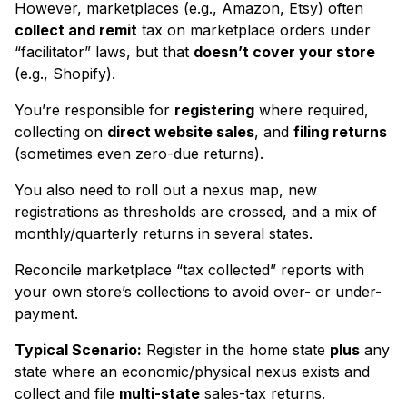
However, marketplaces (e.g., Amazon, Etsy) often
collect and remit
tax on marketplace orders under
“facilitator” laws, but that
doesn’t cover your store
(e.g., Shopify).
You’re responsible for
registering
where required,
collecting on
direct website sales
, and
filing returns
(sometimes even zero-due returns).
You also need to roll out a nexus map, new
registrations as thresholds are crossed, and a mix of
monthly/quarterly returns in several states.
Reconcile marketplace “tax collected” reports with
your own store’s collections to avoid over- or under-
payment.
Typical Scenario:
Register in the home state
plus
any
state where an economic/physical nexus exists and
collect and file
multi-state
sales-tax returns.