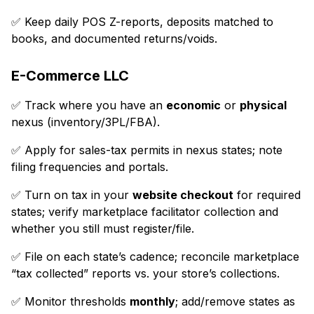
✅ Keep daily POS Z-reports, deposits matched to
books, and documented returns/voids.
E-Commerce LLC
✅ Track where you have an
economic
or
physical
nexus (inventory/3PL/FBA).
✅ Apply for sales-tax permits in nexus states; note
filing frequencies and portals.
✅ Turn on tax in your
website checkout
for required
states; verify marketplace facilitator collection and
whether you still must register/file.
✅ File on each state’s cadence; reconcile marketplace
“tax collected” reports vs. your store’s collections.
✅ Monitor thresholds
monthly
; add/remove states as