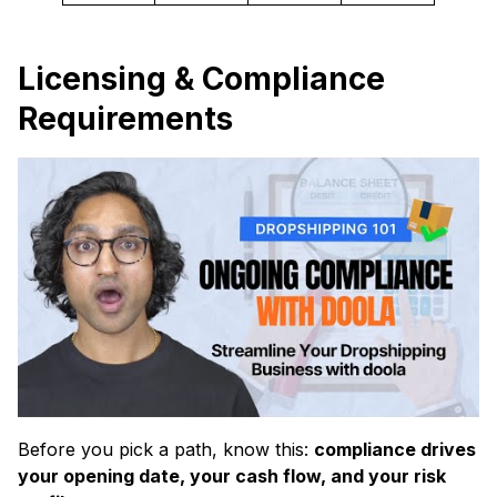
Licensing & Compliance
Requirements
Before you pick a path, know this:
compliance drives
your opening date, your cash flow, and your risk