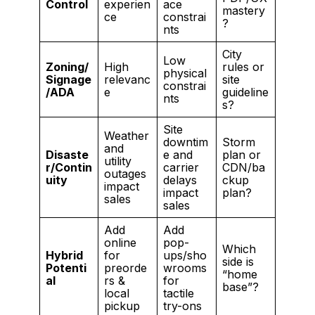
Control
experien
ace
mastery
ce
constrai
?
nts
City
Low
Zoning/
High
rules or
physical
Signage
relevanc
site
constrai
/ADA
e
guideline
nts
s?
Site
Weather
downtim
Storm
and
Disaste
e and
plan or
utility
r/Contin
carrier
CDN/ba
outages
uity
delays
ckup
impact
impact
plan?
sales
sales
Add
Add
online
pop-
Which
Hybrid
for
ups/sho
side is
Potenti
preorde
wrooms
“home
al
rs &
for
base”?
local
tactile
pickup
try-ons