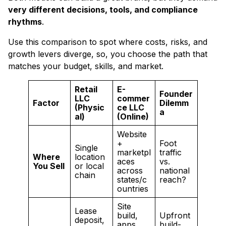
very different decisions, tools, and compliance
rhythms
.
Use this comparison to spot where costs, risks, and
growth levers diverge, so, you choose the path that
matches your budget, skills, and market.
Retail
E-
Founder
LLC
commer
Factor
Dilemm
(Physic
ce LLC
a
al)
(Online)
Website
+
Foot
Single
marketpl
traffic
Where
location
aces
vs.
You Sell
or local
across
national
chain
states/c
reach?
ountries
Site
Lease
build,
Upfront
deposit,
apps,
build-