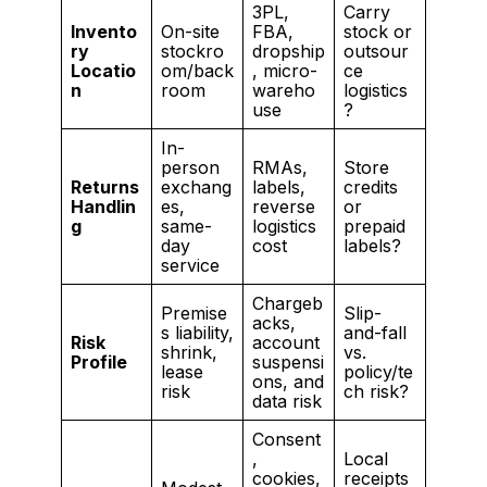
3PL,
Carry
Invento
On-site
FBA,
stock or
ry
stockro
dropship
outsour
Locatio
om/back
, micro-
ce
n
room
wareho
logistics
use
?
In-
person
RMAs,
Store
Returns
exchang
labels,
credits
Handlin
es,
reverse
or
g
same-
logistics
prepaid
day
cost
labels?
service
Chargeb
Premise
Slip-
acks,
s liability,
and-fall
Risk
account
shrink,
vs.
Profile
suspensi
lease
policy/te
ons, and
risk
ch risk?
data risk
Consent
,
Local
cookies,
receipts