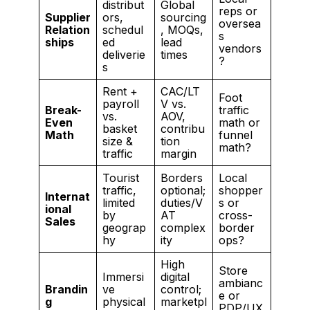
distribut
Global
reps or
Supplier
ors,
sourcing
oversea
Relation
schedul
, MOQs,
s
ships
ed
lead
vendors
deliverie
times
?
s
Rent +
CAC/LT
Foot
payroll
V vs.
Break-
traffic
vs.
AOV,
Even
math or
basket
contribu
Math
funnel
size &
tion
math?
traffic
margin
Tourist
Borders
Local
traffic,
optional;
shopper
Internat
limited
duties/V
s or
ional
by
AT
cross-
Sales
geograp
complex
border
hy
ity
ops?
High
Store
Immersi
digital
ambianc
Brandin
ve
control;
e or
g
physical
marketpl
PDP/UX