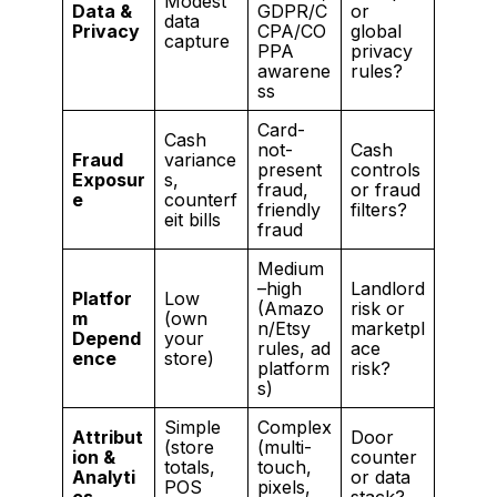
Modest
Data &
GDPR/C
or
data
Privacy
CPA/CO
global
capture
PPA
privacy
awarene
rules?
ss
Card-
Cash
not-
Cash
Fraud
variance
present
controls
Exposur
s,
fraud,
or fraud
e
counterf
friendly
filters?
eit bills
fraud
Medium
–high
Landlord
Platfor
Low
(Amazo
risk or
m
(own
n/Etsy
marketpl
Depend
your
rules, ad
ace
ence
store)
platform
risk?
s)
Simple
Complex
Attribut
Door
(store
(multi-
ion &
counter
totals,
touch,
Analyti
or data
POS
pixels,
cs
stack?