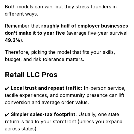
Both models can win, but they stress founders in
different ways.
Remember that
roughly half of employer businesses
don’t make it to year five
(average five-year survival:
49.2%
).
Therefore, picking the model that fits your skills,
budget, and risk tolerance matters.
Retail LLC Pros
✔️
Local trust and repeat traffic:
In-person service,
tactile experiences, and community presence can lift
conversion and average order value.
✔️
Simpler sales-tax footprint:
Usually, one state
return is tied to your storefront (unless you expand
across states).