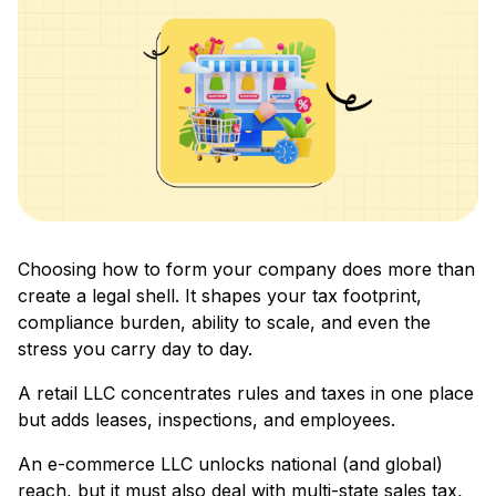
Choosing how to form your company does more than
create a legal shell. It shapes your tax footprint,
compliance burden, ability to scale, and even the
stress you carry day to day.
A retail LLC concentrates rules and taxes in one place
but adds leases, inspections, and employees.
An e-commerce LLC unlocks national (and global)
reach, but it must also deal with multi-state sales tax,