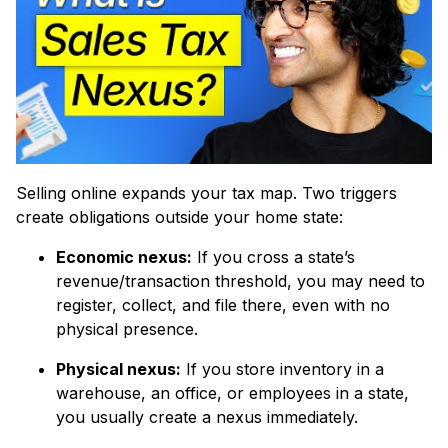
Selling online expands your tax map. Two triggers
create obligations outside your home state:
Economic nexus:
If you cross a state’s
revenue/transaction threshold, you may need to
register, collect, and file there, even with no
physical presence.
Physical nexus:
If you store inventory in a
warehouse, an office, or employees in a state,
you usually create a nexus immediately.