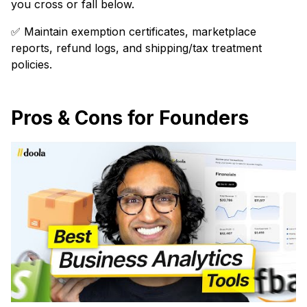
you cross or fall below.
✅ Maintain exemption certificates, marketplace
reports, refund logs, and shipping/tax treatment
policies.
Pros & Cons for Founders