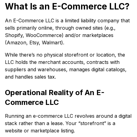
What Is an E-Commerce LLC?
An E-Commerce LLC is a limited liability company that
sells primarily online, through owned sites (e.g.,
Shopify, WooCommerce) and/or marketplaces
(Amazon, Etsy, Walmart).
While there’s no physical storefront or location, the
LLC holds the merchant accounts, contracts with
suppliers and warehouses, manages digital catalogs,
and handles sales tax.
Operational Reality of An E-
Commerce LLC
Running an e-commerce LLC revolves around a digital
stack rather than a lease. Your “storefront” is a
website or marketplace listing.