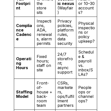
Footpri
the
ic nexus
or 10–30
nt
store
(Wayfair
account
sits
)
s?
Inspecti
Privacy
Physical
Complia
ons,
policies,
inspectio
nce
ADA,
platform
ns or
Cadenc
renewal
rules,
policy
e
s, alarm
data
upkeep?
permits
security
Schedul
24/7
Fixed
e &
Operati
storefro
hours;
payroll
ng
nt;
staff on
vs.
Hours
async
site
inbox/S
support
LAs?
Front-
CSRs,
of-
markete
People
Staffing
house +
rs,
ops or
Model
back-
ops/fulfil
channel
room
lment
ops?
team
partners