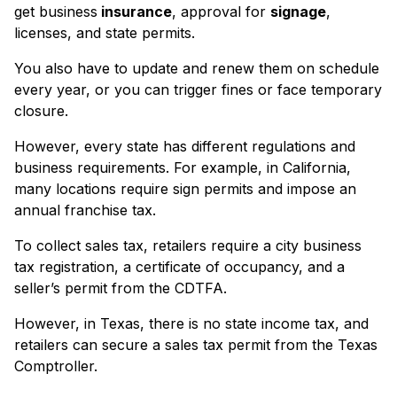
get business
insurance
, approval for
signage
,
licenses, and state permits.
You also have to update and renew them on schedule
every year, or you can trigger fines or face temporary
closure.
However, every state has different regulations and
business requirements. For example, in California,
many locations require sign permits and impose an
annual franchise tax.
To collect sales tax, retailers require a city business
tax registration, a certificate of occupancy, and a
seller’s permit from the CDTFA.
However, in Texas, there is no state income tax, and
retailers can secure a sales tax permit from the Texas
Comptroller.