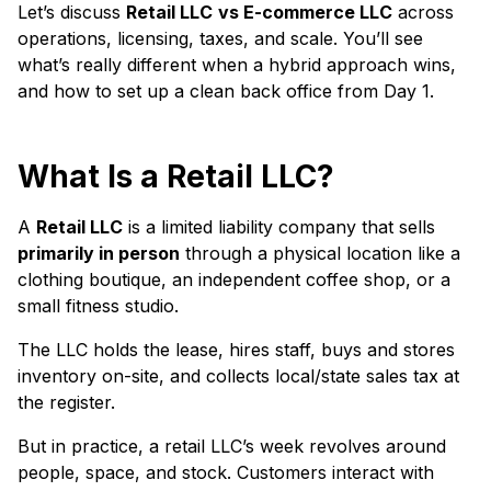
Let’s discuss
Retail LLC
vs E-commerce LLC
across
operations, licensing, taxes, and scale. You’ll see
what’s really different when a hybrid approach wins,
and how to set up a clean back office from Day 1.
What Is a Retail LLC?
A
Retail LLC
is a limited liability company that sells
primarily in person
through a physical location like a
clothing boutique, an independent coffee shop, or a
small fitness studio.
The LLC holds the lease, hires staff, buys and stores
inventory on-site, and collects local/state sales tax at
the register.
But in practice, a retail LLC’s week revolves around
people, space, and stock. Customers interact with