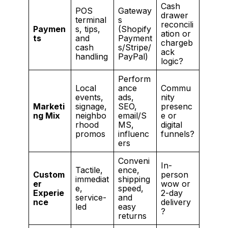
Cash
POS
Gateway
drawer
terminal
s
reconcili
Paymen
s, tips,
(Shopify
ation or
ts
and
Payment
chargeb
cash
s/Stripe/
ack
handling
PayPal)
logic?
Perform
Local
ance
Commu
events,
ads,
nity
Marketi
signage,
SEO,
presenc
ng Mix
neighbo
email/S
e or
rhood
MS,
digital
promos
influenc
funnels?
ers
Conveni
In-
Tactile,
ence,
Custom
person
immediat
shipping
er
wow or
e,
speed,
Experie
2-day
service-
and
nce
delivery
led
easy
?
returns