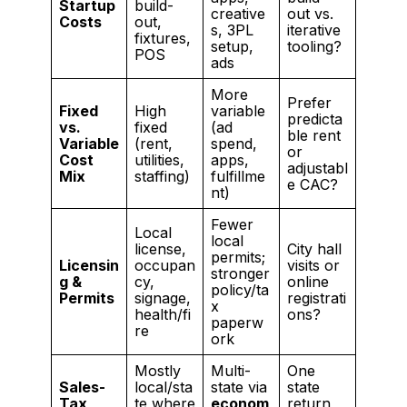
Startup
build-
creative
out vs.
Costs
out,
s, 3PL
iterative
fixtures,
setup,
tooling?
POS
ads
More
Prefer
Fixed
High
variable
predicta
vs.
fixed
(ad
ble rent
Variable
(rent,
spend,
or
Cost
utilities,
apps,
adjustabl
Mix
staffing)
fulfillme
e CAC?
nt)
Fewer
Local
local
license,
City hall
permits;
Licensin
occupan
visits or
stronger
g &
cy,
online
policy/ta
Permits
signage,
registrati
x
health/fi
ons?
paperw
re
ork
Mostly
Multi-
One
Sales-
local/sta
state via
state
Tax
te where
econom
return