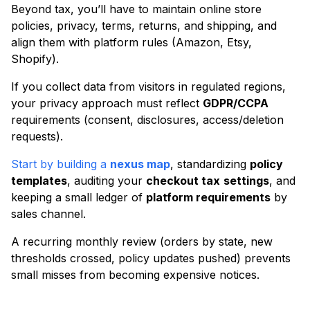
Beyond tax, you’ll have to maintain online store
policies, privacy, terms, returns, and shipping, and
align them with platform rules (Amazon, Etsy,
Shopify).
If you collect data from visitors in regulated regions,
your privacy approach must reflect
GDPR/CCPA
requirements (consent, disclosures, access/deletion
requests).
Start by building a
nexus map
, standardizing
policy
templates
, auditing your
checkout tax
settings
, and
keeping a small ledger of
platform requirements
by
sales channel.
A recurring monthly review (orders by state, new
thresholds crossed, policy updates pushed) prevents
small misses from becoming expensive notices.