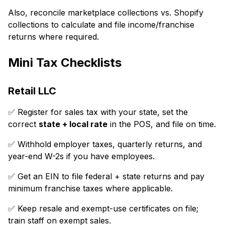
Also, reconcile marketplace collections vs. Shopify
collections to calculate and file income/franchise
returns where required.
Mini Tax Checklists
Retail LLC
✅ Register for sales tax with your state, set the
correct
state + local rate
in the POS, and file on time.
✅ Withhold employer taxes, quarterly returns, and
year-end W-2s if you have employees.
✅ Get an EIN to file federal + state returns and pay
minimum franchise taxes where applicable.
✅ Keep resale and exempt-use certificates on file;
train staff on exempt sales.