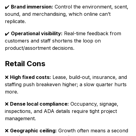
✔️
Brand immersion:
Control the environment, scent,
sound, and merchandising, which online can’t
replicate.
✔️
Operational visibility:
Real-time feedback from
customers and staff shortens the loop on
product/assortment decisions.
Retail Cons
❌
High fixed costs:
Lease, build-out, insurance, and
staffing push breakeven higher; a slow quarter hurts
more.
❌
Dense local compliance:
Occupancy, signage,
inspections, and ADA details require tight project
management.
❌
Geographic ceiling:
Growth often means a second