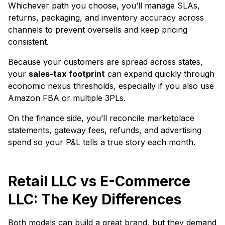
Whichever path you choose, you’ll manage SLAs,
returns, packaging, and inventory accuracy across
channels to prevent oversells and keep pricing
consistent.
Because your customers are spread across states,
your
sales-tax footprint
can expand quickly through
economic nexus thresholds, especially if you also use
Amazon FBA or multiple 3PLs.
On the finance side, you’ll reconcile marketplace
statements, gateway fees, refunds, and advertising
spend so your P&L tells a true story each month.
Retail LLC vs E-Commerce
LLC: The Key Differences
Both models can build a great brand, but they demand