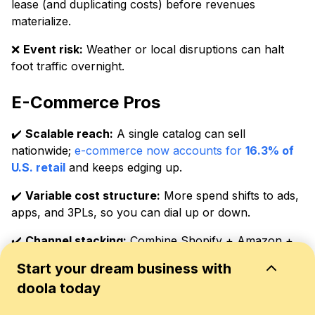
lease (and duplicating costs) before revenues
materialize.
❌
Event risk:
Weather or local disruptions can halt
foot traffic overnight.
E-Commerce Pros
✔️
Scalable reach:
A single catalog can sell
nationwide;
e-commerce now accounts for
16.3% of
U.S. retail
and keeps edging up.
✔️
Variable cost structure:
More spend shifts to ads,
apps, and 3PLs, so you can dial up or down.
✔️
Channel stacking:
Combine Shopify + Amazon +
Etsy to diversify demand and smooth seasonality.
Start your dream business with
✔️
Data-rich decisions:
Pixels, UTMs, and cohort
doola today
reports enable precise testing and faster iteration.