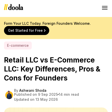
Form Your LLC Today. Foreign Founders Welcome.
Get Started for Free
E-commerce
Retail LLC vs E-Commerce
LLC: Key Differences, Pros &
Cons for Founders
By
Ashwani Shoda
Published on 9 Sep 2025
14 min read
Updated on 13 May 2026