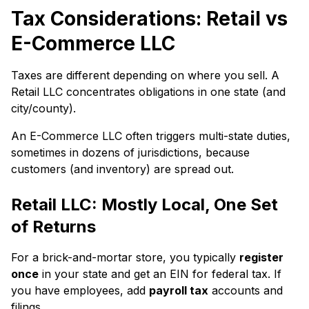
Tax Considerations: Retail vs
E-Commerce LLC
Taxes are different depending on where you sell. A
Retail LLC concentrates obligations in one state (and
city/county).
An E-Commerce LLC often triggers multi-state duties,
sometimes in dozens of jurisdictions, because
customers (and inventory) are spread out.
Retail LLC: Mostly Local, One Set
of Returns
For a brick-and-mortar store, you typically
register
once
in your state and get an EIN for federal tax. If
you have employees, add
payroll tax
accounts and
filings.