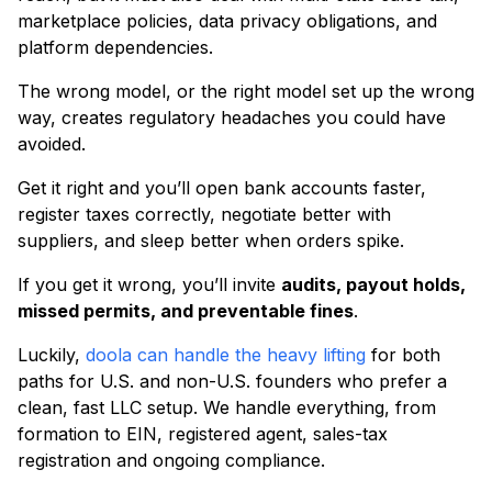
marketplace policies, data privacy obligations, and
platform dependencies.
The wrong model, or the right model set up the wrong
way, creates regulatory headaches you could have
avoided.
Get it right and you’ll open bank accounts faster,
register taxes correctly, negotiate better with
suppliers, and sleep better when orders spike.
If you get it wrong, you’ll invite
audits, payout holds,
missed permits, and preventable fines
.
Luckily,
doola can handle the heavy lifting
for both
paths for U.S. and non-U.S. founders who prefer a
clean, fast LLC setup. We handle everything, from
formation to EIN, registered agent, sales-tax
registration and ongoing compliance.