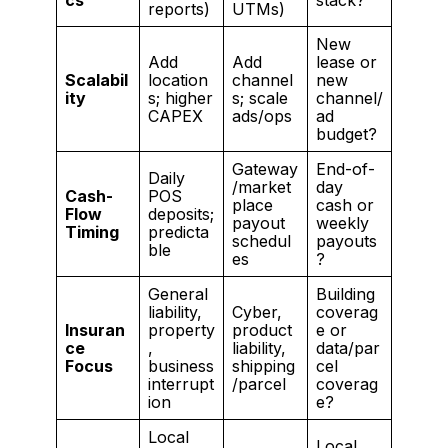
reports)
UTMs)
New
Add
Add
lease or
Scalabil
location
channel
new
ity
s; higher
s; scale
channel/
CAPEX
ads/ops
ad
budget?
Gateway
End-of-
Daily
/market
day
Cash-
POS
place
cash or
Flow
deposits;
payout
weekly
Timing
predicta
schedul
payouts
ble
es
?
General
Building
liability,
Cyber,
coverag
Insuran
property
product
e or
ce
,
liability,
data/par
Focus
business
shipping
cel
interrupt
/parcel
coverag
ion
e?
Local
Local