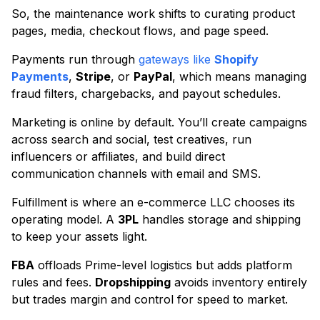
So, the maintenance work shifts to curating product
pages, media, checkout flows, and page speed.
Payments run through
gateways like
Shopify
Payments
,
Stripe
, or
PayPal
, which means managing
fraud filters, chargebacks, and payout schedules.
Marketing is online by default. You’ll create campaigns
across search and social, test creatives, run
influencers or affiliates, and build direct
communication channels with email and SMS.
Fulfillment is where an e-commerce LLC chooses its
operating model. A
3PL
handles storage and shipping
to keep your assets light.
FBA
offloads Prime-level logistics but adds platform
rules and fees.
Dropshipping
avoids inventory entirely
but trades margin and control for speed to market.