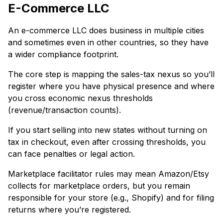
E-Commerce LLC
An e-commerce LLC does business in multiple cities
and sometimes even in other countries, so they have
a wider compliance footprint.
The core step is mapping the sales-tax nexus so you’ll
register where you have physical presence and where
you cross economic nexus thresholds
(revenue/transaction counts).
If you start selling into new states without turning on
tax in checkout, even after crossing thresholds, you
can face penalties or legal action.
Marketplace facilitator rules may mean Amazon/Etsy
collects for marketplace orders, but you remain
responsible for your store (e.g., Shopify) and for filing
returns where you’re registered.