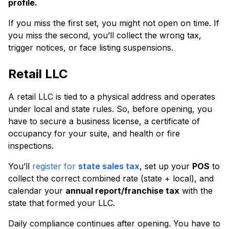
profile.
If you miss the first set, you might not open on time. If
you miss the second, you’ll collect the wrong tax,
trigger notices, or face listing suspensions.
Retail LLC
A retail LLC is tied to a physical address and operates
under local and state rules. So, before opening, you
have to secure a business license, a certificate of
occupancy for your suite, and health or fire
inspections.
You’ll
register for
state sales tax
, set up your
POS
to
collect the correct combined rate (state + local), and
calendar your
annual report/franchise tax
with the
state that formed your LLC.
Daily compliance continues after opening. You have to