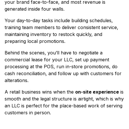
your brand face-to-face, and most revenue is
generated inside four walls.
Your day-to-day tasks include building schedules,
training team members to deliver consistent service,
maintaining inventory to restock quickly, and
preparing local promotions.
Behind the scenes, you’ll have to negotiate a
commercial lease for your LLC, set up payment
processing at the POS, run in-store promotions, do
cash reconciliation, and follow up with customers for
alterations.
A retail business wins when the
on-site experience
is
smooth and the legal structure is airtight, which is why
an LLC is perfect for the place-based work of serving
customers in person.