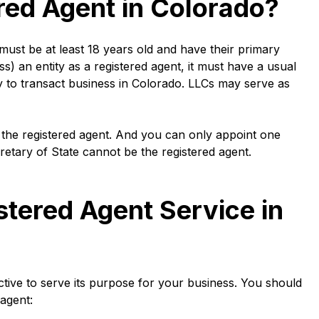
red Agent in Colorado?
 must be at least 18 years old and have their primary
ss) an entity as a registered agent, it must have a usual
y to transact business in Colorado. LLCs may serve as
 the registered agent. And you can only appoint one
cretary of State cannot be the registered agent.
tered Agent Service in
ctive to serve its purpose for your business. You should
agent: