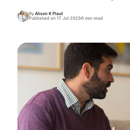
By
Alison K Plaut
Published on 17 Jul 2023
5 min read