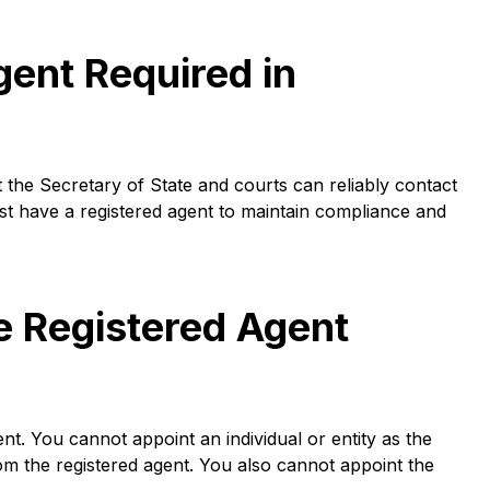
gent Required in
 the Secretary of State and courts can reliably contact
st have a registered agent to maintain compliance and
e Registered Agent
nt. You cannot appoint an individual or entity as the
om the registered agent. You also cannot appoint the