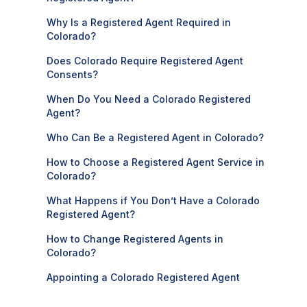
Why Is a Registered Agent Required in
Colorado?
Does Colorado Require Registered Agent
Consents?
When Do You Need a Colorado Registered
Agent?
Who Can Be a Registered Agent in Colorado?
How to Choose a Registered Agent Service in
Colorado?
What Happens if You Don’t Have a Colorado
Registered Agent?
How to Change Registered Agents in
Colorado?
Appointing a Colorado Registered Agent