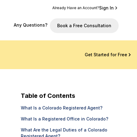
Sign In
Already Have an Account?
Any Questions?
Book a Free Consultation
Get Started for Free
Table of Contents
What Is a Colorado Registered Agent?
What Is a Registered Office in Colorado?
What Are the Legal Duties of a Colorado
Registered Agent?