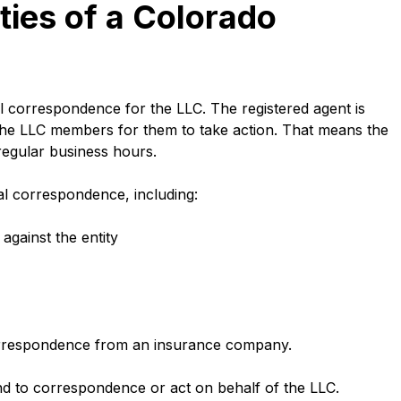
ties of a Colorado
al correspondence for the LLC. The registered agent is
the LLC members for them to take action. That means the
g regular business hours.
cial correspondence, including:
against the entity
orrespondence from an insurance company.
nd to correspondence or act on behalf of the LLC.