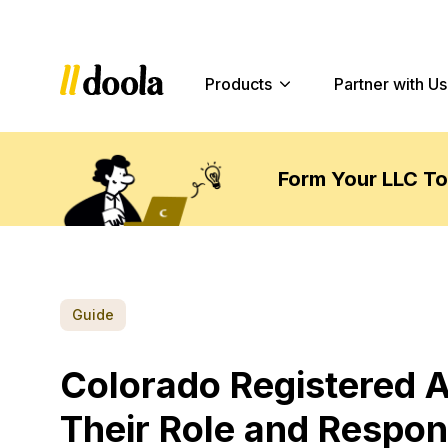
Products
Partner with Us
Form Your LLC T
Guide
Colorado Registered 
Their Role and Respons