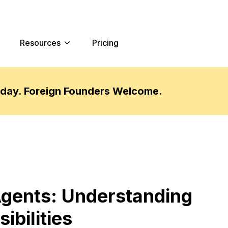
Resources
Pricing
oday. Foreign Founders Welcome.
Agents: Understanding
ibilities