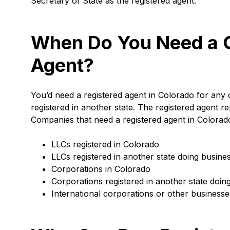
Secretary of State as the registered agent.
When Do You Need a C
Agent?
You’d need a registered agent in Colorado for any c
registered in another state. The registered agent
Companies that need a registered agent in Colorado
LLCs registered in Colorado
LLCs registered in another state doing busine
Corporations in Colorado
Corporations registered in another state doin
International corporations or other businesse