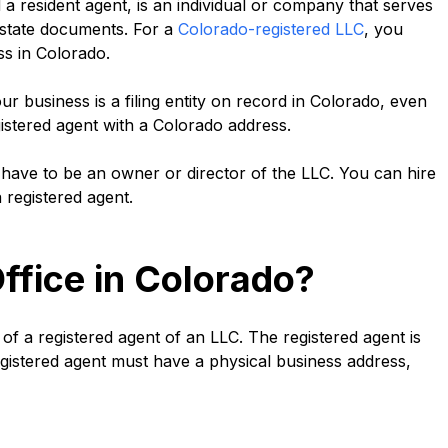
a resident agent, is an individual or company that serves
d state documents. For a
Colorado-registered LLC
, you
ss in Colorado.
your business is a filing entity on record in Colorado, even
istered agent with a Colorado address.
 have to be an owner or director of the LLC. You can hire
 registered agent.
ffice in Colorado?
 of a registered agent of an LLC. The registered agent is
 registered agent must have a physical business address,