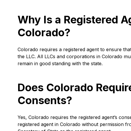
Why Is a Registered A
Colorado?
Colorado requires a registered agent to ensure that
the LLC. All LLCs and corporations in Colorado mu
remain in good standing with the state.
Does Colorado Requir
Consents?
Yes, Colorado requires the registered agent’s conse
registered agent in Colorado without permission fr