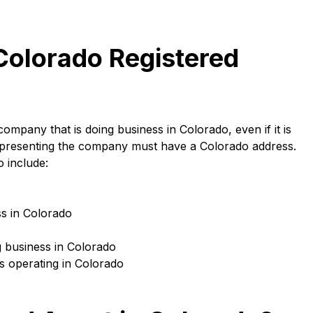
olorado Registered
ompany that is doing business in Colorado, even if it is
 representing the company must have a Colorado address.
 include:
ss in Colorado
g business in Colorado
s operating in Colorado