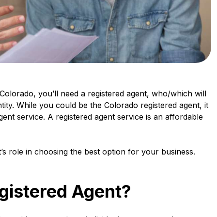
Colorado, you’ll need a registered agent, who/which will
ntity. While you could be the Colorado registered agent, it
gent service. A registered agent service is an affordable
s role in choosing the best option for your business.
gistered Agent?