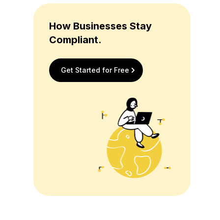
How Businesses Stay
Compliant.
Get Started for Free