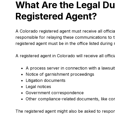
What Are the Legal Du
Registered Agent?
A Colorado registered agent must receive all offici
responsible for relaying these communications to 
registered agent must be in the office listed durin
A registered agent in Colorado will receive all offi
A process server in connection with a lawsuit 
Notice of garnishment proceedings
Litigation documents
Legal notices
Government correspondence
Other compliance-related documents, like c
The registered agent might also be asked to respo