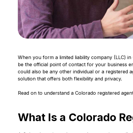
When you form a limited liability company (LLC) in 
be the official point of contact for your business e
could also be any other individual or a registered a
solution that offers both flexibility and privacy.
Read on to understand a Colorado registered agent’
What Is a Colorado Re