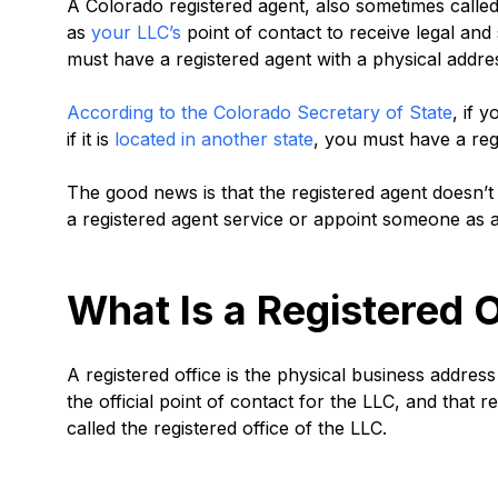
A Colorado registered agent, also sometimes called 
as
your LLC’s
point of contact to receive legal an
must have a registered agent with a physical addre
According to the Colorado Secretary of State
, if 
if it is
located in another state
, you must have a reg
The good news is that the registered agent doesn’t
a registered agent service or appoint someone as a
What Is a Registered O
A registered office is the physical business address
the official point of contact for the LLC, and that
called the registered office of the LLC.