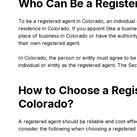
Who Can Be a Registe
To be a registered agent in Colorado, an individual
residence in Colorado. If you appoint (like a busine
place of business in Colorado or have the authorit
their own registered agent.
In Colorado, the person or entity must agree to be
individual or entity as the registered agent. The Se
How to Choose a Regis
Colorado?
A registered agent should be reliable and cost-effe
consider the following when choosing a registered 