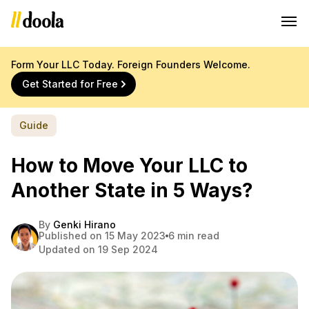
Form Your LLC Today. Foreign Founders Welcome.
Get Started for Free
Guide
How to Move Your LLC to
Another State in 5 Ways?
By
Genki Hirano
Published on 15 May 2023
6 min read
Updated on 19 Sep 2024