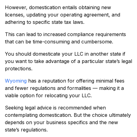
However, domestication entails obtaining new
licenses, updating your operating agreement, and
adhering to specific state tax laws.
This can lead to increased compliance requirements
that can be time-consuming and cumbersome.
You should domesticate your LLC in another state if
you want to take advantage of a particular state’s legal
protections.
Wyoming
has a reputation for offering minimal fees
and fewer regulations and formalities — making it a
viable option for relocating your LLC.
Seeking legal advice is recommended when
contemplating domestication. But the choice ultimately
depends on your business specifics and the new
state’s regulations.