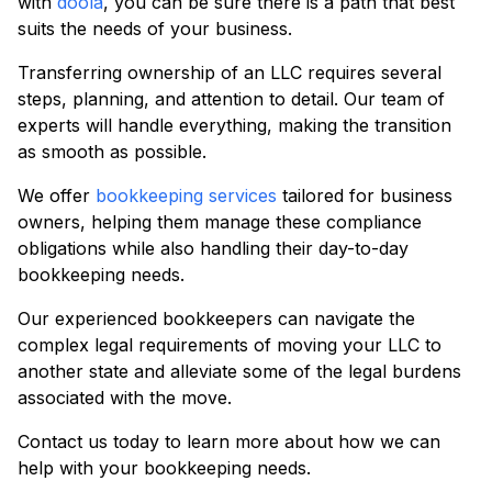
with
doola
, you can be sure there is a path that best
suits the needs of your business.
Transferring ownership of an LLC requires several
steps, planning, and attention to detail. Our team of
experts will handle everything, making the transition
as smooth as possible.
We offer
bookkeeping services
tailored for business
owners, helping them manage these compliance
obligations while also handling their day-to-day
bookkeeping needs.
Our experienced bookkeepers can navigate the
complex legal requirements of moving your LLC to
another state and alleviate some of the legal burdens
associated with the move.
Contact us today to learn more about how we can
help with your bookkeeping needs.