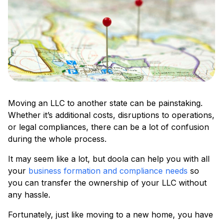
Moving an LLC to another state can be painstaking.
Whether it’s additional costs, disruptions to operations,
or legal compliances, there can be a lot of confusion
during the whole process.
It may seem like a lot, but doola can help you with all
your
business formation and compliance needs
so
you can transfer the ownership of your LLC without
any hassle.
Fortunately, just like moving to a new home, you have