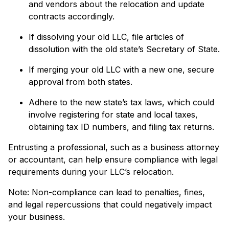
and vendors about the relocation and update
contracts accordingly.
If dissolving your old LLC, file articles of
dissolution with the old state’s Secretary of State.
If merging your old LLC with a new one, secure
approval from both states.
Adhere to the new state’s tax laws, which could
involve registering for state and local taxes,
obtaining tax ID numbers, and filing tax returns.
Entrusting a professional, such as a business attorney
or accountant, can help ensure compliance with legal
requirements during your LLC’s relocation.
Note: Non-compliance can lead to penalties, fines,
and legal repercussions that could negatively impact
your business.