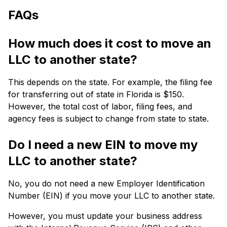
FAQs
How much does it cost to move an
LLC to another state?
This depends on the state.
For example, the filing fee
for transferring out of state in Florida is $150.
However, the total cost of labor, filing fees, and
agency fees is
subject to change from state to state.
Do I need a new EIN to move my
LLC to another state?
No, you do not need a new Employer Identification
Number (EIN) if you move your LLC to another state.
However, you must update your business address