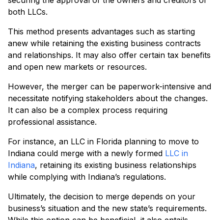
securing the approval of the owners and creditors of
both LLCs.
This method presents advantages such as starting
anew while retaining the existing business contracts
and relationships. It may also offer certain tax benefits
and open new markets or resources.
However, the merger can be paperwork-intensive and
necessitate notifying stakeholders about the changes.
It can also be a complex process requiring
professional assistance.
For instance, an LLC in Florida planning to move to
Indiana could merge with a newly formed
LLC in
Indiana
, retaining its existing business relationships
while complying with Indiana’s regulations.
Ultimately, the decision to merge depends on your
business’s situation and the new state’s requirements.