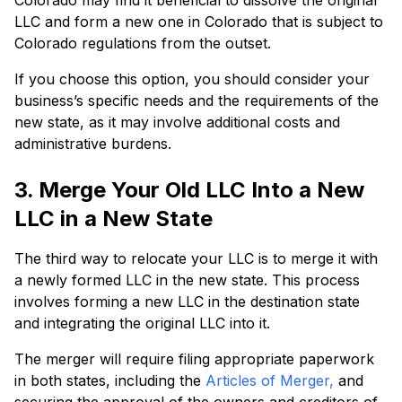
Colorado may find it beneficial to dissolve the original
LLC and form a new one in Colorado that is subject to
Colorado regulations from the outset.
If you choose this option, you should consider your
business’s specific needs and the requirements of the
new state, as it may involve additional costs and
administrative burdens.
3. Merge Your Old LLC Into a New
LLC in a New State
The third way to relocate your LLC is to merge it with
a newly formed LLC in the new state. This process
involves forming a new LLC in the destination state
and integrating the original LLC into it.
The merger will require filing appropriate paperwork
in both states, including the
Articles of Merger,
and