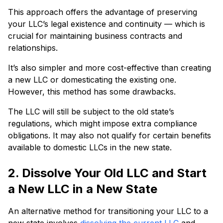
This approach offers the advantage of preserving
your LLC’s legal existence and continuity — which is
crucial for maintaining business contracts and
relationships.
It’s also simpler and more cost-effective than creating
a new LLC or domesticating the existing one.
However, this method has some drawbacks.
The LLC will still be subject to the old state’s
regulations, which might impose extra compliance
obligations. It may also not qualify for certain benefits
available to domestic LLCs in the new state.
2. Dissolve Your Old LLC and Start
a New LLC in a New State
An alternative method for transitioning your LLC to a