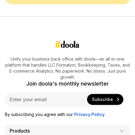
Unify your business back office with doola—an all-in-one
platform that handles LLC Formation, Bookkeeping, Taxes, and
E-commerce Analytics. No paperwork. No stress. Just pure
growth.
Join doola's monthly newsletter
E
Subscribe
m
a
i
By subscribing you agree with our
Privacy Policy
l
*
Products