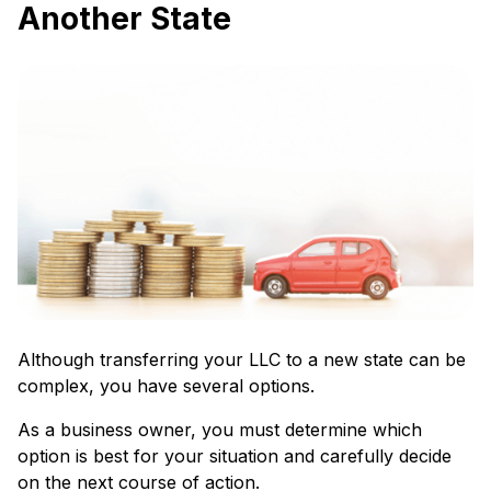
Another State
Although transferring your LLC to a new state can be
complex, you have several options.
As a business owner, you must determine which
option is best for your situation and carefully decide
on the next course of action.