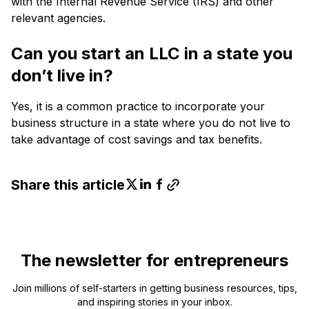
with the Internal Revenue Service (IRS) and other
relevant agencies.
Can you start an LLC in a state you
don’t live in?
Yes, it is a common practice to incorporate your
business structure in a state where you do not live to
take advantage of cost savings and tax benefits.
Share this article
The newsletter for entrepreneurs
Join millions of self-starters in getting business resources, tips,
and inspiring stories in your inbox.