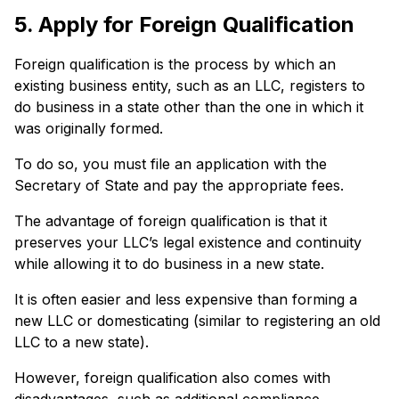
5. Apply for Foreign Qualification
Foreign qualification is the process by which an
existing business entity, such as an LLC, registers to
do business in a state other than the one in which it
was originally formed.
To do so, you must file an application with the
Secretary of State and pay the appropriate fees.
The advantage of foreign qualification is that it
preserves your LLC’s legal existence and continuity
while allowing it to do business in a new state.
It is often easier and less expensive than forming a
new LLC or domesticating (similar to registering an old
LLC to a new state).
However, foreign qualification also comes with