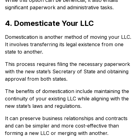
While this option can be beneficial, it also entails
significant paperwork and administrative tasks.
4. Domesticate Your LLC
Domestication is another method of moving your LLC.
It involves transferring its legal existence from one
state to another.
This process requires filing the necessary paperwork
with the new state’s Secretary of State and obtaining
approval from both states.
The benefits of domestication include maintaining the
continuity of your existing LLC while aligning with the
new state’s laws and regulations.
It can preserve business relationships and contracts
and can be simpler and more cost-effective than
forming a new LLC or merging with another.