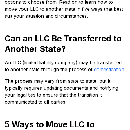
options to choose from. Read on to learn how to
move your LLC to another state in five ways that best
suit your situation and circumstances.
Can an LLC Be Transferred to
Another State?
An LLC (limited liability company) may be transferred
to another state through the process of
domestication
.
The process may vary from state to state, but it
typically requires updating documents and notifying
your legal ties to ensure that the transition is
communicated to all parties.
5 Ways to Move LLC to