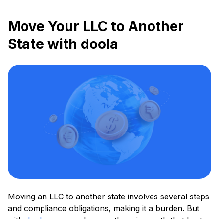
Move Your LLC to Another
State with doola
Moving an LLC to another state involves several steps
and compliance obligations, making it a burden. But