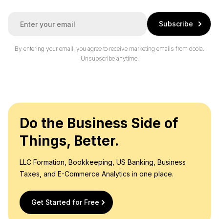
E
Subscribe
m
a
i
By entering your email, you agree to receive marketing emails from doola.
l
Unsubscribe anytime.
*
Do the Business Side of
Things, Better.
LLC Formation, Bookkeeping, US Banking, Business
Taxes, and E-Commerce Analytics in one place.
Get Started for Free