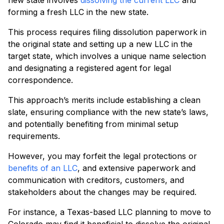
new state involves
dissolving the current LLC
and
forming a fresh LLC in the new state.
This process requires filing dissolution paperwork in
the original state and setting up a new LLC in the
target state, which involves a unique name selection
and designating a registered agent for legal
correspondence.
This approach’s merits include establishing a clean
slate, ensuring compliance with the new state’s laws,
and potentially benefiting from minimal setup
requirements.
However, you may forfeit the legal protections or
benefits of an LLC
, and extensive paperwork and
communication with creditors, customers, and
stakeholders about the changes may be required.
For instance, a Texas-based LLC planning to move to