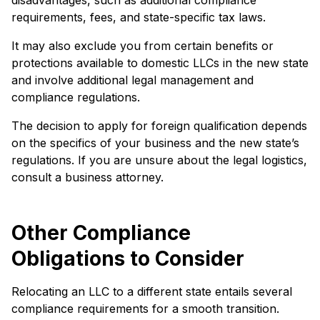
disadvantages, such as additional compliance
requirements, fees, and state-specific tax laws.
It may also exclude you from certain benefits or
protections available to domestic LLCs in the new state
and involve additional legal management and
compliance regulations.
The decision to apply for foreign qualification depends
on the specifics of your business and the new state’s
regulations. If you are unsure about the legal logistics,
consult a business attorney.
Other Compliance
Obligations to Consider
Relocating an LLC to a different state entails several
compliance requirements for a smooth transition.