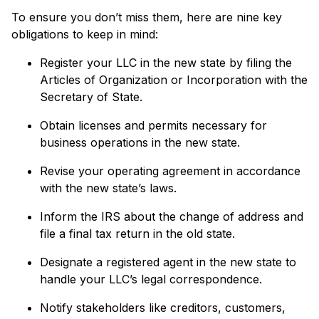
To ensure you don’t miss them, here are nine key
obligations to keep in mind:
Register your LLC in the new state by filing the
Articles of Organization or Incorporation with the
Secretary of State.
Obtain licenses and permits necessary for
business operations in the new state.
Revise your operating agreement in accordance
with the new state’s laws.
Inform the IRS about the change of address and
file a final tax return in the old state.
Designate a registered agent in the new state to
handle your LLC’s legal correspondence.
Notify stakeholders like creditors, customers,