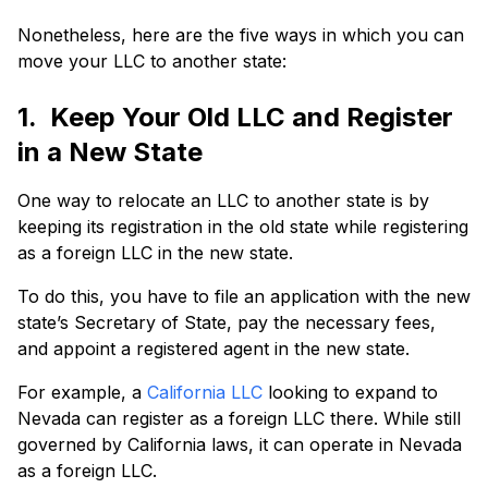
Nonetheless, here are the five ways in which you can
move your LLC to another state:
1. Keep Your Old LLC and Register
in a New State
One way to relocate an LLC to another state is by
keeping its registration in the old state while registering
as a foreign LLC in the new state.
To do this, you have to file an application with the new
state’s Secretary of State, pay the necessary fees,
and appoint a registered agent in the new state.
For example, a
California LLC
looking to expand to
Nevada can register as a foreign LLC there. While still
governed by California laws, it can operate in Nevada
as a foreign LLC.