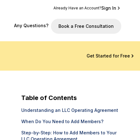
Sign In
Already Have an Account?
Any Questions?
Book a Free Consultation
Get Started for Free
Table of Contents
Understanding an LLC Operating Agreement
When Do You Need to Add Members?
Step-by-Step: How to Add Members to Your
LLC Operating Agreement