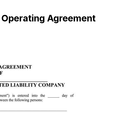
 Operating Agreement