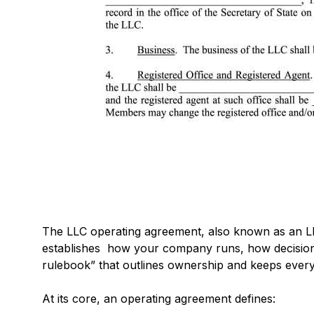
The LLC operating agreement, also known as an LLC
establishes how your company runs, how decisions 
rulebook” that outlines ownership and keeps eve
At its core, an operating agreement defines: