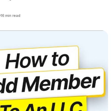
16 min read