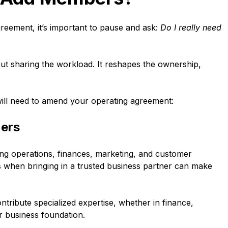
reement, it’s important to pause and ask:
Do I really need
ut sharing the workload. It reshapes the ownership,
ill need to amend your operating agreement:
ners
ng operations, finances, marketing, and customer
is when bringing in a trusted business partner can make
tribute specialized expertise, whether in finance,
ur business foundation.