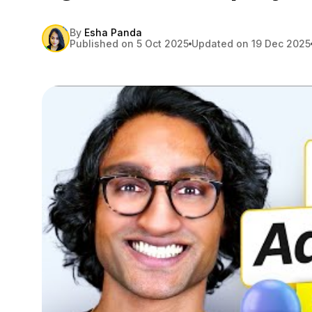
By
Esha Panda
Published on 5 Oct 2025
Updated on 19 Dec 2025