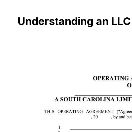
Understanding an LLC