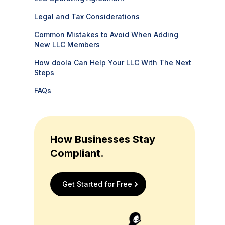
Legal and Tax Considerations
Common Mistakes to Avoid When Adding
New LLC Members
How doola Can Help Your LLC With The Next
Steps
FAQs
How Businesses Stay
Compliant.
Get Started for Free