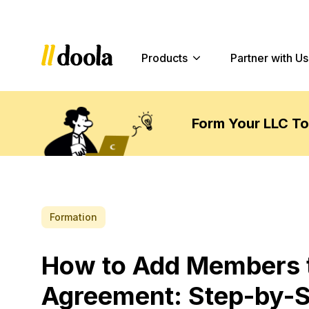
Products
Partner with Us
Form Your LLC T
Formation
How to Add Members t
Agreement: Step-by-S