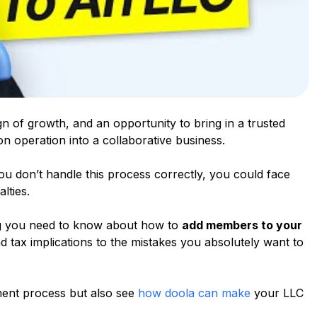
 of growth, and an opportunity to bring in a trusted
on operation into a collaborative business.
ou don’t handle this process correctly, you could face
lties.
ing you need to know about how to
add members to your
nd tax implications to the mistakes you absolutely want to
ment process but also see
how doola can make
your LLC