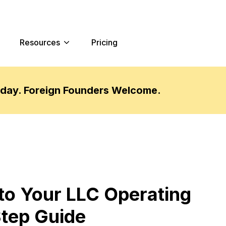
Resources
Pricing
oday. Foreign Founders Welcome.
o Your LLC Operating
tep Guide