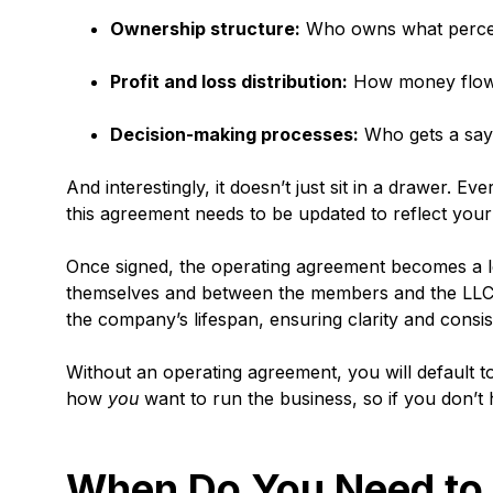
Ownership structure:
Who owns what percen
Profit and loss distribution:
How money flow
Decision-making processes:
Who gets a say
And interestingly, it doesn’t just sit in a drawer. 
this agreement needs to be updated to reflect your 
Once signed, the operating agreement becomes a l
themselves and between the members and the LLC. 
the company’s lifespan, ensuring clarity and consis
Without an operating agreement, you will default t
how
you
want to run the business, so if you don’t
When Do You Need to