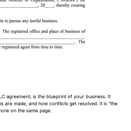
 agreement, is the blueprint of your business. It
are made, and how conflicts get resolved. It is “the
ryone on the same page.