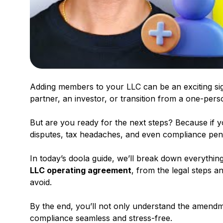
Adding members to your LLC can be an exciting sign
partner, an investor, or transition from a one-pers
But are you ready for the next steps? Because if y
disputes, tax headaches, and even compliance pena
In today’s doola guide, we’ll break down everyth
LLC operating agreement
, from the legal steps a
avoid.
By the end, you’ll not only understand the amend
compliance seamless and stress-free.