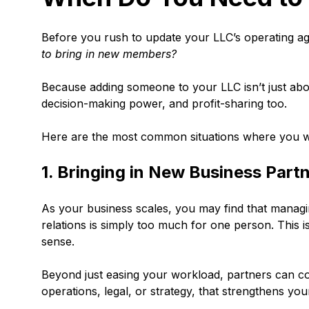
Before you rush to update your LLC’s operating ag
to bring in new members?
Because adding someone to your LLC isn’t just abo
decision-making power, and profit-sharing too.
Here are the most common situations where you w
1. Bringing in New Business Part
As your business scales, you may find that managi
relations is simply too much for one person. This 
sense.
Beyond just easing your workload, partners can con
operations, legal, or strategy, that strengthens yo