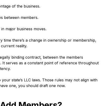
tage of the business.
s between members.
 in major business moves.
Every time there’s a change in ownership or membership,
current reality.
egally binding contract, between the members
It serves as a constant point of reference throughout
tency.
o your state’s LLC laws. Those rules may not align with
 have one, you should draft one now.
 Add Members?