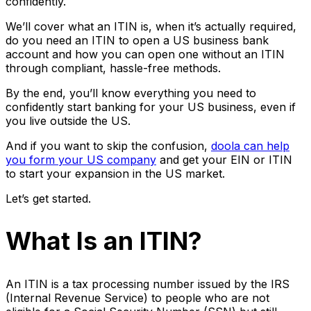
confidently.
We’ll cover what an ITIN is, when it’s actually required,
do you need an ITIN to open a US business bank
account and how you can open one without an ITIN
through compliant, hassle-free methods.
By the end, you’ll know everything you need to
confidently start banking for your US business, even if
you live outside the US.
And if you want to skip the confusion,
doola can help
you form your US company
and get your EIN or ITIN
to start your expansion in the US market.
Let’s get started.
What Is an ITIN?
An ITIN is a tax processing number issued by the IRS
(Internal Revenue Service) to people who are not