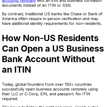
accounts remotely
with an EIN and business formation
documents instead of an ITIN or SSN.
By contrast, traditional US banks like Chase or Bank of
America often require in-person verification and may
have additional identity requirements for non-residents.
How Non-US Residents
Can Open a US Business
Bank Account Without
an ITIN
Today, global founders from over 150+ countries
successfully open business accounts remotely using
their LLC or C-Corp, EIN, and passport. No ITIN
required.