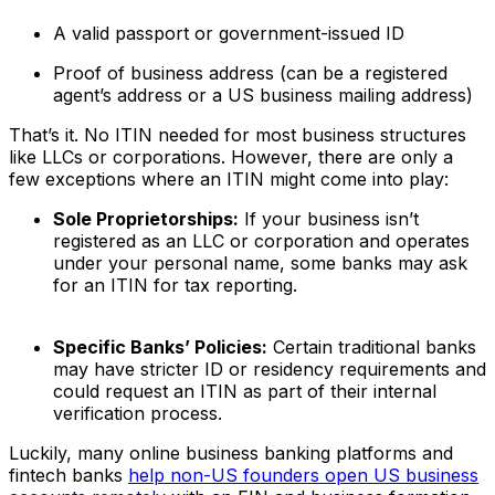
A valid passport or government-issued ID
Proof of business address (can be a registered
agent’s address or a US business mailing address)
That’s it. No ITIN needed for most business structures
like LLCs or corporations. However, there are only a
few exceptions where an ITIN might come into play:
Sole Proprietorships:
If your business isn’t
registered as an LLC or corporation and operates
under your personal name, some banks may ask
for an ITIN for tax reporting.
Specific Banks’ Policies:
Certain traditional banks
may have stricter ID or residency requirements and
could request an ITIN as part of their internal
verification process.
Luckily, many online business banking platforms and
fintech banks
help non-US founders open US business