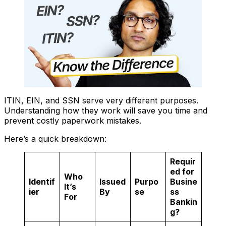
ITIN, EIN, and SSN serve very different purposes.
Understanding how they work will save you time and
prevent costly paperwork mistakes.
Here’s a quick breakdown:
Requir
ed for
Who
Identif
Issued
Purpo
Busine
It’s
ier
By
se
ss
For
Bankin
g?