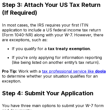
Step 3: Attach Your US Tax Return
(If Required)
In most cases, the IRS requires your first ITIN
application to include a US federal income tax return
(Form 1040-NR) along with your W-7. However, there
are exceptions, such as:
If you qualify for a
tax treaty exemption
.
If you’re only applying for information reporting
(like being listed on another entity’s tax return).
Pro Tip:
Work with a
tax professional service like
doola
to determine whether your situation qualifies for an
exception.
Step 4: Submit Your Application
You have three main options to submit your W-7 form