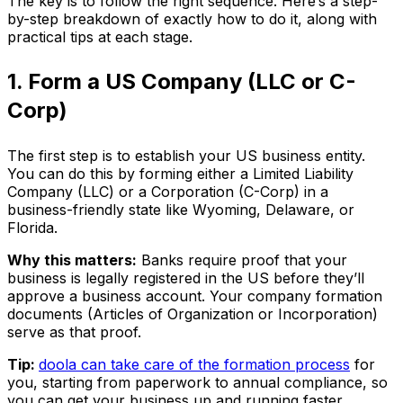
The key is to follow the right sequence. Here’s a step-
by-step breakdown of exactly how to do it, along with
practical tips at each stage.
1. Form a US Company (LLC or C-
Corp)
The first step is to establish your US business entity.
You can do this by forming either a Limited Liability
Company (LLC) or a Corporation (C-Corp) in a
business-friendly state like Wyoming, Delaware, or
Florida.
Why this matters:
Banks require proof that your
business is legally registered in the US before they’ll
approve a business account. Your company formation
documents (Articles of Organization or Incorporation)
serve as that proof.
Tip:
doola can take care of the formation process
for
you, starting from paperwork to annual compliance, so
you can get your business up and running faster.