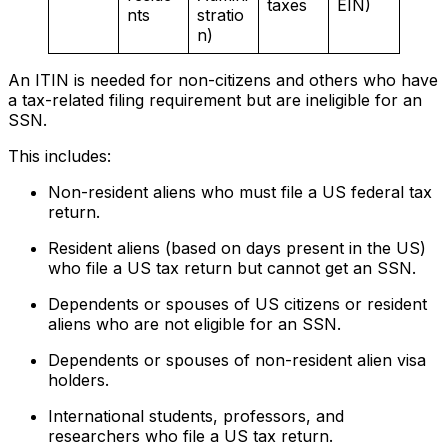
taxes
EIN)
nts
stratio
n)
An ITIN is needed for non-citizens and others who have
a tax-related filing requirement but are ineligible for an
SSN.
This includes:
Non-resident aliens who must file a US federal tax
return.
Resident aliens (based on days present in the US)
who file a US tax return but cannot get an SSN.
Dependents or spouses of US citizens or resident
aliens who are not eligible for an SSN.
Dependents or spouses of non-resident alien visa
holders.
International students, professors, and
researchers who file a US tax return.