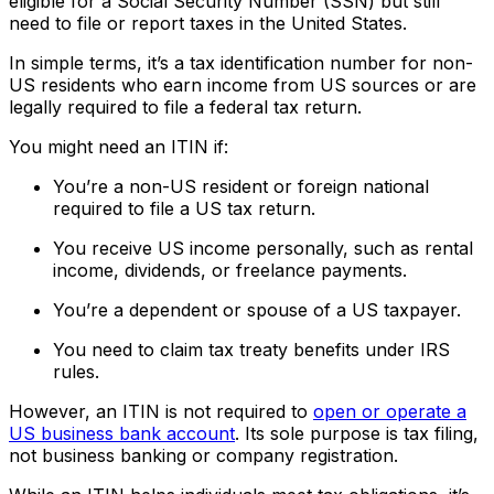
eligible for a Social Security Number (SSN) but still
need to file or report taxes in the United States.
In simple terms, it’s a tax identification number for non-
US residents who earn income from US sources or are
legally required to file a federal tax return.
You might need an ITIN if:
You’re a non-US resident or foreign national
required to file a US tax return.
You receive US income personally, such as rental
income, dividends, or freelance payments.
You’re a dependent or spouse of a US taxpayer.
You need to claim tax treaty benefits under IRS
rules.
However, an ITIN is not required to
open or operate a
US business bank account
. Its sole purpose is tax filing,
not business banking or company registration.