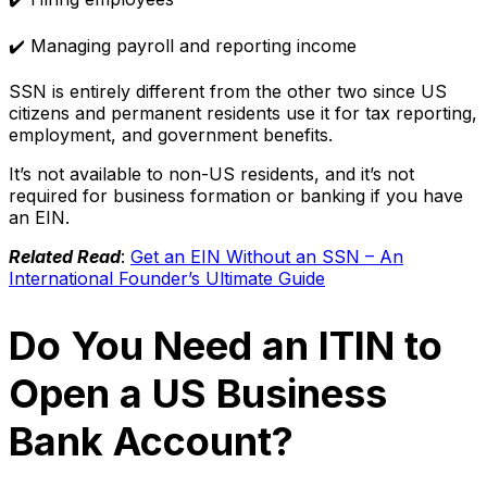
✔️ Managing payroll and reporting income
SSN is entirely different from the other two since US
citizens and permanent residents use it for tax reporting,
employment, and government benefits.
It’s not available to non-US residents, and it’s not
required for business formation or banking if you have
an EIN.
Related Read
:
Get an EIN Without an SSN – An
International Founder’s Ultimate Guide
Do You Need an ITIN to
Open a US Business
Bank Account?