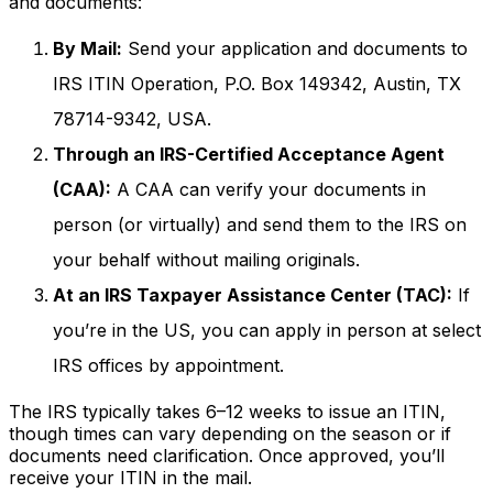
and documents:
By Mail:
Send your application and documents to
IRS ITIN Operation, P.O. Box 149342, Austin, TX
78714-9342, USA.
Through an IRS-Certified Acceptance Agent
(CAA):
A CAA can verify your documents in
person (or virtually) and send them to the IRS on
your behalf without mailing originals.
At an IRS Taxpayer Assistance Center (TAC):
If
you’re in the US, you can apply in person at select
IRS offices by appointment.
The IRS typically takes 6–12 weeks to issue an ITIN,
though times can vary depending on the season or if
documents need clarification. Once approved, you’ll
receive your ITIN in the mail.