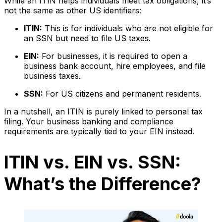
While an ITIN helps individuals meet tax obligations, it’s
not the same as other US identifiers:
ITIN:
This is for individuals who are not eligible for
an SSN but need to file US taxes.
EIN:
For businesses, it is required to open a
business bank account, hire employees, and file
business taxes.
SSN:
For US citizens and permanent residents.
In a nutshell, an ITIN is purely linked to personal tax
filing. Your business banking and compliance
requirements are typically tied to your EIN instead.
ITIN vs. EIN vs. SSN:
What’s the Difference?