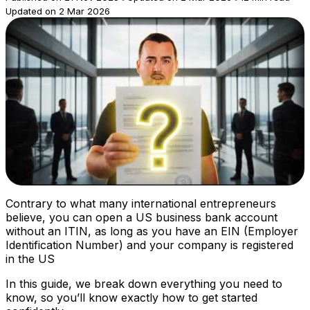
Updated on 2 Mar 2026
Contrary to what many international entrepreneurs
believe, you can open a US business bank account
without an ITIN, as long as you have an EIN (Employer
Identification Number) and your company is registered
in the US
In this guide, we break down everything you need to
know, so you’ll know exactly how to get started