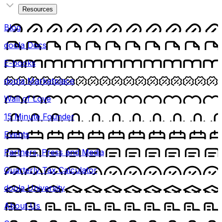
Resources
Blog
doola Docs
E-books
doola Marketplace
Wall of Love
15 Minute Founder
Events
Partners, Press and Media
Quarterly Tax Calculator
doola University
About Us