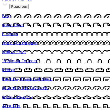
Resources
Blog
doola Docs
E-books
doola Marketplace
Wall of Love
15 Minute Founder
Events
Partners, Press and Media
Quarterly Tax Calculator
doola University
About Us