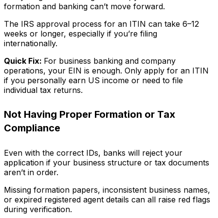
formation and banking can’t move forward.
The IRS approval process for an ITIN can take 6–12
weeks or longer, especially if you’re filing
internationally.
Quick Fix:
For business banking and company
operations, your EIN is enough. Only apply for an ITIN
if you personally earn US income or need to file
individual tax returns.
Not Having Proper Formation or Tax
Compliance
Even with the correct IDs, banks will reject your
application if your business structure or tax documents
aren’t in order.
Missing formation papers, inconsistent business names,
or expired registered agent details can all raise red flags
during verification.