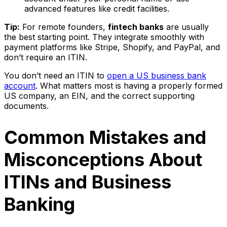
advanced features like credit facilities.
Tip:
For remote founders,
fintech banks
are usually
the best starting point. They integrate smoothly with
payment platforms like Stripe, Shopify, and PayPal, and
don’t require an ITIN.
You don’t need an ITIN to
open a US business bank
account
. What matters most is having a properly formed
US company, an EIN, and the correct supporting
documents.
Common Mistakes and
Misconceptions About
ITINs and Business
Banking