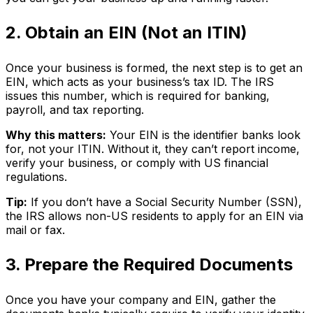
2. Obtain an EIN (Not an ITIN)
Once your business is formed, the next step is to get an
EIN, which acts as your business’s tax ID. The IRS
issues this number, which is required for banking,
payroll, and tax reporting.
Why this matters:
Your EIN is the identifier banks look
for, not your ITIN. Without it, they can’t report income,
verify your business, or comply with US financial
regulations.
Tip:
If you don’t have a Social Security Number (SSN),
the IRS allows non-US residents to apply for an EIN via
mail or fax.
3. Prepare the Required Documents
Once you have your company and EIN, gather the