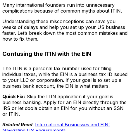
Many international founders run into unnecessary
complications because of common myths about ITIN.
Understanding these misconceptions can save you
weeks of delays and help you set up your US business
faster. Let’s break down the most common mistakes and
how to fix them.
Confusing the ITIN with the EIN
The ITIN is a personal tax number used for filing
individual taxes, while the EIN is a business tax ID issued
to your LLC or corporation. If your goal is to set up a
business bank account, the EIN is what matters.
Quick Fix:
Skip the ITIN application if your goal is
business banking. Apply for an EIN directly through the
IRS or let doola obtain an EIN for you without an SSN
or ITIN.
Related Read
:
International Businesses and EIN:
Navigating US Requirements