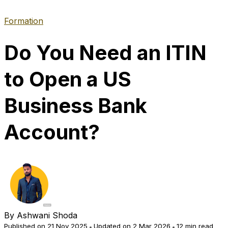
Formation
Do You Need an ITIN
to Open a US
Business Bank
Account?
By
Ashwani Shoda
Published on 21 Nov 2025
Updated on 2 Mar 2026
12 min read