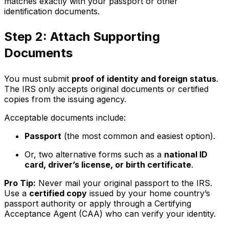
matches exactly with your passport or other
identification documents.
Step 2: Attach Supporting
Documents
You must submit
proof of identity and foreign status
.
The IRS only accepts original documents or certified
copies from the issuing agency.
Acceptable documents include:
Passport
(the most common and easiest option).
Or, two alternative forms such as a
national ID
card, driver’s license, or birth certificate
.
Pro Tip:
Never mail your original passport to the IRS.
Use a
certified copy
issued by your home country’s
passport authority or apply through a Certifying
Acceptance Agent (CAA) who can verify your identity.