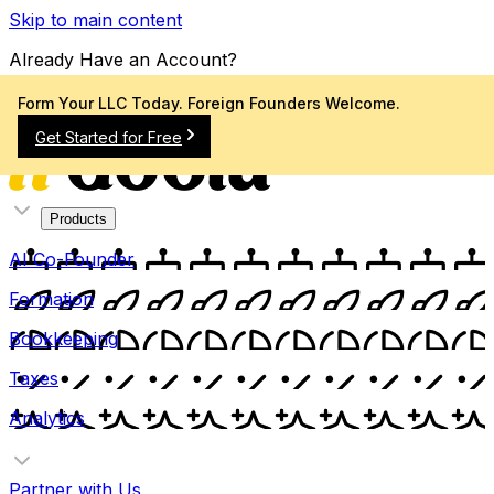
Skip to main content
Already Have an Account?
Sign In
Form Your LLC Today. Foreign Founders Welcome.
Get Started for Free
Products
AI Co-Founder
Formation
Bookkeeping
Taxes
Analytics
Partner with Us