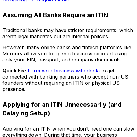
Assuming All Banks Require an ITIN
Traditional banks may have stricter requirements, which
aren’t legal mandates but are internal policies.
However, many online banks and fintech platforms like
Mercury allow you to open a business account using
only your EIN, passport, and company documents.
Quick Fix:
Form your business with doola
to get
connected with banking partners who accept non-US
founders without requiring an ITIN or physical US
presence.
Applying for an ITIN Unnecessarily (and
Delaying Setup)
Applying for an ITIN when you don’t need one can slow
everything down. During that time, your business