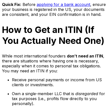
Quick Fix:
Before
applying for a bank account
, ensure
your business is registered in the US, your documents
are consistent, and your EIN confirmation is in hand.
How to Get an ITIN (If
You Actually Need One)
While most international founders
don’t need an ITIN
,
there are situations where having one is necessary,
especially when it comes to personal tax obligations.
You may need an ITIN if you:
Receive personal payments or income from US
clients or investments.
Own a single-member LLC that is
disregarded
for
tax purposes (i.e., profits flow directly to you
personally).