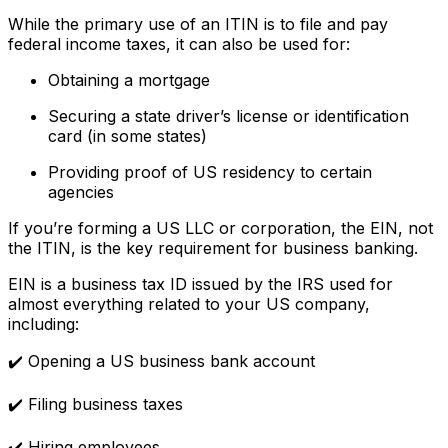
While the primary use of an ITIN is to file and pay
federal income taxes, it can also be used for:
Obtaining a mortgage
Securing a state driver’s license or identification
card (in some states)
Providing proof of US residency to certain
agencies
If you’re forming a US LLC or corporation, the EIN, not
the ITIN, is the key requirement for business banking.
EIN is a business tax ID issued by the IRS used for
almost everything related to your US company,
including:
✔️ Opening a US business bank account
✔️ Filing business taxes
✔️ Hiring employees