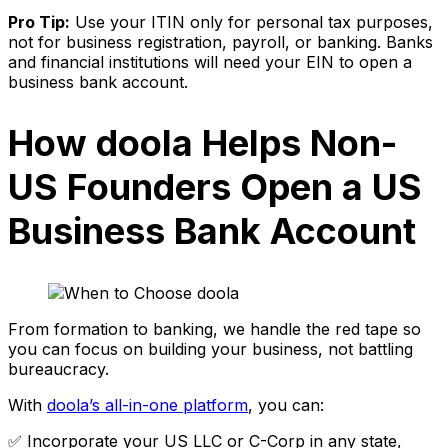
Pro Tip:
Use your ITIN only for personal tax purposes,
not for business registration, payroll, or banking. Banks
and financial institutions will need your EIN to open a
business bank account.
How doola Helps Non-
US Founders Open a US
Business Bank Account
From formation to banking, we handle the red tape so
you can focus on building your business, not battling
bureaucracy.
With
doola’s all-in-one platform
, you can:
✅ Incorporate your US LLC or C-Corp in any state,