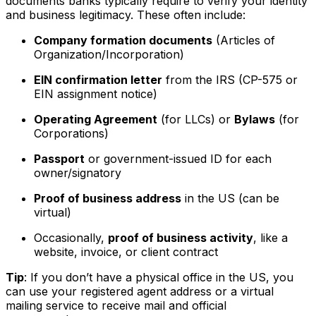
documents banks typically require to verify your identity
and business legitimacy. These often include:
Company formation documents
(Articles of
Organization/Incorporation)
EIN confirmation letter
from the IRS (CP-575 or
EIN assignment notice)
Operating Agreement
(for LLCs) or
Bylaws
(for
Corporations)
Passport
or government-issued ID for each
owner/signatory
Proof of business address
in the US (can be
virtual)
Occasionally,
proof of business activity
, like a
website, invoice, or client contract
Tip
: If you don’t have a physical office in the US, you
can use your registered agent address or a virtual
mailing service to receive mail and official