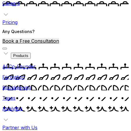
Careers
Pricing
Any Questions?
Book a Free Consultation
Products
AI Co-Founder
Formation
Bookkeeping
Taxes
Analytics
Partner with Us