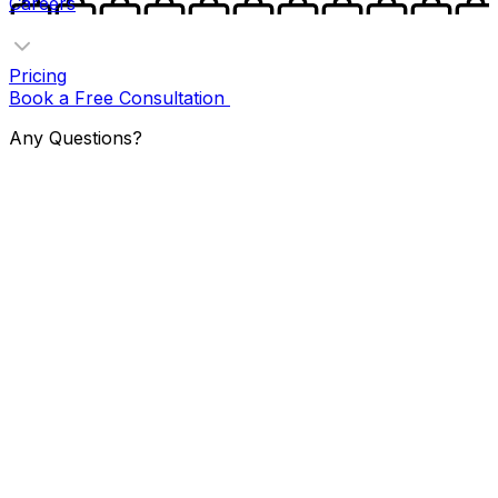
Careers
Pricing
Book a Free Consultation
Any Questions?