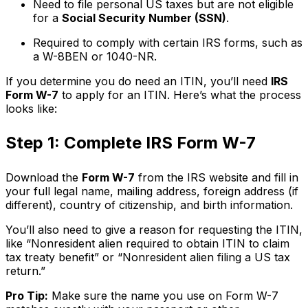
Need to file personal US taxes but are not eligible
for a
Social Security Number (SSN)
.
Required to comply with certain IRS forms, such as
a W-8BEN or 1040-NR.
If you determine you do need an ITIN, you’ll need
IRS
Form W-7
to apply for an ITIN. Here’s what the process
looks like:
Step 1: Complete IRS Form W-7
Download the
Form W-7
from the IRS website and fill in
your full legal name, mailing address, foreign address (if
different), country of citizenship, and birth information.
You’ll also need to give a reason for requesting the ITIN,
like “Nonresident alien required to obtain ITIN to claim
tax treaty benefit” or “Nonresident alien filing a US tax
return.”
Pro Tip:
Make sure the name you use on Form W-7