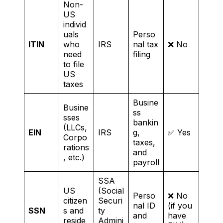
Non-
US
individ
uals
Perso
ITIN
who
IRS
nal tax
❌ No
need
filing
to file
US
taxes
Busine
Busine
ss
sses
bankin
(LLCs,
EIN
IRS
g,
✅ Yes
Corpo
taxes,
rations
and
, etc.)
payroll
SSA
US
(Social
Perso
❌ No
citizen
Securi
nal ID
(if you
SSN
s and
ty
and
have
reside
Admini