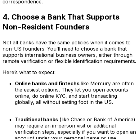
correspondence.
4. Choose a Bank That Supports
Non-Resident Founders
Not all banks have the same policies when it comes to
non-US founders. You’ll need to choose a bank that
supports international business owners, either through
remote verification or flexible identification requirements.
Here’s what to expect:
Online banks and fintechs
like Mercury are often
the easiest options. They let you open accounts
online, do online KYC, and start transacting
globally, all without setting foot in the US.
Traditional banks
(like Chase or Bank of America)
may require an in-person visit or additional
verification steps, especially if you want to open an
account under your personal name or use