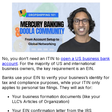
No, you don’t need an ITIN to
open a US business bank
account
. For the majority of US and international
business owners, the key requirement is an EIN.
Banks use your EIN to verify your business’s identity for
tax and compliance purposes, while your ITIN only
applies to personal tax filings. They will ask for:
Your business formation documents (like your
LLC’s Articles of Organization)
Your EIN confirmation letter from the IRS