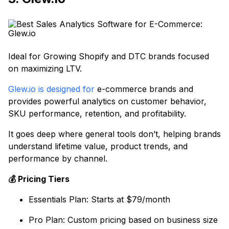
Ideal for Growing Shopify and DTC brands focused
on maximizing LTV.
Glew.io is designed for
e-commerce brands and
provides powerful analytics on customer behavior,
SKU performance, retention, and profitability.
It goes deep where general tools don’t, helping brands
understand lifetime value, product trends, and
performance by channel.
💰 Pricing Tiers
Essentials Plan: Starts at $79/month
Pro Plan: Custom pricing based on business size