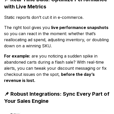
with Live Metrics
Static reports don’t cut it in e-commerce.
The right tool gives you
live performance snapshots
so you can react in the moment: whether that’s
reallocating ad spend, adjusting inventory, or doubling
down on a winning SKU.
For example:
are you noticing a sudden spike in
abandoned carts during a flash sale? With real-time
alerts, you can tweak your discount messaging or fix
checkout issues on the spot,
before the day’s
revenue is lost.
📌 Robust Integrations: Sync Every Part of
Your Sales Engine