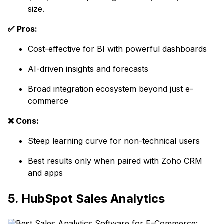
size.
✅ Pros:
Cost-effective for BI with powerful dashboards
AI-driven insights and forecasts
Broad integration ecosystem beyond just e-
commerce
❌ Cons:
Steep learning curve for non-technical users
Best results only when paired with Zoho CRM
and apps
5. HubSpot Sales Analytics