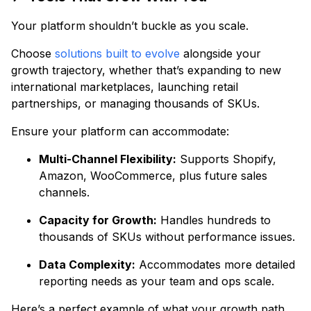
Your platform shouldn’t buckle as you scale.
Choose
solutions built to evolve
alongside your
growth trajectory, whether that’s expanding to new
international marketplaces, launching retail
partnerships, or managing thousands of SKUs.
Ensure your platform can accommodate:
Multi-Channel Flexibility:
Supports Shopify,
Amazon, WooCommerce, plus future sales
channels.
Capacity for Growth:
Handles hundreds to
thousands of SKUs without performance issues.
Data Complexity:
Accommodates more detailed
reporting needs as your team and ops scale.
Here’s a perfect example of what your growth path