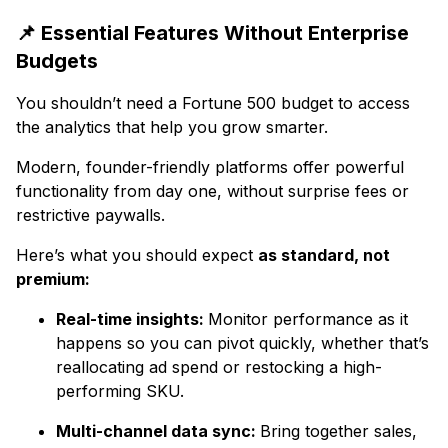
📌 Essential Features Without Enterprise
Budgets
You shouldn’t need a Fortune 500 budget to access
the analytics that help you grow smarter.
Modern, founder-friendly platforms offer powerful
functionality from day one, without surprise fees or
restrictive paywalls.
Here’s what you should expect
as standard, not
premium:
Real-time insights:
Monitor performance as it
happens so you can pivot quickly, whether that’s
reallocating ad spend or restocking a high-
performing SKU.
Multi-channel data sync:
Bring together sales,