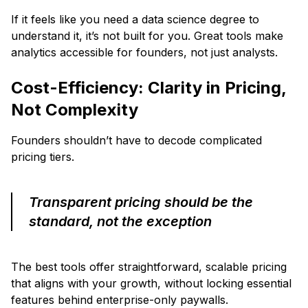
If it feels like you need a data science degree to
understand it, it’s not built for you. Great tools make
analytics accessible for founders, not just analysts.
Cost-Efficiency: Clarity in Pricing,
Not Complexity
Founders shouldn’t have to decode complicated
pricing tiers.
Transparent pricing should be the
standard, not the exception
The best tools offer straightforward, scalable pricing
that aligns with your growth, without locking essential
features behind enterprise-only paywalls.