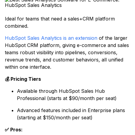
Ideal for teams that need a sales+CRM platform
combined.
HubSpot Sales Analytics is an extension
of the larger
HubSpot CRM platform, giving e-commerce and sales
teams robust visibility into pipelines, conversions,
revenue trends, and customer behaviors, all unified
within one interface.
💰 Pricing Tiers
Available through HubSpot Sales Hub
Professional (starts at $90/month per seat)
Advanced features included in Enterprise plans
(starting at $150/month per seat)
✅ Pros: