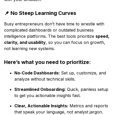
📌 No Steep Learning Curves
Busy entrepreneurs don’t have time to wrestle with
complicated dashboards or outdated business
intelligence platforms. The best tools prioritize
speed,
clarity, and usability
, so you can focus on growth,
not learning new systems.
Here’s what you need to prioritize:
No-Code Dashboards:
Set up, customize, and
analyze without technical skills.
Streamlined Onboarding:
Quick, painless setup
to get you actionable insights fast.
Clear, Actionable Insights:
Metrics and reports
that speak your language, not analyst jargon.