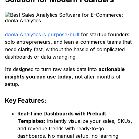
doola Analytics is purpose-built
for startup founders,
solo entrepreneurs, and lean e-commerce teams that
need clarity fast, without the hassle of complicated
dashboards or data wrangling.
It’s designed to turn raw sales data into
actionable
insights you can use today
, not after months of
setup.
Key Features:
Real-Time Dashboards with Prebuilt
Templates:
Instantly visualize your sales, SKUs,
and revenue trends with ready-to-go
dashboards. No manual setup, no learning