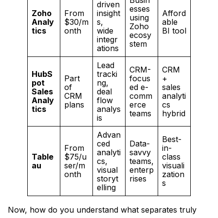
Busin
driven
esses
Zoho
From
insight
Afford
using
Analy
$30/m
s,
able
Zoho
tics
onth
wide
BI tool
ecosy
integr
stem
ations
Lead
CRM-
CRM
HubS
tracki
Part
focus
+
pot
ng,
of
ed e-
sales
Sales
deal
CRM
comm
analyti
Analy
flow
plans
erce
cs
tics
analys
teams
hybrid
is
Advan
Best-
ced
Data-
From
in-
analyti
savvy
Table
$75/u
class
cs,
teams,
au
ser/m
visuali
visual
enterp
onth
zation
storyt
rises
s
elling
Now, how do you understand what separates truly