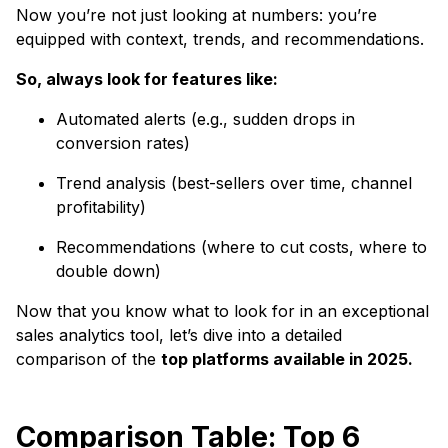
Now you’re not just looking at numbers: you’re
equipped with context, trends, and recommendations.
So, always look for features like:
Automated alerts (e.g., sudden drops in
conversion rates)
Trend analysis (best-sellers over time, channel
profitability)
Recommendations (where to cut costs, where to
double down)
Now that you know what to look for in an exceptional
sales analytics tool, let’s dive into a detailed
comparison of the
top platforms available in 2025.
Comparison Table: Top 6