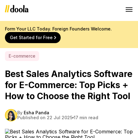
Form Your LLC Today. Foreign Founders Welcome.
Get Started for Free
E-commerce
Best Sales Analytics Software
for E-Commerce: Top Picks +
How to Choose the Right Tool
By
Esha Panda
Published on 22 Jul 2025
17 min read