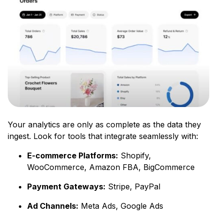
Your analytics are only as complete as the data they
ingest. Look for tools that integrate seamlessly with:
E-commerce Platforms:
Shopify,
WooCommerce, Amazon FBA, BigCommerce
Payment Gateways:
Stripe, PayPal
Ad Channels:
Meta Ads, Google Ads