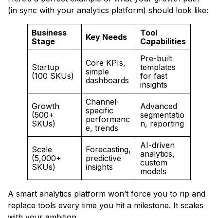
(in sync with your analytics platform) should look like:
Business
Tool
Key Needs
Stage
Capabilities
Pre-built
Core KPIs,
Startup
templates
simple
(100 SKUs)
for fast
dashboards
insights
Channel-
Growth
Advanced
specific
(500+
segmentatio
performanc
SKUs)
n, reporting
e, trends
AI-driven
Scale
Forecasting,
analytics,
(5,000+
predictive
custom
SKUs)
insights
models
A smart analytics platform won’t force you to rip and
replace tools every time you hit a milestone. It scales
with your ambition.