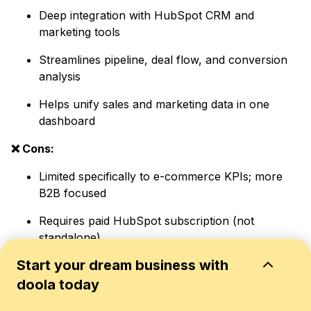
Deep integration with HubSpot CRM and
marketing tools
Streamlines pipeline, deal flow, and conversion
analysis
Helps unify sales and marketing data in one
dashboard
❌ Cons:
Limited specifically to e-commerce KPIs; more
B2B focused
Requires paid HubSpot subscription (not
standalone)
Start your dream business with
6. Tableau
doola today