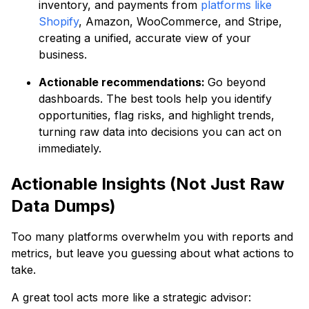
inventory, and payments from
platforms like
Shopify
, Amazon, WooCommerce, and Stripe,
creating a unified, accurate view of your
business.
Actionable recommendations:
Go beyond
dashboards. The best tools help you identify
opportunities, flag risks, and highlight trends,
turning raw data into decisions you can act on
immediately.
Actionable Insights (Not Just Raw
Data Dumps)
Too many platforms overwhelm you with reports and
metrics, but leave you guessing about what actions to
take.
A great tool acts more like a strategic advisor: