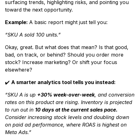
surfacing trends, highlighting risks, and pointing you
toward the next opportunity.
Example:
A basic report might just tell you:
“SKU A sold 100 units.”
Okay, great. But what does that mean? Is that good,
bad, on track, or behind? Should you order more
stock? Increase marketing? Or shift your focus
elsewhere?
✔️
A smarter analytics tool tells you instead:
“SKU A is up
+30% week-over-week
, and conversion
rates on this product are rising. Inventory is projected
to run out in
10 days at the current sales pace.
Consider increasing stock levels and doubling down
on paid ad performance, where ROAS is highest on
Meta Ads.”