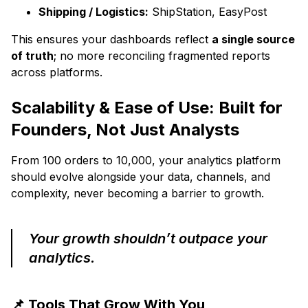
Shipping / Logistics:
ShipStation, EasyPost
This ensures your dashboards reflect
a single source
of truth
; no more reconciling fragmented reports
across platforms.
Scalability & Ease of Use: Built for
Founders, Not Just Analysts
From 100 orders to 10,000, your analytics platform
should evolve alongside your data, channels, and
complexity, never becoming a barrier to growth.
Your growth shouldn’t outpace your
analytics.
📌 Tools That Grow With You