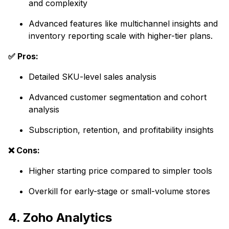
and complexity
Advanced features like multichannel insights and
inventory reporting scale with higher-tier plans.
✅ Pros:
Detailed SKU-level sales analysis
Advanced customer segmentation and cohort
analysis
Subscription, retention, and profitability insights
❌ Cons:
Higher starting price compared to simpler tools
Overkill for early-stage or small-volume stores
4. Zoho Analytics