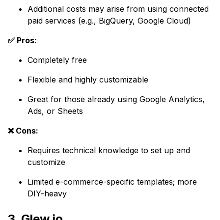
Additional costs may arise from using connected
paid services (e.g., BigQuery, Google Cloud)
✅ Pros:
Completely free
Flexible and highly customizable
Great for those already using Google Analytics,
Ads, or Sheets
❌ Cons:
Requires technical knowledge to set up and
customize
Limited e-commerce-specific templates; more
DIY-heavy
3. Glew.io