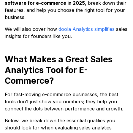
software for e-commerce in 2025
, break down their
features, and help you choose the right tool for your
business.
We will also cover how
doola Analytics simplifies
sales
insights for founders like you.
What Makes a Great Sales
Analytics Tool for E-
Commerce?
For fast-moving e-commerce businesses, the best
tools don’t just show you numbers; they help you
connect the dots between performance and growth.
Below, we break down the essential qualities you
should look for when evaluating sales analytics