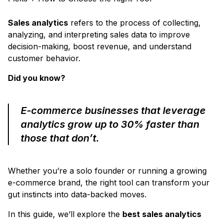
Sales analytics
refers to the process of collecting,
analyzing, and interpreting sales data to improve
decision-making, boost revenue, and understand
customer behavior.
Did you know?
E-commerce businesses that leverage
analytics grow up to 30% faster than
those that don’t.
Whether you’re a solo founder or running a growing
e-commerce brand, the right tool can transform your
gut instincts into data-backed moves.
In this guide, we’ll explore the
best sales analytics