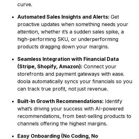
curve.
Automated Sales Insights and Alerts:
Get
proactive updates when something needs your
attention, whether it’s a sudden sales spike, a
high-performing SKU, or underperforming
products dragging down your margins.
Seamless Integration with Financial Data
(Stripe, Shopify, Amazon):
Connect your
storefronts and payment gateways with ease.
doola automatically syncs your financials so you
can track true profit, not just revenue.
Built-In Growth Recommendations:
Identify
what’s driving your success with AI-powered
recommendations, from best-selling products to
channels offering the highest margins.
Easy Onboarding (No Coding, No