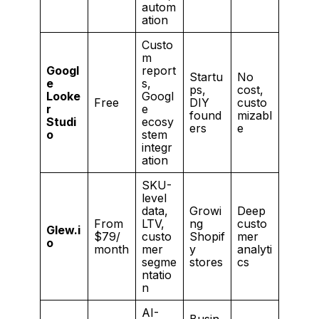
autom
ation
Custo
m
Googl
report
Startu
No
e
s,
ps,
cost,
Looke
Googl
Free
DIY
custo
r
e
found
mizabl
Studi
ecosy
ers
e
o
stem
integr
ation
SKU-
level
data,
Growi
Deep
From
LTV,
ng
custo
Glew.i
$79/
custo
Shopif
mer
o
month
mer
y
analyti
segme
stores
cs
ntatio
n
AI-