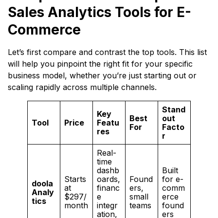
Sales Analytics Tools for E-
Commerce
Let’s first compare and contrast the top tools. This list
will help you pinpoint the right fit for your specific
business model, whether you’re just starting out or
scaling rapidly across multiple channels.
Stand
Key
Best
out
Tool
Price
Featu
For
Facto
res
r
Real-
time
dashb
Built
Starts
oards,
Found
for e-
doola
at
financ
ers,
comm
Analy
$297/
e
small
erce
tics
month
integr
teams
found
ation,
ers