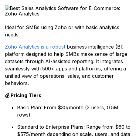
Ideal for SMBs using Zoho or with basic analytics
needs.
Zoho Analytics is a robust
business intelligence (BI)
platform designed to help SMBs make sense of large
datasets through AI-assisted reporting. It integrates
seamlessly with 500+ apps and platforms, offering a
unified view of operations, sales, and customer
behaviors.
💰 Pricing Tiers
Basic Plan: From $30/month (2 users, 0.5M
rows)
Standard to Enterprise Plans: Range from $60 to
$575/month depending on scale, users, and data