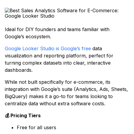
Ideal for DIY founders and teams familiar with
Google’s ecosystem.
Google Looker Studio is Google’s free
data
visualization and reporting platform, perfect for
turning complex datasets into clear, interactive
dashboards.
While not built specifically for e-commerce, its
integration with Google’s suite (Analytics, Ads, Sheets,
BigQuery) makes it a go-to for teams looking to
centralize data without extra software costs.
💰 Pricing Tiers
Free for all users