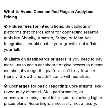
What to Avoid: Common Red Flags in Analytics
Pricing
🚫 Hidden fees for integrations:
Be cautious of
platforms that charge extra for connecting essential
tools like Shopify, Amazon, Stripe, or Meta Ads.
Integrations should enable your growth, not inflate
your bill.
🚫 Limits on dashboards or users:
If you need to pay
more just to add a dashboard or give access to a team
member, it’s a sign the platform isn’t truly founder-
friendly. Growth shouldn’t come with penalties.
🚫 Upcharges for basic reporting:
Core insights, like
revenue by channel, SKU performance, or
conversion trends, shouldn’t require unlocking higher-
priced plans. Reporting is a necessity, not a luxury.