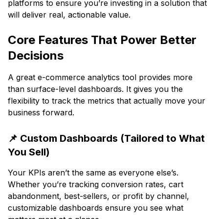
platforms to ensure you’re investing in a solution that
will deliver real, actionable value.
Core Features That Power Better
Decisions
A great e-commerce analytics tool provides more
than surface-level dashboards. It gives you the
flexibility to track the metrics that actually move your
business forward.
📌 Custom Dashboards (Tailored to What
You Sell)
Your KPIs aren’t the same as everyone else’s.
Whether you’re tracking conversion rates, cart
abandonment, best-sellers, or profit by channel,
customizable dashboards ensure you see what