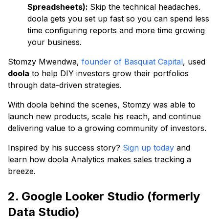
Spreadsheets):
Skip the technical headaches.
doola gets you set up fast so you can spend less
time configuring reports and more time growing
your business.
Stomzy Mwendwa,
founder of Basquiat Capital
, used
doola
to help DIY investors grow their portfolios
through data-driven strategies.
With doola behind the scenes, Stomzy was able to
launch new products, scale his reach, and continue
delivering value to a growing community of investors.
Inspired by his success story?
Sign up today
and
learn how doola Analytics makes sales tracking a
breeze.
2. Google Looker Studio (formerly
Data Studio)