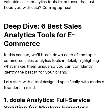
valuable sales analytics tools from those that just
flood you with data? Coming up next.
Deep Dive: 6 Best Sales
Analytics Tools for E-
Commerce
In this section, we’ll break down each of the top e-
commerce sales analytics tools in detail, highlighting
what makes them unique so you can confidently
identify the best fit for your brand.
Let’s start with a tool designed specifically with modern
founders in mind.
1. doola Analytics: Full-Service
Solution for Modern Founders