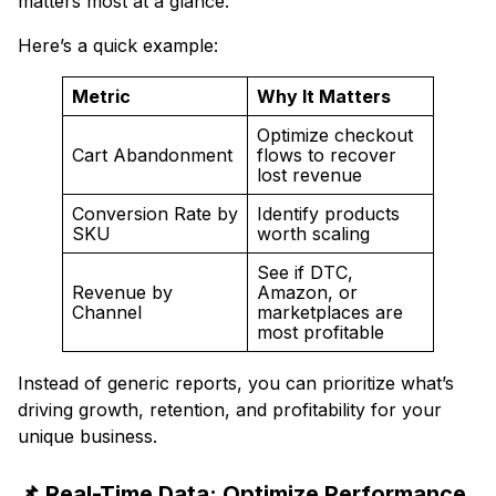
matters most at a glance.
Here’s a quick example:
Metric
Why It Matters
Optimize checkout
Cart Abandonment
flows to recover
lost revenue
Conversion Rate by
Identify products
SKU
worth scaling
See if DTC,
Revenue by
Amazon, or
Channel
marketplaces are
most profitable
Instead of generic reports, you can prioritize what’s
driving growth, retention, and profitability for your
unique business.
📌 Real-Time Data: Optimize Performance