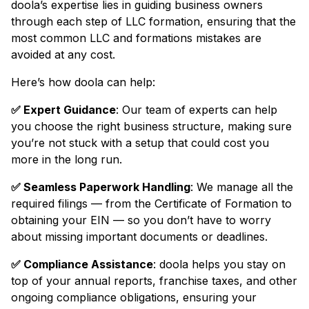
doola’s expertise lies in guiding business owners
through each step of LLC formation, ensuring that the
most common LLC and formations mistakes are
avoided at any cost.
Here’s how doola can help:
✅ Expert Guidance
: Our team of experts can help
you choose the right business structure, making sure
you’re not stuck with a setup that could cost you
more in the long run.
✅ Seamless Paperwork Handling
: We manage all the
required filings — from the Certificate of Formation to
obtaining your EIN — so you don’t have to worry
about missing important documents or deadlines.
✅ Compliance Assistance
: doola helps you stay on
top of your annual reports, franchise taxes, and other
ongoing compliance obligations, ensuring your