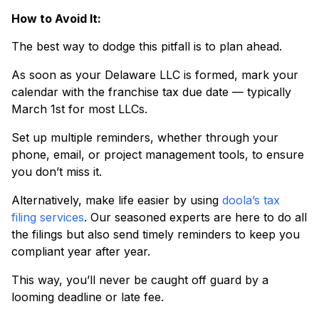
How to Avoid It:
The best way to dodge this pitfall is to plan ahead.
As soon as your Delaware LLC is formed, mark your
calendar with the franchise tax due date — typically
March 1st for most LLCs.
Set up multiple reminders, whether through your
phone, email, or project management tools, to ensure
you don’t miss it.
Alternatively, make life easier by using
doola’s tax
filing services
. Our seasoned experts are here to do all
the filings but also send timely reminders to keep you
compliant year after year.
This way, you’ll never be caught off guard by a
looming deadline or late fee.