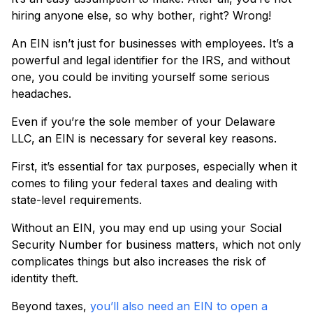
hiring anyone else, so why bother, right? Wrong!
An EIN isn’t just for businesses with employees. It’s a
powerful and legal identifier for the IRS, and without
one, you could be inviting yourself some serious
headaches.
Even if you’re the sole member of your Delaware
LLC, an EIN is necessary for several key reasons.
First, it’s essential for tax purposes, especially when it
comes to filing your federal taxes and dealing with
state-level requirements.
Without an EIN, you may end up using your Social
Security Number for business matters, which not only
complicates things but also increases the risk of
identity theft.
Beyond taxes,
you’ll also need an EIN to open a