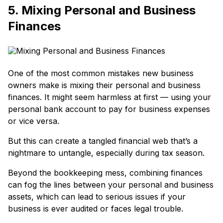
5. Mixing Personal and Business
Finances
One of the most common mistakes new business
owners make is mixing their personal and business
finances. It might seem harmless at first — using your
personal bank account to pay for business expenses
or vice versa.
But this can create a tangled financial web that’s a
nightmare to untangle, especially during tax season.
Beyond the bookkeeping mess, combining finances
can fog the lines between your personal and business
assets, which can lead to serious issues if your
business is ever audited or faces legal trouble.