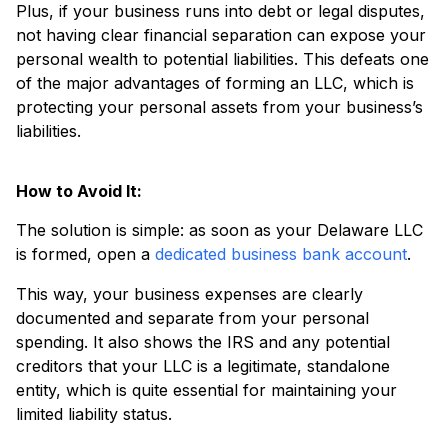
Plus, if your business runs into debt or legal disputes,
not having clear financial separation can expose your
personal wealth to potential liabilities. This defeats one
of the major advantages of forming an LLC, which is
protecting your personal assets from your business’s
liabilities.
How to Avoid It:
The solution is simple: as soon as your Delaware LLC
is formed, open a
dedicated business bank account
.
This way, your business expenses are clearly
documented and separate from your personal
spending. It also shows the IRS and any potential
creditors that your LLC is a legitimate, standalone
entity, which is quite essential for maintaining your
limited liability status.