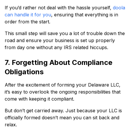
If you’d rather not deal with the hassle yourself,
doola
can handle it for you
, ensuring that everything is in
order from the start.
This small step will save you a lot of trouble down the
road and ensure your business is set up properly
from day one without any IRS related hiccups.
7. Forgetting About Compliance
Obligations
After the excitement of forming your Delaware LLC,
it’s easy to overlook the ongoing responsibilities that
come with keeping it compliant.
But don’t get carried away. Just because your LLC is
officially formed doesn’t mean you can sit back and
relax.