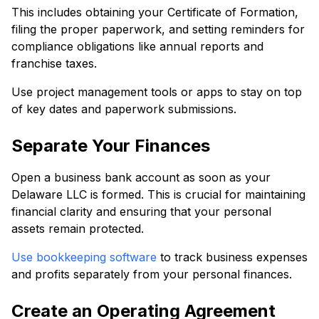
This includes obtaining your Certificate of Formation,
filing the proper paperwork, and setting reminders for
compliance obligations like annual reports and
franchise taxes.
Use project management tools or apps to stay on top
of key dates and paperwork submissions.
Separate Your Finances
Open a business bank account as soon as your
Delaware LLC is formed. This is crucial for maintaining
financial clarity and ensuring that your personal
assets remain protected.
Use bookkeeping software
to track business expenses
and profits separately from your personal finances.
Create an Operating Agreement