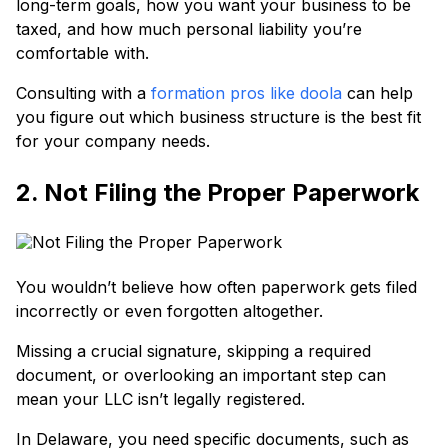
long-term goals, how you want your business to be
taxed, and how much personal liability you’re
comfortable with.
Consulting with a
formation pros like doola
can help
you figure out which business structure is the best fit
for your company needs.
2. Not Filing the Proper Paperwork
You wouldn’t believe how often paperwork gets filed
incorrectly or even forgotten altogether.
Missing a crucial signature, skipping a required
document, or overlooking an important step can
mean your LLC isn’t legally registered.
In Delaware, you need specific documents, such as