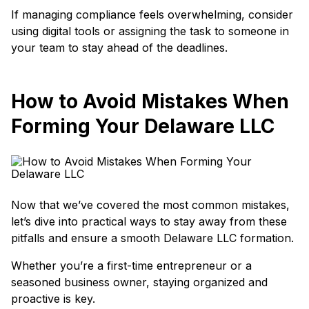
If managing compliance feels overwhelming, consider
using digital tools or assigning the task to someone in
your team to stay ahead of the deadlines.
How to Avoid Mistakes When
Forming Your Delaware LLC
Now that we’ve covered the most common mistakes,
let’s dive into practical ways to stay away from these
pitfalls and ensure a smooth Delaware LLC formation.
Whether you’re a first-time entrepreneur or a
seasoned business owner, staying organized and
proactive is key.