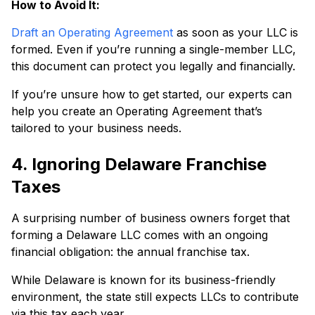
How to Avoid It:
Draft an Operating Agreement
as soon as your LLC is
formed. Even if you’re running a single-member LLC,
this document can protect you legally and financially.
If you’re unsure how to get started, our experts can
help you create an Operating Agreement that’s
tailored to your business needs.
4. Ignoring Delaware Franchise
Taxes
A surprising number of business owners forget that
forming a Delaware LLC comes with an ongoing
financial obligation: the annual franchise tax.
While Delaware is known for its business-friendly
environment, the state still expects LLCs to contribute
via this tax each year.