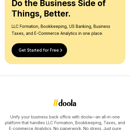
Do the Business Side of
Things, Better.
LLC Formation, Bookkeeping, US Banking, Business
Taxes, and E-Commerce Analytics in one place.
Get Started for Free
Unify your business back office with doola—an all-in-one
platform that handles LLC Formation, Bookkeeping, Taxes, and
E-commerce Analytics. No paperwork. No stress. Just pure