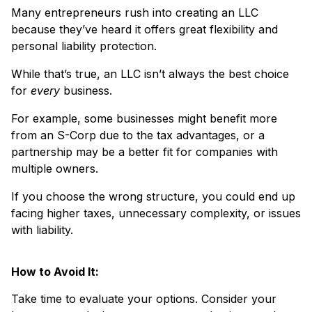
Many entrepreneurs rush into creating an LLC
because they’ve heard it offers great flexibility and
personal liability protection.
While that’s true, an LLC isn’t always the best choice
for
every
business.
For example, some businesses might benefit more
from an S-Corp due to the tax advantages, or a
partnership may be a better fit for companies with
multiple owners.
If you choose the wrong structure, you could end up
facing higher taxes, unnecessary complexity, or issues
with liability.
How to Avoid It:
Take time to evaluate your options. Consider your