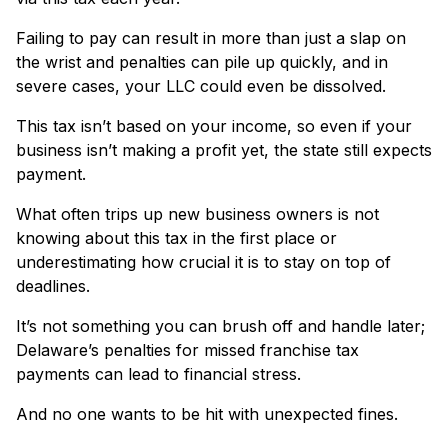
Failing to pay can result in more than just a slap on
the wrist and penalties can pile up quickly, and in
severe cases, your LLC could even be dissolved.
This tax isn’t based on your income, so even if your
business isn’t making a profit yet, the state still expects
payment.
What often trips up new business owners is not
knowing about this tax in the first place or
underestimating how crucial it is to stay on top of
deadlines.
It’s not something you can brush off and handle later;
Delaware’s penalties for missed franchise tax
payments can lead to financial stress.
And no one wants to be hit with unexpected fines.