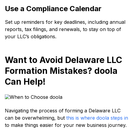
Use a Compliance Calendar
Set up reminders for key deadlines, including annual
reports, tax filings, and renewals, to stay on top of
your LLC’s obligations.
Want to Avoid Delaware LLC
Formation Mistakes? doola
Can Help!
Navigating the process of forming a Delaware LLC
can be overwhelming, but
this is where doola steps in
to make things easier for your new business journey.