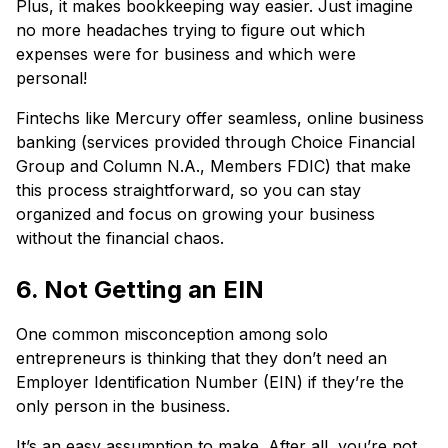
Plus, it makes bookkeeping way easier. Just imagine
no more headaches trying to figure out which
expenses were for business and which were
personal!
Fintechs like Mercury offer seamless, online business
banking (services provided through Choice Financial
Group and Column N.A., Members FDIC) that make
this process straightforward, so you can stay
organized and focus on growing your business
without the financial chaos.
6. Not Getting an EIN
One common misconception among solo
entrepreneurs is thinking that they don’t need an
Employer Identification Number (EIN) if they’re the
only person in the business.
It’s an easy assumption to make. After all, you’re not