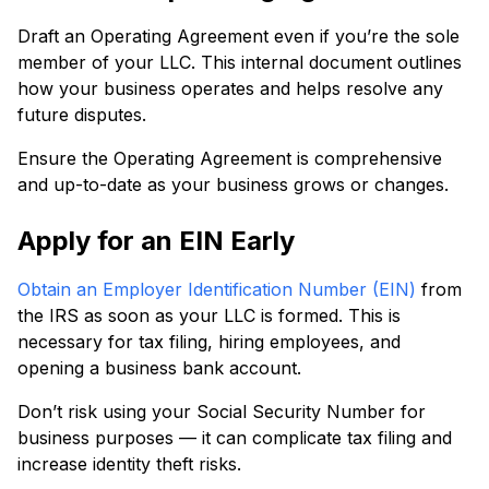
Draft an Operating Agreement even if you’re the sole
member of your LLC. This internal document outlines
how your business operates and helps resolve any
future disputes.
Ensure the Operating Agreement is comprehensive
and up-to-date as your business grows or changes.
Apply for an EIN Early
Obtain an Employer Identification Number (EIN)
from
the IRS as soon as your LLC is formed. This is
necessary for tax filing, hiring employees, and
opening a business bank account.
Don’t risk using your Social Security Number for
business purposes — it can complicate tax filing and
increase identity theft risks.