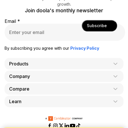
growth.
Join doola's monthly newsletter
Email
*
Subscribe
By subscribing you agree with our
Privacy Policy
Products
Company
AI Co-Founder
Formation
Compare
About Us
Bookkeeping
Careers
Learn
doola vs. LegalZoom
Taxes
Blog
doola vs. ZenBusiness
Analytics
Bookkeeping & Accounting for Shopify
Partner with us
doola vs. Bench
API
Bookkeeping & Accounting for Amazon FBA
Pricing