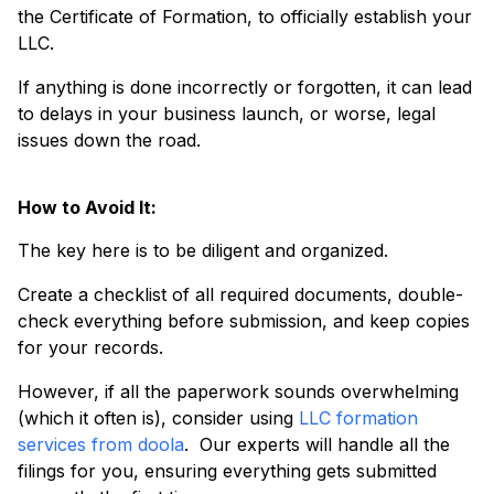
the Certificate of Formation, to officially establish your
LLC.
If anything is done incorrectly or forgotten, it can lead
to delays in your business launch, or worse, legal
issues down the road.
How to Avoid It:
The key here is to be diligent and organized.
Create a checklist of all required documents, double-
check everything before submission, and keep copies
for your records.
However, if all the paperwork sounds overwhelming
(which it often is), consider using
LLC formation
services from doola
. Our experts will handle all the
filings for you, ensuring everything gets submitted