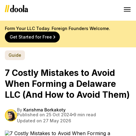
Form Your LLC Today. Foreign Founders Welcome.
Get Started for Free
Guide
7 Costly Mistakes to Avoid
When Forming a Delaware
LLC (And How to Avoid Them)
By
Karishma Borkakoty
Published on 25 Oct 2024
9 min read
Updated on 27 May 2026