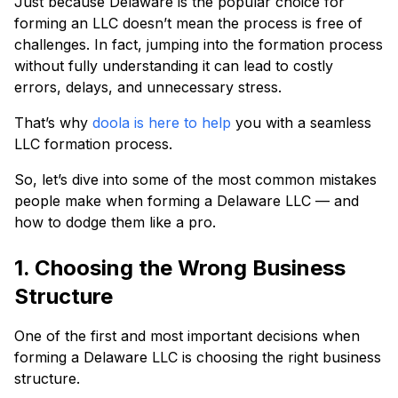
Just because Delaware is the popular choice for
forming an LLC doesn’t mean the process is free of
challenges. In fact, jumping into the formation process
without fully understanding it can lead to costly
errors, delays, and unnecessary stress.
That’s why
doola is here to help
you with a seamless
LLC formation process.
So, let’s dive into some of the most common mistakes
people make when forming a Delaware LLC — and
how to dodge them like a pro.
1. Choosing the Wrong Business
Structure
One of the first and most important decisions when
forming a Delaware LLC is choosing the right business
structure.