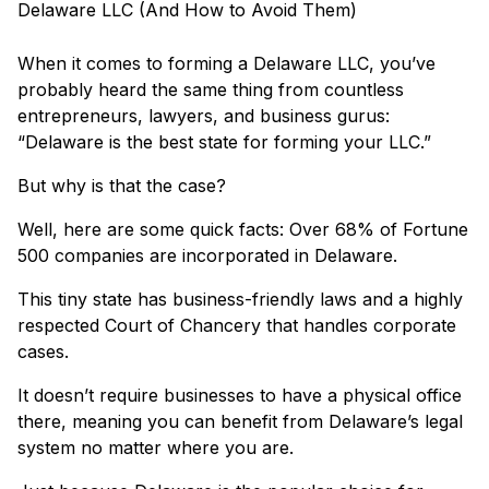
When it comes to forming a Delaware LLC, you’ve
probably heard the same thing from countless
entrepreneurs, lawyers, and business gurus:
“Delaware is the best state for forming your LLC.”
But why is that the case?
Well, here are some quick facts: Over 68% of Fortune
500 companies are incorporated in Delaware.
This tiny state has business-friendly laws and a highly
respected Court of Chancery that handles corporate
cases.
It doesn’t require businesses to have a physical office
there, meaning you can benefit from Delaware’s legal
system no matter where you are.