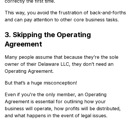
correctly the first time.
This way, you avoid the frustration of back-and-forths
and can pay attention to other core business tasks.
3. Skipping the Operating
Agreement
Many people assume that because they’re the sole
owner of their Delaware LLC, they don’t need an
Operating Agreement.
But that’s a huge misconception!
Even if you’re the only member, an Operating
Agreement is essential for outlining how your
business will operate, how profits will be distributed,
and what happens in the event of legal issues.