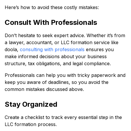
Here’s how to avoid these costly mistakes:
Consult With Professionals
Don’t hesitate to seek expert advice. Whether it’s from
a lawyer, accountant, or LLC formation service like
doola,
consulting with professionals
ensures you
make informed decisions about your business
structure, tax obligations, and legal compliance.
Professionals can help you with tricky paperwork and
keep you aware of deadlines, so you avoid the
common mistakes discussed above.
Stay Organized
Create a checklist to track every essential step in the
LLC formation process.