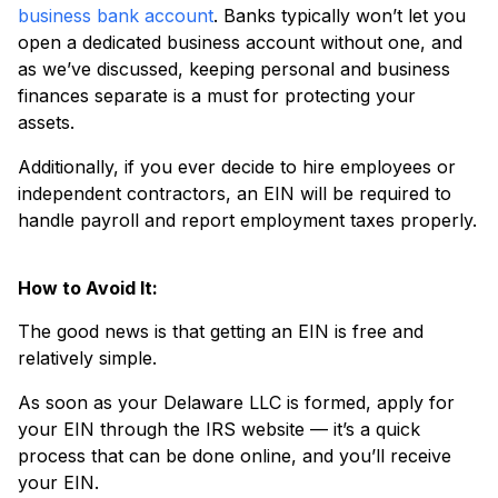
business bank account
. Banks typically won’t let you
open a dedicated business account without one, and
as we’ve discussed, keeping personal and business
finances separate is a must for protecting your
assets.
Additionally, if you ever decide to hire employees or
independent contractors, an EIN will be required to
handle payroll and report employment taxes properly.
How to Avoid It:
The good news is that getting an EIN is free and
relatively simple.
As soon as your Delaware LLC is formed, apply for
your EIN through the IRS website — it’s a quick
process that can be done online, and you’ll receive
your EIN.