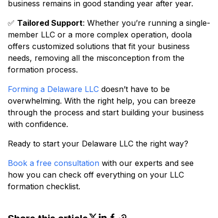
business remains in good standing year after year.
✅
Tailored Support
: Whether you’re running a single-
member LLC or a more complex operation, doola
offers customized solutions that fit your business
needs, removing all the misconception from the
formation process.
Forming a Delaware LLC
doesn’t have to be
overwhelming. With the right help, you can breeze
through the process and start building your business
with confidence.
Ready to start your Delaware LLC the right way?
Book a free consultation
with our experts and see
how you can check off everything on your LLC
formation checklist.