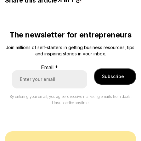
Share this article
The newsletter for entrepreneurs
Join millions of self-starters in getting business resources, tips,
and inspiring stories in your inbox.
Email
*
Subscribe
By entering your email, you agree to receive marketing emails from doola.
Unsubscribe anytime.