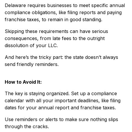
Delaware requires businesses to meet specific annual
compliance obligations, like filing reports and paying
franchise taxes, to remain in good standing.
Skipping these requirements can have serious
consequences, from late fees to the outright
dissolution of your LLC.
And here’s the tricky part: the state doesn’t always
send friendly reminders.
How to Avoid It:
The key is staying organized. Set up a compliance
calendar with all your important deadlines, like filing
dates for your annual report and franchise taxes.
Use reminders or alerts to make sure nothing slips
through the cracks.