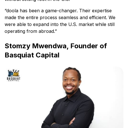
“doola has been a game-changer. Their expertise
made the entire process seamless and efficient. We
were able to expand into the U.S. market while still
operating from abroad.”
Stomzy Mwendwa, Founder of
Basquiat Capital