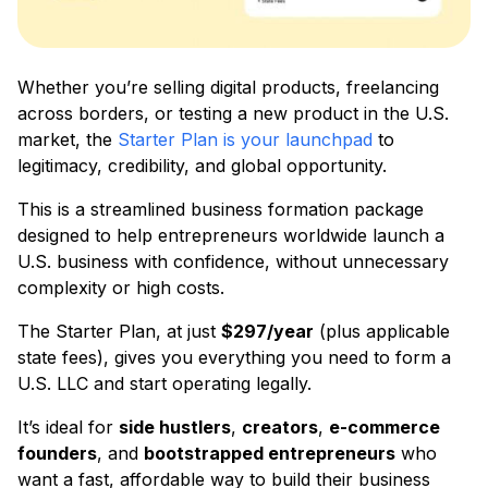
Whether you’re selling digital products, freelancing
across borders, or testing a new product in the U.S.
market, the
Starter Plan is your launchpad
to
legitimacy, credibility, and global opportunity.
This is a streamlined business formation package
designed to help entrepreneurs worldwide launch a
U.S. business with confidence, without unnecessary
complexity or high costs.
The Starter Plan, at just
$297/year
(plus applicable
state fees), gives you everything you need to form a
U.S. LLC and start operating legally.
It’s ideal for
side hustlers
,
creators
,
e-commerce
founders
, and
bootstrapped entrepreneurs
who
want a fast, affordable way to build their business