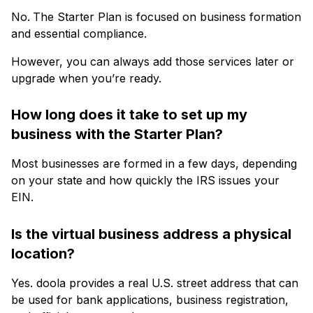
No.
The Starter Plan is focused on business formation
and essential compliance.
However, you can always add those services later or
upgrade when you’re ready.
How long does it take to set up my
business with the Starter Plan?
Most businesses are formed in a few days, depending
on your state and how quickly the IRS issues your
EIN.
Is the virtual business address a physical
location?
Yes. doola provides a real U.S. street address that can
be used for bank applications, business registration,