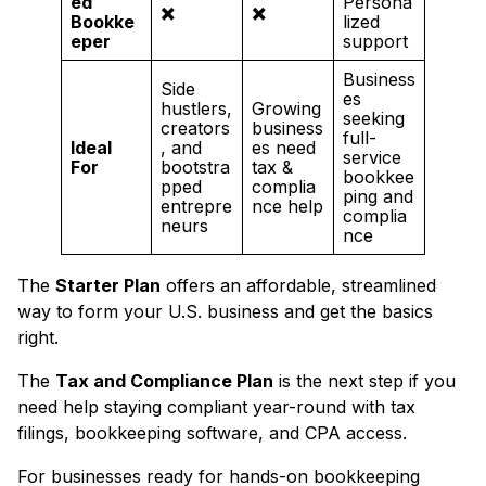
ed
Persona
✖️
✖️
Bookke
lized
eper
support
Business
Side
es
hustlers,
Growing
seeking
creators
business
full-
Ideal
, and
es need
service
For
bootstra
tax &
bookkee
pped
complia
ping and
entrepre
nce help
complia
neurs
nce
The
Starter Plan
offers an affordable, streamlined
way to form your U.S. business and get the basics
right.
The
Tax and Compliance Plan
is the next step if you
need help staying compliant year-round with tax
filings, bookkeeping software, and CPA access.
For businesses ready for hands-on bookkeeping