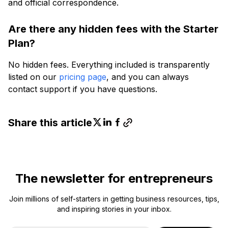
and official correspondence.
Are there any hidden fees with the Starter
Plan?
No hidden fees. Everything included is transparently
listed on our
pricing page
, and you can always
contact support if you have questions.
Share this article
The newsletter for entrepreneurs
Join millions of self-starters in getting business resources, tips,
and inspiring stories in your inbox.