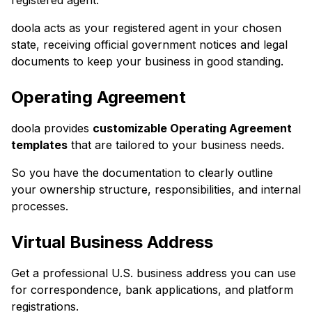
registered agent.
doola acts as your registered agent in your chosen
state, receiving official government notices and legal
documents to keep your business in good standing.
Operating Agreement
doola provides
customizable Operating Agreement
templates
that are tailored to your business needs.
So you have the documentation to clearly outline
your ownership structure, responsibilities, and internal
processes.
Virtual Business Address
Get a professional U.S. business address you can use
for correspondence, bank applications, and platform
registrations.