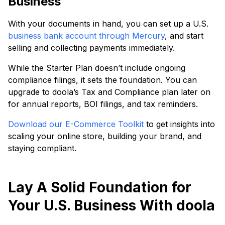
Business
With your documents in hand, you can set up a U.S.
business bank account through Mercury
, and start
selling and collecting payments immediately.
While the Starter Plan doesn’t include ongoing
compliance filings, it sets the foundation. You can
upgrade to doola’s Tax and Compliance plan later on
for annual reports, BOI filings, and tax reminders.
Download our E-Commerce Toolkit
to get insights into
scaling your online store, building your brand, and
staying compliant.
Lay A Solid Foundation for
Your U.S. Business With doola