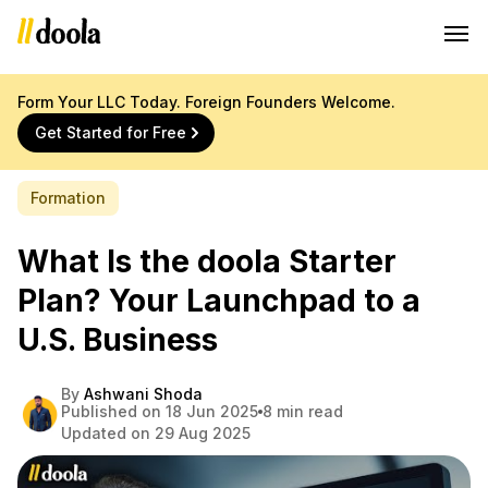
Form Your LLC Today. Foreign Founders Welcome.
Get Started for Free
Formation
What Is the doola Starter
Plan? Your Launchpad to a
U.S. Business
By
Ashwani Shoda
Published on 18 Jun 2025
8 min read
Updated on 29 Aug 2025