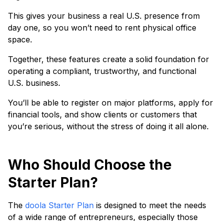
This gives your business a real U.S. presence from
day one, so you won’t need to rent physical office
space.
Together, these features create a solid foundation for
operating a compliant, trustworthy, and functional
U.S. business.
You’ll be able to register on major platforms, apply for
financial tools, and show clients or customers that
you’re serious, without the stress of doing it all alone.
Who Should Choose the
Starter Plan?
The
doola Starter Plan
is designed to meet the needs
of a wide range of entrepreneurs, especially those