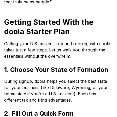
that truly helps people.”
Getting Started With the
doola Starter Plan
Getting your U.S. business up and running with doola
takes just a few steps. Let us walk you through the
essentials without the overwhelm.
1. Choose Your State of Formation
During signup, doola helps you select the best state
for your business (like Delaware, Wyoming, or your
home state if you’re a U.S. resident). Each has
different tax and filing advantages.
2. Fill Out a Quick Form