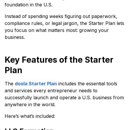
foundation in the U.S.
Instead of spending weeks figuring out paperwork,
compliance rules, or legal jargon, the Starter Plan lets
you focus on what matters most: growing your
business.
​​Key Features of the Starter
Plan
The
doola Starter Plan
includes the essential tools
and services every entrepreneur needs to
successfully launch and operate a U.S. business from
anywhere in the world.
Here’s what’s included: