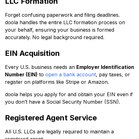
LLC Formation
Forget confusing paperwork and filing deadlines.
doola handles the entire LLC formation process on
your behalf, ensuring your business is formed
accurately. No legal background required.
EIN Acquisition
Every U.S. business needs an
Employer Identification
Number (EIN)
to
open a bank account
, pay taxes, or
register on platforms like Stripe or Amazon.
doola helps you apply for and obtain your EIN even if
you don’t have a Social Security Number (SSN).
Registered Agent Service
All U.S. LLCs are legally required to maintain a