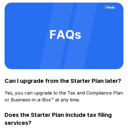
Can I upgrade from the Starter Plan later?
Yes
,
you can upgrade to the Tax and Compliance Plan
or Business-in-a-Box™ at any time.
Does the Starter Plan include tax filing
services?