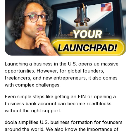
Launching a business in the U.S. opens up massive
opportunities. However, for global founders,
freelancers, and new entrepreneurs, it also comes
with complex challenges.
Even simple steps like getting an EIN or opening a
business bank account can become roadblocks
without the right support.
doola simplifies U.S. business formation for founders
around the world. We also know the importance of