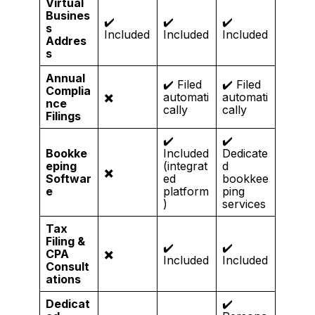
Virtual
Busines
✔️
✔️
✔️
s
Included
Included
Included
Addres
s
Annual
✔️ Filed
✔️ Filed
Complia
✖️
automati
automati
nce
cally
cally
Filings
✔️
✔️
Bookke
Included
Dedicate
eping
(integrat
d
✖️
Softwar
ed
bookkee
e
platform
ping
)
services
Tax
Filing &
✔️
✔️
CPA
✖️
Included
Included
Consult
ations
Dedicat
✔️