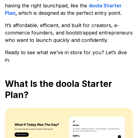
having the right launchpad, like the
doola Starter
Plan
,
which is designed as the perfect entry point.
It’s affordable, efficient, and built for creators, e-
commerce founders, and bootstrapped entrepreneurs
who want to launch quickly and confidently.
Ready to see what we’ve in store for you? Let’s dive
in.
What Is the doola Starter
Plan?