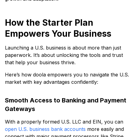
How the Starter Plan
Empowers Your Business
Launching a U.S. business is about more than just
paperwork. It’s about unlocking the tools and trust
that help your business thrive.
Here’s how doola empowers you to navigate the U.S.
market with key advantages confidently:
Smooth Access to Banking and Payment
Gateways
With a properly formed U.S. LLC and EIN, you can
open U.S. business bank accounts
more easily and
connect with major payment processors like Stripe