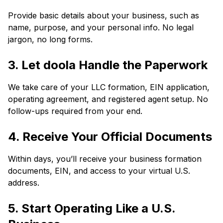
Provide basic details about your business, such as
name, purpose, and your personal info. No legal
jargon, no long forms.
3. Let doola Handle the Paperwork
We take care of your LLC formation, EIN application,
operating agreement, and registered agent setup. No
follow-ups required from your end.
4. Receive Your Official Documents
Within days, you’ll receive your business formation
documents, EIN, and access to your virtual U.S.
address.
5. Start Operating Like a U.S.