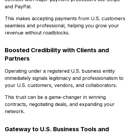
and PayPal.
This makes accepting payments from U.S. customers
seamless and professional, helping you grow your
revenue without roadblocks.
Boosted Credibility with Clients and
Partners
Operating under a registered U.S. business entity
immediately signals legitimacy and professionalism to
your U.S. customers, vendors, and collaborators.
This trust can be a game-changer in winning
contracts, negotiating deals, and expanding your
network.
Gateway to U.S. Business Tools and