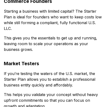
Commerce Founders
Starting a business with limited capital? The Starter
Plan is ideal for founders who want to keep costs low
while still forming a compliant, fully functional U.S.
LLC.
This gives you the essentials to get up and running,
leaving room to scale your operations as your
business grows.
Market Testers
If you’re testing the waters of the U.S. market, the
Starter Plan allows you to establish a professional
business entity quickly and affordably.
This helps you validate your concept without heavy
upfront commitments so that you can focus on
growth and adaptation.