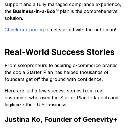
support and a fully managed compliance experience,
the
Business-in-a-Box™
plan is the comprehensive
solution.
Check our pricing
to get started with the right plan!
Real-World Success Stories
From solopreneurs to aspiring e-commerce brands,
the doola Starter Plan has helped thousands of
founders get off the ground with confidence.
Here are just a few success stories from real
customers who used the Starter Plan to launch and
legitimize their U.S. business.
Justina Ko, Founder of Genevity+