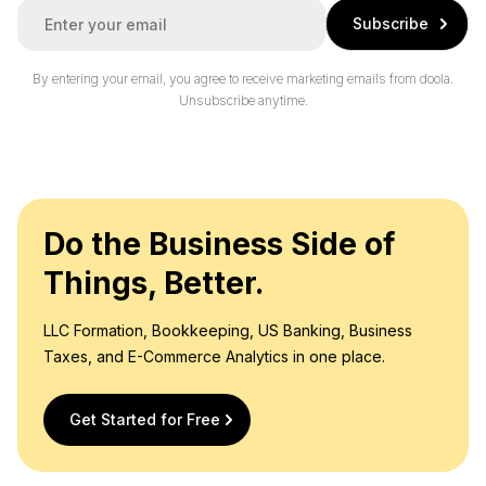
E
Subscribe
m
a
i
By entering your email, you agree to receive marketing emails from doola.
l
Unsubscribe anytime.
*
Do the Business Side of
Things, Better.
LLC Formation, Bookkeeping, US Banking, Business
Taxes, and E-Commerce Analytics in one place.
Get Started for Free