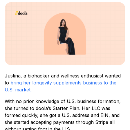
Justina, a biohacker and wellness enthusiast wanted
to
bring her longevity supplements business to the
U.S. market
.
With no prior knowledge of U.S. business formation,
she turned to doola’s Starter Plan. Her LLC was
formed quickly, she got a U.S. address and EIN, and
she started accepting payments through Stripe all
without setting foot in the U.S.