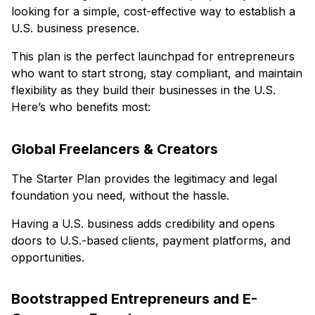
looking for a simple, cost-effective way to establish a
U.S. business presence.
This plan is the perfect launchpad for entrepreneurs
who want to start strong, stay compliant, and maintain
flexibility as they build their businesses in the U.S.
Here’s who benefits most:
Global Freelancers & Creators
The Starter Plan provides the legitimacy and legal
foundation you need, without the hassle.
Having a U.S. business adds credibility and opens
doors to U.S.-based clients, payment platforms, and
opportunities.
Bootstrapped Entrepreneurs and E-