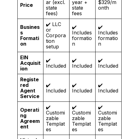
ar (excl.
year +
$329/m
Price
state
state
onth
fees)
fees
✔️ LLC
Busines
✔️
✔️
or
s
Includes
Includes
Corpora
Formati
formatio
formatio
tion
on
n
n
setup
EIN
✔️
✔️
✔️
Acquisit
Included
Included
Included
ion
Registe
red
✔️
✔️
✔️
Agent
Included
Included
Included
Service
✔️
✔️
✔️
Operati
Customi
Customi
Customi
ng
zable
zable
zable
Agreem
Templat
Templat
Templat
ent
es
es
es