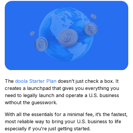
The
doola Starter Plan
doesn’t just check a box. It
creates a launchpad that gives you everything you
need to legally launch and operate a U.S. business
without the guesswork.
With all the essentials for a minimal fee, it’s the fastest,
most reliable way to bring your U.S. business to life
especially if you’re just getting started.