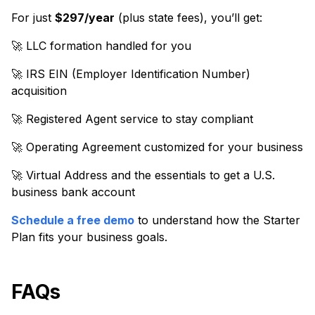
For just
$297/year
(plus state fees), you’ll get:
🚀 LLC formation handled for you
🚀 IRS EIN (Employer Identification Number)
acquisition
🚀 Registered Agent service to stay compliant
🚀 Operating Agreement customized for your business
🚀 Virtual Address and the essentials to get a U.S.
business bank account
Schedule a free demo
to understand how the Starter
Plan fits your business goals.
FAQs