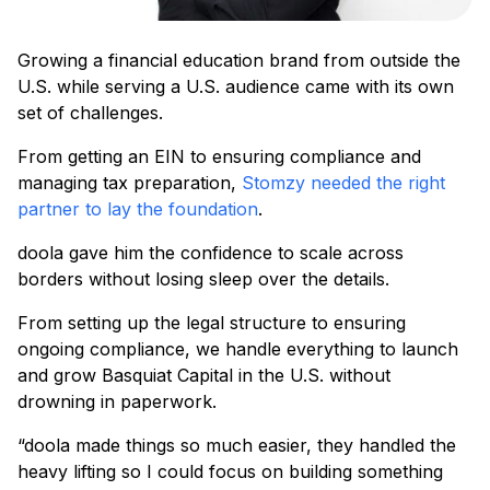
Growing a financial education brand from outside the
U.S. while serving a U.S. audience came with its own
set of challenges.
From getting an EIN to ensuring compliance and
managing tax preparation,
Stomzy needed the right
partner to lay the foundation
.
doola gave him the confidence to scale across
borders without losing sleep over the details.
From setting up the legal structure to ensuring
ongoing compliance, we handle everything to launch
and grow Basquiat Capital in the U.S. without
drowning in paperwork.
“doola made things so much easier, they handled the
heavy lifting so I could focus on building something