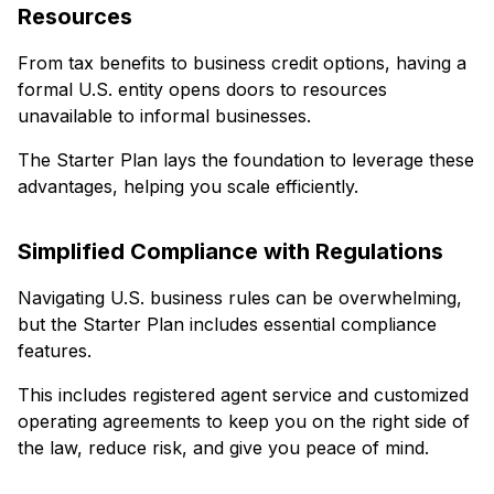
Resources
From tax benefits to business credit options, having a
formal U.S. entity opens doors to resources
unavailable to informal businesses.
The Starter Plan lays the foundation to leverage these
advantages, helping you scale efficiently.
Simplified Compliance with Regulations
Navigating U.S. business rules can be overwhelming,
but the Starter Plan includes essential compliance
features.
This includes registered agent service and customized
operating agreements to keep you on the right side of
the law, reduce risk, and give you peace of mind.