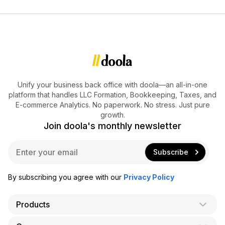
Unify your business back office with doola—an all-in-one
platform that handles LLC Formation, Bookkeeping, Taxes, and
E-commerce Analytics. No paperwork. No stress. Just pure
growth.
Join doola's monthly newsletter
E
Subscribe
m
a
i
By subscribing you agree with our
Privacy Policy
l
*
Products