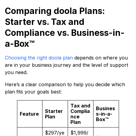
Comparing doola Plans:
Starter vs. Tax and
Compliance vs. Business-in-
a-Box™
Choosing the right doo
la plan
depends on where you
are in your business journey and the level of support
you need.
Here’s a clear comparison to help you decide which
plan fits your goals best:
Tax and
Busines
Starter
Complia
Feature
s-in-a-
Plan
nce
Box™
Plan
$297/ye
$1,999/