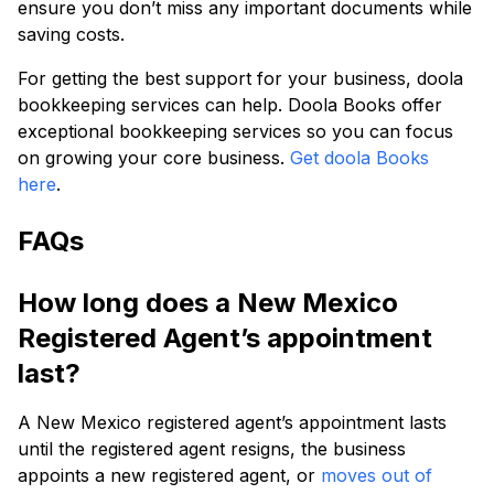
ensure you don’t miss any important documents while
saving costs.
For getting the best support for your business, doola
bookkeeping services can help. Doola Books offer
exceptional bookkeeping services so you can focus
on growing your core business.
Get doola Books
here
.
FAQs
How long does a New Mexico
Registered Agent’s appointment
last?
A New Mexico registered agent’s appointment lasts
until the registered agent resigns, the business
appoints a new registered agent, or
moves out of