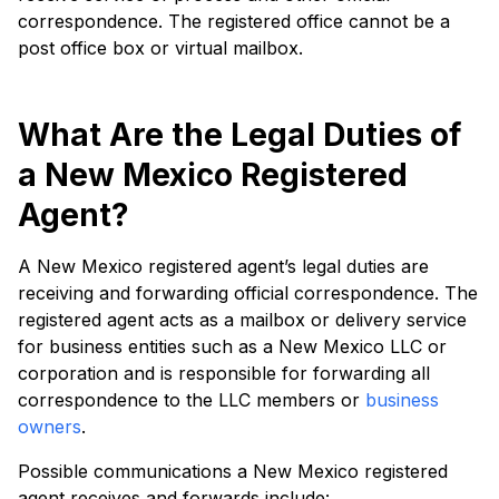
correspondence. The registered office cannot be a
post office box or virtual mailbox.
What Are the Legal Duties of
a New Mexico Registered
Agent?
A New Mexico registered agent’s legal duties are
receiving and forwarding official correspondence. The
registered agent acts as a mailbox or delivery service
for business entities such as a New Mexico LLC or
corporation and is responsible for forwarding all
correspondence to the LLC members or
business
owners
.
Possible communications a New Mexico registered
agent receives and forwards include: