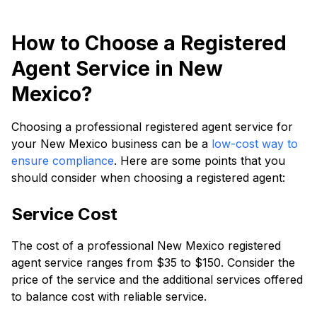
How to Choose a Registered
Agent Service in New
Mexico?
Choosing a professional registered agent service for
your New Mexico business can be a
low-cost way to
ensure compliance
. Here are some points that you
should consider when choosing a registered agent:
Service Cost
The cost of a professional New Mexico registered
agent service ranges from $35 to $150. Consider the
price of the service and the additional services offered
to balance cost with reliable service.