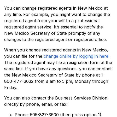
You can change registered agents in New Mexico at
any time. For example, you might want to change the
registered agent from yourself to a professional
registered agent service. It’s essential to notify the
New Mexico Secretary of State promptly of any
changes to the registered agent or registered office.
When you change registered agents in New Mexico,
you can file for the
change online by logging in here
.
The registered agent may file a resignation form at the
same link. If you have any questions, you can contact
the New Mexico Secretary of State by phone at 1-
800-477-3632 from 8 am to 5 pm, Monday through
Friday.
You can also contact the Business Services Division
directly by phone, email, or fax:
Phone: 505-827-3600 (then press option 1)