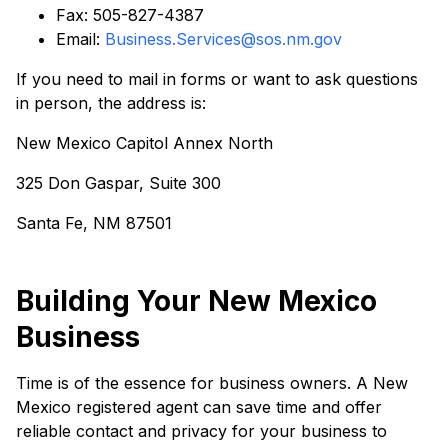
Fax: 505-827-4387
Email:
Business.Services@sos.nm.gov
If you need to mail in forms or want to ask questions
in person, the address is:
New Mexico Capitol Annex North
325 Don Gaspar, Suite 300
Santa Fe, NM 87501
Building Your New Mexico
Business
Time is of the essence for business owners. A New
Mexico registered agent can save time and offer
reliable contact and privacy for your business to