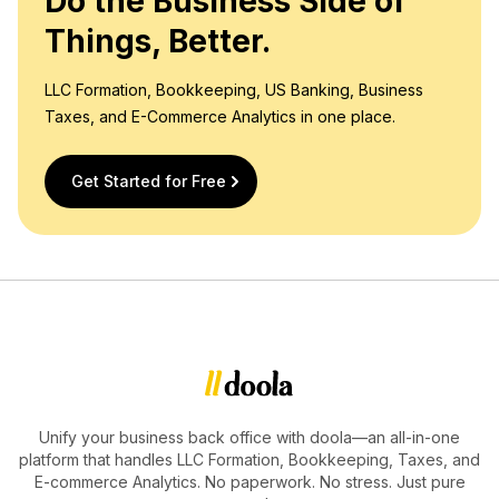
Do the Business Side of
Things, Better.
LLC Formation, Bookkeeping, US Banking, Business
Taxes, and E-Commerce Analytics in one place.
Get Started for Free
Unify your business back office with doola—an all-in-one
platform that handles LLC Formation, Bookkeeping, Taxes, and
E-commerce Analytics. No paperwork. No stress. Just pure