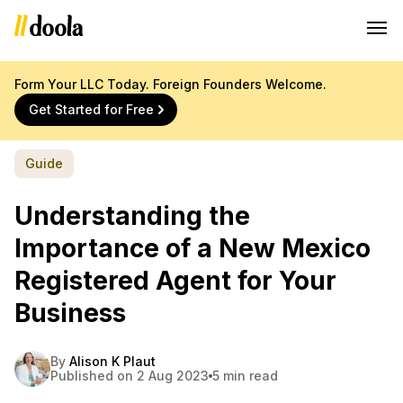
Form Your LLC Today. Foreign Founders Welcome.
Get Started for Free
Guide
Understanding the
Importance of a New Mexico
Registered Agent for Your
Business
By
Alison K Plaut
Published on 2 Aug 2023
5 min read