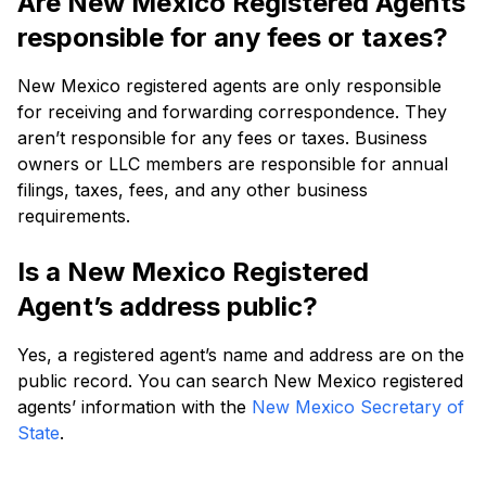
Are New Mexico Registered Agents
responsible for any fees or taxes?
New Mexico registered agents are only responsible
for receiving and forwarding correspondence. They
aren’t responsible for any fees or taxes. Business
owners or LLC members are responsible for annual
filings, taxes, fees, and any other business
requirements.
Is a New Mexico Registered
Agent’s address public?
Yes, a registered agent’s name and address are on the
public record. You can search New Mexico registered
agents’ information with the
New Mexico Secretary of
State
.