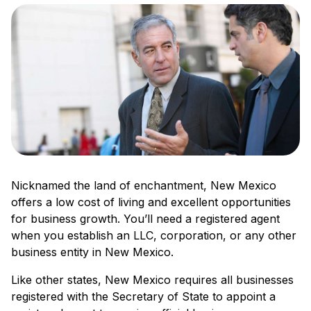
Nicknamed the land of enchantment, New Mexico
offers a low cost of living and excellent opportunities
for business growth. You’ll need a registered agent
when you establish an LLC, corporation, or any other
business entity in New Mexico.
Like other states, New Mexico requires all businesses
registered with the Secretary of State to appoint a