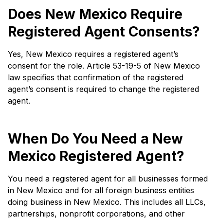
Does New Mexico Require
Registered Agent Consents?
Yes, New Mexico requires a registered agent’s
consent for the role. Article 53-19-5 of New Mexico
law specifies that confirmation of the registered
agent’s consent is required to change the registered
agent.
When Do You Need a New
Mexico Registered Agent?
You need a registered agent for all businesses formed
in New Mexico and for all foreign business entities
doing business in New Mexico. This includes all LLCs,
partnerships, nonprofit corporations, and other