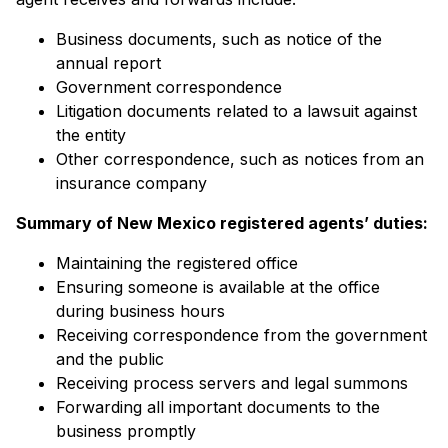
Business documents, such as notice of the
annual report
Government correspondence
Litigation documents related to a lawsuit against
the entity
Other correspondence, such as notices from an
insurance company
Summary of
New Mexico registered agents’
duties:
Maintaining the registered office
Ensuring someone is available at the office
during business hours
Receiving correspondence from the government
and the public
Receiving process servers and legal summons
Forwarding all important documents to the
business promptly