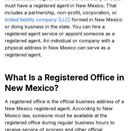
must have a registered agent in New Mexico. That
includes a partnership, non-profit, corporation, or
limited liability company (LLC)
formed in New Mexico
or doing business in the state. You can hire a
registered agent service or appoint someone as a
registered agent. An individual or company with a
physical address in New Mexico can serve as a
registered agent.
What Is a Registered Office in
New Mexico?
A registered office is the official business address of a
New Mexico registered agent. According to New
Mexico law, someone must be available at the
registered office during regular business hours to
receive service of process and other official