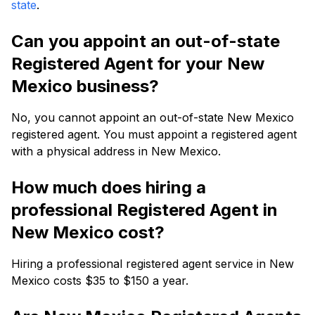
state
.
Can you appoint an out-of-state
Registered Agent for your New
Mexico business?
No, you cannot appoint an out-of-state New Mexico
registered agent. You must appoint a registered agent
with a physical address in New Mexico.
How much does hiring a
professional Registered Agent in
New Mexico cost?
Hiring a professional registered agent service in New
Mexico costs $35 to $150 a year.