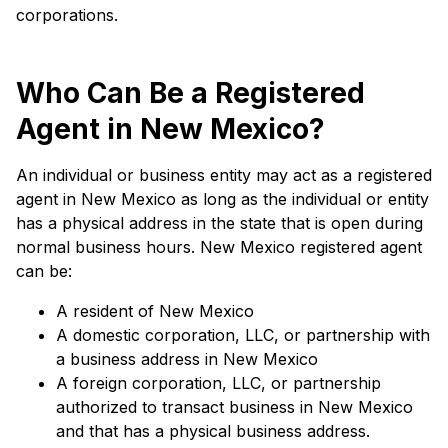
corporations.
Who Can Be a Registered
Agent in New Mexico?
An individual or business entity may act as a registered
agent in New Mexico as long as the individual or entity
has a physical address in the state that is open during
normal business hours. New Mexico registered agent
can be:
A resident of New Mexico
A domestic corporation, LLC, or partnership with
a business address in New Mexico
A foreign corporation, LLC, or partnership
authorized to transact business in New Mexico
and that has a physical business address.