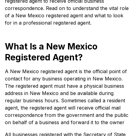
registered agent to receive official business
correspondence. Read on to understand the vital role
of a New Mexico registered agent and what to look
for in a professional registered agent.
What Is a New Mexico
Registered Agent?
A New Mexico registered agent is the official point of
contact for any business operating in New Mexico.
The registered agent must have a physical business
address in New Mexico and be available during
regular business hours. Sometimes called a resident
agent, the registered agent will receive official mail
correspondence from the government and the public
on behalf of a business and forward it to the owner
All businesses registered with the Secretary of State