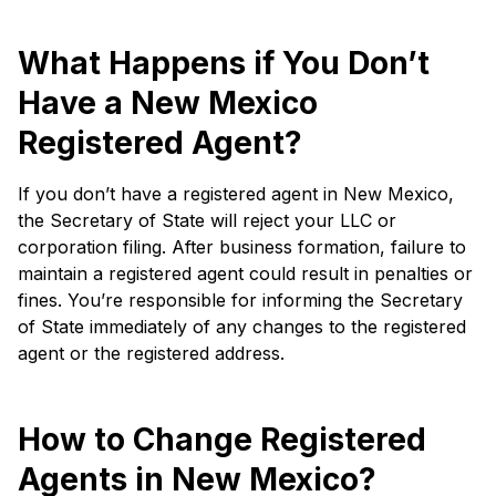
What Happens if You Don’t
Have a New Mexico
Registered Agent?
If you don’t have a registered agent in New Mexico,
the Secretary of State will reject your LLC or
corporation filing. After business formation, failure to
maintain a registered agent could result in penalties or
fines. You’re responsible for informing the Secretary
of State immediately of any changes to the registered
agent or the registered address.
How to Change Registered
Agents in New Mexico?