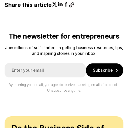
Share this article
The newsletter for entrepreneurs
Join millions of self-starters in getting business resources, tips,
and inspiring stories in your inbox.
E
Subscribe
m
a
i
By entering your email, you agree to receive marketing emails from doola.
l
Unsubscribe anytime.
*