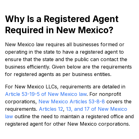
Why Is a Registered Agent
Required in New Mexico?
New Mexico law requires all businesses formed or
operating in the state to have a registered agent to
ensure that the state and the public can contact the
business efficiently. Given below are the requirements
for registered agents as per business entities.
For New Mexico LLCs, requirements are detailed in
Article 53-19-5 of New Mexico law
. For nonprofit
corporations,
New Mexico Articles 53-8-8
covers the
requirements.
Articles 12
,
13, and
17 of New Mexico
law
outline the need to maintain a registered office and
registered agent for other New Mexico corporations.