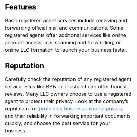
Features
Basic registered agent services include receiving and
forwarding official mail and communications. Some
registered agents offer additional services like online
account access, mail scanning and forwarding, or
online LLC formation to launch your business faster.
Reputation
Carefully check the reputation of any registered agent
service. Sites like BBB or Trustpilot can offer honest
reviews. Many LLC owners choose to use a registered
agent to protect their privacy. Look at the company’s
reputation for
protecting business owners’ privacy
and their reliability in forwarding important documents
quickly, and choose the best service for your
business.