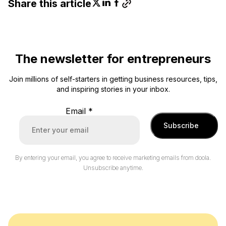
Share this article
The newsletter for entrepreneurs
Join millions of self-starters in getting business resources, tips,
and inspiring stories in your inbox.
Email
*
Subscribe
By entering your email, you agree to receive marketing emails from doola.
Unsubscribe anytime.