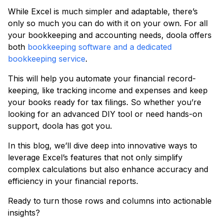
While Excel is much simpler and adaptable, there’s
only so much you can do with it on your own. For all
your bookkeeping and accounting needs, doola offers
both
bookkeeping software and a dedicated
bookkeeping service
.
This will help you automate your financial record-
keeping, like tracking income and expenses and keep
your books ready for tax filings. So whether you’re
looking for an advanced DIY tool or need hands-on
support, doola has got you.
In this blog, we’ll dive deep into innovative ways to
leverage Excel’s features that not only simplify
complex calculations but also enhance accuracy and
efficiency in your financial reports.
Ready to turn those rows and columns into actionable
insights?