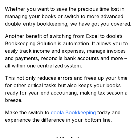
Whether you want to save the precious time lost in
managing your books or switch to more advanced
double-entry bookkeeping, we have got you covered.
Another benefit of switching from Excel to doola’s
Bookkeeping Solution is automation. It allows you to
easily track income and expenses, manage invoices
and payments, reconcile bank accounts and more –
all within one centralized system.
This not only reduces errors and frees up your time
for other critical tasks but also keeps your books
ready for year-end accounting, making tax season a
breeze.
Make the switch to
doola Bookkeeping
today and
experience the difference in your bottom line.