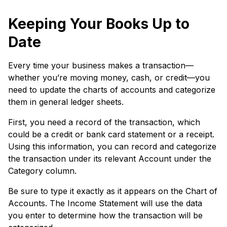
Keeping Your Books Up to
Date
Every time your business makes a transaction—
whether you’re moving money, cash, or credit—you
need to update the charts of accounts and categorize
them in general ledger sheets.
First, you need a record of the transaction, which
could be a credit or bank card statement or a receipt.
Using this information, you can record and categorize
the transaction under its relevant Account under the
Category column.
Be sure to type it exactly as it appears on the Chart of
Accounts. The Income Statement will use the data
you enter to determine how the transaction will be