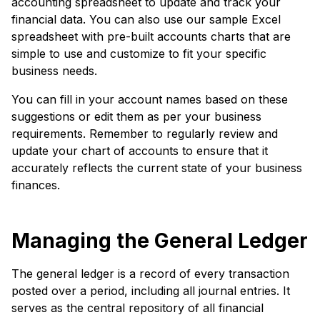
accounting spreadsheet to update and track your
financial data. You can also use our sample Excel
spreadsheet with pre-built accounts charts that are
simple to use and customize to fit your specific
business needs.
You can fill in your account names based on these
suggestions or edit them as per your business
requirements. Remember to regularly review and
update your chart of accounts to ensure that it
accurately reflects the current state of your business
finances.
Managing the General Ledger
The general ledger is a record of every transaction
posted over a period, including all journal entries. It
serves as the central repository of all financial