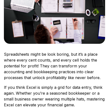
Spreadsheets might be look boring, but it’s a place
where every cent counts, and every cell holds the
potential for profit! They can transform your
accounting and bookkeeping practices into clear
processes that unlock profitability like never before.
If you think Excel is simply a grid for data entry, think
again. Whether you’re a seasoned bookkeeper or a
small business owner wearing multiple hats, mastering
Excel can elevate your financial game.