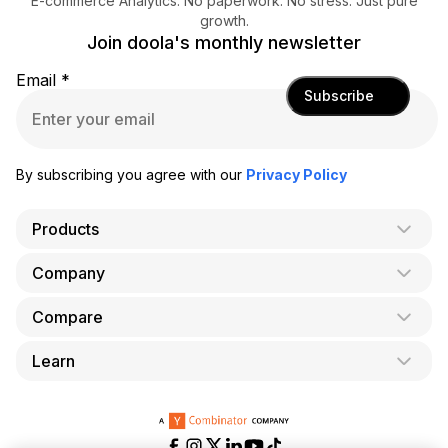
E-commerce Analytics. No paperwork. No stress. Just pure
growth.
Join doola's monthly newsletter
Email
*
Subscribe
By subscribing you agree with our
Privacy Policy
Products
Company
AI Co-Founder
Formation
Compare
About Us
Bookkeeping
Careers
Learn
doola vs. LegalZoom
Taxes
Blog
doola vs. ZenBusiness
Analytics
Bookkeeping & Accounting for Shopify
Partner with us
doola vs. Bench
API
Bookkeeping & Accounting for Amazon FBA
Pricing