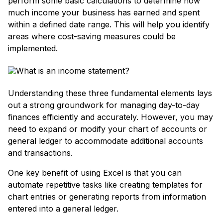
perform some basic calculations to determine how
much income your business has earned and spent
within a defined date range. This will help you identify
areas where cost-saving measures could be
implemented.
Understanding these three fundamental elements lays
out a strong groundwork for managing day-to-day
finances efficiently and accurately. However, you may
need to expand or modify your chart of accounts or
general ledger to accommodate additional accounts
and transactions.
One key benefit of using Excel is that you can
automate repetitive tasks like creating templates for
chart entries or generating reports from information
entered into a general ledger.