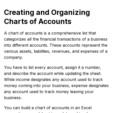
Creating and Organizing
Charts of Accounts
A chart of accounts is a comprehensive list that
categorizes all the financial transactions of a business
into different accounts. These accounts represent the
various assets, liabilities, revenues, and expenses of a
company.
You have to list every account, assign it a number,
and describe the account while updating the sheet.
While income designates any account used to track
money coming into your business, expense designates
any account used to track money leaving your
business.
You can build a chart of accounts in an Excel