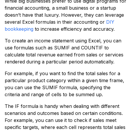
While big businesses prefer to use digital programs for
financial accounting, a small business or a startup
doesn’t have that luxury. However, they can leverage
several Excel formulas in their accounting or
DIY
bookkeeping
to increase efficiency and accuracy.
To create an income statement using Excel, you can
use formulas such as SUMIF and COUNTIF to
calculate total revenue earned from sales or services
rendered during a particular period automatically.
For example, if you want to find the total sales for a
particular product category within a given time frame,
you can use the SUMIF formula, specifying the
criteria and range of cells to be summed up.
The IF formula is handy when dealing with different
scenarios and outcomes based on certain conditions.
For example, you can use it to check if sales meet
specific targets, where each cell represents total sales