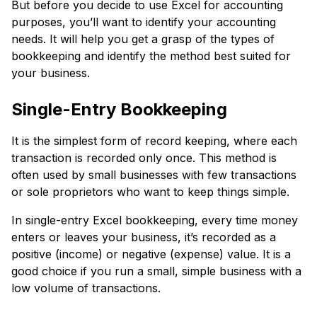
But before you decide to use Excel for accounting
purposes, you’ll want to identify your accounting
needs. It will help you get a grasp of the types of
bookkeeping and identify the method best suited for
your business.
Single-Entry Bookkeeping
It is the simplest form of record keeping, where each
transaction is recorded only once. This method is
often used by small businesses with few transactions
or sole proprietors who want to keep things simple.
In single-entry Excel bookkeeping, every time money
enters or leaves your business, it’s recorded as a
positive (income) or negative (expense) value. It is a
good choice if you run a small, simple business with a
low volume of transactions.