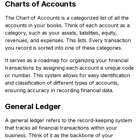
Charts of Accounts
The Chart of Accounts is a categorized list of all the
accounts in your books. Think of each account as a
category, such as your assets, liabilities, equity,
revenues, and expenses. This lists. Every transaction
you record is sorted into one of these categories.
It serves as a roadmap for organizing your financial
transactions by assigning each account a unique code
or number. This system allows for easy identification
and classification of different types of accounts,
ensuring accuracy in recording financial data.
General Ledger
A general ledger refers to the record-keeping system
that tracks all financial transactions within your
business. Think of it as the backbone of your