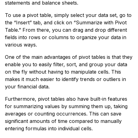
statements and balance sheets.
To use a pivot table, simply select your data set, go to
the “Insert” tab, and click on “Summarize with Pivot
Table.” From there, you can drag and drop different
fields into rows or columns to organize your data in
various ways.
One of the main advantages of pivot tables is that they
enable you to easily filter, sort, and group your data
on the fly without having to manipulate cells. This
makes it much easier to identify trends or outliers in
your financial data.
Furthermore, pivot tables also have built-in features
for summarizing values by summing them up, taking
averages or counting occurrences. This can save
significant amounts of time compared to manually
entering formulas into individual cells.