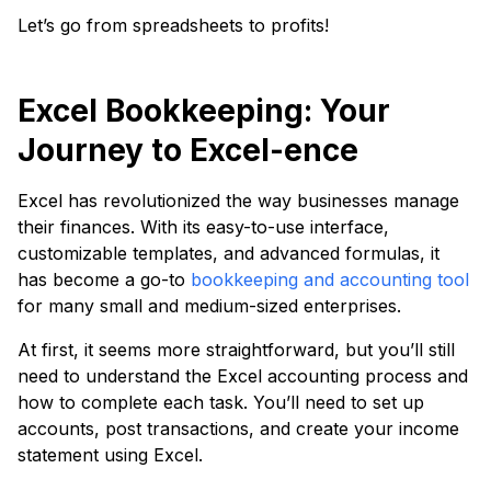
Let’s go from spreadsheets to profits!
Excel Bookkeeping: Your
Journey to Excel-ence
Excel has revolutionized the way businesses manage
their finances. With its easy-to-use interface,
customizable templates, and advanced formulas, it
has become a go-to
bookkeeping and accounting tool
for many small and medium-sized enterprises.
At first, it seems more straightforward, but you’ll still
need to understand the Excel accounting process and
how to complete each task. You’ll need to set up
accounts, post transactions, and create your income
statement using Excel.