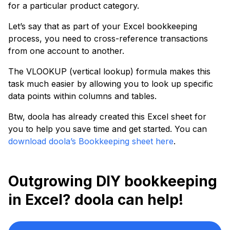
for a particular product category.
Let’s say that as part of your Excel bookkeeping
process, you need to cross-reference transactions
from one account to another.
The VLOOKUP (vertical lookup) formula makes this
task much easier by allowing you to look up specific
data points within columns and tables.
Btw, doola has already created this Excel sheet for
you to help you save time and get started. You can
download doola’s Bookkeeping sheet here
.
Outgrowing DIY bookkeeping
in Excel? doola can help!