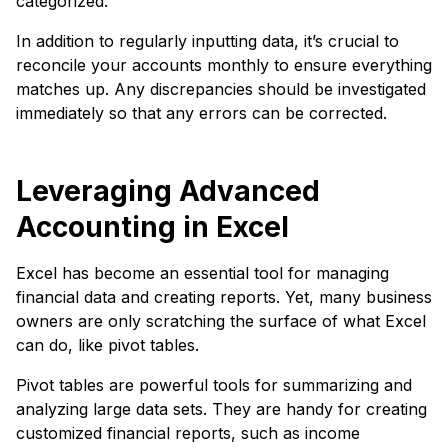
categorized.
In addition to regularly inputting data, it’s crucial to
reconcile your accounts monthly to ensure everything
matches up. Any discrepancies should be investigated
immediately so that any errors can be corrected.
Leveraging Advanced
Accounting in Excel
Excel has become an essential tool for managing
financial data and creating reports. Yet, many business
owners are only scratching the surface of what Excel
can do, like pivot tables.
Pivot tables are powerful tools for summarizing and
analyzing large data sets. They are handy for creating
customized financial reports, such as income