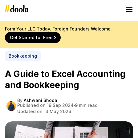
Form Your LLC Today. Foreign Founders Welcome.
Get Started for Free
Bookkeeping
A Guide to Excel Accounting
and Bookkeeping
By
Ashwani Shoda
Published on 19 Sep 2024
9 min read
Updated on 13 May 2026