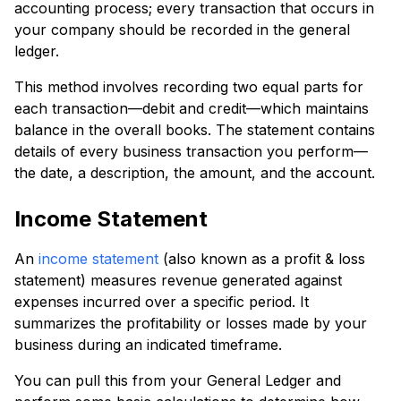
accounting process; every transaction that occurs in
your company should be recorded in the general
ledger.
This method involves recording two equal parts for
each transaction—debit and credit—which maintains
balance in the overall books. The statement contains
details of every business transaction you perform—
the date, a description, the amount, and the account.
Income Statement
An
income statement
(also known as a profit & loss
statement) measures revenue generated against
expenses incurred over a specific period. It
summarizes the profitability or losses made by your
business during an indicated timeframe.
You can pull this from your General Ledger and