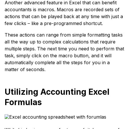
Another advanced feature in Excel that can benefit
accountants is macros. Macros are recorded sets of
actions that can be played back at any time with just a
few clicks – like a pre-programmed shortcut.
These actions can range from simple formatting tasks
all the way up to complex calculations that require
multiple steps. The next time you need to perform that
task, simply click on the macro button, and it will
automatically complete all the steps for you in a
matter of seconds.
Utilizing Accounting Excel
Formulas