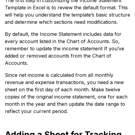
The first step in customizing the Income Statement
Template in Excel is to review the default format. This
will help you understand the template’s basic structure
and determine which sections need modifications.
By default, the Income Statement includes data for
every account listed in the Chart of Accounts. So,
remember to update the income statement If you’ve
added or removed accounts from the Chart of
Accounts.
Since net income is calculated from all monthly
revenue and expense transactions, you need a new
sheet on the first day of each month. Make twelve
copies of the original income statement, one for each
month in the year and then update the date range to
reflect your current period.
Adding a Sheet for Tracking