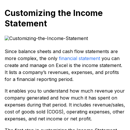
Customizing the Income
Statement
Since balance sheets and cash flow statements are
more complex, the only
financial statement
you can
create and manage on Excel is the income statement.
It lists a company’s revenues, expenses, and profits
for a financial reporting period.
It enables you to understand how much revenue your
company generated and how much it has spent on
expenses during that period. It includes revenue/sales,
cost of goods sold (COGS), operating expenses, other
expenses, and net income or net profit.