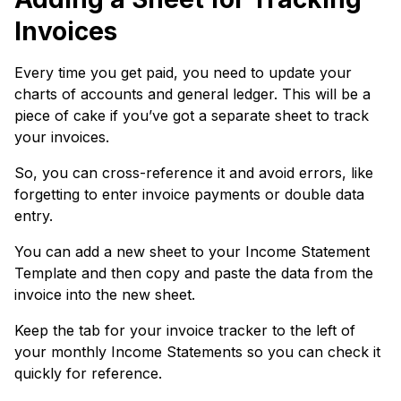
Invoices
Every time you get paid, you need to update your
charts of accounts and general ledger. This will be a
piece of cake if you’ve got a separate sheet to track
your invoices.
So, you can cross-reference it and avoid errors, like
forgetting to enter invoice payments or double data
entry.
You can add a new sheet to your Income Statement
Template and then copy and paste the data from the
invoice into the new sheet.
Keep the tab for your invoice tracker to the left of
your monthly Income Statements so you can check it
quickly for reference.