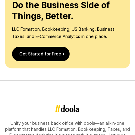
Do the Business Side of
Things, Better.
LLC Formation, Bookkeeping, US Banking, Business
Taxes, and E-Commerce Analytics in one place.
Get Started for Free
Unify your business back office with doola—an all-in-one
platform that handles LLC Formation, Bookkeeping, Taxes, and