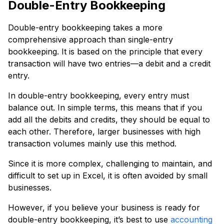
Double-Entry Bookkeeping
Double-entry bookkeeping takes a more
comprehensive approach than single-entry
bookkeeping. It is based on the principle that every
transaction will have two entries—a debit and a credit
entry.
In double-entry bookkeeping, every entry must
balance out. In simple terms, this means that if you
add all the debits and credits, they should be equal to
each other. Therefore, larger businesses with high
transaction volumes mainly use this method.
Since it is more complex, challenging to maintain, and
difficult to set up in Excel, it is often avoided by small
businesses.
However, if you believe your business is ready for
double-entry bookkeeping, it’s best to use
accounting