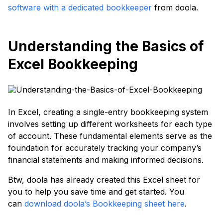
software with a dedicated bookkeeper
from doola.
Understanding the Basics of
Excel Bookkeeping
In Excel, creating a single-entry bookkeeping system
involves setting up different worksheets for each type
of account. These fundamental elements serve as the
foundation for accurately tracking your company’s
financial statements and making informed decisions.
Btw, doola has already created this Excel sheet for
you to help you save time and get started. You
can
download doola’s Bookkeeping sheet here
.