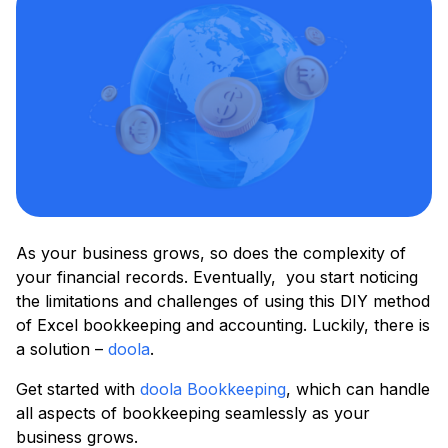
As your business grows, so does the complexity of
your financial records. Eventually, you start noticing
the limitations and challenges of using this DIY method
of Excel bookkeeping and accounting. Luckily, there is
a solution –
doola
.
Get started with
doola Bookkeeping
, which can handle
all aspects of bookkeeping seamlessly as your
business grows.