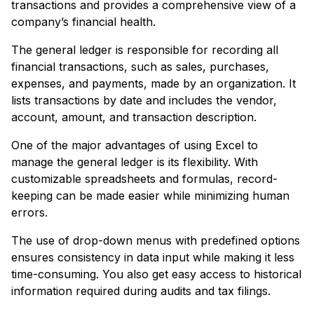
transactions and provides a comprehensive view of a
company’s financial health.
The general ledger is responsible for recording all
financial transactions, such as sales, purchases,
expenses, and payments, made by an organization. It
lists transactions by date and includes the vendor,
account, amount, and transaction description.
One of the major advantages of using Excel to
manage the general ledger is its flexibility. With
customizable spreadsheets and formulas, record-
keeping can be made easier while minimizing human
errors.
The use of drop-down menus with predefined options
ensures consistency in data input while making it less
time-consuming. You also get easy access to historical
information required during audits and tax filings.