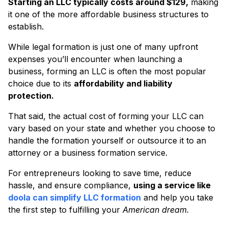
Starting an LLC typically costs around $129,
making
it one of the more affordable business structures to
establish.
While legal formation is just one of many upfront
expenses you’ll encounter when launching a
business, forming an LLC is often the most popular
choice due to its
affordability and liability
protection.
That said, the actual cost of forming your LLC can
vary based on your state and whether you choose to
handle the formation yourself or outsource it to an
attorney or a business formation service.
For entrepreneurs looking to save time, reduce
hassle, and ensure compliance,
using a service like
doola can simplify LLC formation
and help you take
the first step to fulfilling your
American dream.