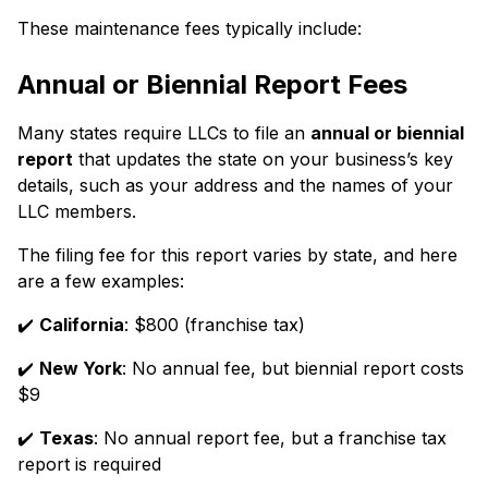
These maintenance fees typically include:
Annual or Biennial Report Fees
Many states require LLCs to file an
annual or biennial
report
that updates the state on your business’s key
details, such as your address and the names of your
LLC members.
The filing fee for this report varies by state, and here
are a few examples:
✔️
California
: $800 (franchise tax)
✔️
New York
: No annual fee, but biennial report costs
$9
✔️
Texas
: No annual report fee, but a franchise tax
report is required