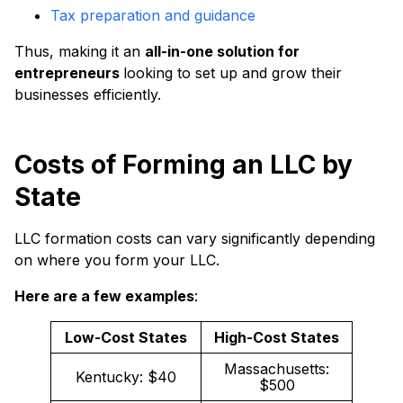
Tax preparation and guidance
Thus, making it an
all-in-one solution for
entrepreneurs
looking to set up and grow their
businesses efficiently.
Costs of Forming an LLC by
State
LLC formation costs can vary significantly depending
on where you form your LLC.
Here are a few examples
:
Low-Cost States
High-Cost States
Massachusetts:
Kentucky: $40
$500