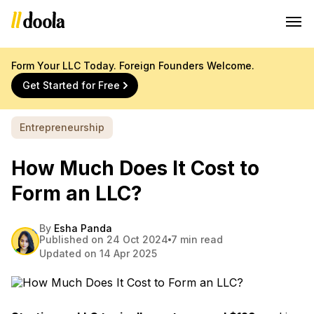
Form Your LLC Today. Foreign Founders Welcome.
Get Started for Free
Entrepreneurship
How Much Does It Cost to
Form an LLC?
By
Esha Panda
Published on 24 Oct 2024
7 min read
Updated on 14 Apr 2025