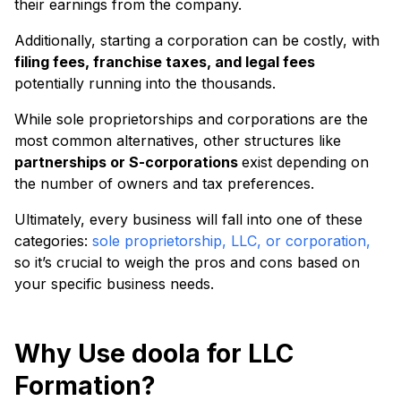
their earnings from the company.
Additionally, starting a corporation can be costly, with
filing fees, franchise taxes, and legal fees
potentially running into the thousands.
While sole proprietorships and corporations are the
most common alternatives, other structures like
partnerships or S-corporations
exist depending on
the number of owners and tax preferences.
Ultimately, every business will fall into one of these
categories:
sole proprietorship, LLC, or corporation,
so it’s crucial to weigh the pros and cons based on
your specific business needs.
Why Use doola for LLC
Formation?