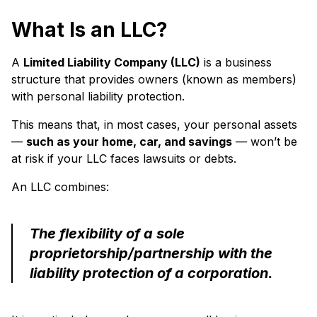
What Is an LLC?
A
Limited Liability Company (LLC)
is a business
structure that provides owners (known as members)
with personal liability protection.
This means that, in most cases, your personal assets
—
such as your home, car, and savings
— won’t be
at risk if your LLC faces lawsuits or debts.
An LLC combines:
The flexibility of a sole
proprietorship/partnership with the
liability protection of a corporation.