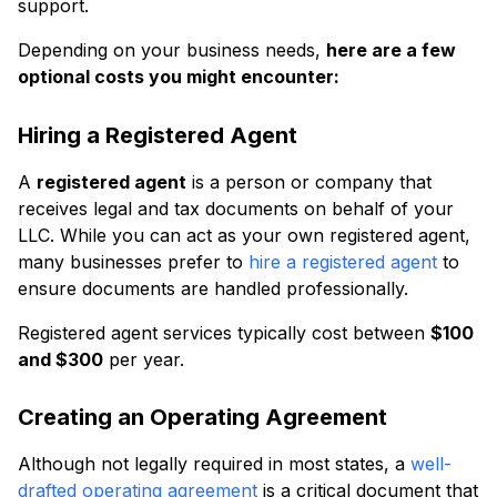
support.
Depending on your business needs,
here are a few
optional costs you might encounter:
Hiring a Registered Agent
A
registered agent
is a person or company that
receives legal and tax documents on behalf of your
LLC. While you can act as your own registered agent,
many businesses prefer to
hire a registered agent
to
ensure documents are handled professionally.
Registered agent services typically cost between
$100
and $300
per year.
Creating an Operating Agreement
Although not legally required in most states, a
well-
drafted operating agreement
is a critical document that