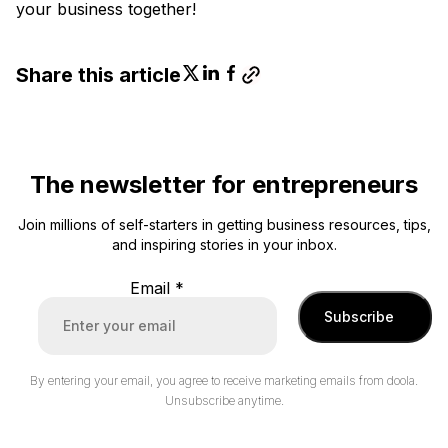
your business together!
Share this article
The newsletter for entrepreneurs
Join millions of self-starters in getting business resources, tips,
and inspiring stories in your inbox.
Email
*
Subscribe
By entering your email, you agree to receive marketing emails from doola.
Unsubscribe anytime.