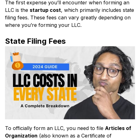
The first expense you’ll encounter when forming an
LLC is the
startup cost
, which primarily includes state
filing fees. These fees can vary greatly depending on
where you’re forming your LLC.
State Filing Fees
To officially form an LLC, you need to file
Articles of
Organization
(also known as a Certificate of