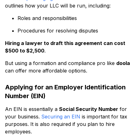
outlines how your LLC will be run, including:
Roles and responsibilities
Procedures for resolving disputes
Hiring a lawyer to draft this agreement can cost
$500 to $2,500
.
But using a formation and compliance pro like
doola
can offer more affordable options.
Applying for an Employer Identification
Number (EIN)
An EIN is essentially a
Social Security Number
for
your business.
Securing an EIN
is important for tax
purposes. It is also required if you plan to hire
employees.