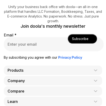
Unify your business back office with doola—an all-in-one
platform that handles LLC Formation, Bookkeeping, Taxes, and
E-commerce Analytics. No paperwork. No stress. Just pure
growth.
Join doola's monthly newsletter
Email
*
Subscribe
By subscribing you agree with our
Privacy Policy
Products
Company
AI Co-Founder
Formation
Compare
About Us
Bookkeeping
Careers
Learn
doola vs. LegalZoom
Taxes