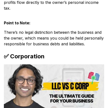
profits flow directly to the owner’s personal income
tax.
Point to Note:
There’s no legal distinction between the business and
the owner, which means you could be held personally
responsible for business debts and liabilities.
✅ Corporation