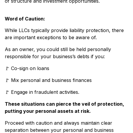
of structure and investment opportunities.
Word of Caution:
While LLCs typically provide liability protection, there
are important exceptions to be aware of.
As an owner, you could still be held personally
responsible for your business’s debts if you:
🚩 Co-sign on loans
🚩 Mix personal and business finances
🚩 Engage in fraudulent activities.
These situations can pierce the veil of protection,
putting your personal assets at risk.
Proceed with caution and always maintain clear
separation between your personal and business