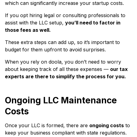
which can significantly increase your startup costs.
If you opt hiring legal or consulting professionals to
assist with the LLC setup,
you’ll need to factor in
those fees as well.
These extra steps can add up, so it’s important to
budget for them upfront to avoid surprises.
When you rely on doola, you don’t need to worry
about keeping track of all these expenses —
our tax
experts are there to simplify the process for you.
Ongoing LLC Maintenance
Costs
Once your LLC is formed, there are
ongoing costs
to
keep your business compliant with state regulations.