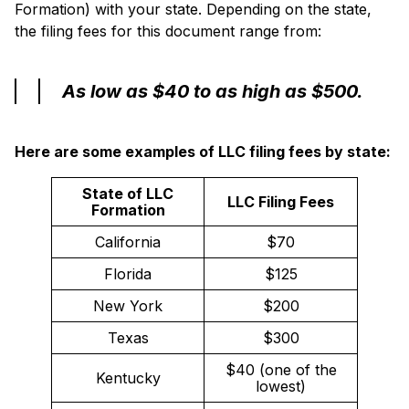
Formation) with your state. Depending on the state,
the filing fees for this document range from:
As low as $40 to as high as $500.
Here are some examples of LLC filing fees by state:
State of LLC
LLC Filing Fees
Formation
California
$70
Florida
$125
New York
$200
Texas
$300
$40 (one of the
Kentucky
lowest)