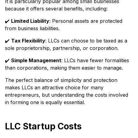
It is particularly popular among small businesses
because it offers several benefits, including:
✔️
Limited Liability
: Personal assets are protected
from business liabilities.
✔️
Tax Flexibility
: LLCs can choose to be taxed as a
sole proprietorship, partnership, or corporation.
✔️
Simple Management
: LLCs have fewer formalities
than corporations, making them easier to manage.
The perfect balance of simplicity and protection
makes LLCs an attractive choice for many
entrepreneurs, but understanding the costs involved
in forming one is equally essential.
LLC Startup Costs