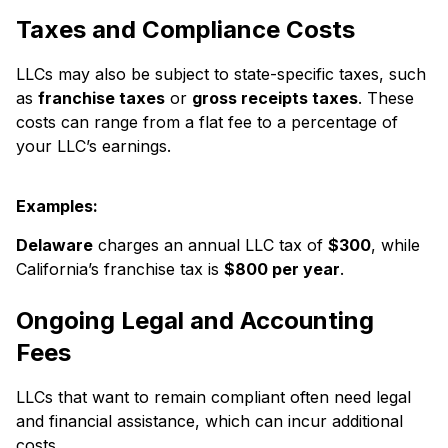
Taxes and Compliance Costs
LLCs may also be subject to state-specific taxes, such
as
franchise taxes
or
gross receipts taxes
. These
costs can range from a flat fee to a percentage of
your LLC’s earnings.
Examples:
Delaware
charges an annual LLC tax of
$300
, while
California’s franchise tax is
$800 per year
.
Ongoing Legal and Accounting
Fees
LLCs that want to remain compliant often need legal
and financial assistance, which can incur additional
costs.