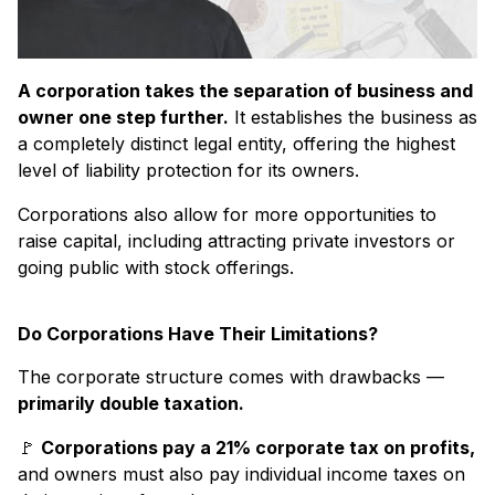
A corporation takes the separation of business and
owner one step further.
It establishes the business as
a completely distinct legal entity, offering the highest
level of liability protection for its owners.
Corporations also allow for more opportunities to
raise capital, including attracting private investors or
going public with stock offerings.
Do Corporations Have Their Limitations?
The corporate structure comes with drawbacks —
primarily double taxation.
🚩
Corporations pay a 21% corporate tax on profits,
and owners must also pay individual income taxes on