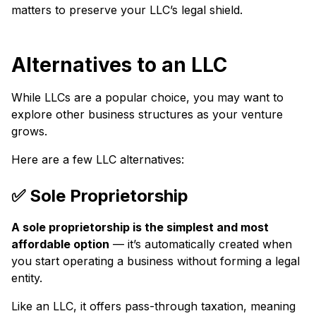
matters to preserve your LLC’s legal shield.
Alternatives to an LLC
While LLCs are a popular choice, you may want to
explore other business structures as your venture
grows.
Here are a few LLC alternatives:
✅ Sole Proprietorship
A sole proprietorship is the simplest and most
affordable option
— it’s automatically created when
you start operating a business without forming a legal
entity.
Like an LLC, it offers pass-through taxation, meaning