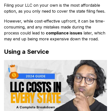
Filing your LLC on your own is the most affordable
option, as you only need to cover the state filing fees.
However, while cost-effective upfront, it can be time-
consuming, and any mistakes made during the
process could lead to
compliance issues
later, which
may end up being more expensive down the road.
Using a Service