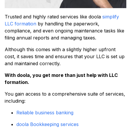
Trusted and highly rated services like doola
simplify
LLC formation
by handling the paperwork,
compliance, and even ongoing maintenance tasks like
filing annual reports and managing taxes.
Although this comes with a slightly higher upfront
cost, it saves time and ensures that your LLC is set up
and maintained correctly.
With doola, you get more than just help with LLC
formation.
You gain access to a comprehensive suite of services,
including:
Reliable business banking
doola Bookkeeping services