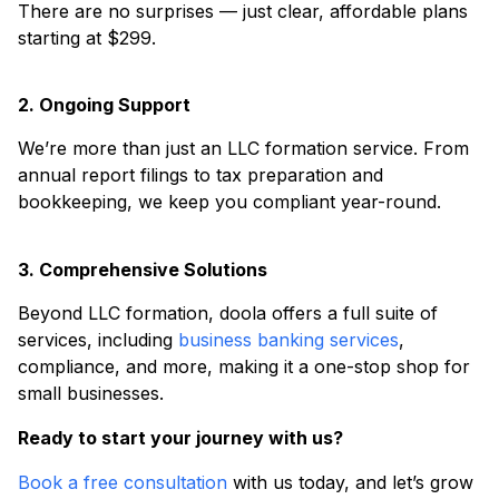
There are no surprises — just clear, affordable plans
starting at $299.
2. Ongoing Support
We’re more than just an LLC formation service. From
annual report filings to tax preparation and
bookkeeping, we keep you compliant year-round.
3. Comprehensive Solutions
Beyond LLC formation, doola offers a full suite of
services, including
business banking services
,
compliance, and more, making it a one-stop shop for
small businesses.
Ready to start your journey with us?
Book a free consultation
with us today, and let’s grow