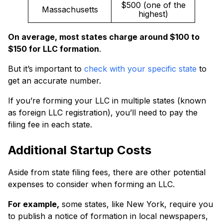
$500 (one of the
Massachusetts
highest)
On average, most states charge around $100 to
$150 for LLC formation
.
But it’s important to
check with your specific state
to
get an accurate number.
If you’re forming your LLC in multiple states (known
as foreign LLC registration), you’ll need to pay the
filing fee in each state.
Additional Startup Costs
Aside from state filing fees, there are other potential
expenses to consider when forming an LLC.
For example,
some states, like New York, require you
to publish a notice of formation in local newspapers,