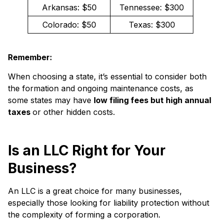
Arkansas: $50
Tennessee: $300
Colorado: $50
Texas: $300
Remember:
When choosing a state, it’s essential to consider both
the formation and ongoing maintenance costs, as
some states may have
low filing fees but high annual
taxes
or other hidden costs.
Is an LLC Right for Your
Business?
An LLC is a great choice for many businesses,
especially those looking for liability protection without
the complexity of forming a corporation.