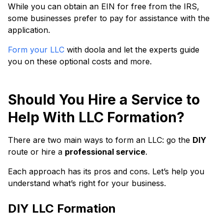
While you can obtain an EIN for free from the IRS,
some businesses prefer to pay for assistance with the
application.
Form your LLC
with doola and let the experts guide
you on these optional costs and more.
Should You Hire a Service to
Help With LLC Formation?
There are two main ways to form an LLC: go the
DIY
route or hire a
professional service
.
Each approach has its pros and cons. Let’s help you
understand what’s right for your business.
DIY LLC Formation