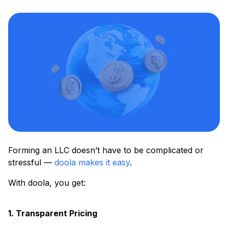
Forming an LLC doesn’t have to be complicated or
stressful —
doola makes it easy
.
With doola, you get:
1. Transparent Pricing