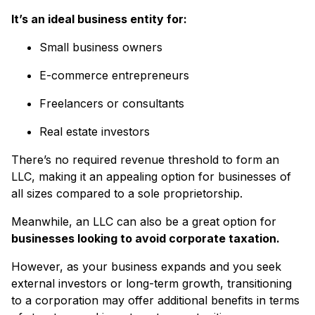
It’s an ideal business entity for:
Small business owners
E-commerce entrepreneurs
Freelancers or consultants
Real estate investors
There’s no required revenue threshold to form an
LLC, making it an appealing option for businesses of
all sizes compared to a sole proprietorship.
Meanwhile, an LLC can also be a great option for
businesses looking to avoid corporate taxation.
However, as your business expands and you seek
external investors or long-term growth, transitioning
to a corporation may offer additional benefits in terms