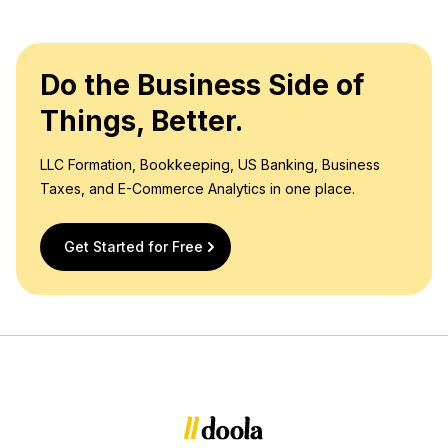
Do the Business Side of
Things, Better.
LLC Formation, Bookkeeping, US Banking, Business
Taxes, and E-Commerce Analytics in one place.
Get Started for Free