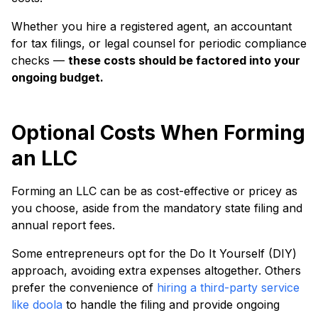
Whether you hire a registered agent, an accountant
for tax filings, or legal counsel for periodic compliance
checks —
these costs should be factored into your
ongoing budget.
Optional Costs When Forming
an LLC
Forming an LLC can be as cost-effective or pricey as
you choose, aside from the mandatory state filing and
annual report fees.
Some entrepreneurs opt for the Do It Yourself (DIY)
approach, avoiding extra expenses altogether. Others
prefer the convenience of
hiring a third-party service
like doola
to handle the filing and provide ongoing