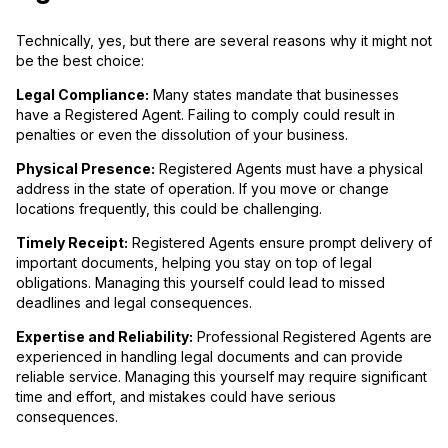
Technically, yes, but there are several reasons why it might not
be the best choice:
Legal Compliance:
Many states mandate that businesses
have a Registered Agent. Failing to comply could result in
penalties or even the dissolution of your business.
Physical Presence:
Registered Agents must have a physical
address in the state of operation. If you move or change
locations frequently, this could be challenging.
Timely Receipt:
Registered Agents ensure prompt delivery of
important documents, helping you stay on top of legal
obligations. Managing this yourself could lead to missed
deadlines and legal consequences.
Expertise and Reliability:
Professional Registered Agents are
experienced in handling legal documents and can provide
reliable service. Managing this yourself may require significant
time and effort, and mistakes could have serious
consequences.