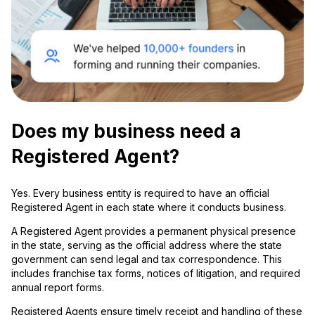
Does my business need a
Registered Agent?
Yes. Every business entity is required to have an official
Registered Agent in each state where it conducts business.
A Registered Agent provides a permanent physical presence
in the state, serving as the official address where the state
government can send legal and tax correspondence. This
includes franchise tax forms, notices of litigation, and required
annual report forms.
Registered Agents ensure timely receipt and handling of these