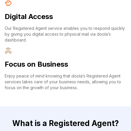
Digital Access
Our Registered Agent service enables you to respond quickly
by giving you digital access to physical mail via doola’s
dashboard.
Focus on Business
Enjoy peace of mind knowing that doola’s Registered Agent
services takes care of your business needs, allowing you to
focus on the growth of your business.
What is a Registered Agent?