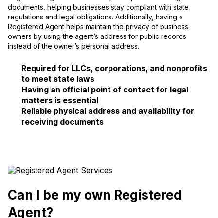
documents, helping businesses stay compliant with state
regulations and legal obligations. Additionally, having a
Registered Agent helps maintain the privacy of business
owners by using the agent’s address for public records
instead of the owner’s personal address.
Required for LLCs, corporations, and nonprofits
to meet state laws
Having an official point of contact for legal
matters is essential
Reliable physical address and availability for
receiving documents
Can I be my own Registered
Agent?