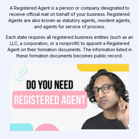
A Registered Agent is a person or company designated to
receive official mail on behalf of your business. Registered
Agents are also known as statutory agents, resident agents,
and agents for service of process.
Each state requires all registered business entities (such as an
LLC, a corporation, or a nonprofit) to appoint a Registered
Agent on their formation documents. The information listed in
these formation documents becomes public record.