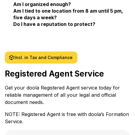
Am I organized enough?
Am I tied to one location from 8 am until 5 pm,
five days a week?
Do I have a reputation to protect?
Incl. in Tax and Compliance
Registered Agent Service
Get your doola Registered Agent service today for
reliable management of all your legal and official
document needs.
NOTE: Registered Agent is free with doola’s Formation
Service.