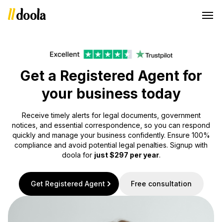
Get a Registered Agent for
your business today
Receive timely alerts for legal documents, government
notices, and essential correspondence, so you can respond
quickly and manage your business confidently. Ensure 100%
compliance and avoid potential legal penalties. Signup with
doola for
just $297 per year
.
Get Registered Agent
Free consultation