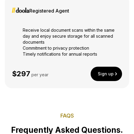
Registered Agent
Receive local document scans within the same
day and enjoy secure storage for all scanned
documents
Commitment to privacy protection
Timely notifications for annual reports
$297
Sign up
per year
FAQS
Frequently Asked Questions.