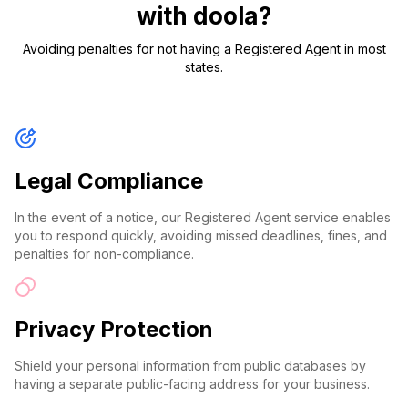
with doola?
Avoiding penalties for not having a Registered Agent in most
states.
Legal Compliance
In the event of a notice, our Registered Agent service enables
you to respond quickly, avoiding missed deadlines, fines, and
penalties for non-compliance.
Privacy Protection
Shield your personal information from public databases by
having a separate public-facing address for your business.