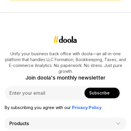
Unify your business back office with doola—an all-in-one
platform that handles LLC Formation, Bookkeeping, Taxes, and
E-commerce Analytics. No paperwork. No stress. Just pure
growth.
Join doola's monthly newsletter
E
Subscribe
m
a
i
By subscribing you agree with our
Privacy Policy
l
*
Products