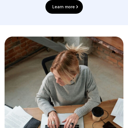
Learn more