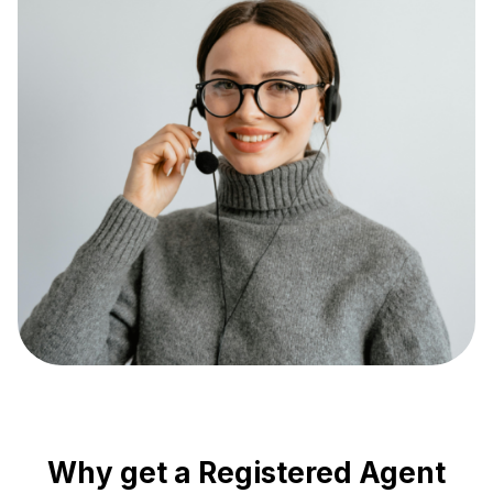
Why get a Registered Agent