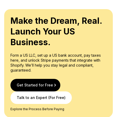
privacy, as registered agent details become part of the
Availability: Registered agents must be accessible to
publicly accessible records.
receive official correspondence and legal paperwork
during standard business hours.
Make the Dream, Real.
Approval: Agents must grant their consent to
Launch Your US
undertake the role of a registered agent. In numerous
states, registered agents are obliged to furnish a
Business.
signature as evidence of their acceptance of this
responsibility. For instance, states like Arizona,
Form a US LLC, set up a US bank account, pay taxes
Connecticut, Florida, Kentucky, Louisiana, Maryland,
here, and unlock Stripe payments that integrate with
Nevada, New Mexico, Washington, and Wyoming
Shopify. We’ll help you stay legal and compliant,
mandate the inclusion of registered agent signatures
guaranteed.
on formation documents.
Get Started for Free
Talk to an Expert (For Free)
Explore the Process Before Paying