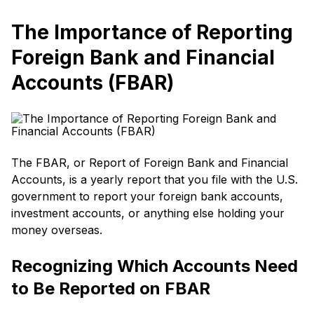
The Importance of Reporting
Foreign Bank and Financial
Accounts (FBAR)
The FBAR, or Report of Foreign Bank and Financial
Accounts, is a yearly report that you file with the U.S.
government to report your foreign bank accounts,
investment accounts, or anything else holding your
money overseas.
Recognizing Which Accounts Need
to Be Reported on FBAR