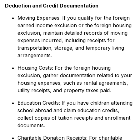
Deduction and Credit Documentation
Moving Expenses: If you qualify for the foreign
earned income exclusion or the foreign housing
exclusion, maintain detailed records of moving
expenses incurred, including receipts for
transportation, storage, and temporary living
arrangements.
Housing Costs: For the foreign housing
exclusion, gather documentation related to your
housing expenses, such as rental agreements,
utility receipts, and property taxes paid.
Education Credits: If you have children attending
school abroad and claim education credits,
collect copies of tuition receipts and enrollment
documents.
Charitable Donation Receipts: For charitable