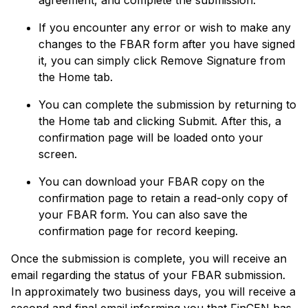
If you encounter any error or wish to make any
changes to the FBAR form after you have signed
it, you can simply click Remove Signature from
the Home tab.
You can complete the submission by returning to
the Home tab and clicking Submit. After this, a
confirmation page will be loaded onto your
screen.
You can download your FBAR copy on the
confirmation page to retain a read-only copy of
your FBAR form. You can also save the
confirmation page for record keeping.
Once the submission is complete, you will receive an
email regarding the status of your FBAR submission.
In approximately two business days, you will receive a
second and final email informing you that FinCEN has