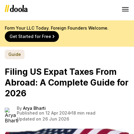
Form Your LLC Today. Foreign Founders Welcome.
Get Started for Free
Guide
Filing US Expat Taxes From
Abroad: A Complete Guide for
2026
By
Arya Bharti
Published on 12 Apr 2024
18 min read
Updated on 26 Jun 2026