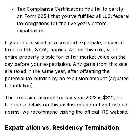
Tax Compliance Certification: You fail to certify
on Form 8854 that you’ve fulfilled all U.S. federal
tax obligations for the five years before
expatriation.
If you’re classified as a covered expatriate, a special
tax rule (IRC 877A) applies. As per this rule, your
entire property is sold for its fair market value on the
day before your expatriation. Any gains from this sale
are taxed in the same year, after offsetting the
potential tax burden by an exclusion amount (adjusted
for inflation).
The exclusion amount for tax year 2023 is $821,000.
For more details on this exclusion amount and related
norms, we recommend visiting the official IRS website.
Expatriation vs. Residency Termination