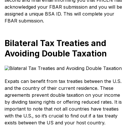
acknowledged your FBAR submission and you will be
assigned a unique BSA ID. This will complete your
FBAR submission.
Bilateral Tax Treaties and
Avoiding Double Taxation
Expats can benefit from tax treaties between the U.S.
and the country of their current residence. These
agreements prevent double taxation on your income
by dividing taxing rights or offering reduced rates. It is
important to note that not all countries have treaties
with the U.S., so it’s crucial to find out if a tax treaty
exists between the US and your host country.