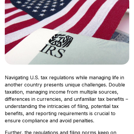
Navigating U.S. tax regulations while managing life in
another country presents unique challenges. Double
taxation, managing income from multiple sources,
differences in currencies, and unfamiliar tax benefits –
understanding the intricacies of filing, potential tax
benefits, and reporting requirements is crucial to
ensure compliance and avoid penalties.
Further, the regulations and filing norms keep on