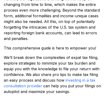
changing from time to time, which makes the entire
process even more challenging. Beyond the standard
form, additional formalities and income-unique cases
might also be needed. All this, on top of potentially
forgetting the intricacies of the U.S. tax system and
reporting foreign bank accounts, can lead to errors
and penalties.
This comprehensive guide is here to empower you!
We’ll break down the complexities of expat tax filing,
explore strategies to minimize your tax burden and
equip you with the knowledge to file your return with
confidence. We also share pro tips to make tax filing
an easy process and discuss how
investing in a tax
consultation provider
can help you put your filings on
autopilot and maximize your savings.