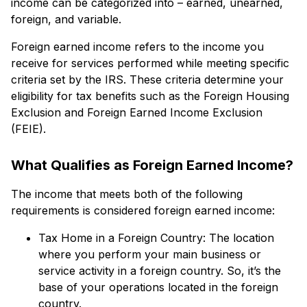
income can be categorized into – earned, unearned,
foreign, and variable.
Foreign earned income refers to the income you
receive for services performed while meeting specific
criteria set by the IRS. These criteria determine your
eligibility for tax benefits such as the Foreign Housing
Exclusion and Foreign Earned Income Exclusion
(FEIE).
What Qualifies as Foreign Earned Income?
The income that meets both of the following
requirements is considered foreign earned income:
Tax Home in a Foreign Country: The location
where you perform your main business or
service activity in a foreign country. So, it’s the
base of your operations located in the foreign
country.