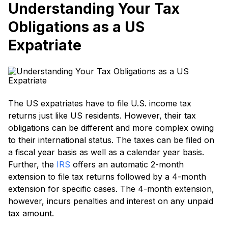
Understanding Your Tax
Obligations as a US
Expatriate
The US expatriates have to file U.S. income tax
returns just like US residents. However, their tax
obligations can be different and more complex owing
to their international status. The taxes can be filed on
a fiscal year basis as well as a calendar year basis.
Further, the
IRS
offers an automatic 2-month
extension to file tax returns followed by a 4-month
extension for specific cases. The 4-month extension,
however, incurs penalties and interest on any unpaid
tax amount.