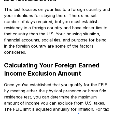
This test focuses on your ties to a foreign country and
your intentions for staying there. There’s no set
number of days required, but you must establish
residency in a foreign country and have closer ties to
that country than the U.S. Your housing situation,
financial accounts, social ties, and purpose for being
in the foreign country are some of the factors
considered.
Calculating Your Foreign Earned
Income Exclusion Amount
Once you’ve established that you qualify for the FEIE
by meeting either the physical presence or bona fide
residence test, you can determine the maximum
amount of income you can exclude from U.S. taxes.
The FEIE limit is adjusted annually for inflation. For tax