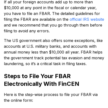
If all your foreign accounts add up to more than
$10,000 at any point in the fiscal or calendar year,
you have to file an FBAR. The detailed guidelines for
filing the FBAR are available on the
official IRS website
and we recommend that you go through them before
filing to avoid any errors.
The US government also offers some exceptions, like
accounts at U.S. military banks, and accounts with
annual money less than $10,000 all year. FBAR helps
the government track potential tax evasion and money
laundering, so it’s a critical task in filing taxes.
Steps to File Your FBAR
Electronically With FinCEN
Here is the step-wise process to file your FBAR via
the online form: