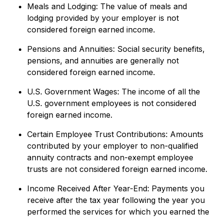
Meals and Lodging: The value of meals and
lodging provided by your employer is not
considered foreign earned income.
Pensions and Annuities: Social security benefits,
pensions, and annuities are generally not
considered foreign earned income.
U.S. Government Wages: The income of all the
U.S. government employees is not considered
foreign earned income.
Certain Employee Trust Contributions: Amounts
contributed by your employer to non-qualified
annuity contracts and non-exempt employee
trusts are not considered foreign earned income.
Income Received After Year-End: Payments you
receive after the tax year following the year you
performed the services for which you earned the