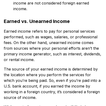
income are not considered foreign earned
income.
Earned vs. Unearned Income
Earned income refers to pay for personal services
performed, such as wages, salaries, or professional
fees. On the other hand, unearned income comes
from sources where your personal efforts aren’t the
primary income generator, such as interest, dividends,
or rental income.
The source of your earned income is determined by
the location where you perform the services for
which you’re being paid. So, even if you’re paid into a
U.S. bank account, if you earned the income by
working in a foreign country, it’s considered a foreign
source of income.