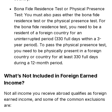
Bona Fide Residence Test or Physical Presence
Test: You must also pass either the bona fide
residence test or the physical presence test. For
the bona fide residence test, you need to be a
resident of a foreign country for an
uninterrupted period (330 full days within a 3-
year period). To pass the physical presence test,
you need to be physically present in a foreign
country or country for at least 330 full days
during a 12-month period.
What’s Not Included in Foreign Earned
Income?
Not all income you receive abroad qualifies as foreign
earned income, and some of the common exclusions
are: