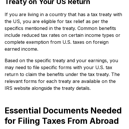
Treaty on Your US Return
If you are living in a country that has a tax treaty with
the US, you are eligible for tax relief as per the
specifics mentioned in the treaty. Common benefits
include reduced tax rates on certain income types or
complete exemption from U.S. taxes on foreign
earned income.
Based on the specific treaty and your earnings, you
may need to file specific forms with your U.S. tax
return to claim the benefits under the tax treaty. The
relevant forms for each treaty are available on the
IRS website alongside the treaty details.
Essential Documents Needed
for Filing Taxes From Abroad