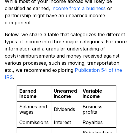
While most of your income abroad will likely be
classified as earned,
income from a business
or
partnership might have an unearned income
component.
Below, we share a table that categorizes the different
types of income into three major categories. For more
information and a granular understanding of
costs/reimbursements and money received against
various processes, such as moving, transportation,
etc., we recommend exploring
Publication 54 of the
IRS
.
Earned
Unearned
Variable
Income
Income
Income
Salaries and
Business
Dividends
wages
profits
Commissions
Interest
Royalties
Scholarships