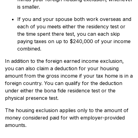
is smaller.
If you and your spouse both work overseas and
each of you meets either the residency test or
the time spent there test, you can each skip
paying taxes on up to $240,000 of your income
combined.
In addition to the foreign earned income exclusion,
you can also claim a deduction for your housing
amount from the gross income if your tax home is in a
foreign country. You can qualify for the deduction
under either the bona fide residence test or the
physical presence test.
The housing exclusion applies only to the amount of
money considered paid for with employer-provided
amounts.