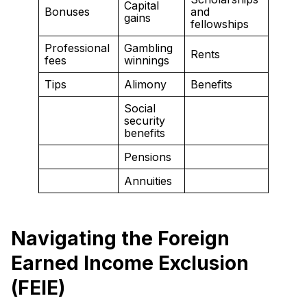
Capital
Bonuses
and
gains
fellowships
Professional
Gambling
Rents
fees
winnings
Tips
Alimony
Benefits
Social
security
benefits
Pensions
Annuities
Navigating the Foreign
Earned Income Exclusion
(FEIE)