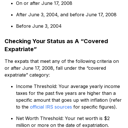
On or after June 17, 2008
After June 3, 2004, and before June 17, 2008
Before June 3, 2004
Checking Your Status as A “Covered
Expatriate”
The expats that meet any of the following criteria on
or after June 17, 2008, fall under the “covered
expatriate” category:
Income Threshold: Your average yearly income
taxes for the past five years are higher than a
specific amount that goes up with inflation (refer
to the
official IRS sources
for specific figures).
Net Worth Threshold: Your net worth is $2
million or more on the date of expatriation.