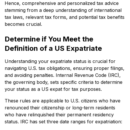
Hence, comprehensive and personalized tax advice
stemming from a deep understanding of international
tax laws, relevant tax forms, and potential tax benefits
becomes crucial.
Determine if You Meet the
Definition of a US Expatriate
Understanding your expatriate status is crucial for
navigating U.S. tax obligations, ensuring proper filings,
and avoiding penalties. Internal Revenue Code (IRC),
the governing body, sets specific criteria to determine
your status as a US expat for tax purposes.
These rules are applicable to U.S. citizens who have
renounced their citizenship or long-term residents
who have relinquished their permanent residency
status. IRC has set three date ranges for expatriation: