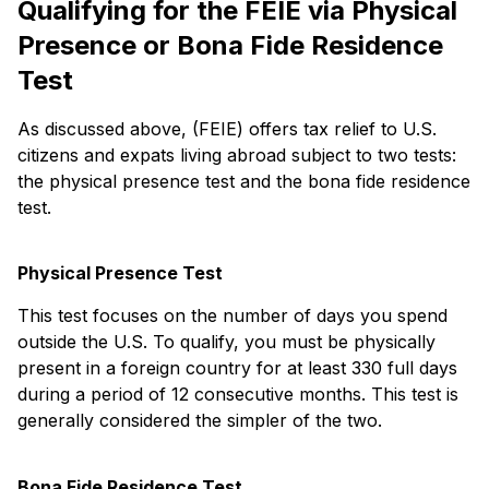
Qualifying for the FEIE via Physical
Presence or Bona Fide Residence
Test
As discussed above, (FEIE) offers tax relief to U.S.
citizens and expats living abroad subject to two tests:
the physical presence test and the bona fide residence
test.
Physical Presence Test
This test focuses on the number of days you spend
outside the U.S. To qualify, you must be physically
present in a foreign country for at least 330 full days
during a period of 12 consecutive months. This test is
generally considered the simpler of the two.
Bona Fide Residence Test