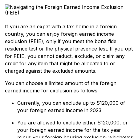
If you are an expat with a tax home in a foreign
country, you can enjoy foreign earned income
exclusion (FEIE), only if you meet the bona fide
residence test or the physical presence test. If you opt
for FEIE, you cannot deduct, exclude, or claim any
credit for any item that might be allocated to or
charged against the excluded amounts.
You can choose a limited amount of the foreign
earned income for exclusion as follows:
Currently, you can exclude up to $120,000 of
your foreign earned income in 2023.
You are allowed to exclude either $120,000, or
your foreign earned income for the tax year
minus your foreign housing exclusion; whichever