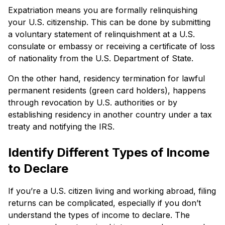
Expatriation means you are formally relinquishing
your U.S. citizenship. This can be done by submitting
a voluntary statement of relinquishment at a U.S.
consulate or embassy or receiving a certificate of loss
of nationality from the U.S. Department of State.
On the other hand, residency termination for lawful
permanent residents (green card holders), happens
through revocation by U.S. authorities or by
establishing residency in another country under a tax
treaty and notifying the IRS.
Identify Different Types of Income
to Declare
If you’re a U.S. citizen living and working abroad, filing
returns can be complicated, especially if you don’t
understand the types of income to declare. The