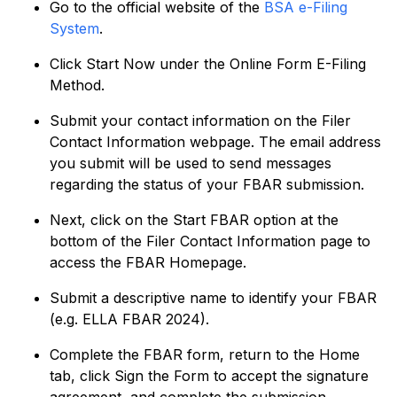
Go to the official website of the
BSA e-Filing
System
.
Click Start Now under the Online Form E-Filing
Method.
Submit your contact information on the Filer
Contact Information webpage. The email address
you submit will be used to send messages
regarding the status of your FBAR submission.
Next, click on the Start FBAR option at the
bottom of the Filer Contact Information page to
access the FBAR Homepage.
Submit a descriptive name to identify your FBAR
(e.g. ELLA FBAR 2024).
Complete the FBAR form, return to the Home
tab, click Sign the Form to accept the signature
agreement, and complete the submission.