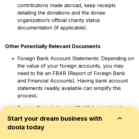
contributions made abroad, keep receipts
detailing the donations and the donee
organization’s official charity status
documentation (if applicable).
Other Potentially Relevant Documents
Foreign Bank Account Statements: Depending on
the value of your foreign accounts, you may
need to file an FBAR (Report of Foreign Bank
and Financial Accounts). Having bank account
statements readily available can simplify this
process.
Foreign Driver’s License/ID: While not directly
related to taxes, having a copy of your foreign
Start your dream business with
ID or driver’s license can help verify your
doola today
residency status in your host country.