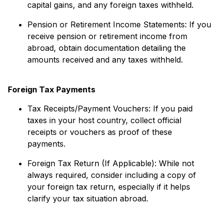
capital gains, and any foreign taxes withheld.
Pension or Retirement Income Statements: If you
receive pension or retirement income from
abroad, obtain documentation detailing the
amounts received and any taxes withheld.
Foreign Tax Payments
Tax Receipts/Payment Vouchers: If you paid
taxes in your host country, collect official
receipts or vouchers as proof of these
payments.
Foreign Tax Return (If Applicable): While not
always required, consider including a copy of
your foreign tax return, especially if it helps
clarify your tax situation abroad.