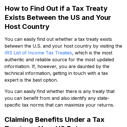
How to Find Out if a Tax Treaty
Exists Between the US and Your
Host Country
You can easily find out whether a tax treaty exists
between the U.S. and your host country by visiting the
IRS List of Income Tax Treaties
, which is the most
authentic and reliable source for the most updated
information. If, however, you are daunted by the
technical information, getting in touch with a tax
expert is the best option.
You can easily find whether there is any treaty that
you can benefit from and also identify any state-
specific tax norms that can maximize your returns.
Claiming Benefits Under a Tax