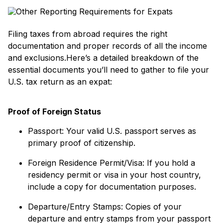
Filing taxes from abroad requires the right
documentation and proper records of all the income
and exclusions.Here’s a detailed breakdown of the
essential documents you’ll need to gather to file your
U.S. tax return as an expat:
Proof of Foreign Status
Passport: Your valid U.S. passport serves as
primary proof of citizenship.
Foreign Residence Permit/Visa: If you hold a
residency permit or visa in your host country,
include a copy for documentation purposes.
Departure/Entry Stamps: Copies of your
departure and entry stamps from your passport