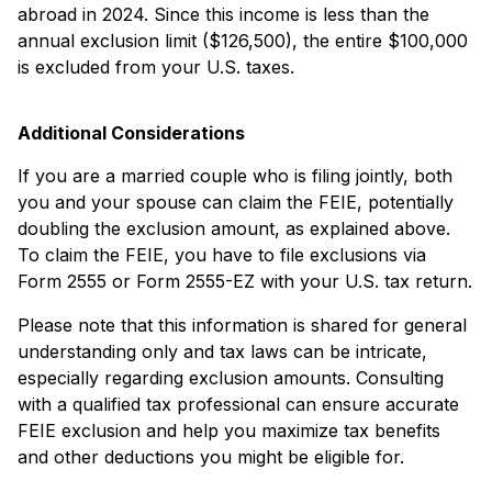
abroad in 2024. Since this income is less than the
annual exclusion limit ($126,500), the entire $100,000
is excluded from your U.S. taxes.
Additional Considerations
If you are a married couple who is filing jointly, both
you and your spouse can claim the FEIE, potentially
doubling the exclusion amount, as explained above.
To claim the FEIE, you have to file exclusions via
Form 2555 or Form 2555-EZ with your U.S. tax return.
Please note that this information is shared for general
understanding only and tax laws can be intricate,
especially regarding exclusion amounts. Consulting
with a qualified tax professional can ensure accurate
FEIE exclusion and help you maximize tax benefits
and other deductions you might be eligible for.