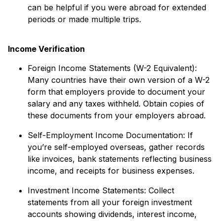
can be helpful if you were abroad for extended
periods or made multiple trips.
Income Verification
Foreign Income Statements (W-2 Equivalent):
Many countries have their own version of a W-2
form that employers provide to document your
salary and any taxes withheld. Obtain copies of
these documents from your employers abroad.
Self-Employment Income Documentation: If
you’re self-employed overseas, gather records
like invoices, bank statements reflecting business
income, and receipts for business expenses.
Investment Income Statements: Collect
statements from all your foreign investment
accounts showing dividends, interest income,