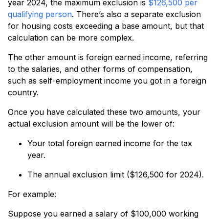
year 2024, the maximum exclusion is
$126,500 per
qualifying person
. There’s also a separate exclusion
for housing costs exceeding a base amount, but that
calculation can be more complex.
The other amount is foreign earned income, referring
to the salaries, and other forms of compensation,
such as self-employment income you got in a foreign
country.
Once you have calculated these two amounts, your
actual exclusion amount will be the lower of:
Your total foreign earned income for the tax
year.
The annual exclusion limit ($126,500 for 2024).
For example:
Suppose you earned a salary of $100,000 working