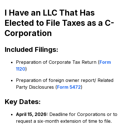
I Have an LLC That Has
Elected to File Taxes as a C-
Corporation
Included Filings:
Preparation of Corporate Tax Return (
Form
1120
)
Preparation of foreign owner report/ Related
Party Disclosures (
Form 5472
)
Key Dates:
April 15, 2026:
Deadline for Corporations or to
request a six-month extension of time to file.