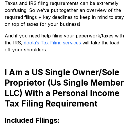
Taxes and IRS filing requirements can be extremely
confusing. So we’ve put together an overview of the
required filings + key deadlines to keep in mind to stay
on top of taxes for your business!
And if you need help filing your paperwork/taxes with
the IRS,
doola’s Tax Filing services
will take the load
off your shoulders.
I Am a US Single Owner/Sole
Proprietor (Us Single Member
LLC) With a Personal Income
Tax Filing Requirement
Included Filings: