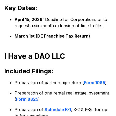
Key Dates:
April 15, 2026:
Deadline for Corporations or to
request a six-month extension of time to file.
March 1st (DE Franchise Tax Return)
I Have a DAO LLC
Included Filings:
Preparation of partnership return (
Form 1065
)
Preparation of one rental real estate investment
(
Form 8825
)
Preparation of
Schedule K-1
, K-2 & K-3s for up
to four members