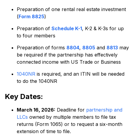
Preparation of one rental real estate investment
(
Form 8825
)
Preparation of
Schedule K-1
, K-2 & K-3s for up
to four members
Preparation of forms
8804
,
8805
and
8813
may
be required if the partnership has effectively
connected income with US Trade or Business
1040NR
is required, and an ITIN will be needed
to do the 1040NR
Key Dates:
March 16, 2026:
Deadline for
partnership and
LLCs
owned by multiple members to file tax
returns (Form 1065) or to request a six-month
extension of time to file.