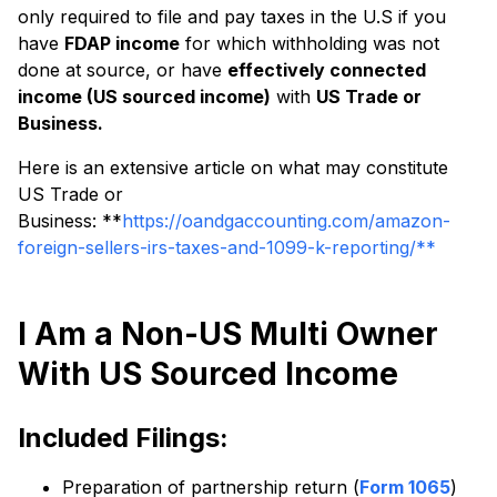
only required to file and pay taxes in the U.S if you
have
FDAP income
for which withholding was not
done at source, or have
effectively connected
income (US sourced income)
with
US Trade or
Business.
Here is an extensive article on what may constitute
US Trade or
Business: **
https://oandgaccounting.com/amazon-
foreign-sellers-irs-taxes-and-1099-k-reporting/**
I Am a Non-US Multi Owner
With US Sourced Income
Included Filings:
Preparation of partnership return (
Form 1065
)