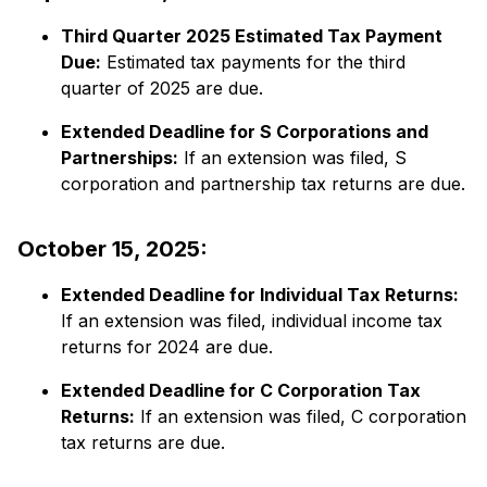
Third Quarter 2025 Estimated Tax Payment
Due:
​ Estimated tax payments for the third
quarter of 2025 are due.​
Extended Deadline for S Corporations and
Partnerships:
​ If an extension was filed, S
corporation and partnership tax returns are due.​
October 15, 2025:
Extended Deadline for Individual Tax Returns:
If an extension was filed, individual income tax
returns for 2024 are due.​
Extended Deadline for C Corporation Tax
Returns:
​ If an extension was filed, C corporation
tax returns are due.​