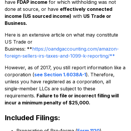
have
FDAP income
for which withholding was not
done at source, or have
effectively connected
income (US sourced income)
with
US Trade or
Business.
Here is an extensive article on what may constitute
US Trade or
Business: **
https://oandgaccounting.com/amazon-
foreign-sellers-irs-taxes-and-1099-k-reporting/**
However, as of 2017, you still report information like a
corporation (
see Section 1.6038A-1
). Therefore,
unless you have registered as a corporation, all
single-member LLCs are subject to these
requirements.
Failure to file or incorrect filling will
incur a minimum penalty of $25,000.
Included Filings:
Preparation of Pro-forma (
Form 1120
)