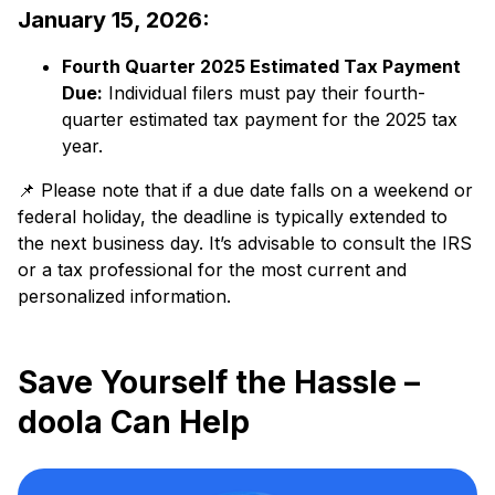
January 15, 2026:
Fourth Quarter 2025 Estimated Tax Payment
Due:
​ Individual filers must pay their fourth-
quarter estimated tax payment for the 2025 tax
year.​
📌 Please note that if a due date falls on a weekend or
federal holiday, the deadline is typically extended to
the next business day. It’s advisable to consult the IRS
or a tax professional for the most current and
personalized information.​
Save Yourself the Hassle –
doola Can Help