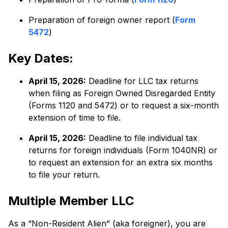
Preparation of foreign owner report (
Form
5472
)
Key Dates:
April 15, 2026:
Deadline for LLC tax returns
when filing as Foreign Owned Disregarded Entity
(Forms 1120 and 5472) or to request a six-month
extension of time to file.
April 15, 2026:
Deadline to file individual tax
returns for foreign individuals (Form 1040NR) or
to request an extension for an extra six months
to file your return.
Multiple Member LLC
As a “Non-Resident Alien” (aka foreigner), you are