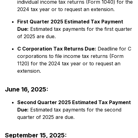
individual income tax returns (Form 1040) for the
2024 tax year or to request an extension.​
First Quarter 2025 Estimated Tax Payment
Due:
​ Estimated tax payments for the first quarter
of 2025 are due.
C Corporation Tax Returns Due:
​ Deadline for C
corporations to file income tax returns (Form
1120) for the 2024 tax year or to request an
extension.​
June 16, 2025:
Second Quarter 2025 Estimated Tax Payment
Due:
​ Estimated tax payments for the second
quarter of 2025 are due.​
September 15, 2025: