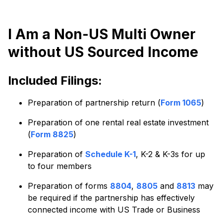
I Am a Non-US Multi Owner
without US Sourced Income
Included Filings:
Preparation of partnership return (
Form 1065
)
Preparation of one rental real estate investment
(
Form 8825
)
Preparation of
Schedule K-1
, K-2 & K-3s for up
to four members
Preparation of forms
8804
,
8805
and
8813
may
be required if the partnership has effectively
connected income with US Trade or Business