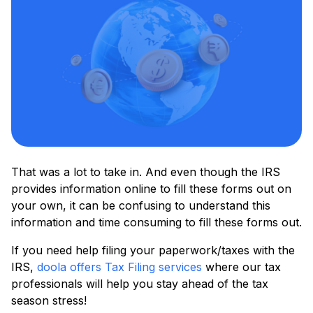
That was a lot to take in. And even though the IRS
provides information online to fill these forms out on
your own, it can be confusing to understand this
information and time consuming to fill these forms out.
If you need help filing your paperwork/taxes with the
IRS,
doola offers Tax Filing services
where our tax
professionals will help you stay ahead of the tax
season stress!