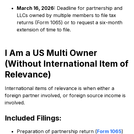
March 16, 2026:
Deadline for partnership and
LLCs owned by multiple members to file tax
returns (Form 1065) or to request a six-month
extension of time to file.
I Am a US Multi Owner
(Without International Item of
Relevance)
International items of relevance is when either a
foreign partner involved, or foreign source income is
involved.
Included Filings:
Preparation of partnership return (
Form 1065
)