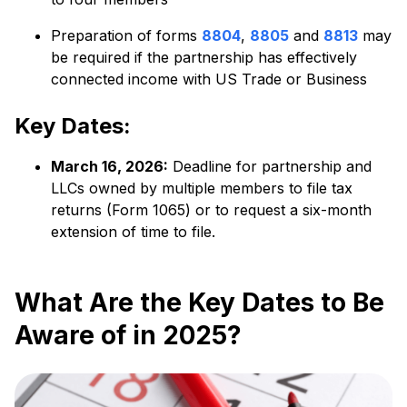
Preparation of forms
8804
,
8805
and
8813
may
be required if the partnership has effectively
connected income with US Trade or Business
Key Dates:
March 16, 2026:
Deadline for partnership and
LLCs owned by multiple members to file tax
returns (Form 1065) or to request a six-month
extension of time to file.
What Are the Key Dates to Be
Aware of in 2025?