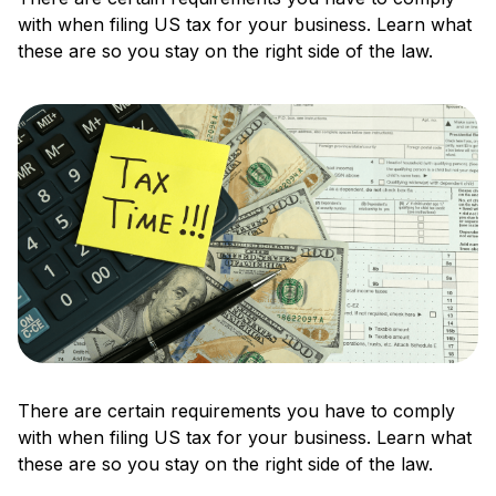
with when filing US tax for your business. Learn what
these are so you stay on the right side of the law.
There are certain requirements you have to comply
with when filing US tax for your business. Learn what
these are so you stay on the right side of the law.