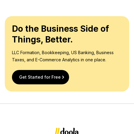
Do the Business Side of
Things, Better.
LLC Formation, Bookkeeping, US Banking, Business
Taxes, and E-Commerce Analytics in one place.
Get Started for Free