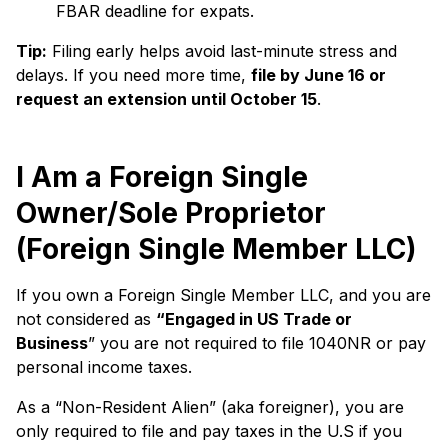
FBAR deadline for expats.
Tip:
Filing early helps avoid last-minute stress and
delays. If you need more time,
file by June 16 or
request an extension until October 15
.
I Am a Foreign Single
Owner/Sole Proprietor
(Foreign Single Member LLC)
If you own a Foreign Single Member LLC, and you are
not considered as
“Engaged in US Trade or
Business
” you are not required to file 1040NR or pay
personal income taxes.
As a “Non-Resident Alien” (aka foreigner), you are
only required to file and pay taxes in the U.S if you