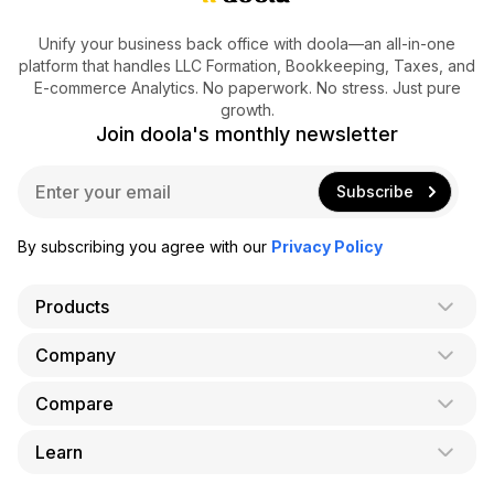
Unify your business back office with doola—an all-in-one
platform that handles LLC Formation, Bookkeeping, Taxes, and
E-commerce Analytics. No paperwork. No stress. Just pure
growth.
Join doola's monthly newsletter
E
Subscribe
m
a
i
By subscribing you agree with our
Privacy Policy
l
*
Products
Company
AI Co-Founder
Formation
Compare
About Us
Bookkeeping
Careers
Learn
doola vs. LegalZoom
Taxes
Blog
doola vs. ZenBusiness