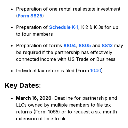
Preparation of one rental real estate investment
(
Form 8825
)
Preparation of
Schedule K-1
, K-2 & K-3s for up
to four members
Preparation of forms
8804
,
8805
and
8813
may
be required if the partnership has effectively
connected income with US Trade or Business
Individual tax return is filed (Form
1040
)
Key Dates:
March 16, 2026:
Deadline for partnership and
LLCs owned by multiple members to file tax
returns (Form 1065) or to request a six-month
extension of time to file.