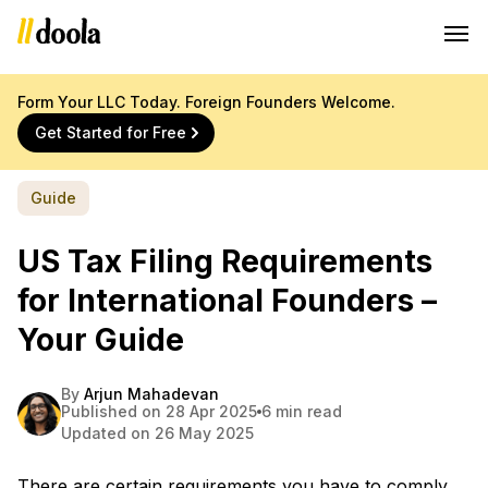
Form Your LLC Today. Foreign Founders Welcome.
Get Started for Free
Guide
US Tax Filing Requirements
for International Founders –
Your Guide
By
Arjun Mahadevan
Published on 28 Apr 2025
6 min read
Updated on 26 May 2025
There are certain requirements you have to comply