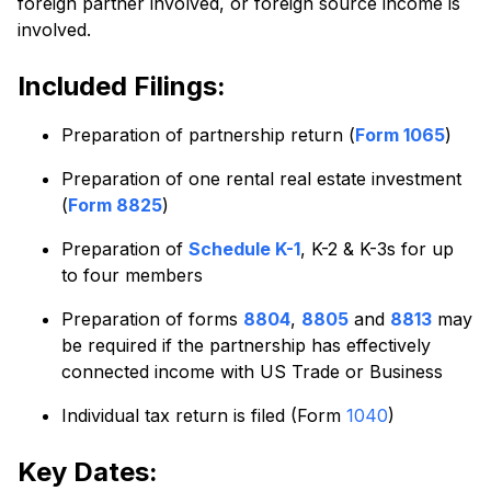
foreign partner involved, or foreign source income is
involved.
Included Filings:
Preparation of partnership return (
Form 1065
)
Preparation of one rental real estate investment
(
Form 8825
)
Preparation of
Schedule K-1
, K-2 & K-3s for up
to four members
Preparation of forms
8804
,
8805
and
8813
may
be required if the partnership has effectively
connected income with US Trade or Business
Individual tax return is filed (Form
1040
)
Key Dates: