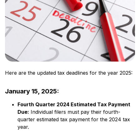
Here are the updated tax deadlines for the year 2025:
January 15, 2025:
Fourth Quarter 2024 Estimated Tax Payment
Due:
​ Individual filers must pay their fourth-
quarter estimated tax payment for the 2024 tax
year.​