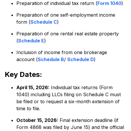
Preparation of individual tax return (
Form 1040
)
Preparation of one self-employment income
form (
Schedule C
)
Preparation of one rental real estate property
(
Schedule E
)
Inclusion of income from one brokerage
account (
Schedule B
/
Schedule D
)
Key Dates:
April 15, 2026:
Individual tax returns (Form
1040) including LLCs filing on Schedule C must
be filed or to request a six-month extension of
time to file.
October 15, 2026:
Final extension deadline (if
Form 4868 was filed by June 15) and the official