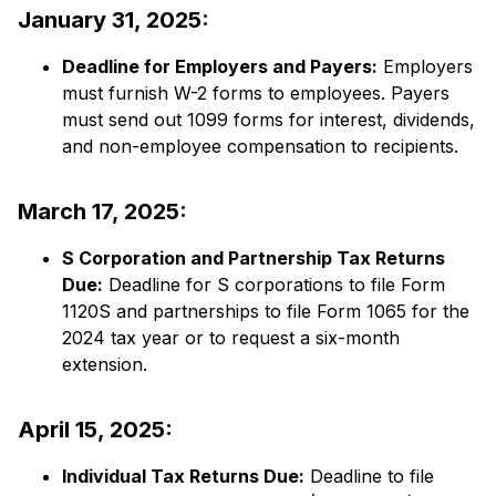
January 31, 2025:
Deadline for Employers and Payers:
​ Employers
must furnish W-2 forms to employees. Payers
must send out 1099 forms for interest, dividends,
and non-employee compensation to recipients.​
March 17, 2025:
S Corporation and Partnership Tax Returns
Due:
​ Deadline for S corporations to file Form
1120S and partnerships to file Form 1065 for the
2024 tax year or to request a six-month
extension.​
April 15, 2025:
Individual Tax Returns Due:
​ Deadline to file