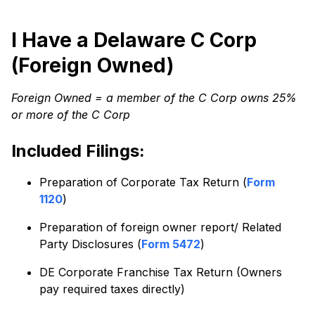
I Have a Delaware C Corp
(Foreign Owned)
Foreign Owned = a member of the C Corp owns 25%
or more of the C Corp
Included Filings:
Preparation of Corporate Tax Return (
Form
1120
)
Preparation of foreign owner report/ Related
Party Disclosures (
Form 5472
)
DE Corporate Franchise Tax Return (Owners
pay required taxes directly)