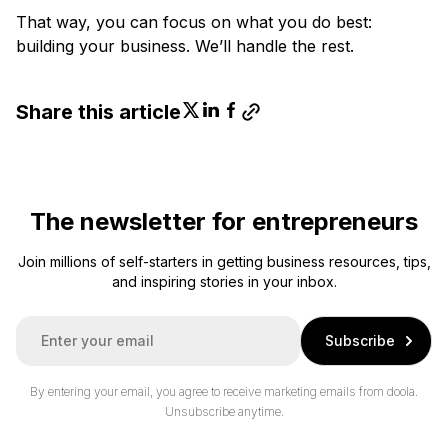
That way, you can focus on what you do best:
building your business. We’ll handle the rest.
Share this article
The newsletter for entrepreneurs
Join millions of self-starters in getting business resources, tips,
and inspiring stories in your inbox.
E
Subscribe
m
a
i
By entering your email, you agree to receive marketing emails from doola.
l
Unsubscribe anytime.
*