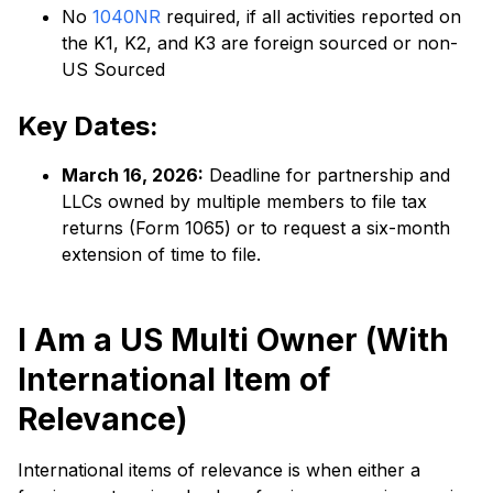
No
1040NR
required, if all activities reported on
the K1, K2, and K3 are foreign sourced or non-
US Sourced
Key Dates:
March 16, 2026:
Deadline for partnership and
LLCs owned by multiple members to file tax
returns (Form 1065) or to request a six-month
extension of time to file.
I Am a US Multi Owner (With
International Item of
Relevance)
International items of relevance is when either a