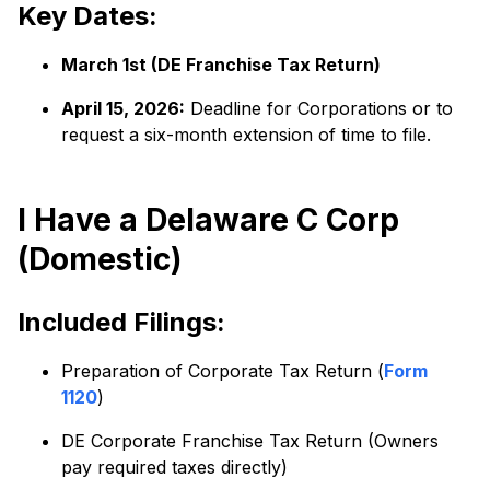
Key Dates:
March 1st (DE Franchise Tax Return)
April 15, 2026:
Deadline for Corporations or to
request a six-month extension of time to file.
I Have a Delaware C Corp
(Domestic)
Included Filings:
Preparation of Corporate Tax Return (
Form
1120
)
DE Corporate Franchise Tax Return (Owners
pay required taxes directly)