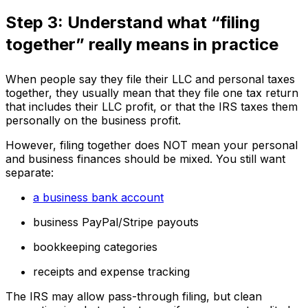
Step 3: Understand what “filing
together” really means in practice
When people say they file their LLC and personal taxes
together, they usually mean that they file one tax return
that includes their LLC profit, or that the IRS taxes them
personally on the business profit.
However, filing together does NOT mean your personal
and business finances should be mixed. You still want
separate:
a business bank account
business PayPal/Stripe payouts
bookkeeping categories
receipts and expense tracking
The IRS may allow pass-through filing, but clean