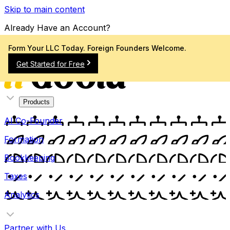
Skip to main content
Already Have an Account?
Sign In
Form Your LLC Today. Foreign Founders Welcome.
Get Started for Free
Products
AI Co-Founder
Formation
Bookkeeping
Taxes
Analytics
Partner with Us