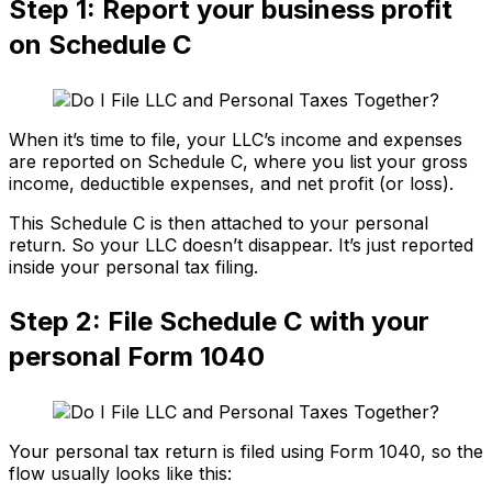
Step 1: Report your business profit
on Schedule C
When it’s time to file, your LLC’s income and expenses
are reported on Schedule C, where you list your gross
income, deductible expenses, and net profit (or loss).
This Schedule C is then attached to your personal
return. So your LLC doesn’t disappear. It’s just reported
inside your personal tax filing.
Step 2: File Schedule C with your
personal Form 1040
Your personal tax return is filed using Form 1040, so the
flow usually looks like this: