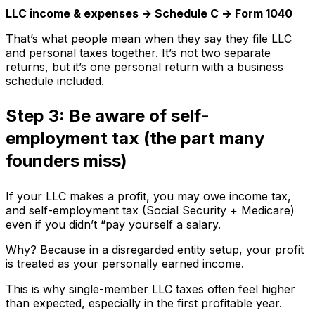
LLC income & expenses → Schedule C → Form 1040
That’s what people mean when they say they file LLC
and personal taxes together. It’s not two separate
returns, but it’s one personal return with a business
schedule included.
Step 3: Be aware of self-
employment tax (the part many
founders miss)
If your LLC makes a profit, you may owe income tax,
and self-employment tax (Social Security + Medicare)
even if you didn’t “pay yourself a salary.
Why? Because in a disregarded entity setup, your profit
is treated as your personally earned income.
This is why single-member LLC taxes often feel higher
than expected, especially in the first profitable year.