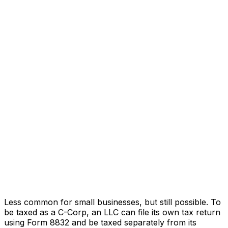
Less common for small businesses, but still possible. To
be taxed as a C-Corp, an LLC can file its own tax return
using Form 8832 and be taxed separately from its