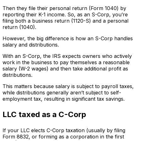
Then they file their personal return (Form 1040) by
reporting their K-1 income. So, as an S-Corp, you’re
filing both a business return (1120-S) and a personal
return (1040).
However, the big difference is how an S-Corp handles
salary and distributions.
With an S-Corp, the IRS expects owners who actively
work in the business to pay themselves a reasonable
salary (W-2 wages) and then take additional profit as
distributions.
This matters because salary is subject to payroll taxes,
while distributions generally aren’t subject to self-
employment tax, resulting in significant tax savings.
LLC taxed as a C-Corp
If your LLC elects C-Corp taxation (usually by filing
Form 8832, or forming as a corporation in the first