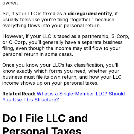
owner.
So, if your LLC is taxed as a
disregarded entity
, it
usually feels like you’re filing “together,” because
everything flows into your personal return.
However, if your LLC is taxed as a partnership, S-Corp,
or C-Corp, you’ll generally have a separate business
filing, even though the income may still flow to your
personal return in some cases.
Once you know your LLC’s tax classification, you’ll
know exactly which forms you need, whether your
business must file its own return, and how your LLC
income shows up on your personal taxes.
Related Read:
What is a Single-Member LLC? Should
You Use This Structure?
Do I File LLC and
Personal Taxes