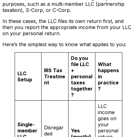
purposes, such as a multi-member LLC (partnership
taxation), S-Corp, or C-Corp.
In these cases, the LLC files its own return first, and
then you report the appropriate income from your LLC
on your personal return.
Here’s the simplest way to know what applies to you:
Do you
file LLC
What
IRS Tax
+
happens
LLC
Treatme
personal
in
Setup
nt
taxes
practice
together
?
?
LLC
income
goes on
Single-
your
Disregar
member
Yes
personal
ded
LLC
(mostly)
return