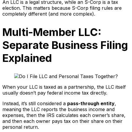
An LLC is a legal structure, while an S-Corp is a tax
election. This matters because S-Corp filing rules are
completely different (and more complex).
Multi-Member LLC:
Separate Business Filing
Explained
When your LLC is taxed as a partnership, the LLC itself
usually doesn’t pay federal income tax directly.
Instead, it’s still considered a
pass-through entity
,
meaning the LLC reports the business income and
expenses, then the IRS calculates each owner’s share,
and then each owner pays tax on their share on their
personal return.