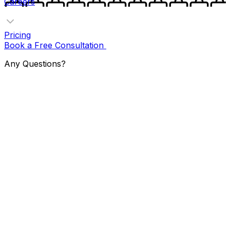
Careers
Pricing
Book a Free Consultation
Any Questions?