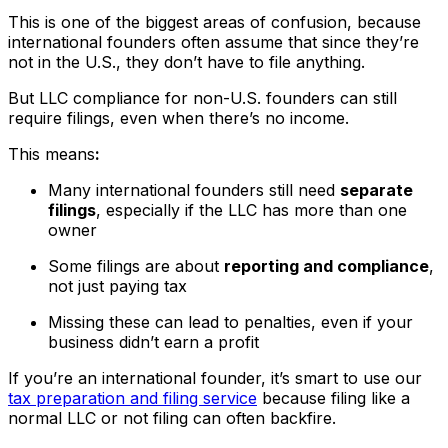
This is one of the biggest areas of confusion, because
international founders often assume that since they’re
not in the U.S., they don’t have to file anything.
But LLC compliance for non-U.S. founders can still
require filings, even when there’s no income.
This means
:
Many international founders still need
separate
filings
, especially if the LLC has more than one
owner
Some filings are about
reporting and compliance
,
not just paying tax
Missing these can lead to penalties, even if your
business didn’t earn a profit
If you’re an international founder, it’s smart to use our
tax preparation and filing service
because filing like a
normal LLC or not filing can often backfire.