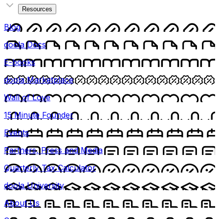
Resources
Blog
doola Docs
E-books
doola Marketplace
Wall of Love
15 Minute Founder
Events
Partners, Press and Media
Quarterly Tax Calculator
doola University
About Us