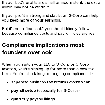
If your LLC’s profits are small or inconsistent, the extra
admin may not be worth it.
If your profit is strong and stable, an S-Corp can help
you keep more of your earnings.
But it’s not a “tax hack” you should blindly follow,
because compliance costs and payroll rules are real.
Compliance implications most
founders overlook
When you switch your LLC to S-Corp or C-Corp
taxation, you’re signing up for more than a new tax
form. You’re also taking on ongoing compliance, like:
separate business tax returns every year
payroll setup
(especially for S-Corps)
quarterly payroll filings