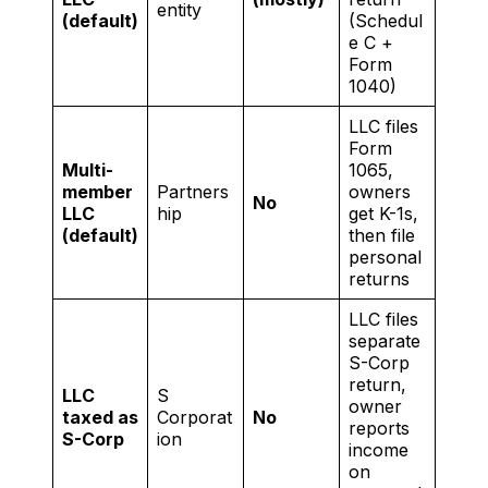
entity
(default)
(Schedul
e C +
Form
1040)
LLC files
Form
Multi-
1065,
member
Partners
owners
No
LLC
hip
get K-1s,
(default)
then file
personal
returns
LLC files
separate
S-Corp
return,
LLC
S
owner
taxed as
Corporat
No
reports
S-Corp
ion
income
on