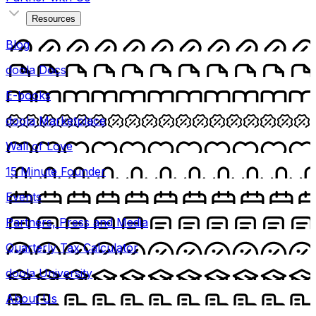
Resources
Blog
doola Docs
E-books
doola Marketplace
Wall of Love
15 Minute Founder
Events
Partners, Press and Media
Quarterly Tax Calculator
doola University
About Us