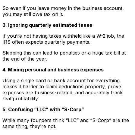
So even if you leave money in the business account,
you may still owe tax on it.
3. Ignoring quarterly estimated taxes
If you’re not having taxes withheld like a W-2 job, the
IRS often expects quarterly payments.
Skipping this can lead to penalties or a huge tax bill at
the end of the year.
4. Mixing personal and business expenses
Using a single card or bank account for everything
makes it harder to claim deductions properly, prove
expenses are business-related, and accurately track
real profitability.
5. Confusing “LLC” with “S-Corp”
While many founders think “LLC” and “S-Corp” are the
same thing, they’re not.