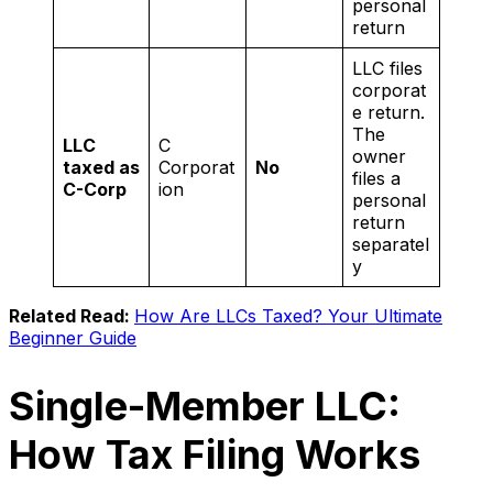
personal
return
LLC files
corporat
e return.
The
LLC
C
owner
taxed as
Corporat
No
files a
C-Corp
ion
personal
return
separatel
y
Related Read:
How Are LLCs Taxed? Your Ultimate
Beginner Guide
Single-Member LLC:
How Tax Filing Works