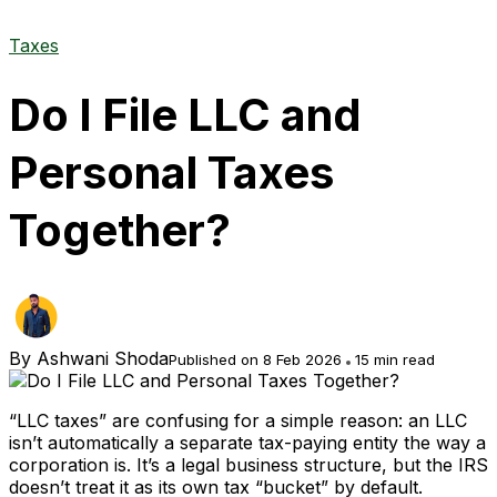
Taxes
Do I File LLC and
Personal Taxes
Together?
By
Ashwani Shoda
Published on 8 Feb 2026
15 min read
“LLC taxes” are confusing for a simple reason: an LLC
isn’t automatically a separate tax-paying entity the way a
corporation is. It’s a legal business structure, but the IRS
doesn’t treat it as its own tax “bucket” by default.