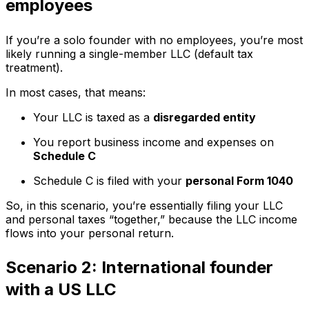
employees
If you’re a solo founder with no employees, you’re most
likely running a single-member LLC (default tax
treatment).
In most cases, that means:
Your LLC is taxed as a
disregarded entity
You report business income and expenses on
Schedule C
Schedule C is filed with your
personal Form 1040
So, in this scenario, you’re essentially filing your LLC
and personal taxes “together,” because the LLC income
flows into your personal return.
Scenario 2: International founder
with a US LLC