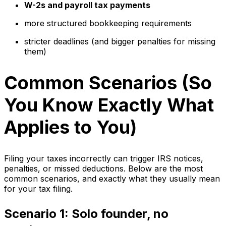
W-2s and payroll tax payments
more structured bookkeeping requirements
stricter deadlines (and bigger penalties for missing
them)
Common Scenarios (So
You Know Exactly What
Applies to You)
Filing your taxes incorrectly can trigger IRS notices,
penalties, or missed deductions. Below are the most
common scenarios, and exactly what they usually mean
for your tax filing.
Scenario 1: Solo founder, no