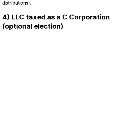
distributions).
4) LLC taxed as a C Corporation
(optional election)