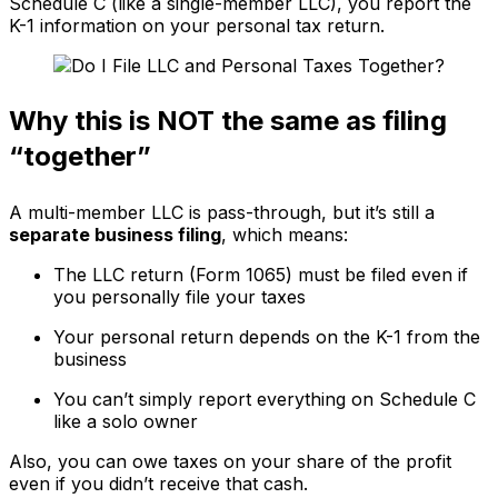
Schedule C (like a single-member LLC), you report the
K-1 information on your personal tax return.
Why this is NOT the same as filing
“together”
A multi-member LLC is pass-through, but it’s still a
separate business filing
, which means:
The LLC return (Form 1065) must be filed even if
you personally file your taxes
Your personal return depends on the K-1 from the
business
You can’t simply report everything on Schedule C
like a solo owner
Also, you can owe taxes on your share of the profit
even if you didn’t receive that cash.