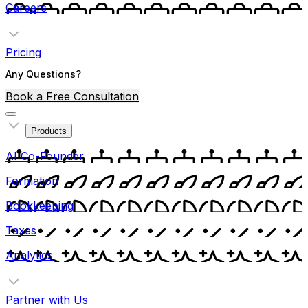
Careers
Pricing
Any Questions?
Book a Free Consultation
Products
AI Co-Founder
Formation
Bookkeeping
Taxes
Analytics
Partner with Us