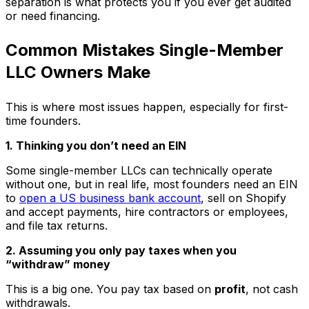
separation is what protects you if you ever get audited
or need financing.
Common Mistakes Single-Member
LLC Owners Make
This is where most issues happen, especially for first-
time founders.
1. Thinking you don’t need an EIN
Some single-member LLCs can technically operate
without one, but in real life, most founders need an EIN
to
open a US business bank account
, sell on Shopify
and accept payments, hire contractors or employees,
and file tax returns.
2. Assuming you only pay taxes when you
“withdraw” money
This is a big one. You pay tax based on
profit
, not cash
withdrawals.