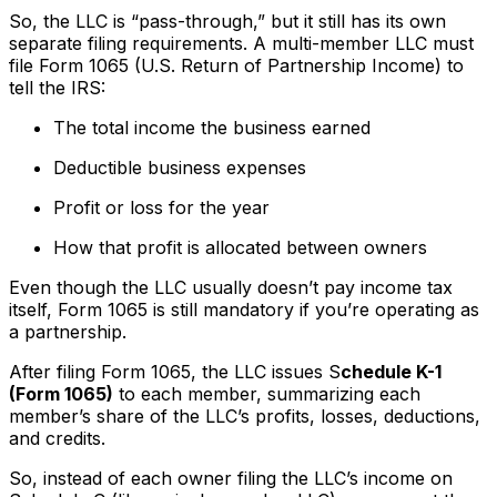
So, the LLC is “pass-through,” but it still has its own
separate filing requirements. A multi-member LLC must
file Form 1065 (U.S. Return of Partnership Income) to
tell the IRS:
The total income the business earned
Deductible business expenses
Profit or loss for the year
How that profit is allocated between owners
Even though the LLC usually doesn’t pay income tax
itself, Form 1065 is still mandatory if you’re operating as
a partnership.
After filing Form 1065, the LLC issues S
chedule K-1
(Form 1065)
to each member, summarizing each
member’s share of the LLC’s profits, losses, deductions,
and credits.
So, instead of each owner filing the LLC’s income on