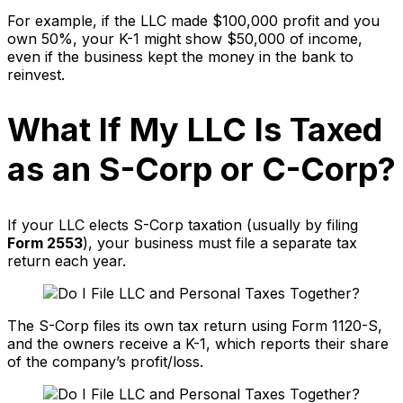
For example, if the LLC made $100,000 profit and you
own 50%, your K-1 might show $50,000 of income,
even if the business kept the money in the bank to
reinvest.
What If My LLC Is Taxed
as an S-Corp or C-Corp?
If your LLC elects S-Corp taxation (usually by filing
Form 2553
), your business must file a separate tax
return each year.
The S-Corp files its own tax return using Form 1120-S,
and the owners receive a K-1, which reports their share
of the company’s profit/loss.