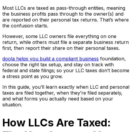
Most LLCs are taxed as pass-through entities, meaning
the business profits pass through to the owner(s) and
are reported on their personal tax returns. That’s where
the confusion starts.
However, some LLC owners file everything on one
return, while others must file a separate business return
first, then report their share on their personal taxes.
doola helps you build a compliant business
foundation,
choose the right tax setup, and stay on track with
federal and state filings; so your LLC taxes don’t become
a stress point as you grow.
In this guide, you’ll learn exactly when LLC and personal
taxes are filed together, when they’re filed separately,
and what forms you actually need based on your
situation.
How LLCs Are Taxed: