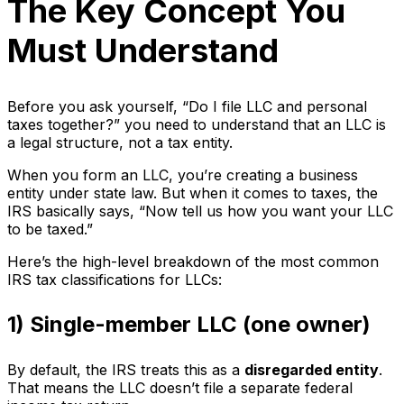
The Key Concept You
Must Understand
Before you ask yourself, “Do I file LLC and personal
taxes together?” you need to understand that an LLC is
a legal structure, not a tax entity.
When you form an LLC, you’re creating a business
entity under state law. But when it comes to taxes, the
IRS basically says, “Now tell us how you want your LLC
to be taxed.”
Here’s the high-level breakdown of the most common
IRS tax classifications for LLCs:
1) Single-member LLC (one owner)
By default, the IRS treats this as a
disregarded entity
.
That means the LLC doesn’t file a separate federal