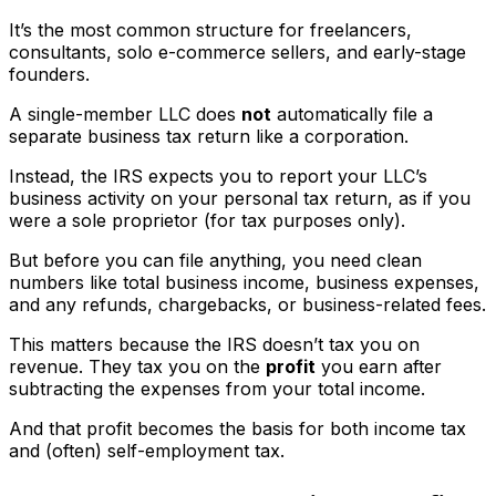
It’s the most common structure for freelancers,
consultants, solo e-commerce sellers, and early-stage
founders.
A single-member LLC does
not
automatically file a
separate business tax return like a corporation.
Instead, the IRS expects you to report your LLC’s
business activity on your personal tax return, as if you
were a sole proprietor (for tax purposes only).
But before you can file anything, you need clean
numbers like total business income, business expenses,
and any refunds, chargebacks, or business-related fees.
This matters because the IRS doesn’t tax you on
revenue. They tax you on the
profit
you earn after
subtracting the expenses from your total income.
And that profit becomes the basis for both income tax
and (often) self-employment tax.