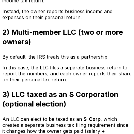
income tax return.
Instead, the owner reports business income and
expenses on their personal return.
2) Multi-member LLC (two or more
owners)
By default, the IRS treats this as a partnership.
In this case, the LLC files a separate business return to
report the numbers, and each owner reports their share
on their personal tax return.
3) LLC taxed as an S Corporation
(optional election)
An LLC can elect to be taxed as an
S-Corp
, which
creates a separate business tax filing requirement since
it changes how the owner gets paid (salary +