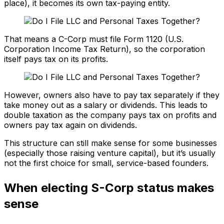
place), it becomes its own tax-paying entity.
That means a C-Corp must file Form 1120 (U.S.
Corporation Income Tax Return), so the corporation
itself pays tax on its profits.
However, owners also have to pay tax separately if they
take money out as a salary or dividends. This leads to
double taxation as the company pays tax on profits and
owners pay tax again on dividends.
This structure can still make sense for some businesses
(especially those raising venture capital), but it’s usually
not the first choice for small, service-based founders.
When electing S-Corp status makes
sense