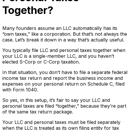
Together?
Many founders assume an LLC automatically has its
“own taxes,” like a corporation. But that’s not always the
case. Let’s break it down in a way that’s actually useful.
You typically file LLC and personal taxes together when
your LLC is a single-member LLC, and you haven’t
elected S-Corp or C-Corp taxation.
In that situation, you don’t have to file a separate federal
income tax return and report the business income and
expenses on your personal return on Schedule C, filed
with Form 1040.
So yes, in this setup, it’s fair to say your LLC and
personal taxes are filed “together,” because they’re part
of the same tax return package.
Your LLC and personal taxes must be filed separately
when the LLC is treated as its own filing entity for tax