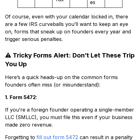
es
Of course, even with your calendar locked in, there
are a few IRS curveballs you’ll want to keep an eye
on, forms that sneak up on founders every year and
trigger serious penalties.
⚠️ Tricky Forms Alert: Don’t Let These Trip
You Up
Here’s a quick heads-up on the common forms
founders often miss (or misunderstand):
1. Form 5472
:
If you’re a foreign founder operating a single-member
LLC (SMLLC), you must file this even if your business
made zero revenue.
Forgetting to
fill out form 5472
can result in a penalty