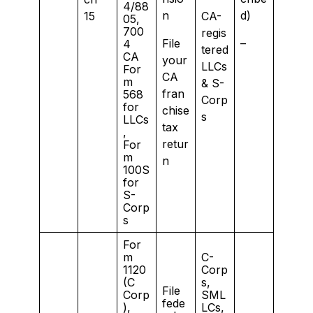
4/88
n
d)
15
CA-
05,
700
regis
File
–
4
tered
CA
your
LLCs
For
CA
m
& S-
fran
568
Corp
for
chise
s
LLCs
tax
,
retur
For
m
n
100S
for
S-
Corp
s
For
m
C-
1120
Corp
(C
s,
File
Corp
SML
fede
),
LCs,