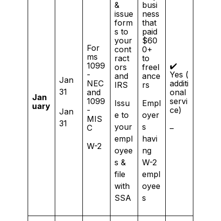
&
busi
issue
ness
form
that
s to
paid
your
$60
For
cont
0+
ms
ract
to
1099
✔️
ors
freel
-
Yes (
and
ance
Jan
NEC
additi
IRS
rs
31
and
onal
Jan
1099
servi
Issu
Empl
uary
-
ce)
Jan
e to
oyer
MIS
31
your
s
C
–
empl
havi
W-2
oyee
ng
s &
W-2
file
empl
with
oyee
SSA
s