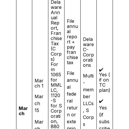
Dela
ware
Ann
ual
File
Rep
annu
ort,
al
Fran
repo
chise
Dela
rt +
Tax
ware
pay
(C
C-
fran
Corp
Corp
chise
s)
orati
tax
For
ons
m
✔️
File
1065
Yes (
Multi
for
if on
annu
Mar
-
MML
TC
ch 1
al
mem
LC,
plan)
fede
1120
Mar
ber
-S
ral
✔️
ch
LLCs
for S
retur
Yes
Mar
15
, S
Corp
ch
n or
(if
orati
Corp
on,
exte
subs
Mar
s
880
nsio
cribe
ch