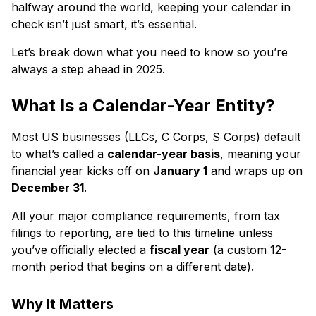
halfway around the world, keeping your calendar in
check isn’t just smart, it’s essential.
Let’s break down what you need to know so you’re
always a step ahead in 2025.
What Is a Calendar-Year Entity?
Most US businesses (LLCs, C Corps, S Corps) default
to what’s called a
calendar-year basis
, meaning your
financial year kicks off on
January 1
and wraps up on
December 31
.
All your major compliance requirements, from tax
filings to reporting, are tied to this timeline unless
you’ve officially elected a
fiscal year
(a custom 12-
month period that begins on a different date).
Why It Matters