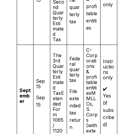
Seco
only
profi
nd
quar
Quar
table
terly
terly
entiti
tax
Esti
es
mate
d
Tax
C-
The
Corp
Fede
3rd
orati
Instr
ral
Quar
ons
uctio
quar
terly
&
ns
terly
Esti
profi
only
tax
Sep
mate
table
15
d
entiti
✔️
Sept
File
TaxE
esM
emb
Yes
Sep
xten
exte
MLL
er
(if
ded
Cs,
15
nded
For
S
subs
tax
m
Corp
cribe
1065
retur
s
d)
/
(with
n
1120
exte