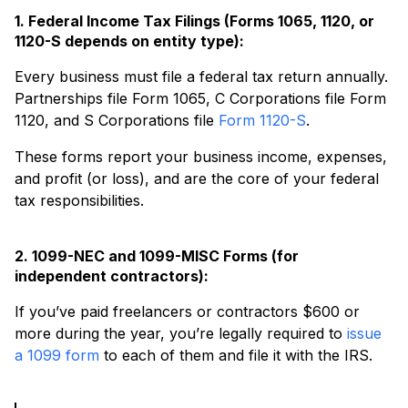
1. Federal Income Tax Filings (Forms 1065, 1120, or
1120-S depends on entity type):
Every business must file a federal tax return annually.
Partnerships file Form 1065, C Corporations file Form
1120, and S Corporations file
Form 1120-S
.
These forms report your business income, expenses,
and profit (or loss), and are the core of your federal
tax responsibilities.
2. 1099-NEC and 1099-MISC Forms (for
independent contractors):
If you’ve paid freelancers or contractors $600 or
more during the year, you’re legally required to
issue
a 1099 form
to each of them and file it with the IRS.