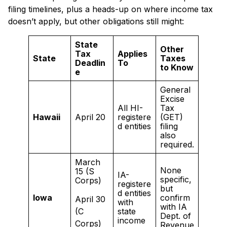
filing timelines, plus a heads-up on where income tax
doesn’t apply, but other obligations still might:
State
Other
Tax
Applies
State
Taxes
Deadlin
To
to Know
e
General
Excise
All HI-
Tax
Hawaii
April 20
registere
(GET)
d entities
filing
also
required.
March
None
15 (S
IA-
specific,
Corps)
registere
but
d entities
Iowa
confirm
April 30
with
with IA
(C
state
Dept. of
income
Corps)
Revenue