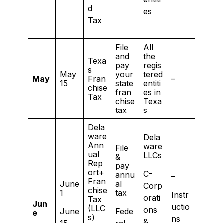
d
es
Tax
File
All
and
the
Texa
pay
regis
s
May
your
tered
May
Fran
–
15
state
entiti
chise
fran
es in
Tax
chise
Texa
tax
s
Dela
ware
Dela
Ann
ware
File
ual
LLCs
&
Rep
pay
ort+
C-
annu
–
Fran
June
al
Corp
chise
1
tax
Instr
orati
Tax
Jun
uctio
(LLC
ons
June
Fede
e
s)
ns
&
15
ral