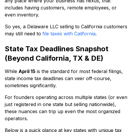
any place where your business has
nexus
, that
includes having customers, remote employees, or
even inventory.
So yes, a Delaware LLC selling to California customers
may still need to
file taxes with California
.
State Tax Deadlines Snapshot
(Beyond California, TX & DE)
While
April 15
is the standard for most federal filings,
state income tax deadlines can veer off-course,
sometimes significantly.
For founders operating across multiple states (or even
just registered in one state but selling nationwide),
these nuances can trip up even the most organized
operators.
Below is a quick glance at key states with unique tax