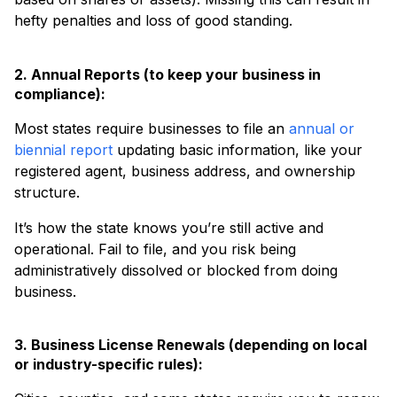
hefty penalties and loss of good standing.
2. Annual Reports (to keep your business in
compliance):
Most states require businesses to file an
annual or
biennial report
updating basic information, like your
registered agent, business address, and ownership
structure.
It’s how the state knows you’re still active and
operational. Fail to file, and you risk being
administratively dissolved or blocked from doing
business.
3. Business License Renewals (depending on local
or industry-specific rules):