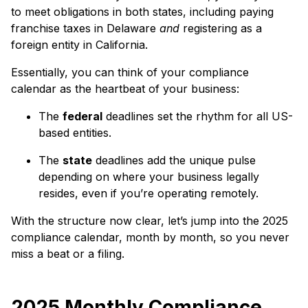
to meet obligations in both states, including paying
franchise taxes in Delaware
and
registering as a
foreign entity in California.
Essentially, you can think of your compliance
calendar as the heartbeat of your business:
The
federal
deadlines set the rhythm for all US-
based entities.
The
state
deadlines add the unique pulse
depending on where your business legally
resides, even if you’re operating remotely.
With the structure now clear, let’s jump into the 2025
compliance calendar, month by month, so you never
miss a beat or a filing.
2025 Monthly Compliance