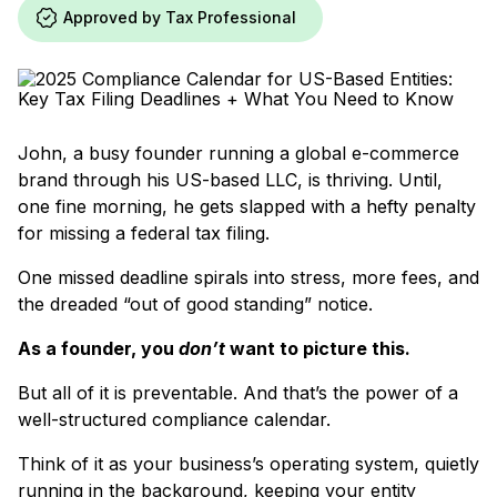
Approved by Tax Professional
John, a busy founder running a global e-commerce
brand through his US-based LLC, is thriving. Until,
one fine morning, he gets slapped with a hefty penalty
for missing a federal tax filing.
One missed deadline spirals into stress, more fees, and
the dreaded “out of good standing” notice.
As a founder, you
don’t
want to picture this.
But all of it is preventable. And that’s the power of a
well-structured compliance calendar.
Think of it as your business’s operating system, quietly
running in the background, keeping your entity