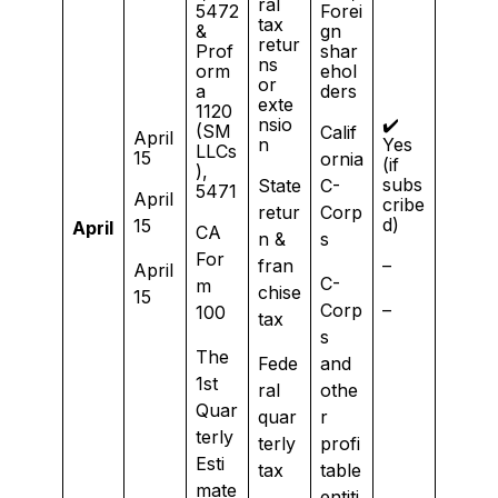
ral
5472
Forei
tax
&
gn
retur
Prof
shar
ns
orm
ehol
or
a
ders
exte
1120
nsio
✔️
(SM
Calif
April
n
Yes
LLCs
15
ornia
(if
),
subs
State
C-
5471
April
cribe
retur
Corp
d)
15
April
CA
n &
s
For
fran
–
April
C-
m
chise
15
Corp
–
100
tax
s
The
Fede
and
1st
ral
othe
Quar
quar
r
terly
terly
profi
Esti
tax
table
mate
entiti