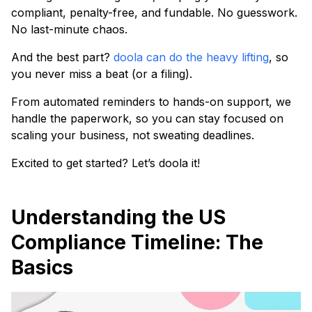
compliant, penalty-free, and fundable. No guesswork.
No last-minute chaos.
And the best part?
doola can do the heavy lifting
, so
you never miss a beat (or a filing).
From automated reminders to hands-on support, we
handle the paperwork, so you can stay focused on
scaling your business, not sweating deadlines.
Excited to get started? Let’s doola it!
Understanding the US
Compliance Timeline: The
Basics