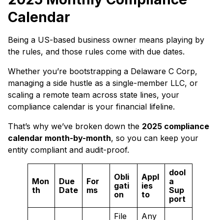
Calendar
Being a US-based business owner means playing by
the rules, and those rules come with due dates.
Whether you’re bootstrapping a Delaware C Corp,
managing a side hustle as a single-member LLC, or
scaling a remote team across state lines, your
compliance calendar is your financial lifeline.
That’s why we’ve broken down the
2025 compliance
calendar month-by-month
, so you can keep your
entity compliant and audit-proof.
dool
Obli
Appl
Mon
Due
For
a
gati
ies
th
Date
ms
Sup
on
to
port
File
Any