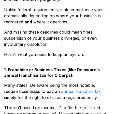
Unlike federal requirements, state compliance varies
dramatically depending on where your business is
registered
and
where it operates.
And missing these deadlines could mean fines,
suspension of your business privileges, or even
involuntary dissolution.
Here’s what you need to keep an eye on:
1. Franchise or Business Taxes (like Delaware’s
annual franchise tax for C Corps):
Many states, Delaware being the most notable,
require businesses to pay an
annual franchise tax
simply for the right to exist as a registered entity.
This isn’t based on income; it’s a flat fee (or tiered
based on shares or assets). Missing this can result in