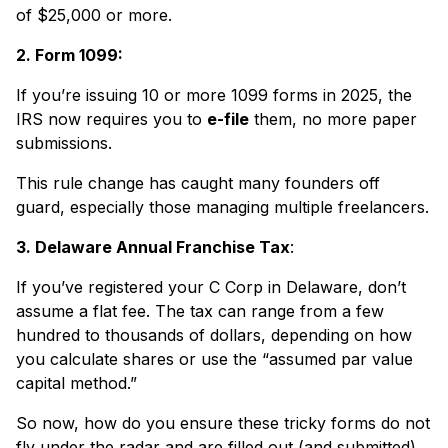
of $25,000 or more.
2. Form 1099:
If you’re issuing 10 or more 1099 forms in 2025, the
IRS now requires you to
e-file
them, no more paper
submissions.
This rule change has caught many founders off
guard, especially those managing multiple freelancers.
3. Delaware Annual Franchise Tax
:
If you’ve registered your C Corp in Delaware, don’t
assume a flat fee. The tax can range from a few
hundred to thousands of dollars, depending on how
you calculate shares or use the “assumed par value
capital method.”
So now, how do you ensure these tricky forms do not
fly under the radar and are filled out (and submitted)