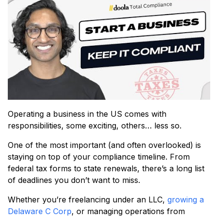
Operating a business in the US comes with
responsibilities, some exciting, others… less so.
One of the most important (and often overlooked) is
staying on top of your compliance timeline. From
federal tax forms to state renewals, there’s a long list
of deadlines you don’t want to miss.
Whether you’re freelancing under an LLC,
growing a
Delaware C Corp
, or managing operations from