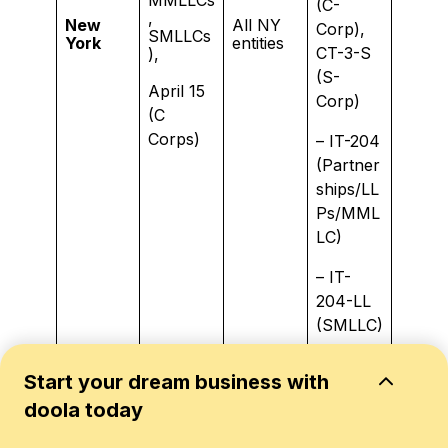
(C-
,
New
All NY
Corp),
SMLLCs
York
entities
CT-3-S
),
(S-
April 15
Corp)
(C
Corps)
– IT-204
(Partner
ships/LL
Ps/MML
LC)
– IT-
204-LL
(SMLLC)
April 15
Start your dream business with
(Corpor
doola today
ate
C-
Income
Business
Corps,