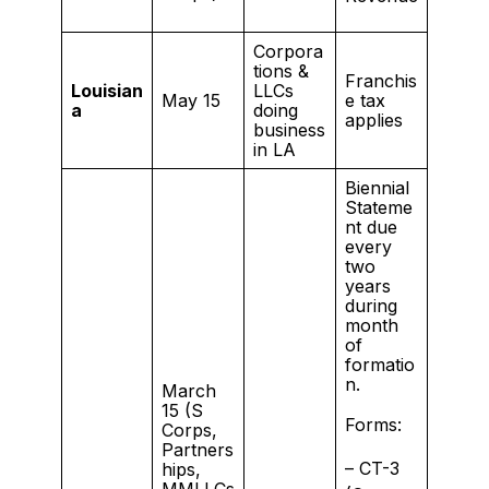
Corpora
tions &
Franchis
Louisian
LLCs
May 15
e tax
a
doing
applies
business
in LA
Biennial
Stateme
nt due
every
two
years
during
month
of
formatio
n.
March
15 (S
Forms:
Corps,
Partners
– CT-3
hips,
MMLLCs