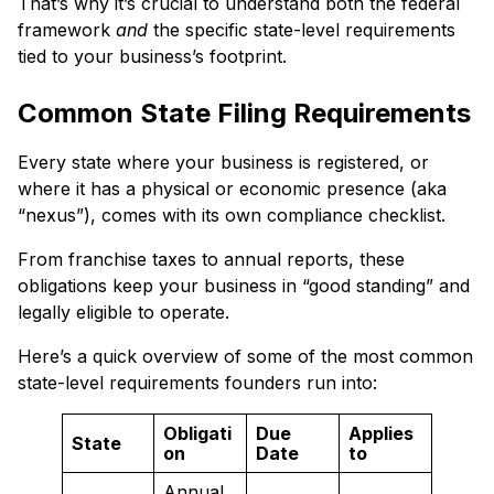
That’s why it’s crucial to understand both the federal
framework
and
the specific state-level requirements
tied to your business’s footprint.
Common State Filing Requirements
Every state where your business is registered, or
where it has a physical or economic presence (aka
“nexus”), comes with its own compliance checklist.
From franchise taxes to annual reports, these
obligations keep your business in “good standing” and
legally eligible to operate.
Here’s a quick overview of some of the most common
state-level requirements founders run into:
Obligati
Due
Applies
State
on
Date
to
Annual