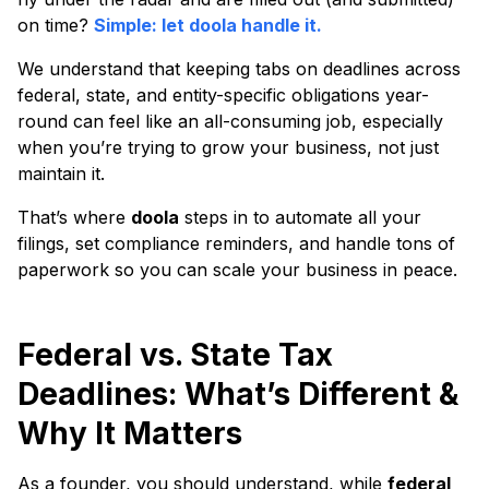
on time?
Simple: let doola handle it.
We understand that keeping tabs on deadlines across
federal, state, and entity-specific obligations year-
round can feel like an all-consuming job, especially
when you’re trying to grow your business, not just
maintain it.
That’s where
doola
steps in to automate all your
filings, set compliance reminders, and handle tons of
paperwork so you can scale your business in peace.
Federal vs. State Tax
Deadlines: What’s Different &
Why It Matters
As a founder, you should understand, while
federal