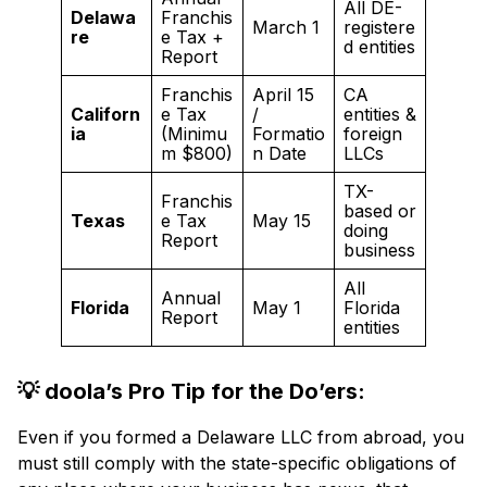
All DE-
Delawa
Franchis
March 1
registere
re
e Tax +
d entities
Report
Franchis
April 15
CA
Californ
e Tax
/
entities &
ia
(Minimu
Formatio
foreign
m $800)
n Date
LLCs
TX-
Franchis
based or
Texas
e Tax
May 15
doing
Report
business
All
Annual
Florida
May 1
Florida
Report
entities
💡 doola’s Pro Tip for the Do’ers:
Even if you formed a Delaware LLC from abroad, you
must still comply with the state-specific obligations of