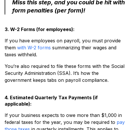
Miss this step, and you could be hit with
form penalties (per form)!
3. W-2 Forms (for employees):
If you have employees on payroll, you must provide
them
with W-2 forms
summarizing their wages and
taxes withheld.
You’re also required to file these forms with the Social
Security Administration (SSA). It’s how the
government keeps tabs on payroll compliance.
4. Estimated Quarterly Tax Payments (if
applicable):
If your business expects to owe more than $1,000 in
federal taxes for the year, you may be required to
pay
those taxes
in quarterly installments. This applies to