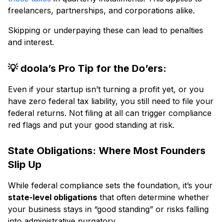
freelancers, partnerships, and corporations alike.
Skipping or underpaying these can lead to penalties
and interest.
💡 doola’s Pro Tip for the Do’ers:
Even if your startup isn’t turning a profit yet, or you
have zero federal tax liability, you still need to file your
federal returns. Not filing at all can trigger compliance
red flags and put your good standing at risk.
State Obligations: Where Most Founders
Slip Up
While federal compliance sets the foundation, it’s your
state-level obligations
that often determine whether
your business stays in “good standing” or risks falling
into administrative purgatory.