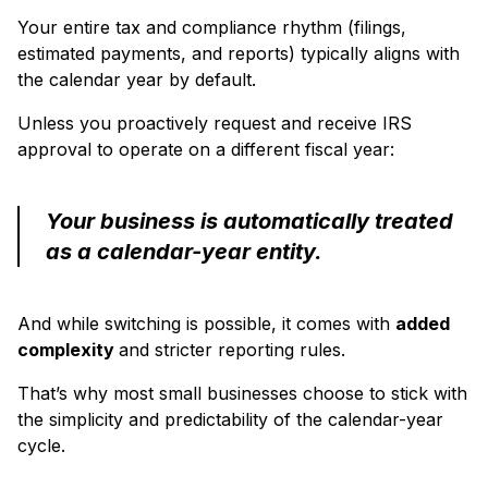
Your entire tax and compliance rhythm (filings,
estimated payments, and reports) typically aligns with
the calendar year by default.
Unless you proactively request and receive IRS
approval to operate on a different fiscal year:
Your business is automatically treated
as a calendar-year entity.
And while switching is possible, it comes with
added
complexity
and stricter reporting rules.
That’s why most small businesses choose to stick with
the simplicity and predictability of the calendar-year
cycle.