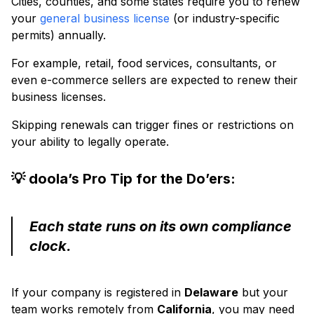
Cities, counties, and some states require you to renew
your
general business license
(or industry-specific
permits) annually.
For example, retail, food services, consultants, or
even e-commerce sellers are expected to renew their
business licenses.
Skipping renewals can trigger fines or restrictions on
your ability to legally operate.
💡 doola’s Pro Tip for the Do’ers:
Each state runs on its own compliance
clock.
If your company is registered in
Delaware
but your
team works remotely from
California
, you may need