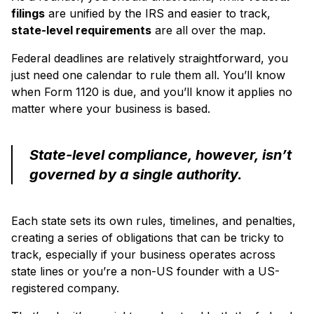
filings
are unified by the IRS and easier to track,
state-level requirements
are all over the map.
Federal deadlines are relatively straightforward, you
just need one calendar to rule them all. You’ll know
when Form 1120 is due, and you’ll know it applies no
matter where your business is based.
State-level compliance, however, isn’t
governed by a single authority.
Each state sets its own rules, timelines, and penalties,
creating a series of obligations that can be tricky to
track, especially if your business operates across
state lines or you’re a non-US founder with a US-
registered company.