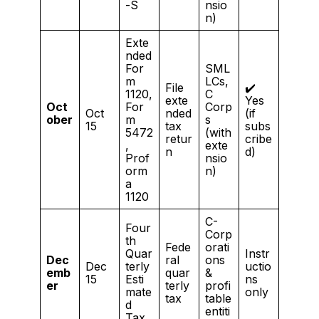
-S
nsio
n)
Exte
nded
For
SML
m
LCs,
File
✔️
1120,
C
exte
Yes
Oct
For
Corp
Oct
nded
(if
ober
m
s
15
tax
subs
5472
(with
retur
cribe
,
exte
n
d)
Prof
nsio
orm
n)
a
1120
C-
Four
Corp
th
Fede
orati
Quar
Instr
Dec
ral
ons
Dec
terly
uctio
emb
quar
&
15
Esti
ns
er
terly
profi
mate
only
tax
table
d
entiti
Tax