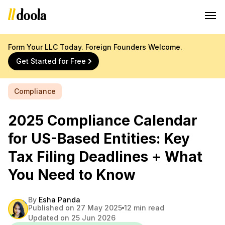
Form Your LLC Today. Foreign Founders Welcome.
Get Started for Free
Compliance
2025 Compliance Calendar
for US-Based Entities: Key
Tax Filing Deadlines + What
You Need to Know
By
Esha Panda
Published on 27 May 2025
12 min read
Updated on 25 Jun 2026