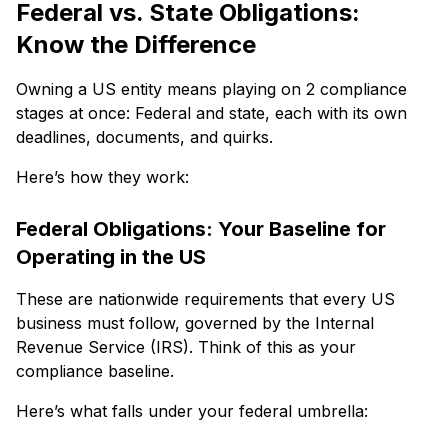
Federal vs. State Obligations:
Know the Difference
Owning a US entity means playing on 2 compliance
stages at once: Federal and state, each with its own
deadlines, documents, and quirks.
Here’s how they work:
Federal Obligations: Your Baseline for
Operating in the US
These are nationwide requirements that every US
business must follow, governed by the Internal
Revenue Service (IRS). Think of this as your
compliance baseline.
Here’s what falls under your federal umbrella: