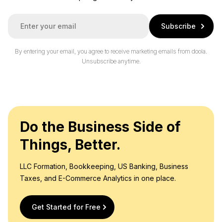
E
Subscribe
m
a
i
By entering your email, you agree to receive marketing emails from doola.
l
Unsubscribe anytime.
*
Do the Business Side of
Things, Better.
LLC Formation, Bookkeeping, US Banking, Business
Taxes, and E-Commerce Analytics in one place.
Get Started for Free