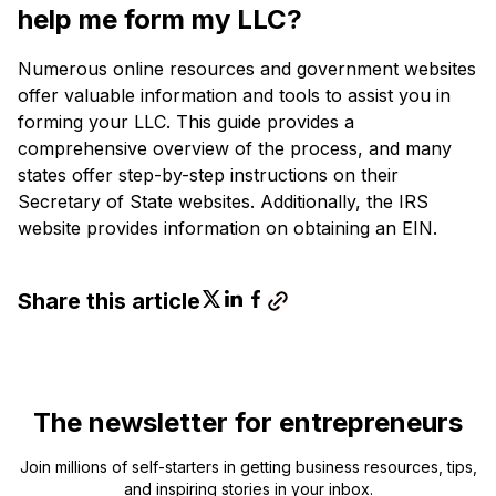
help me form my LLC?
Numerous online resources and government websites
offer valuable information and tools to assist you in
forming your LLC. This guide provides a
comprehensive overview of the process, and many
states offer step-by-step instructions on their
Secretary of State websites. Additionally, the IRS
website provides information on obtaining an EIN.
Share this article
The newsletter for entrepreneurs
Join millions of self-starters in getting business resources, tips,
and inspiring stories in your inbox.