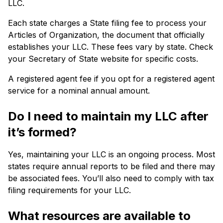
LLC.
Each state charges a State filing fee to process your
Articles of Organization, the document that officially
establishes your LLC. These fees vary by state. Check
your Secretary of State website for specific costs.
A registered agent fee if you opt for a registered agent
service for a nominal annual amount.
Do I need to maintain my LLC after
it’s formed?
Yes, maintaining your LLC is an ongoing process. Most
states require annual reports to be filed and there may
be associated fees. You’ll also need to comply with tax
filing requirements for your LLC.
What resources are available to