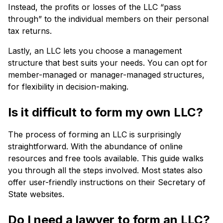
Instead, the profits or losses of the LLC “pass
through” to the individual members on their personal
tax returns.
Lastly, an LLC lets you choose a management
structure that best suits your needs. You can opt for
member-managed or manager-managed structures,
for flexibility in decision-making.
Is it difficult to form my own LLC?
The process of forming an LLC is surprisingly
straightforward. With the abundance of online
resources and free tools available. This guide walks
you through all the steps involved. Most states also
offer user-friendly instructions on their Secretary of
State websites.
Do I need a lawyer to form an LLC?