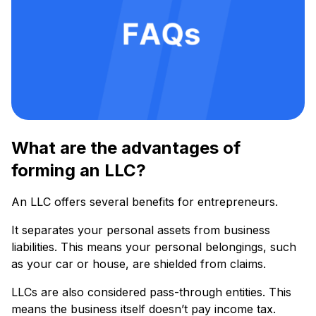
What are the advantages of
forming an LLC?
An LLC offers several benefits for entrepreneurs.
It separates your personal assets from business
liabilities. This means your personal belongings, such
as your car or house, are shielded from claims.
LLCs are also considered pass-through entities. This
means the business itself doesn’t pay income tax.