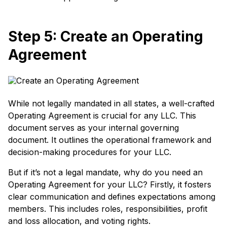
Step 5: Create an Operating
Agreement
While not legally mandated in all states, a well-crafted
Operating Agreement is crucial for any LLC. This
document serves as your internal governing
document. It outlines the operational framework and
decision-making procedures for your LLC.
But if it’s not a legal mandate, why do you need an
Operating Agreement for your LLC? Firstly, it fosters
clear communication and defines expectations among
members. This includes roles, responsibilities, profit
and loss allocation, and voting rights.