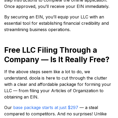
step instructions to complete the online application.
Once approved, you’ll receive your EIN immediately.
By securing an EIN, you’ll equip your LLC with an
essential tool for establishing financial credibility and
streamlining business operations.
Free LLC Filing Through a
Company — Is It Really Free?
If the above steps seem like a lot to do, we
understand. doola is here to cut through the clutter
with a clear and affordable package for forming your
LLC — from filing your Articles of Organization to
obtaining an EIN.
Our
base package starts at just $297
— a steal
compared to competitors. And no surprises! Unlike