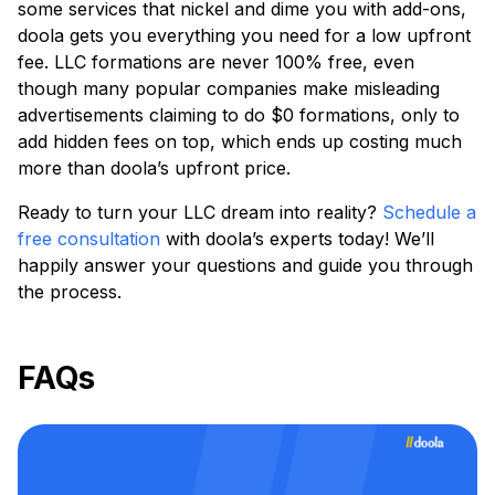
some services that nickel and dime you with add-ons,
doola gets you everything you need for a low upfront
fee. LLC formations are never 100% free, even
though many popular companies make misleading
advertisements claiming to do $0 formations, only to
add hidden fees on top, which ends up costing much
more than doola’s upfront price.
Ready to turn your LLC dream into reality?
Schedule a
free consultation
with doola’s experts today! We’ll
happily answer your questions and guide you through
the process.
FAQs