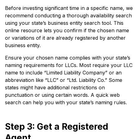
Before investing significant time in a specific name, we
recommend conducting a thorough availability search
using your state’s business entity search tool. This
online resource lets you confirm if the chosen name
or variations of it are already registered by another
business entity.
Ensure your chosen name complies with your state’s
naming requirements for LLCs. Most require your LLC
name to include “Limited Liability Company” or an
abbreviation like “LLC” or “Ltd. Liability Co.” Some
states might have additional restrictions on
punctuation or using certain words. A quick web
search can help you with your state’s naming rules.
Step 3: Get a Registered
Agent