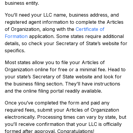
business entity.
You’ll need your LLC name, business address, and
registered agent information to complete the Articles
of Organization, along with the
Certificate of
Formation
application. Some states require additional
details, so check your Secretary of State’s website for
specifics.
Most states allow you to file your Articles of
Organization online for free or a minimal fee. Head to
your state’s Secretary of State website and look for
the business filing section. They’ll have instructions
and the online filing portal readily available.
Once you’ve completed the form and paid any
required fees, submit your Articles of Organization
electronically. Processing times can vary by state, but
you’ll receive confirmation that your LLC is officially
formed after approval. Congratulations!