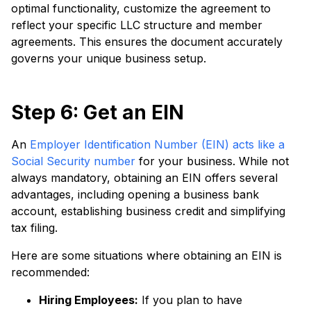
optimal functionality, customize the agreement to
reflect your specific LLC structure and member
agreements. This ensures the document accurately
governs your unique business setup.
Step 6: Get an EIN
An
Employer Identification Number (EIN) acts like a
Social Security number
for your business. While not
always mandatory, obtaining an EIN offers several
advantages, including opening a business bank
account, establishing business credit and simplifying
tax filing.
Here are some situations where obtaining an EIN is
recommended:
Hiring Employees:
If you plan to have