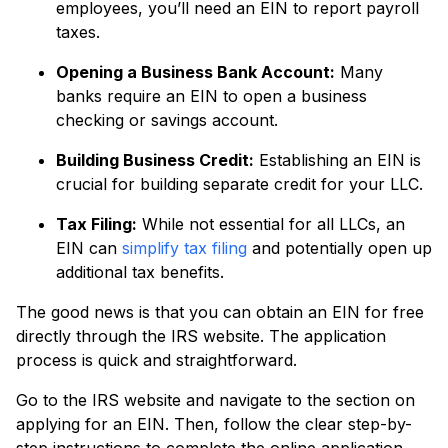
employees, you’ll need an EIN to report payroll
taxes.
Opening a Business Bank Account:
Many
banks require an EIN to open a business
checking or savings account.
Building Business Credit:
Establishing an EIN is
crucial for building separate credit for your LLC.
Tax Filing:
While not essential for all LLCs, an
EIN can
simplify tax filing
and potentially open up
additional tax benefits.
The good news is that you can obtain an EIN for free
directly through the IRS website. The application
process is quick and straightforward.
Go to the IRS website and navigate to the section on
applying for an EIN. Then, follow the clear step-by-