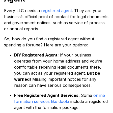
Every LLC needs a
registered agent
. They are your
business’s official point of contact for legal documents
and government notices, such as service of process
or annual reports.
So, how do you find a registered agent without
spending a fortune? Here are your options:
DIY Registered Agent:
If your business
operates from your home address and you’re
comfortable receiving legal documents there,
you can act as your registered agent.
But be
warned!
Missing important notices for any
reason can have serious consequences.
Free Registered Agent Services:
Some
online
formation services like doola
include a registered
agent with the formation package.