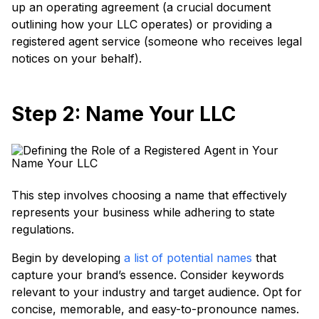
up an operating agreement (a crucial document
outlining how your LLC operates) or providing a
registered agent service (someone who receives legal
notices on your behalf).
Step 2: Name Your LLC
This step involves choosing a name that effectively
represents your business while adhering to state
regulations.
Begin by developing
a list of potential names
that
capture your brand’s essence. Consider keywords
relevant to your industry and target audience. Opt for
concise, memorable, and easy-to-pronounce names.