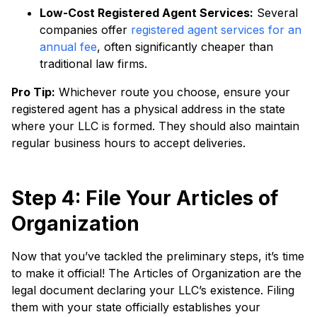
Low-Cost Registered Agent Services:
Several
companies offer
registered agent services for an
annual fee
, often significantly cheaper than
traditional law firms.
Pro Tip:
Whichever route you choose, ensure your
registered agent has a physical address in the state
where your LLC is formed. They should also maintain
regular business hours to accept deliveries.
Step 4: File Your Articles of
Organization
Now that you’ve tackled the preliminary steps, it’s time
to make it official! The Articles of Organization are the
legal document declaring your LLC’s existence. Filing
them with your state officially establishes your