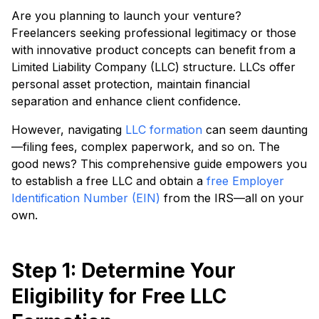
Are you planning to launch your venture?
Freelancers seeking professional legitimacy or those
with innovative product concepts can benefit from a
Limited Liability Company (LLC) structure. LLCs offer
personal asset protection, maintain financial
separation and enhance client confidence.
However, navigating
LLC formation
can seem daunting
—filing fees, complex paperwork, and so on. The
good news? This comprehensive guide empowers you
to establish a free LLC and obtain a
free Employer
Identification Number (EIN)
from the IRS—all on your
own.
Step 1: Determine Your
Eligibility for Free LLC