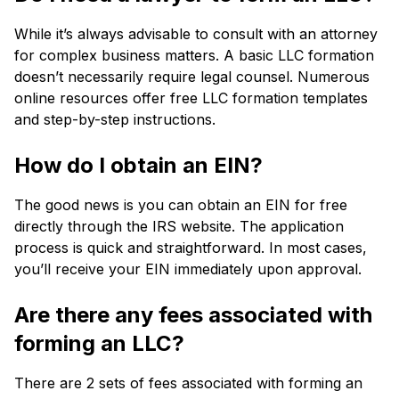
While it’s always advisable to consult with an attorney
for complex business matters. A basic LLC formation
doesn’t necessarily require legal counsel. Numerous
online resources offer free LLC formation templates
and step-by-step instructions.
How do I obtain an EIN?
The good news is you can obtain an EIN for free
directly through the IRS website. The application
process is quick and straightforward. In most cases,
you’ll receive your EIN immediately upon approval.
Are there any fees associated with
forming an LLC?
There are 2 sets of fees associated with forming an