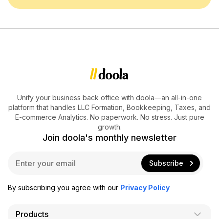
Unify your business back office with doola—an all-in-one
platform that handles LLC Formation, Bookkeeping, Taxes, and
E-commerce Analytics. No paperwork. No stress. Just pure
growth.
Join doola's monthly newsletter
E
Subscribe
m
a
i
By subscribing you agree with our
Privacy Policy
l
*
Products