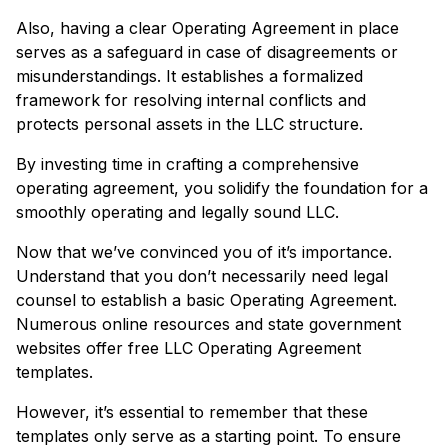
Also, having a clear Operating Agreement in place
serves as a safeguard in case of disagreements or
misunderstandings. It establishes a formalized
framework for resolving internal conflicts and
protects personal assets in the LLC structure.
By investing time in crafting a comprehensive
operating agreement, you solidify the foundation for a
smoothly operating and legally sound LLC.
Now that we’ve convinced you of it’s importance.
Understand that you don’t necessarily need legal
counsel to establish a basic Operating Agreement.
Numerous online resources and state government
websites offer free LLC Operating Agreement
templates.
However, it’s essential to remember that these
templates only serve as a starting point. To ensure