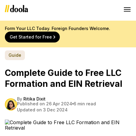
Form Your LLC Today. Foreign Founders Welcome.
Get Started for Free
Guide
Complete Guide to Free LLC
Formation and EIN Retrieval
By
Ritika Dixit
Published on 26 Apr 2024
6 min read
Updated on 3 Dec 2024