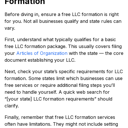
Formation
Before diving in, ensure a free LLC formation is right
for you. Not all businesses qualify and state rules can
vary.
First, understand what typically qualifies for a basic
free LLC formation package. This usually covers filing
your
Articles of Organization
with the state — the core
document establishing your LLC.
Next, check your state’s specific requirements for LLC
formation. Some states limit which businesses can use
free services or require additional filing steps you’ll
need to handle yourself. A quick web search for
“[your state] LLC formation requirements” should
clarify.
Finally, remember that free LLC formation services
often have limitations. They might not include setting