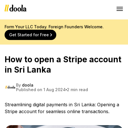
Form Your LLC Today. Foreign Founders Welcome.
Get Started for Free
How to open a Stripe account
in Sri Lanka
By
doola
Published on 1 Aug 2024
2 min read
Streamlining digital payments in Sri Lanka: Opening a
Stripe account for seamless online transactions.