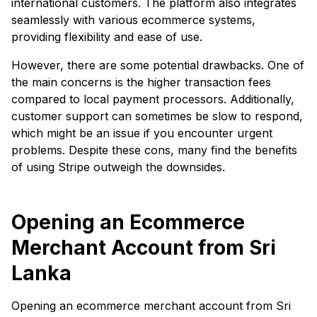
international customers. The platform also integrates
seamlessly with various ecommerce systems,
providing flexibility and ease of use.
However, there are some potential drawbacks. One of
the main concerns is the higher transaction fees
compared to local payment processors. Additionally,
customer support can sometimes be slow to respond,
which might be an issue if you encounter urgent
problems. Despite these cons, many find the benefits
of using Stripe outweigh the downsides.
Opening an Ecommerce
Merchant Account from Sri
Lanka
Opening an ecommerce merchant account from Sri