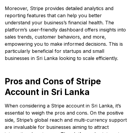
Moreover, Stripe provides detailed analytics and
reporting features that can help you better
understand your business’s financial health. The
platform’s user-friendly dashboard offers insights into
sales trends, customer behaviors, and more,
empowering you to make informed decisions. This is
particularly beneficial for startups and small
businesses in Sri Lanka looking to scale efficiently.
Pros and Cons of Stripe
Account in Sri Lanka
When considering a Stripe account in Sri Lanka, it’s
essential to weigh the pros and cons. On the positive
side, Stripe’s global reach and multi-currency support
are invaluable for businesses aiming to attract