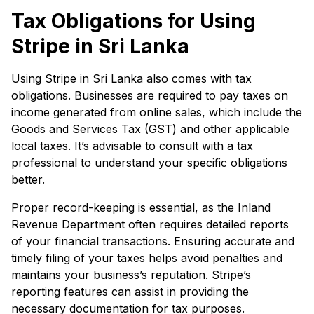
Tax Obligations for Using
Stripe in Sri Lanka
Using Stripe in Sri Lanka also comes with tax
obligations. Businesses are required to pay taxes on
income generated from online sales, which include the
Goods and Services Tax (GST) and other applicable
local taxes. It’s advisable to consult with a tax
professional to understand your specific obligations
better.
Proper record-keeping is essential, as the Inland
Revenue Department often requires detailed reports
of your financial transactions. Ensuring accurate and
timely filing of your taxes helps avoid penalties and
maintains your business’s reputation. Stripe’s
reporting features can assist in providing the
necessary documentation for tax purposes.