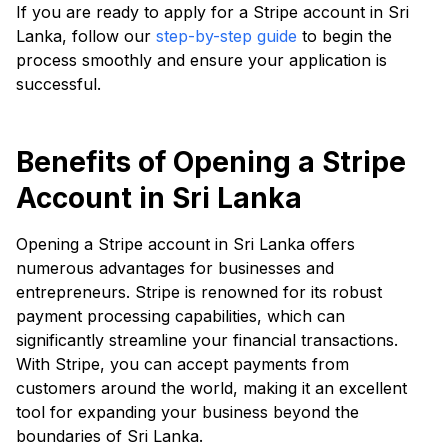
If you are ready to apply for a Stripe account in Sri
Lanka, follow our
step-by-step guide
to begin the
process smoothly and ensure your application is
successful.
Benefits of Opening a Stripe
Account in Sri Lanka
Opening a Stripe account in Sri Lanka offers
numerous advantages for businesses and
entrepreneurs. Stripe is renowned for its robust
payment processing capabilities, which can
significantly streamline your financial transactions.
With Stripe, you can accept payments from
customers around the world, making it an excellent
tool for expanding your business beyond the
boundaries of Sri Lanka.