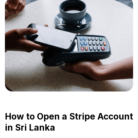
How to Open a Stripe Account
in Sri Lanka