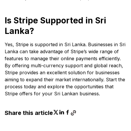
Is Stripe Supported in Sri
Lanka?
Yes, Stripe is supported in Sri Lanka. Businesses in Sri
Lanka can take advantage of Stripe’s wide range of
features to manage their online payments efficiently.
By offering multi-currency support and global reach,
Stripe provides an excellent solution for businesses
aiming to expand their market internationally. Start the
process today and explore the opportunities that
Stripe offers for your Sri Lankan business.
Share this article