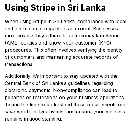
Using Stripe in Sri Lanka
When using Stripe in Sri Lanka, compliance with local
and international regulations is crucial. Businesses
must ensure they adhere to anti-money laundering
(AML) policies and know-your-customer (KYC)
procedures. This often involves verifying the identity
of customers and maintaining accurate records of
transactions.
Additionally, it’s important to stay updated with the
Central Bank of Sri Lanka’s guidelines regarding
electronic payments. Non-compliance can lead to
penalties or restrictions on your business operations.
Taking the time to understand these requirements can
save you from legal issues and ensure your business
remains in good standing.