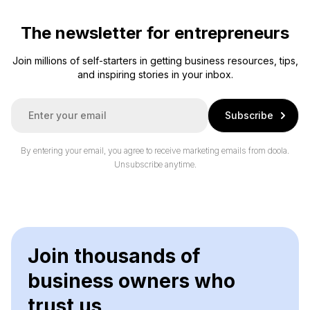
The newsletter for entrepreneurs
Join millions of self-starters in getting business resources, tips,
and inspiring stories in your inbox.
E
Subscribe
m
a
i
By entering your email, you agree to receive marketing emails from doola.
l
Unsubscribe anytime.
*
Join thousands of
business owners who
trust us