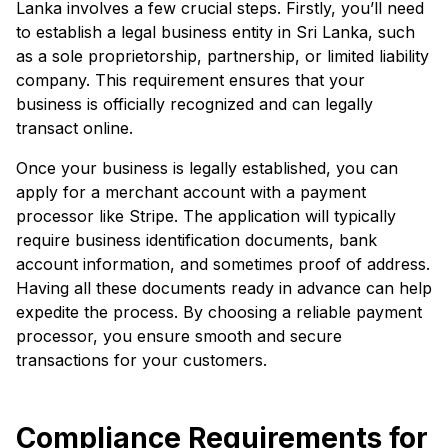
Lanka involves a few crucial steps. Firstly, you’ll need
to establish a legal business entity in Sri Lanka, such
as a sole proprietorship, partnership, or limited liability
company. This requirement ensures that your
business is officially recognized and can legally
transact online.
Once your business is legally established, you can
apply for a merchant account with a payment
processor like Stripe. The application will typically
require business identification documents, bank
account information, and sometimes proof of address.
Having all these documents ready in advance can help
expedite the process. By choosing a reliable payment
processor, you ensure smooth and secure
transactions for your customers.
Compliance Requirements for