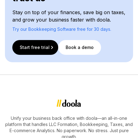
Stay on top of your finances, save big on taxes,
and grow your business faster with doola.
Try our Bookkeeping Software free for 30 days.
Start free trial
Book a demo
Unify your business back office with doola—an all-in-one
platform that handles LLC Formation, Bookkeeping, Taxes, and
E-commerce Analytics. No paperwork. No stress. Just pure
growth.