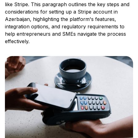
like Stripe. This paragraph outlines the key steps and
considerations for setting up a Stripe account in
Azerbaijan, highlighting the platform's features,
integration options, and regulatory requirements to
help entrepreneurs and SMEs navigate the process
effectively.