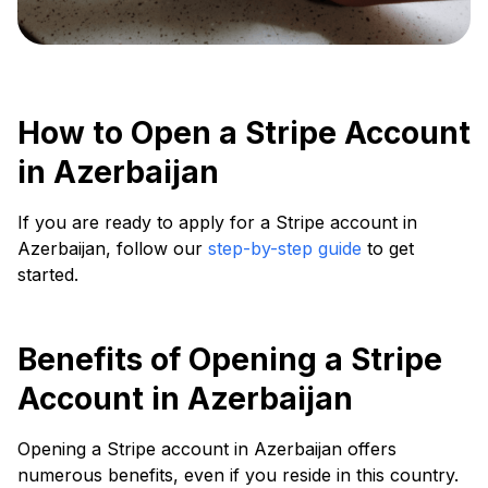
How to Open a Stripe Account
in Azerbaijan
If you are ready to apply for a Stripe account in
Azerbaijan, follow our
step-by-step guide
to get
started.
Benefits of Opening a Stripe
Account in Azerbaijan
Opening a Stripe account in Azerbaijan offers
numerous benefits, even if you reside in this country.