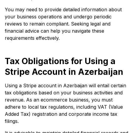
You may need to provide detailed information about
your business operations and undergo periodic
reviews to remain compliant. Seeking legal and
financial advice can help you navigate these
requirements effectively.
Tax Obligations for Using a
Stripe Account in Azerbaijan
Using a Stripe account in Azerbaijan will entail certain
tax obligations based on your business activities and
revenue. As an ecommerce business, you must
adhere to local tax regulations, including VAT (Value
Added Tax) registration and corporate income tax
filings.
It is advisable to maintain detailed financial records and