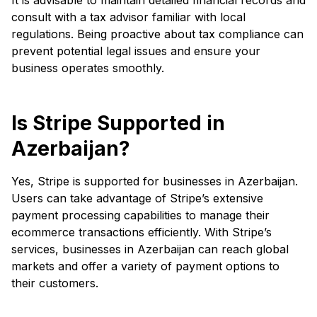
consult with a tax advisor familiar with local
regulations. Being proactive about tax compliance can
prevent potential legal issues and ensure your
business operates smoothly.
Is Stripe Supported in
Azerbaijan?
Yes, Stripe is supported for businesses in Azerbaijan.
Users can take advantage of Stripe’s extensive
payment processing capabilities to manage their
ecommerce transactions efficiently. With Stripe’s
services, businesses in Azerbaijan can reach global
markets and offer a variety of payment options to
their customers.