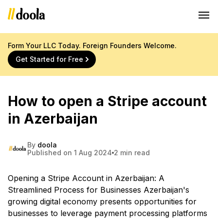
Form Your LLC Today. Foreign Founders Welcome.
Get Started for Free
How to open a Stripe account
in Azerbaijan
By
doola
Published on 1 Aug 2024
2 min read
Opening a Stripe Account in Azerbaijan: A
Streamlined Process for Businesses Azerbaijan's
growing digital economy presents opportunities for
businesses to leverage payment processing platforms