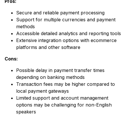
Pros:
Secure and reliable payment processing
Support for multiple currencies and payment
methods
Accessible detailed analytics and reporting tools
Extensive integration options with ecommerce
platforms and other software
Cons:
Possible delay in payment transfer times
depending on banking methods
Transaction fees may be higher compared to
local payment gateways
Limited support and account management
options may be challenging for non-English
speakers