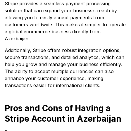
Stripe provides a seamless payment processing
solution that can expand your business’s reach by
allowing you to easily accept payments from
customers worldwide. This makes it simpler to operate
a global ecommerce business directly from
Azerbaijan.
Additionally, Stripe offers robust integration options,
secure transactions, and detailed analytics, which can
help you grow and manage your business efficiently.
The ability to accept multiple currencies can also
enhance your customer experience, making
transactions easier for international clients.
Pros and Cons of Having a
Stripe Account in Azerbaijan