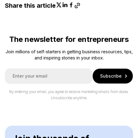
Share this article
The newsletter for entrepreneurs
Join millions of self-starters in getting business resources, tips,
and inspiring stories in your inbox.
E
Subscribe
m
a
i
By entering your email, you agree to receive marketing emails from doola.
l
Unsubscribe anytime.
*