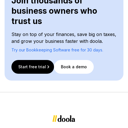
Join thousands of
business owners who
trust us
Stay on top of your finances, save big on taxes,
and grow your business faster with doola.
Try our Bookkeeping Software free for 30 days.
Start free trial
Book a demo