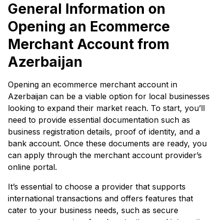
General Information on
Opening an Ecommerce
Merchant Account from
Azerbaijan
Opening an ecommerce merchant account in
Azerbaijan can be a viable option for local businesses
looking to expand their market reach. To start, you’ll
need to provide essential documentation such as
business registration details, proof of identity, and a
bank account. Once these documents are ready, you
can apply through the merchant account provider’s
online portal.
It’s essential to choose a provider that supports
international transactions and offers features that
cater to your business needs, such as secure