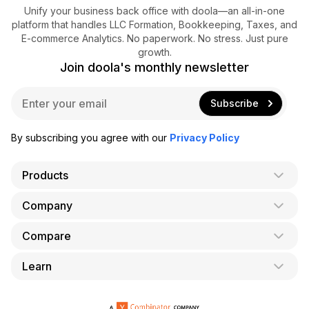
Unify your business back office with doola—an all-in-one
platform that handles LLC Formation, Bookkeeping, Taxes, and
E-commerce Analytics. No paperwork. No stress. Just pure
growth.
Join doola's monthly newsletter
E
Subscribe
m
a
i
By subscribing you agree with our
Privacy Policy
l
*
Products
Company
AI Co-Founder
Formation
Compare
About Us
Bookkeeping
Careers
Learn
doola vs. LegalZoom
Taxes
Blog
doola vs. ZenBusiness
Analytics
Bookkeeping & Accounting for Shopify
Partner with us