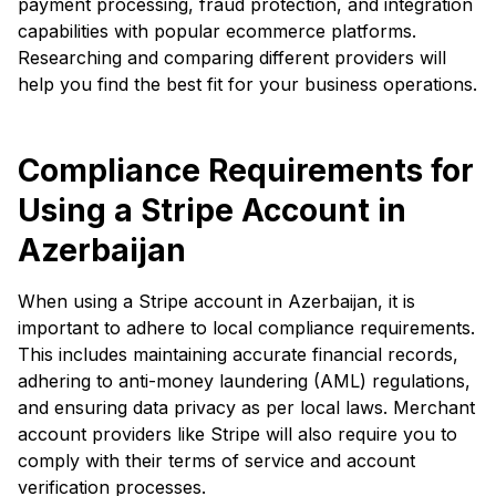
payment processing, fraud protection, and integration
capabilities with popular ecommerce platforms.
Researching and comparing different providers will
help you find the best fit for your business operations.
Compliance Requirements for
Using a Stripe Account in
Azerbaijan
When using a Stripe account in Azerbaijan, it is
important to adhere to local compliance requirements.
This includes maintaining accurate financial records,
adhering to anti-money laundering (AML) regulations,
and ensuring data privacy as per local laws. Merchant
account providers like Stripe will also require you to
comply with their terms of service and account
verification processes.