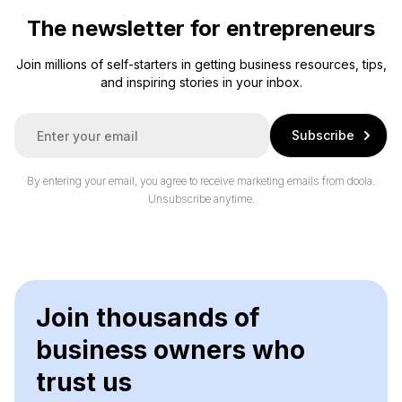
The newsletter for entrepreneurs
Join millions of self-starters in getting business resources, tips,
and inspiring stories in your inbox.
E
Subscribe
m
a
i
By entering your email, you agree to receive marketing emails from doola.
l
Unsubscribe anytime.
*
Join thousands of
business owners who
trust us