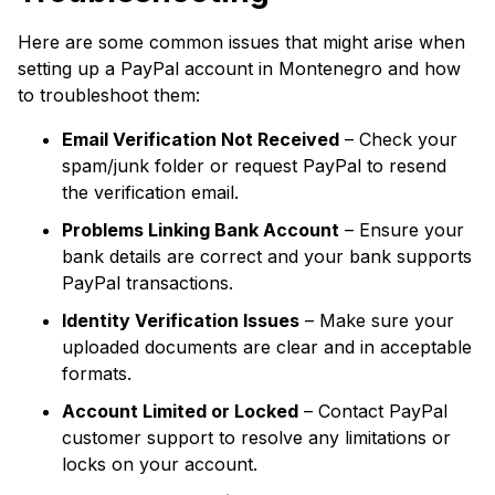
Here are some common issues that might arise when
setting up a PayPal account in Montenegro and how
to troubleshoot them:
Email Verification Not Received
– Check your
spam/junk folder or request PayPal to resend
the verification email.
Problems Linking Bank Account
– Ensure your
bank details are correct and your bank supports
PayPal transactions.
Identity Verification Issues
– Make sure your
uploaded documents are clear and in acceptable
formats.
Account Limited or Locked
– Contact PayPal
customer support to resolve any limitations or
locks on your account.