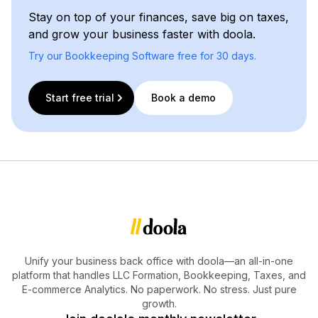
Stay on top of your finances, save big on taxes,
and grow your business faster with doola.
Try our Bookkeeping Software free for 30 days.
Start free trial
Book a demo
Unify your business back office with doola—an all-in-one
platform that handles LLC Formation, Bookkeeping, Taxes, and
E-commerce Analytics. No paperwork. No stress. Just pure
growth.