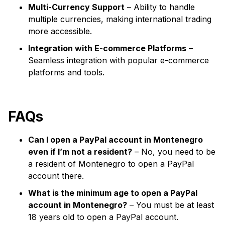
Multi-Currency Support
– Ability to handle
multiple currencies, making international trading
more accessible.
Integration with E-commerce Platforms
–
Seamless integration with popular e-commerce
platforms and tools.
FAQs
Can I open a PayPal account in Montenegro
even if I’m not a resident?
– No, you need to be
a resident of Montenegro to open a PayPal
account there.
What is the minimum age to open a PayPal
account in Montenegro?
– You must be at least
18 years old to open a PayPal account.