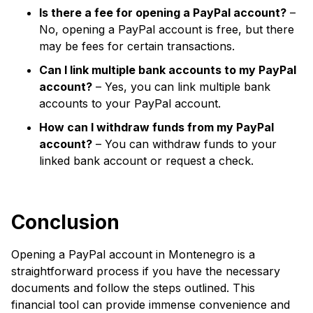
Is there a fee for opening a PayPal account?
–
No, opening a PayPal account is free, but there
may be fees for certain transactions.
Can I link multiple bank accounts to my PayPal
account?
– Yes, you can link multiple bank
accounts to your PayPal account.
How can I withdraw funds from my PayPal
account?
– You can withdraw funds to your
linked bank account or request a check.
Conclusion
Opening a PayPal account in Montenegro is a
straightforward process if you have the necessary
documents and follow the steps outlined. This
financial tool can provide immense convenience and