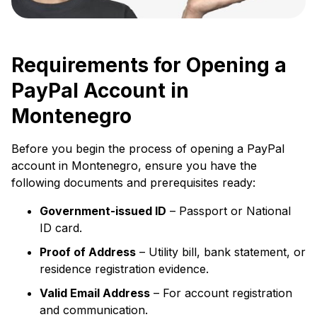
Requirements for Opening a
PayPal Account in
Montenegro
Before you begin the process of opening a PayPal
account in Montenegro, ensure you have the
following documents and prerequisites ready:
Government-issued ID
– Passport or National
ID card.
Proof of Address
– Utility bill, bank statement, or
residence registration evidence.
Valid Email Address
– For account registration
and communication.