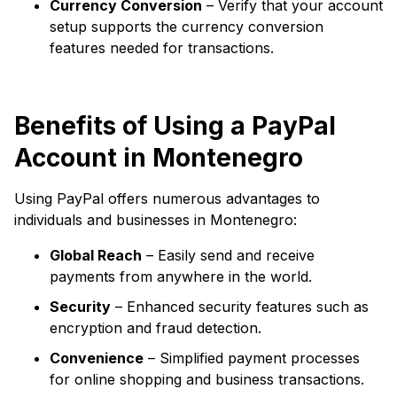
Currency Conversion
– Verify that your account
setup supports the currency conversion
features needed for transactions.
Benefits of Using a PayPal
Account in Montenegro
Using PayPal offers numerous advantages to
individuals and businesses in Montenegro:
Global Reach
– Easily send and receive
payments from anywhere in the world.
Security
– Enhanced security features such as
encryption and fraud detection.
Convenience
– Simplified payment processes
for online shopping and business transactions.