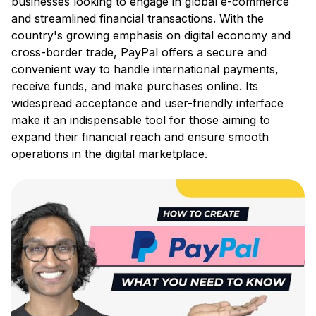
businesses looking to engage in global e-commerce
and streamlined financial transactions. With the
country's growing emphasis on digital economy and
cross-border trade, PayPal offers a secure and
convenient way to handle international payments,
receive funds, and make purchases online. Its
widespread acceptance and user-friendly interface
make it an indispensable tool for those aiming to
expand their financial reach and ensure smooth
operations in the digital marketplace.