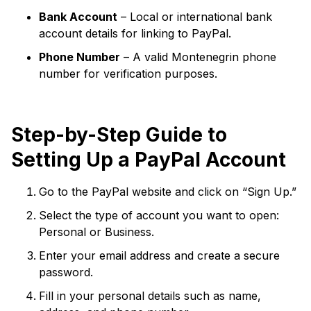
Bank Account
– Local or international bank
account details for linking to PayPal.
Phone Number
– A valid Montenegrin phone
number for verification purposes.
Step-by-Step Guide to
Setting Up a PayPal Account
Go to the PayPal website and click on “Sign Up.”
Select the type of account you want to open:
Personal or Business.
Enter your email address and create a secure
password.
Fill in your personal details such as name,