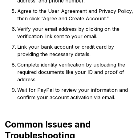
address, and phone number.
Agree to the User Agreement and Privacy Policy,
then click “Agree and Create Account.”
Verify your email address by clicking on the
verification link sent to your email.
Link your bank account or credit card by
providing the necessary details.
Complete identity verification by uploading the
required documents like your ID and proof of
address.
Wait for PayPal to review your information and
confirm your account activation via email.
Common Issues and
Troubleshooting