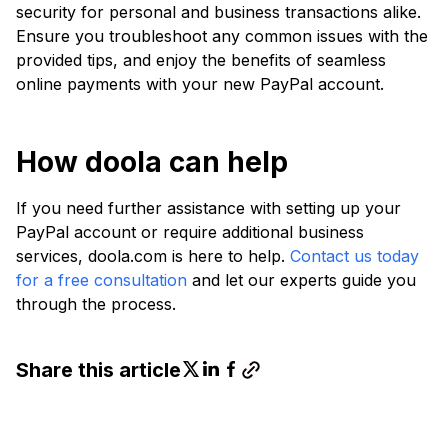
security for personal and business transactions alike.
Ensure you troubleshoot any common issues with the
provided tips, and enjoy the benefits of seamless
online payments with your new PayPal account.
How doola can help
If you need further assistance with setting up your
PayPal account or require additional business
services, doola.com is here to help.
Contact us today
for a free consultation
and let our experts guide you
through the process.
Share this article