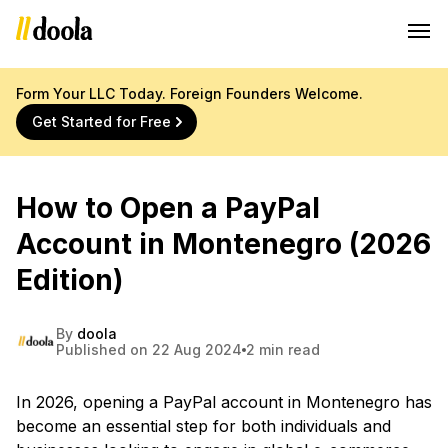
Form Your LLC Today. Foreign Founders Welcome.
Get Started for Free
How to Open a PayPal
Account in Montenegro (2026
Edition)
By
doola
Published on 22 Aug 2024
2 min read
In 2026, opening a PayPal account in Montenegro has
become an essential step for both individuals and