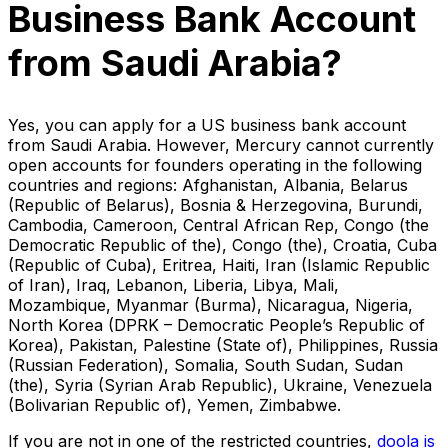
Business Bank Account
from Saudi Arabia?
Yes, you can apply for a US business bank account
from Saudi Arabia. However, Mercury cannot currently
open accounts for founders operating in the following
countries and regions: Afghanistan, Albania, Belarus
(Republic of Belarus), Bosnia & Herzegovina, Burundi,
Cambodia, Cameroon, Central African Rep, Congo (the
Democratic Republic of the), Congo (the), Croatia, Cuba
(Republic of Cuba), Eritrea, Haiti, Iran (Islamic Republic
of Iran), Iraq, Lebanon, Liberia, Libya, Mali,
Mozambique, Myanmar (Burma), Nicaragua, Nigeria,
North Korea (DPRK – Democratic People’s Republic of
Korea), Pakistan, Palestine (State of), Philippines, Russia
(Russian Federation), Somalia, South Sudan, Sudan
(the), Syria (Syrian Arab Republic), Ukraine, Venezuela
(Bolivarian Republic of), Yemen, Zimbabwe.
If you are not in one of the restricted countries,
doola is