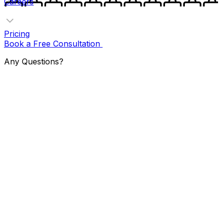
Careers
Pricing
Book a Free Consultation
Any Questions?