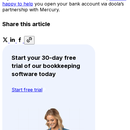
happy to help
you open your bank account via doola’s
partnership with Mercury.
Share this article
Start your 30-day free
trial of our bookkeeping
software today
Start free trial