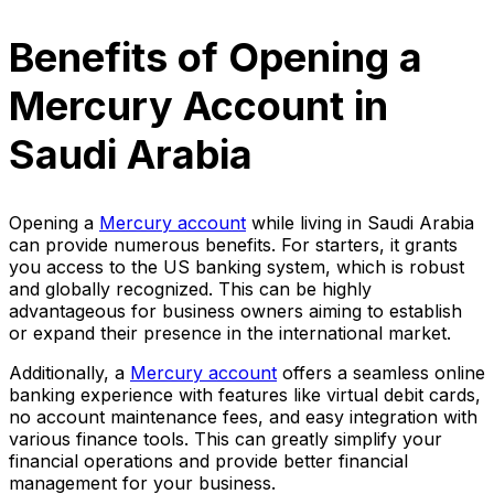
Benefits of Opening a
Mercury Account in
Saudi Arabia
Opening a
Mercury account
while living in Saudi Arabia
can provide numerous benefits. For starters, it grants
you access to the US banking system, which is robust
and globally recognized. This can be highly
advantageous for business owners aiming to establish
or expand their presence in the international market.
Additionally, a
Mercury account
offers a seamless online
banking experience with features like virtual debit cards,
no account maintenance fees, and easy integration with
various finance tools. This can greatly simplify your
financial operations and provide better financial
management for your business.