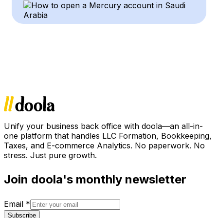
Unify your business back office with doola—an all-in-
one platform that handles LLC Formation, Bookkeeping,
Taxes, and E-commerce Analytics. No paperwork. No
stress. Just pure growth.
Join doola's monthly newsletter
Email
*
Subscribe