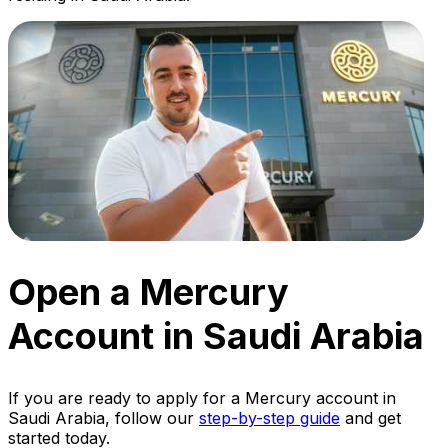
Open a Mercury
Account in Saudi Arabia
If you are ready to apply for a Mercury account in
Saudi Arabia, follow our
step-by-step guide
and get
started today.