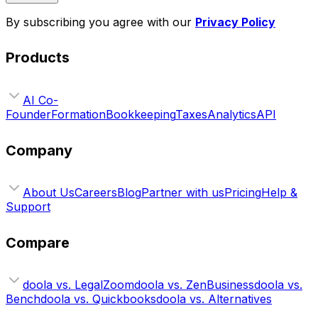
By subscribing you agree with our
Privacy Policy
Products
AI Co-
Founder
Formation
Bookkeeping
Taxes
Analytics
API
Company
About Us
Careers
Blog
Partner with us
Pricing
Help &
Support
Compare
doola vs. LegalZoom
doola vs. ZenBusiness
doola vs.
Bench
doola vs. Quickbooks
doola vs. Alternatives