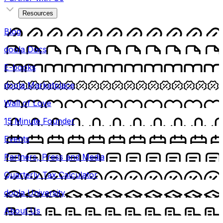
Resources
Blog
doola Docs
E-books
doola Marketplace
Wall of Love
15 Minute Founder
Events
Partners, Press and Media
Quarterly Tax Calculator
doola University
About Us