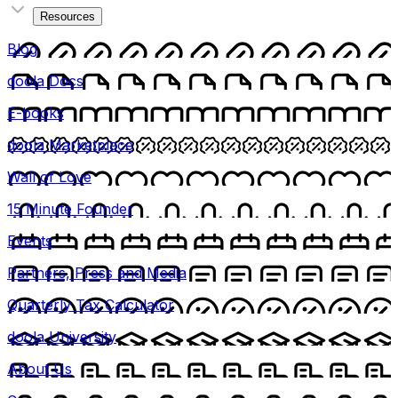
Resources
Blog
doola Docs
E-books
doola Marketplace
Wall of Love
15 Minute Founder
Events
Partners, Press and Media
Quarterly Tax Calculator
doola University
About Us