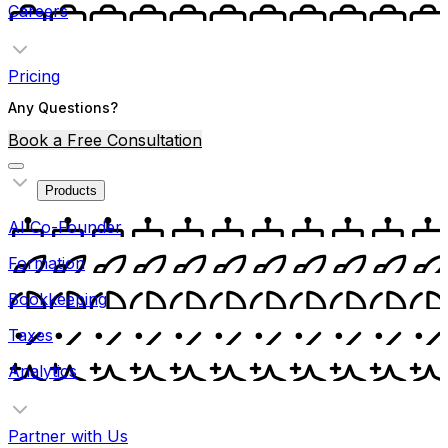
Careers
Pricing
Any Questions?
Book a Free Consultation
Products
AI Co-Founder
Formation
Bookkeeping
Taxes
Analytics
Partner with Us