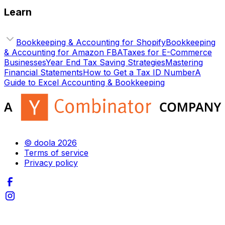
Learn
Bookkeeping & Accounting for Shopify
Bookkeeping
& Accounting for Amazon FBA
Taxes for E-Commerce
Businesses
Year End Tax Saving Strategies
Mastering
Financial Statements
How to Get a Tax ID Number
A
Guide to Excel Accounting & Bookkeeping
© doola 2026
Terms of service
Privacy policy