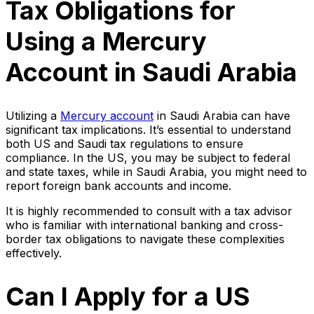
Tax Obligations for
Using a Mercury
Account in Saudi Arabia
Utilizing a
Mercury account
in Saudi Arabia can have
significant tax implications. It’s essential to understand
both US and Saudi tax regulations to ensure
compliance. In the US, you may be subject to federal
and state taxes, while in Saudi Arabia, you might need to
report foreign bank accounts and income.
It is highly recommended to consult with a tax advisor
who is familiar with international banking and cross-
border tax obligations to navigate these complexities
effectively.
Can I Apply for a US