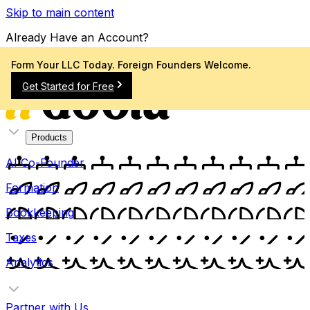
Skip to main content
Already Have an Account?
Sign In
Form Your LLC Today. Foreign Founders Welcome.
Get Started for Free
Products
AI Co-Founder
Formation
Bookkeeping
Taxes
Analytics
Partner with Us