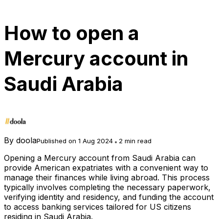
How to open a
Mercury account in
Saudi Arabia
By
doola
Published on 1 Aug 2024
2 min read
Opening a Mercury account from Saudi Arabia can
provide American expatriates with a convenient way to
manage their finances while living abroad. This process
typically involves completing the necessary paperwork,
verifying identity and residency, and funding the account
to access banking services tailored for US citizens
residing in Saudi Arabia.