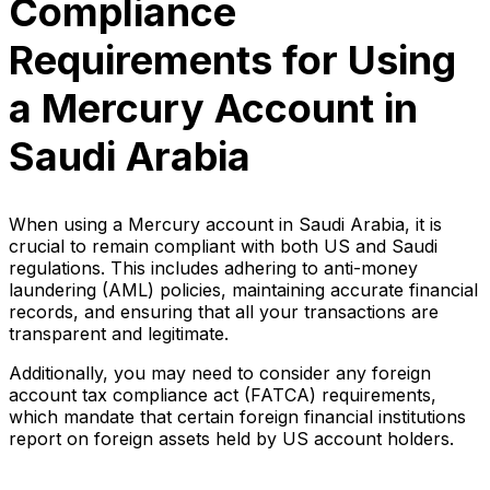
Compliance
Requirements for Using
a Mercury Account in
Saudi Arabia
When using a Mercury account in Saudi Arabia, it is
crucial to remain compliant with both US and Saudi
regulations. This includes adhering to anti-money
laundering (AML) policies, maintaining accurate financial
records, and ensuring that all your transactions are
transparent and legitimate.
Additionally, you may need to consider any foreign
account tax compliance act (FATCA) requirements,
which mandate that certain foreign financial institutions
report on foreign assets held by US account holders.