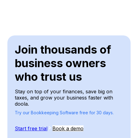
Join thousands of
business owners
who trust us
Stay on top of your finances, save big on
taxes, and grow your business faster with
doola.
Try our Bookkeeping Software free for 30 days.
Start free trial
Book a demo