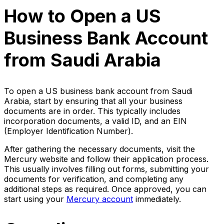
How to Open a US
Business Bank Account
from Saudi Arabia
To open a US business bank account from Saudi
Arabia, start by ensuring that all your business
documents are in order. This typically includes
incorporation documents, a valid ID, and an EIN
(Employer Identification Number).
After gathering the necessary documents, visit the
Mercury website and follow their application process.
This usually involves filling out forms, submitting your
documents for verification, and completing any
additional steps as required. Once approved, you can
start using your
Mercury account
immediately.