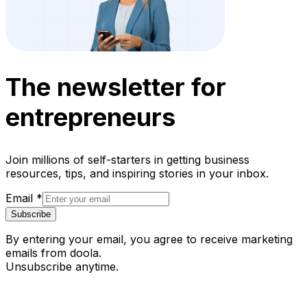
The newsletter for
entrepreneurs
Join millions of self-starters in getting business
resources, tips, and inspiring stories in your inbox.
Email
*
Subscribe
By entering your email, you agree to receive marketing
emails from doola.
Unsubscribe anytime.