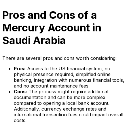
Pros and Cons of a
Mercury Account in
Saudi Arabia
There are several pros and cons worth considering:
Pros:
Access to the US financial system, no
physical presence required, simplified online
banking, integration with numerous financial tools,
and no account maintenance fees.
Cons:
The process might require additional
documentation and can be more complex
compared to opening a local bank account.
Additionally, currency exchange rates and
international transaction fees could impact overall
costs.