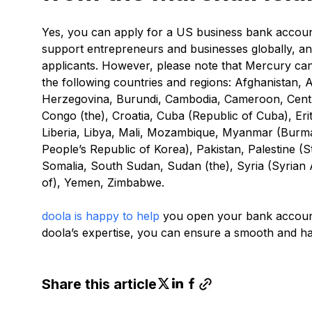
Yes, you can apply for a US business bank account
support entrepreneurs and businesses globally, and 
applicants. However, please note that Mercury can
the following countries and regions: Afghanistan, 
Herzegovina, Burundi, Cambodia, Cameroon, Centra
Congo (the), Croatia, Cuba (Republic of Cuba), Eritr
Liberia, Libya, Mali, Mozambique, Myanmar (Burm
People’s Republic of Korea), Pakistan, Palestine (St
Somalia, South Sudan, Sudan (the), Syria (Syrian 
of), Yemen, Zimbabwe.
doola is happy to help
you open your bank account 
doola’s expertise, you can ensure a smooth and ha
Share this article