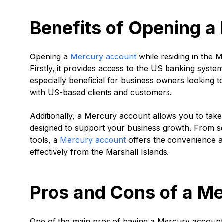
Benefits of Opening 
Opening a
Mercury account
while residing in the M
Firstly, it provides access to the US banking system
especially beneficial for business owners looking 
with US-based clients and customers.
Additionally, a Mercury account allows you to take
designed to support your business growth. From 
tools, a
Mercury account
offers the convenience 
effectively from the Marshall Islands.
Pros and Cons of a M
One of the main pros of having a Mercury account 