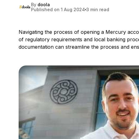
By
doola
Published on 1 Aug 2024
3 min read
Navigating the process of opening a Mercury accoun
of regulatory requirements and local banking pro
documentation can streamline the process and ens