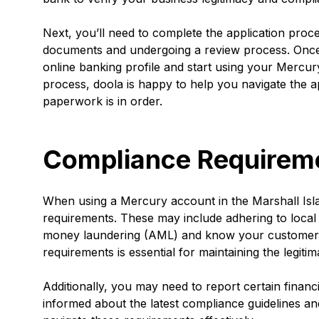
Next, you’ll need to complete the application proce
documents and undergoing a review process. Once 
online banking profile and start using your Mercur
process, doola is happy to help you navigate the a
paperwork is in order.
Compliance Requirem
When using a Mercury account in the Marshall Isla
requirements. These may include adhering to local a
money laundering (AML) and know your customer (
requirements is essential for maintaining the legiti
Additionally, you may need to report certain financi
informed about the latest compliance guidelines an