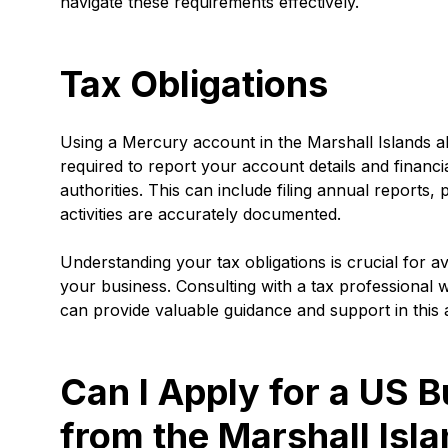
navigate these requirements effectively.
Tax Obligations
Using a Mercury account in the Marshall Islands al
required to report your account details and financi
authorities. This can include filing annual reports, 
activities are accurately documented.
Understanding your tax obligations is crucial for 
your business. Consulting with a tax professional w
can provide valuable guidance and support in this 
Can I Apply for a US 
from the Marshall Isl