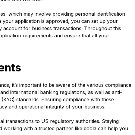
ss, which may involve providing personal identification
your application is approved, you can set up your
y account for business transactions. Throughout this
pplication requirements and ensure that all your
ents
nds, it’s important to be aware of the various compliance
nd international banking regulations, as well as anti-
KYC) standards. Ensuring compliance with these
macy and operational integrity of your business.
al transactions to US regulatory authorities. Staying
d working with a trusted partner like doola can help you