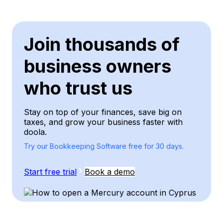
Join thousands of
business owners
who trust us
Stay on top of your finances, save big on
taxes, and grow your business faster with
doola.
Try our Bookkeeping Software free for 30 days.
Start free trial
Book a demo