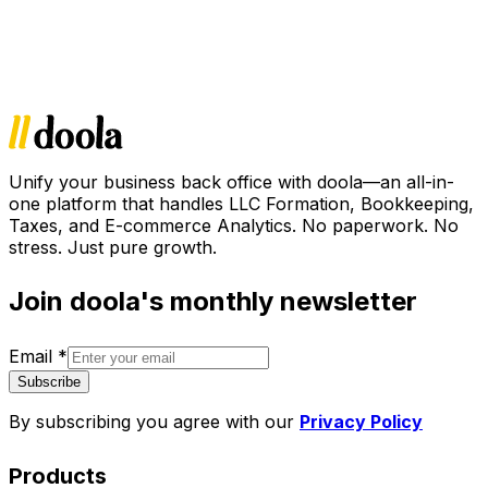
Unify your business back office with doola—an all-in-
one platform that handles LLC Formation, Bookkeeping,
Taxes, and E-commerce Analytics. No paperwork. No
stress. Just pure growth.
Join doola's monthly newsletter
Email
*
Subscribe
By subscribing you agree with our
Privacy Policy
Products