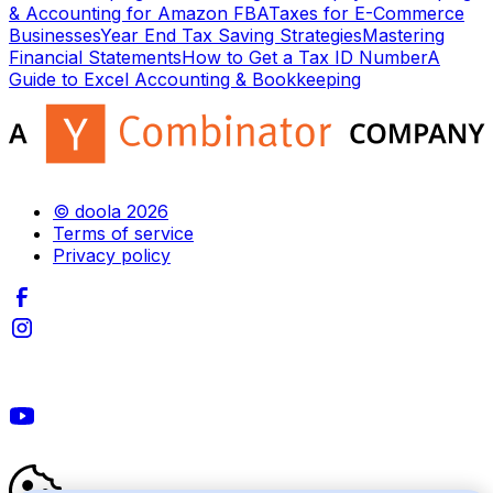
& Accounting for Amazon FBA
Taxes for E-Commerce
Businesses
Year End Tax Saving Strategies
Mastering
Financial Statements
How to Get a Tax ID Number
A
Guide to Excel Accounting & Bookkeeping
© doola 2026
Terms of service
Privacy policy