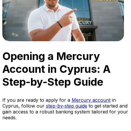
Opening a Mercury
Account in Cyprus: A
Step-by-Step Guide
If you are ready to apply for a
Mercury account
in
Cyprus, follow our
step-by-step guide
to get started and
gain access to a robust banking system tailored for your
needs.