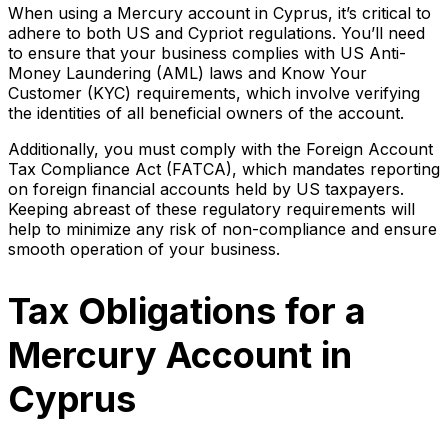
When using a Mercury account in Cyprus, it’s critical to
adhere to both US and Cypriot regulations. You’ll need
to ensure that your business complies with US Anti-
Money Laundering (AML) laws and Know Your
Customer (KYC) requirements, which involve verifying
the identities of all beneficial owners of the account.
Additionally, you must comply with the Foreign Account
Tax Compliance Act (FATCA), which mandates reporting
on foreign financial accounts held by US taxpayers.
Keeping abreast of these regulatory requirements will
help to minimize any risk of non-compliance and ensure
smooth operation of your business.
Tax Obligations for a
Mercury Account in
Cyprus