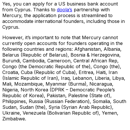
Yes, you can apply for a US business bank account
from Cyprus. Thanks to
doola’s
partnership with
Mercury, the application process is streamlined to
accommodate international founders, including those in
Cyprus.
However, it’s important to note that Mercury cannot
currently open accounts for founders operating in the
following countries and regions: Afghanistan, Albania,
Belarus (Republic of Belarus), Bosnia & Herzegovina,
Burundi, Cambodia, Cameroon, Central African Rep,
Congo (the Democratic Republic of the), Congo (the),
Croatia, Cuba (Republic of Cuba), Eritrea, Haiti, Iran
(Islamic Republic of Iran), Iraq, Lebanon, Liberia, Libya,
Mali, Mozambique, Myanmar (Burma), Nicaragua,
Nigeria, North Korea (DPRK – Democratic People’s
Republic of Korea), Pakistan, Palestine (State of),
Philippines, Russia (Russian Federation), Somalia, South
Sudan, Sudan (the), Syria (Syrian Arab Republic),
Ukraine, Venezuela (Bolivarian Republic of), Yemen,
Zimbabwe.