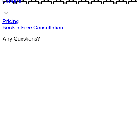
Careers
Pricing
Book a Free Consultation
Any Questions?