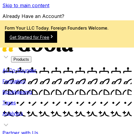
Skip to main content
Already Have an Account?
Sign In
Form Your LLC Today. Foreign Founders Welcome.
Get Started for Free
Products
AI Co-Founder
Formation
Bookkeeping
Taxes
Analytics
Partner with Us