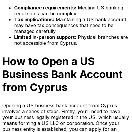
Compliance requirements:
Meeting US banking
regulations can be complex.
Tax implications:
Maintaining a US bank account
may have tax consequences that need to be
managed carefully.
Limited in-person support:
Physical branches are
not accessible from Cyprus.
How to Open a US
Business Bank Account
from Cyprus
Opening a US business bank account from Cyprus
involves a series of steps. Firstly, you’ll need to have
your business legally registered in the US, which usually
means forming a US LLC or corporation. Once your
business entity is established, you can apply for an