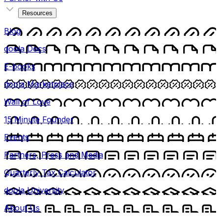
Resources
Blog
doola Docs
E-books
doola Marketplace
Wall of Love
15 Minute Founder
Events
Partners, Press and Media
Quarterly Tax Calculator
doola University
About Us