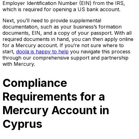
Employer Identification Number (EIN) from the IRS,
which is required for opening a US bank account.
Next, you’ll need to provide supplemental
documentation, such as your business’s formation
documents, EIN, and a copy of your passport. With all
required documents in hand, you can then apply online
for a Mercury account. If you’re not sure where to
start,
doola is happy to help
you navigate this process
through our comprehensive support and partnership
with Mercury.
Compliance
Requirements for a
Mercury Account in
Cyprus