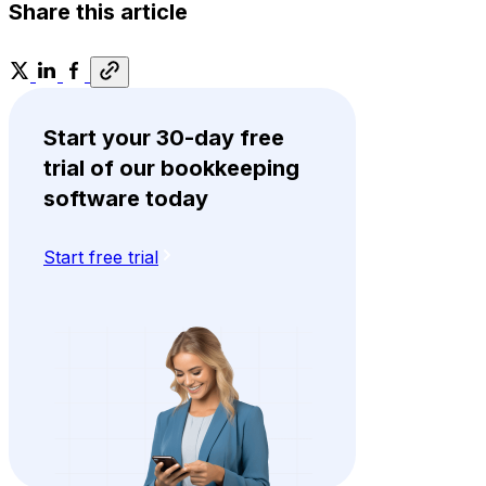
Share this article
Start your 30-day free
trial of our bookkeeping
software today
Start free trial