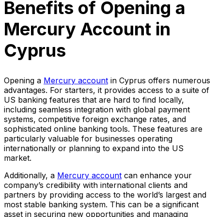
Benefits of Opening a
Mercury Account in
Cyprus
Opening a
Mercury account
in Cyprus offers numerous
advantages. For starters, it provides access to a suite of
US banking features that are hard to find locally,
including seamless integration with global payment
systems, competitive foreign exchange rates, and
sophisticated online banking tools. These features are
particularly valuable for businesses operating
internationally or planning to expand into the US
market.
Additionally, a
Mercury account
can enhance your
company’s credibility with international clients and
partners by providing access to the world’s largest and
most stable banking system. This can be a significant
asset in securing new opportunities and managing