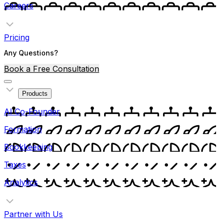
Careers
Pricing
Any Questions?
Book a Free Consultation
Products
AI Co-Founder
Formation
Bookkeeping
Taxes
Analytics
Partner with Us