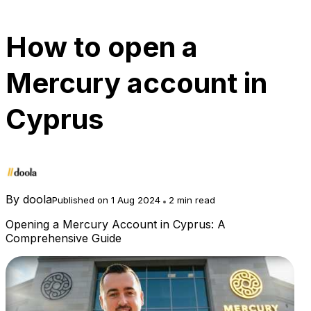
How to open a
Mercury account in
Cyprus
By
doola
Published on 1 Aug 2024
2 min read
Opening a Mercury Account in Cyprus: A
Comprehensive Guide