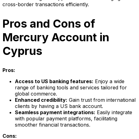
cross-border transactions efficiently.
Pros and Cons of
Mercury Account in
Cyprus
Pros:
Access to US banking features:
Enjoy a wide
range of banking tools and services tailored for
global commerce.
Enhanced credibility:
Gain trust from international
clients by having a US bank account.
Seamless payment integrations:
Easily integrate
with popular payment platforms, facilitating
smoother financial transactions.
Cons: