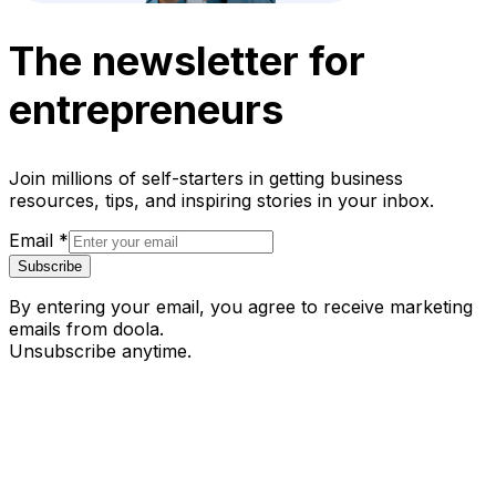
The newsletter for
entrepreneurs
Join millions of self-starters in getting business
resources, tips, and inspiring stories in your inbox.
Email
*
Subscribe
By entering your email, you agree to receive marketing
emails from doola.
Unsubscribe anytime.