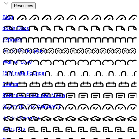
Resources
Blog
doola Docs
E-books
doola Marketplace
Wall of Love
15 Minute Founder
Events
Partners, Press and Media
Quarterly Tax Calculator
doola University
About Us