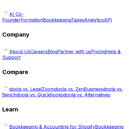
AI Co-
Founder
Formation
Bookkeeping
Taxes
Analytics
API
Company
About Us
Careers
Blog
Partner with us
Pricing
Help &
Support
Compare
doola vs. LegalZoom
doola vs. ZenBusiness
doola vs.
Bench
doola vs. Quickbooks
doola vs. Alternatives
Learn
Bookkeeping & Accounting for Shopify
Bookkeeping