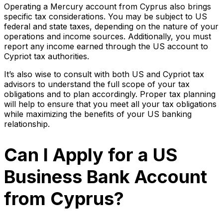
Operating a Mercury account from Cyprus also brings
specific tax considerations. You may be subject to US
federal and state taxes, depending on the nature of your
operations and income sources. Additionally, you must
report any income earned through the US account to
Cypriot tax authorities.
It’s also wise to consult with both US and Cypriot tax
advisors to understand the full scope of your tax
obligations and to plan accordingly. Proper tax planning
will help to ensure that you meet all your tax obligations
while maximizing the benefits of your US banking
relationship.
Can I Apply for a US
Business Bank Account
from Cyprus?