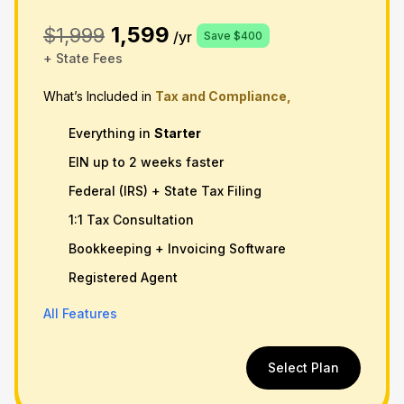
1,599
$1,999
/yr
Save $400
+ State Fees
What’s Included in
Tax and Compliance,
Everything in
Starter
EIN up to 2 weeks faster
Federal (IRS) + State Tax Filing
1:1 Tax Consultation
Bookkeeping + Invoicing Software
Registered Agent
All Features
Select Plan