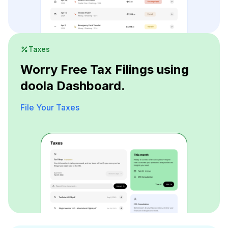
Taxes
Worry Free Tax Filings using
doola Dashboard.
File Your Taxes