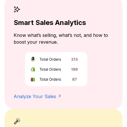
Smart Sales Analytics
Know what’s selling, what’s not, and how to
boost your revenue.
Analyze Your Sales