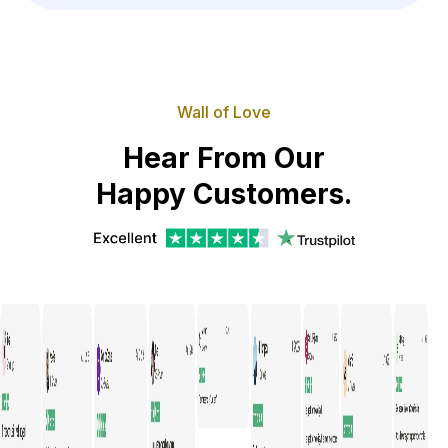
Wall of Love
Hear From Our
Happy Customers.