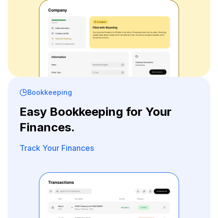
Bookkeeping
Easy Bookkeeping for Your
Finances.
Track Your Finances