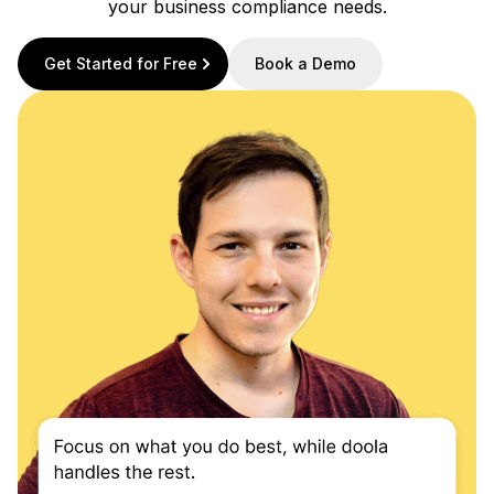
your business compliance needs.
Get Started for Free
Book a Demo