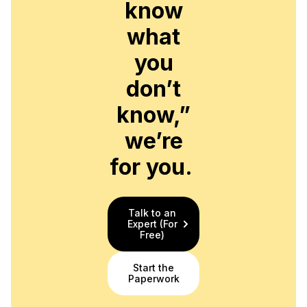
know
what
you
don’t
know,”
we’re
for you.
Talk to an
Expert (For
Free)
Start the
Paperwork