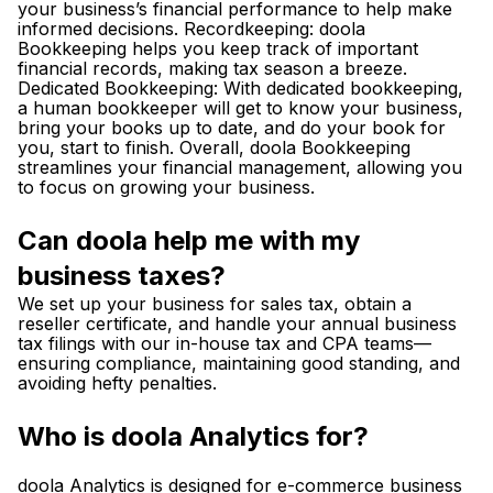
your business’s financial performance to help make
informed decisions. Recordkeeping: doola
Bookkeeping helps you keep track of important
financial records, making tax season a breeze.
Dedicated Bookkeeping: With dedicated bookkeeping,
a human bookkeeper will get to know your business,
bring your books up to date, and do your book for
you, start to finish. Overall, doola Bookkeeping
streamlines your financial management, allowing you
to focus on growing your business.
Can doola help me with my
business taxes?
We set up your business for sales tax, obtain a
reseller certificate, and handle your annual business
tax filings with our in-house tax and CPA teams—
ensuring compliance, maintaining good standing, and
avoiding hefty penalties.
Who is doola Analytics for?
doola Analytics is designed for e-commerce business