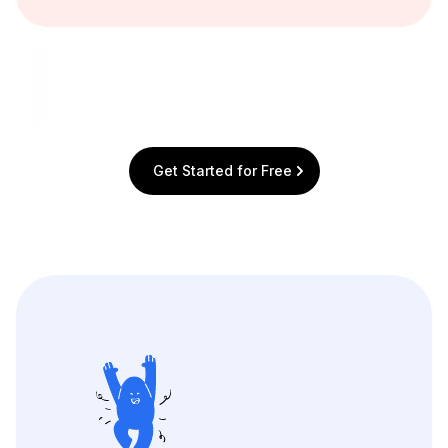
Get Started for Free