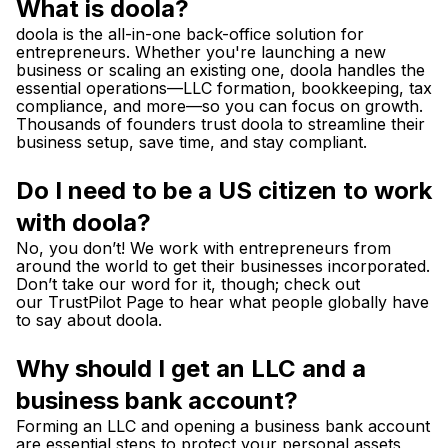
What is doola?
doola is the all-in-one back-office solution for
entrepreneurs. Whether you're launching a new
business or scaling an existing one, doola handles the
essential operations—LLC formation, bookkeeping, tax
compliance, and more—so you can focus on growth.
Thousands of founders trust doola to streamline their
business setup, save time, and stay compliant.
Do I need to be a US citizen to work
with doola?
No, you don’t! We work with entrepreneurs from
around the world to get their businesses incorporated.
Don’t take our word for it, though; check out
our
TrustPilot Page
to hear what people globally have
to say about doola.
Why should I get an LLC and a
business bank account?
Forming an LLC and opening a business bank account
are essential steps to protect your personal assets