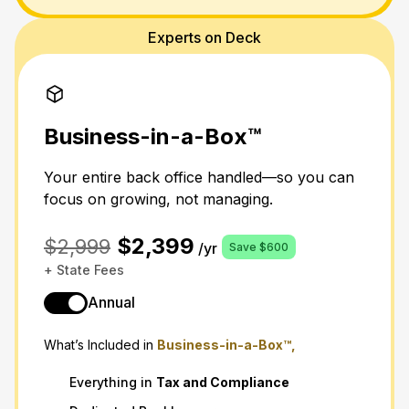
Experts on Deck
Business-in-a-Box™
Your entire back office handled—so you can
focus on growing, not managing.
$2,399
$2,999
/yr
Save $600
+ State Fees
Annual
What’s Included in
Business-in-a-Box™,
Everything in
Tax
and
Compliance