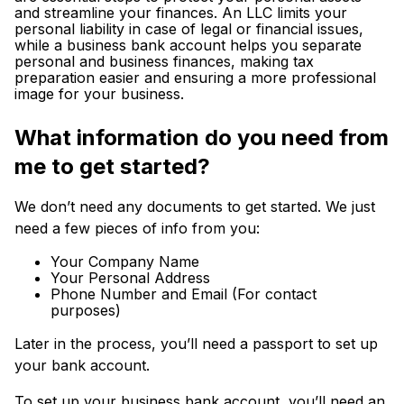
and streamline your finances. An LLC limits your
personal liability in case of legal or financial issues,
while a business bank account helps you separate
personal and business finances, making tax
preparation easier and ensuring a more professional
image for your business.
What information do you need from
me to get started?
We don’t need any documents to get started. We just
need a few pieces of info from you:
Your Company Name
Your Personal Address
Phone Number and Email (For contact
purposes)
Later in the process, you’ll need a passport to set up
your bank account.
To set up your business bank account, you’ll need an