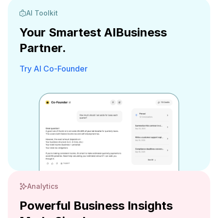
AI Toolkit
Your Smartest AI
Business
Partner.
Try AI Co-Founder
Analytics
Powerful Business Insights