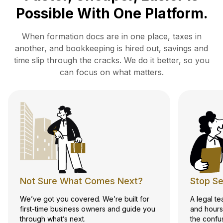
Possible With One Platform.
When formation docs are in one place, taxes in
another, and bookkeeping is hired out, savings and
time slip
through the cracks. We do it better, so you
can focus on what matters.
Not Sure What Comes Next?
Stop Se
We’ve got you covered. We’re built for
A legal t
first-time business owners and guide you
and hours
through what’s next.
the confu