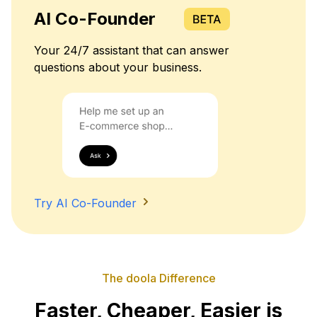
AI Co-Founder
Your 24/7 assistant that can answer
questions about your business.
Try AI Co-Founder
The doola Difference
Faster, Cheaper, Easier is