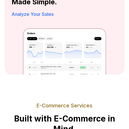
Made Simple.
Analyze Your Sales
E-Commerce Services
Built with E-Commerce in
Mind.