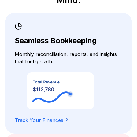
Seamless Bookkeeping
Monthly reconciliation, reports, and insights
that fuel growth.
Track Your Finances