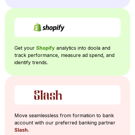
Get your
Shopify
analytics into doola and
track performance, measure ad spend, and
identify trends.
Move seamlessless from formation to bank
account with our preferred banking partner
Slash.