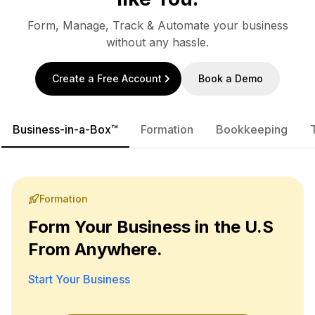
Form, Manage, Track & Automate your business
without any hassle.
Create a Free Account
Book a Demo
Business-in-a-Box™
Formation
Bookkeeping
Formation
Form Your Business in the U.S
From Anywhere.
Start Your Business