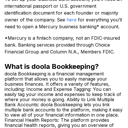
international passport or U.S. government
identification document for each founder or majority
owner of the company. See
here
for everything you’ll
need to open a Mercury business banking* account.
*Mercury is a fintech company, not an FDIC-insured
bank. Banking services provided through Choice
Financial Group and Column N.A., Members FDIC.
What is doola Bookkeeping?
doola Bookkeeping is a financial management
platform that allows you to easily manage your
business finances. It offers a variety of features,
including: Income and Expense Tagging: You can
easily tag your income and expenses to keep track of
where your money is going. Ability to Link Multiple
Bank Accounts: doola Bookkeeping lets you link
multiple bank accounts to the platform, making it easy
to view all of your financial information in one place.
Financial Health Reports: The platform provides
financial health reports, giving you an overview of