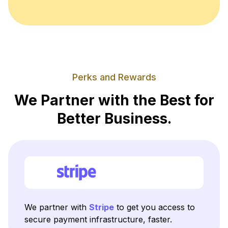
Perks and Rewards
We Partner with the Best for
Better Business.
We partner with
Stripe
to get you access to
secure payment infrastructure, faster.