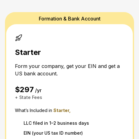
Formation & Bank Account
Starter
Form your company, get your EIN and get a
US bank account.
$297
/yr
+ State Fees
What’s Included in
Starter,
LLC filed in 1–2 business days
EIN (your US tax ID number)