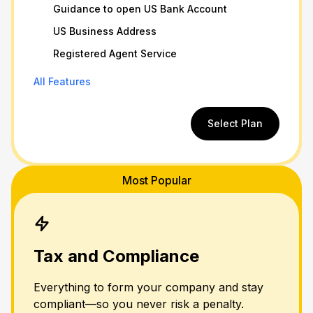
Guidance to open US Bank Account
US Business Address
Registered Agent Service
All Features
Select Plan
Most Popular
Tax and Compliance
Everything to form your company and stay
compliant—so you never risk a penalty.