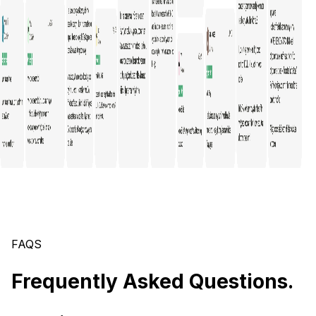
FAQS
Frequently Asked Questions.