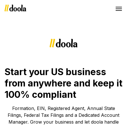
Start your US business
from anywhere and keep it
100% compliant
Formation, EIN, Registered Agent, Annual State
Filings, Federal Tax Filings and a Dedicated Account
Manager. Grow your business and let doola handle