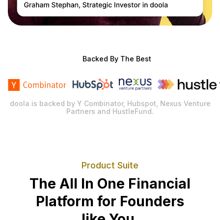
Backed By The Best
doola is backed by Y Combinator, Hubspot, Nexus Venture
Partners and HustleFund.
Product Suite
The All In One Financial
Platform for Founders
like You.