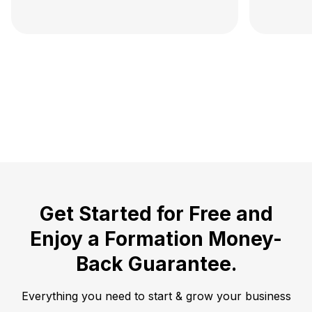
Get Started for Free and
Enjoy a
Formation Money-
Back Guarantee.
Everything you need to start & grow your business