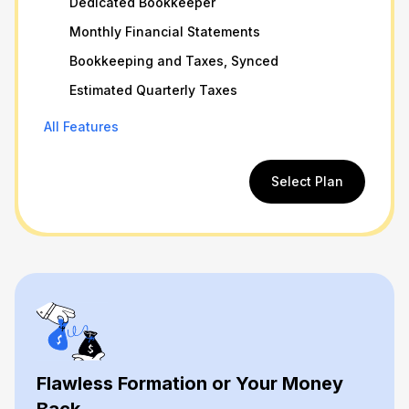
Dedicated Bookkeeper
Monthly Financial Statements
Bookkeeping and Taxes, Synced
Estimated Quarterly Taxes
All Features
Select Plan
Flawless Formation or Your Money
Back.