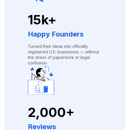
15k+
Happy Founders
Turned their ideas into officially
registered U.S. businesses — without
the stress of paperwork or legal
confusion.
2,000+
Reviews