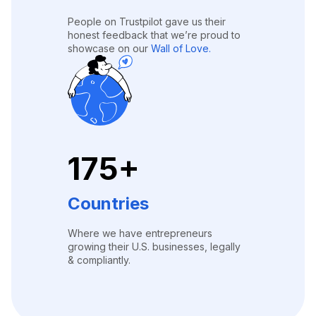
People on Trustpilot gave us their
honest feedback that we’re proud to
showcase on our
Wall of Love.
175+
Countries
Where we have entrepreneurs
growing their U.S. businesses, legally
& compliantly.