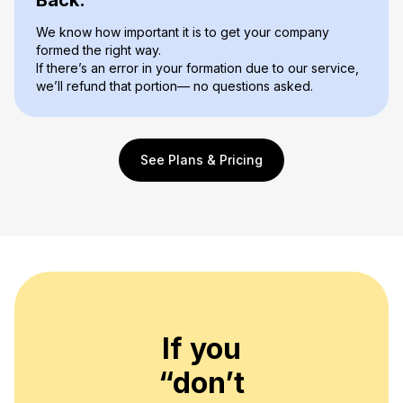
We know how important it is to get your company
formed the right way.
If there’s an error in your formation due to our service,
we’ll refund that portion— no questions asked.
See Plans & Pricing
If you
“don’t