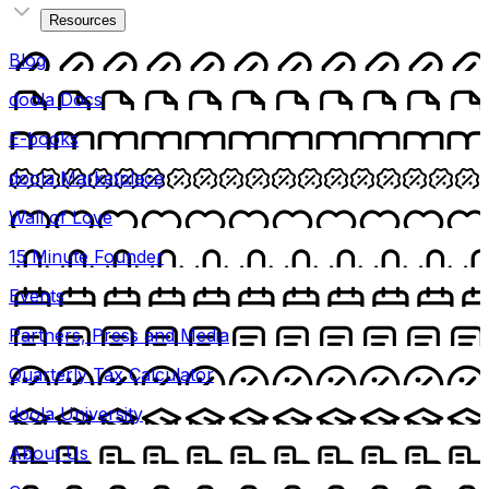
Resources
Blog
doola Docs
E-books
doola Marketplace
Wall of Love
15 Minute Founder
Events
Partners, Press and Media
Quarterly Tax Calculator
doola University
About Us