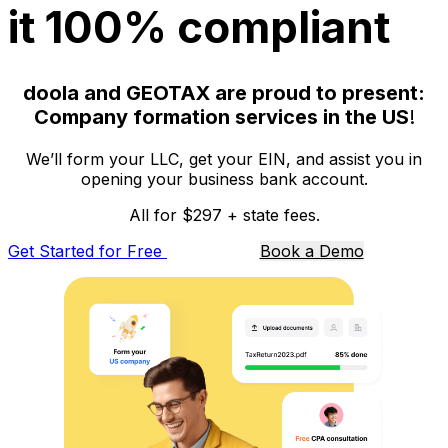
it 100% compliant
doola and GEOTAX are proud to present:
Company formation services in the US
!
We’ll form your LLC, get your EIN, and assist you in
opening your business bank account.
All for $297 + state fees.
Get Started for Free
Book a Demo