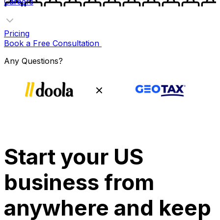
Careers
Pricing
Book a Free Consultation
Any Questions?
Start your US
business from
anywhere and keep