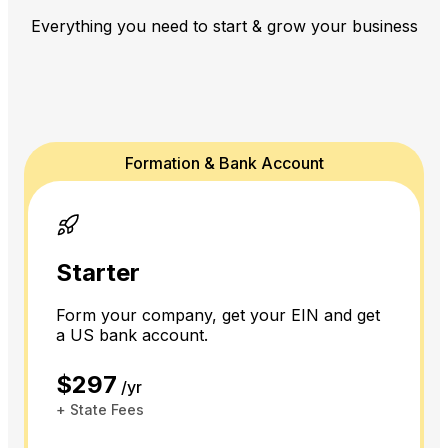
Everything you need to start & grow your business
Formation & Bank Account
Starter
Form your company, get your EIN and get
a US bank account.
$297
/yr
+ State Fees