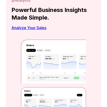
Analytics
Powerful Business Insights
Made Simple.
Analyze Your Sales