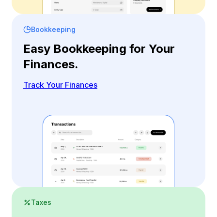
Bookkeeping
Easy Bookkeeping for Your
Finances.
Track Your Finances
Taxes