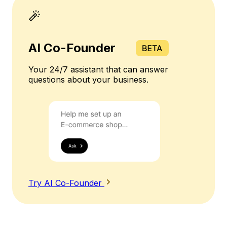
AI Co-Founder
Your 24/7 assistant that can answer
questions about your business.
Try AI Co-Founder