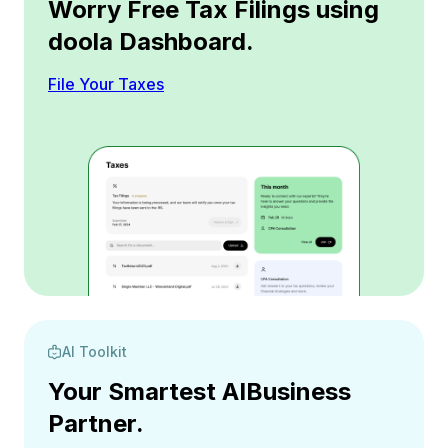
Worry Free Tax Filings using
doola Dashboard.
File Your Taxes
AI Toolkit
Your Smartest AI
Business
Partner.