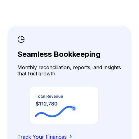
Seamless Bookkeeping
Monthly reconciliation, reports, and insights
that fuel growth.
Track Your Finances