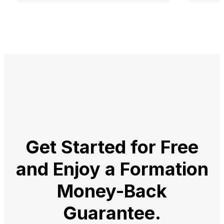
Get Started for Free
and Enjoy a
Formation
Money-Back
Guarantee.