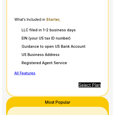
What’s Included in
Starter,
LLC filed in 1–2 business days
EIN (your US tax ID number)
Guidance to open US Bank Account
US Business Address
Registered Agent Service
All Features
Select Plan
Most Popular