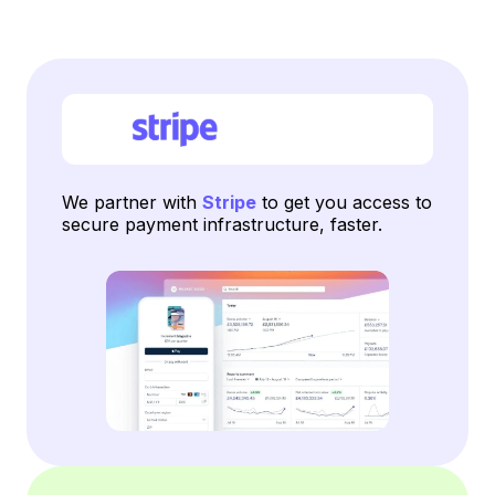
We partner with
Stripe
to get you access to
secure payment infrastructure, faster.