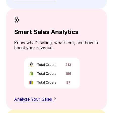
Smart Sales Analytics
Know what’s selling, what’s not, and how to
boost your revenue.
Analyze Your Sales