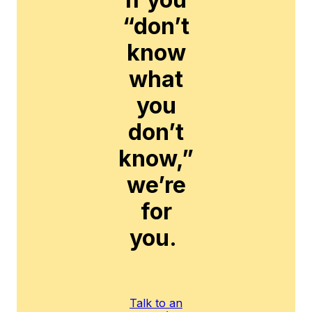
“don’t
know
what
you
don’t
know,”
we’re
for
you.
Talk to an