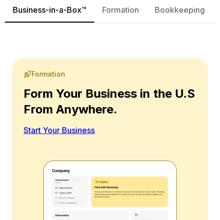
Business-in-a-Box™
Formation
Bookkeeping
Formation
Form Your Business in the U.S
From Anywhere.
Start Your Business