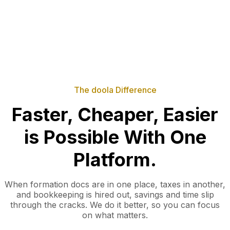
The doola Difference
Faster, Cheaper, Easier
is Possible With One
Platform.
When formation docs are in one place, taxes in another,
and bookkeeping is hired out, savings and time slip
through the cracks. We do it better, so you can focus
on what matters.