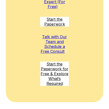
Expert (For
Free)
Start the
Paperwork
Talk with Our
Team and
Schedule a
Free Consult
Start the
Paperwork for
Free & Explore
What’s
Required