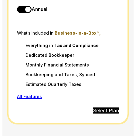
Annual
What’s Included in
Business-in-a-Box™,
Everything in
Tax
and
Compliance
Dedicated Bookkeeper
Monthly Financial Statements
Bookkeeping and Taxes, Synced
Estimated Quarterly Taxes
All Features
Select Plan