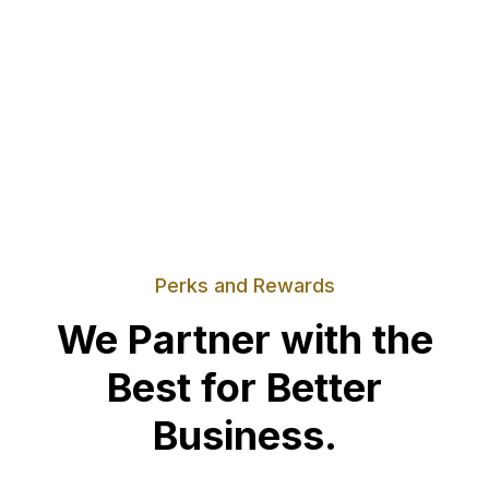
Perks and Rewards
We Partner with the
Best for Better
Business.