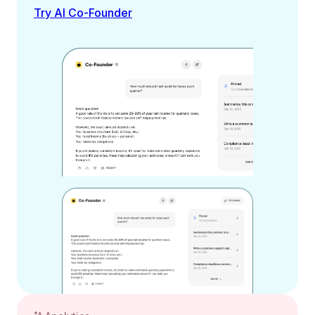
Try AI Co-Founder