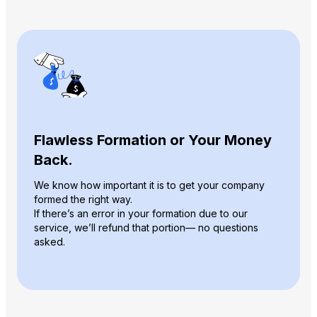
Flawless Formation or Your Money
Back.
We know how important it is to get your company
formed the right way.
If there’s an error in your formation due to our
service, we’ll refund that portion— no questions
asked.