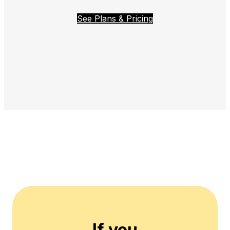
See Plans & Pricing
If you