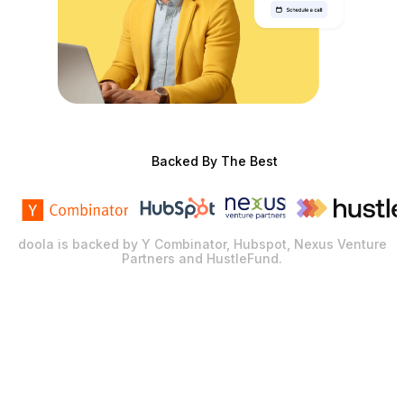
Backed By The Best
doola is backed by Y Combinator, Hubspot, Nexus Venture
Partners and HustleFund.