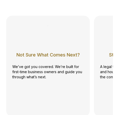
Not Sure What Comes Next?
St
We’ve got you covered. We’re built for
A legal 
first-time business owners and guide you
and hour
through what’s next.
the conf