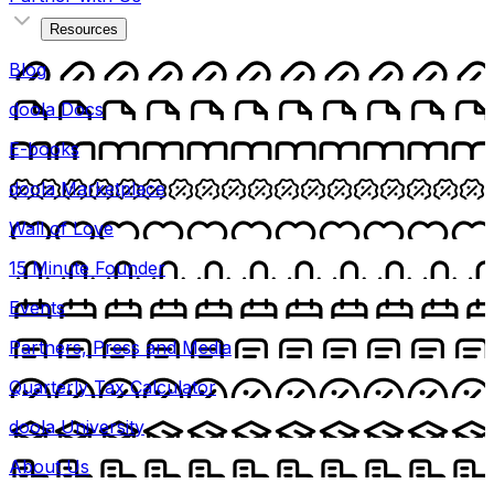
Resources
Blog
doola Docs
E-books
doola Marketplace
Wall of Love
15 Minute Founder
Events
Partners, Press and Media
Quarterly Tax Calculator
doola University
About Us