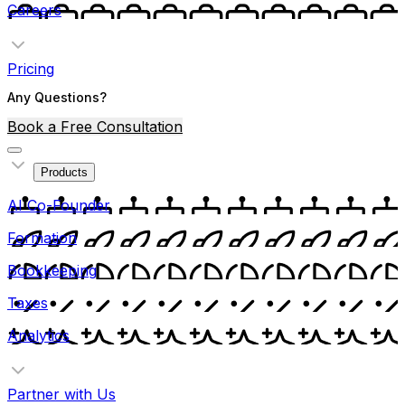
Careers
Pricing
Any Questions?
Book a Free Consultation
Products
AI Co-Founder
Formation
Bookkeeping
Taxes
Analytics
Partner with Us