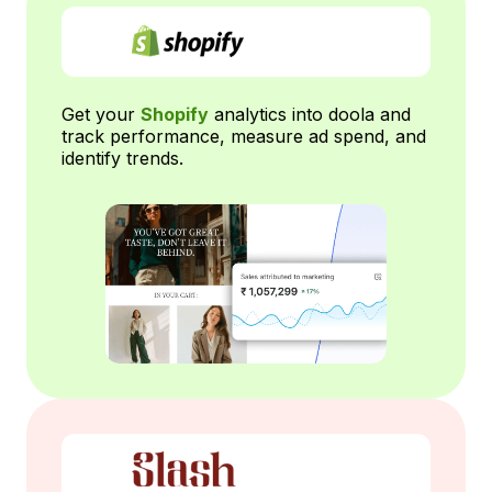
Get your
Shopify
analytics into doola and
track performance, measure ad spend, and
identify trends.