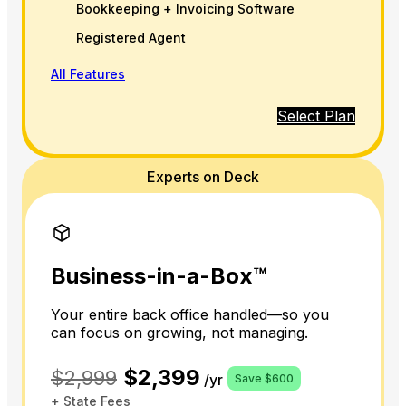
Bookkeeping + Invoicing Software
Registered Agent
All Features
Select Plan
Experts on Deck
Business-in-a-Box™
Your entire back office handled—so you
can focus on growing, not managing.
$2,399
$2,999
/yr
Save $600
+ State Fees