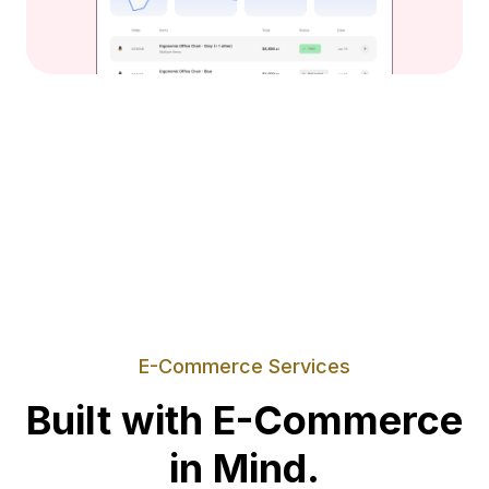
E-Commerce Services
Built with E-Commerce
in Mind.