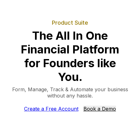
Product Suite
The All In One
Financial Platform
for Founders like
You.
Form, Manage, Track & Automate your business
without any hassle.
Create a Free Account
Book a Demo