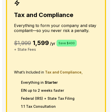
Tax and Compliance
Everything to form your company and stay
compliant—so you never risk a penalty.
1,599
$1,999
/yr
Save $400
+ State Fees
What’s Included in
Tax and Compliance,
Everything in
Starter
EIN up to 2 weeks faster
Federal (IRS) + State Tax Filing
1:1 Tax Consultation