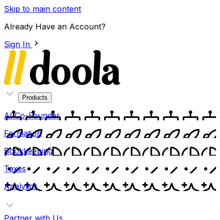
Skip to main content
Already Have an Account?
Sign In
Products
AI Co-Founder
Formation
Bookkeeping
Taxes
Analytics
Partner with Us