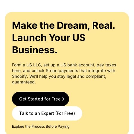
Make the Dream, Real.
Launch Your US
Business.
Form a US LLC, set up a US bank account, pay taxes
here, and unlock Stripe payments that integrate with
Shopify. We’ll help you stay legal and compliant,
guaranteed.
Get Started for Free
Talk to an Expert (For Free)
Explore the Process Before Paying