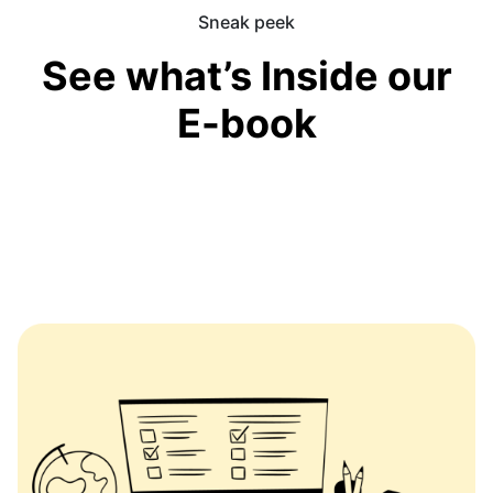
Sneak peek
See what’s Inside our
E-book