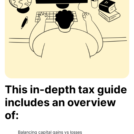
This in-depth tax guide
includes an overview
of:
Balancing capital gains vs losses