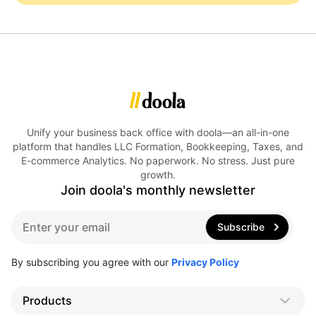
Unify your business back office with doola—an all-in-one
platform that handles LLC Formation, Bookkeeping, Taxes, and
E-commerce Analytics. No paperwork. No stress. Just pure
growth.
Join doola's monthly newsletter
E
Subscribe
m
a
i
By subscribing you agree with our
Privacy Policy
l
*
Products