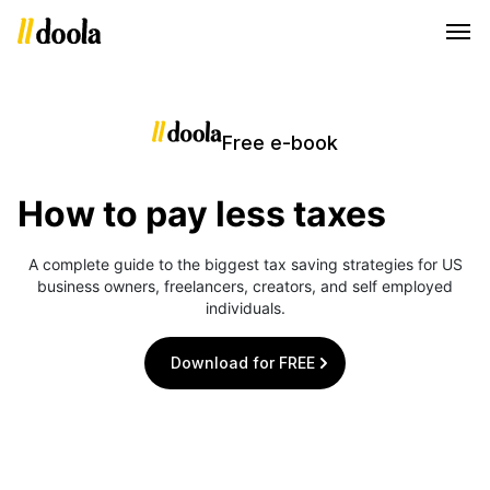
Free e-book
How to pay less taxes
A complete guide to the biggest tax saving strategies for US
business owners, freelancers, creators, and self employed
individuals.
Download for FREE