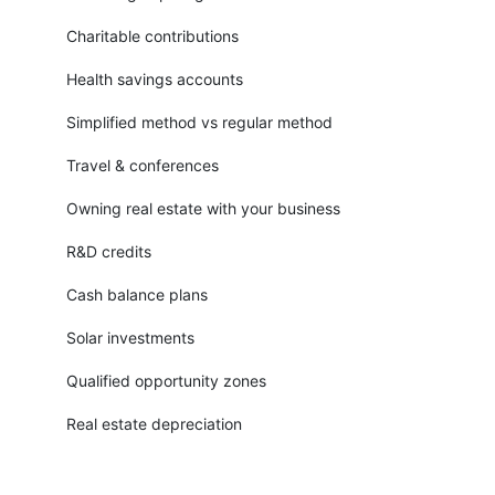
Charitable contributions
Health savings accounts
Simplified method vs regular method
Travel & conferences
Owning real estate with your business
R&D credits
Cash balance plans
Solar investments
Qualified opportunity zones
Real estate depreciation