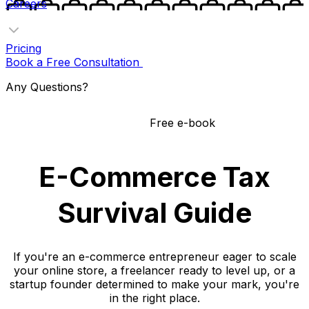
Careers
Pricing
Book a Free Consultation
Any Questions?
Free e-book
E-Commerce Tax
Survival Guide
If you're an e-commerce entrepreneur eager to scale
your online store, a freelancer ready to level up, or a
startup founder determined to make your mark, you're
in the right place.