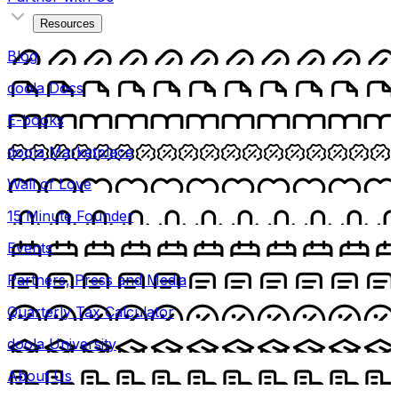
Resources
Blog
doola Docs
E-books
doola Marketplace
Wall of Love
15 Minute Founder
Events
Partners, Press and Media
Quarterly Tax Calculator
doola University
About Us