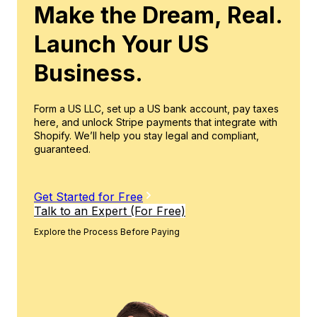
Make the Dream, Real.
Launch Your US
Business.
Form a US LLC, set up a US bank account, pay taxes
here, and unlock Stripe payments that integrate with
Shopify. We’ll help you stay legal and compliant,
guaranteed.
Get Started for Free
Talk to an Expert (For Free)
Explore the Process Before Paying