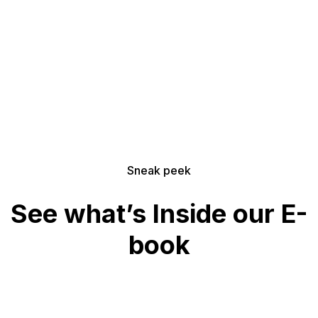
Download for FREE
Sneak peek
See what’s Inside our E-
book