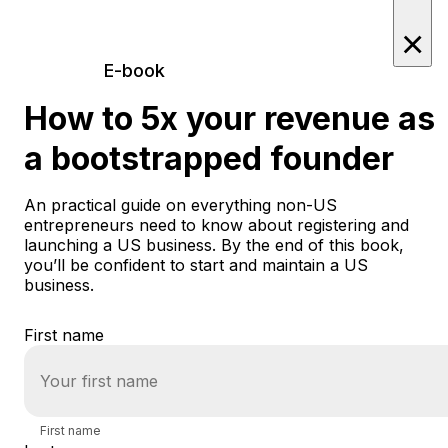
×
E-book
How to 5x your revenue as
a bootstrapped founder
An practical guide on everything non-US
entrepreneurs need to know about registering and
launching a US business. By the end of this book,
you’ll be confident to start and maintain a US
business.
First name
First name