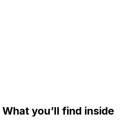
What you’ll find inside