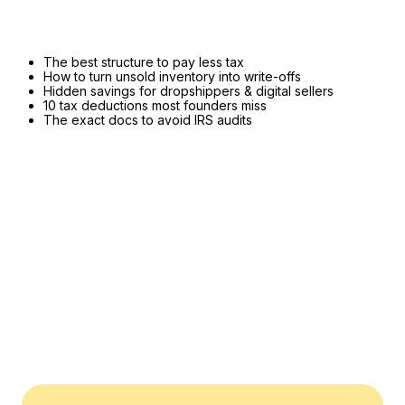
The best structure to pay less tax
How to turn unsold inventory into write-offs
Hidden savings for dropshippers & digital sellers
10 tax deductions most founders miss
The exact docs to avoid IRS audits