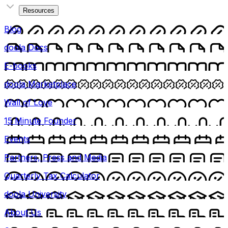
Resources
Blog
doola Docs
E-books
doola Marketplace
Wall of Love
15 Minute Founder
Events
Partners, Press and Media
Quarterly Tax Calculator
doola University
About Us