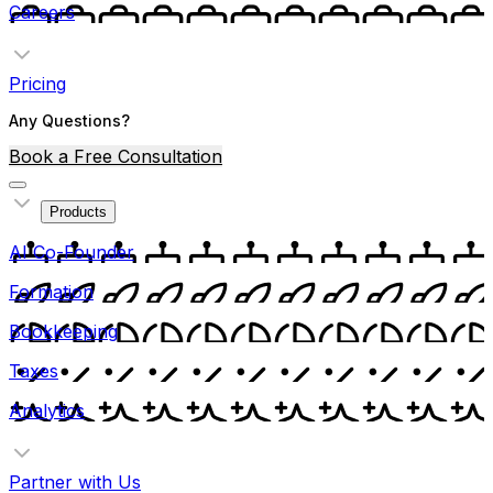
Careers
Pricing
Any Questions?
Book a Free Consultation
Products
AI Co-Founder
Formation
Bookkeeping
Taxes
Analytics
Partner with Us