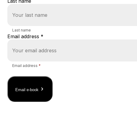
Last name
Last name
Email address
*
Email address
*
Email e-book