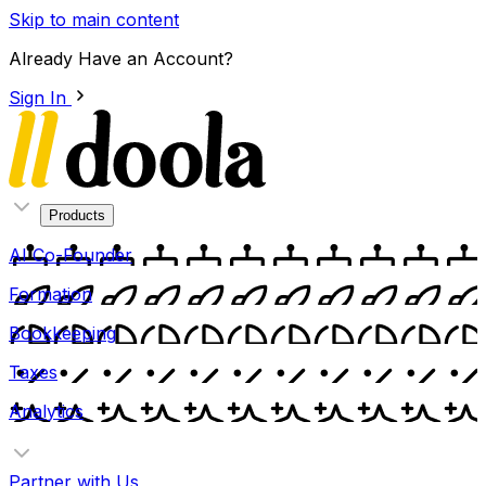
Skip to main content
Already Have an Account?
Sign In
Products
AI Co-Founder
Formation
Bookkeeping
Taxes
Analytics
Partner with Us