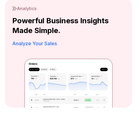
Analytics
Powerful Business Insights
Made Simple.
Analyze Your Sales