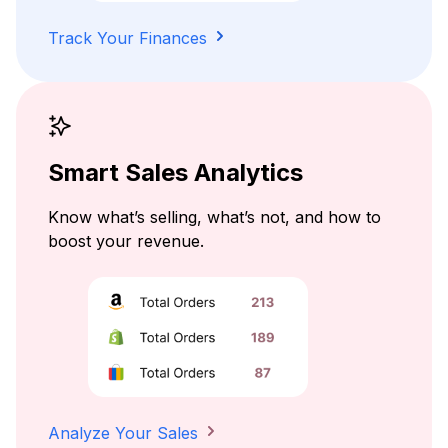
Track Your Finances
Smart Sales Analytics
Know what’s selling, what’s not, and how to
boost your revenue.
Analyze Your Sales