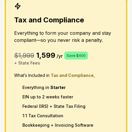
Tax and Compliance
Everything to form your company and stay
compliant—so you never risk a penalty.
1,599
$1,999
/yr
Save $400
+ State Fees
What’s Included in
Tax and Compliance,
Everything in
Starter
EIN up to 2 weeks faster
Federal (IRS) + State Tax Filing
1:1 Tax Consultation
Bookkeeping + Invoicing Software