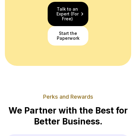
Talk to an
Expert (For
Free)
Start the
Paperwork
Perks and Rewards
We Partner with the Best for
Better Business.