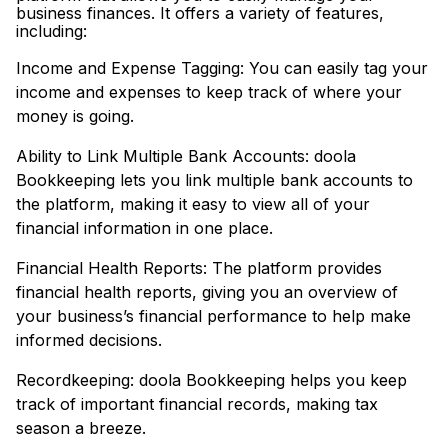
business finances. It offers a variety of features,
including:
Income and Expense Tagging: You can easily tag your
income and expenses to keep track of where your
money is going.
Ability to Link Multiple Bank Accounts: doola
Bookkeeping lets you link multiple bank accounts to
the platform, making it easy to view all of your
financial information in one place.
Financial Health Reports: The platform provides
financial health reports, giving you an overview of
your business’s financial performance to help make
informed decisions.
Recordkeeping: doola Bookkeeping helps you keep
track of important financial records, making tax
season a breeze.