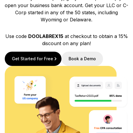
open your business bank account. Get your LLC or C-
Corp started in any of the 50 states, including
Wyoming or Delaware.
Use code
DOOLABREX15
at checkout to obtain a 15%
discount on any plan!
Get Started for Free
Book a Demo