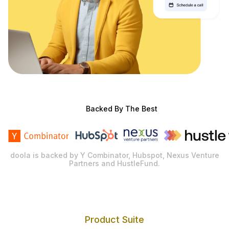
Backed By The Best
doola is backed by Y Combinator, Hubspot, Nexus Venture
Partners and HustleFund.
Product Suite