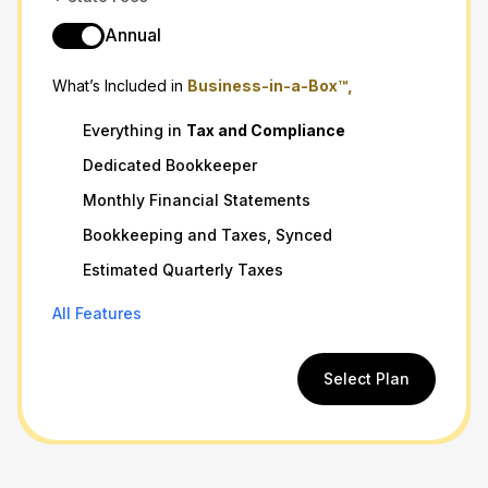
Annual
What’s Included in
Business-in-a-Box™,
Everything in
Tax
and
Compliance
Dedicated Bookkeeper
Monthly Financial Statements
Bookkeeping and Taxes, Synced
Estimated Quarterly Taxes
All Features
Select Plan