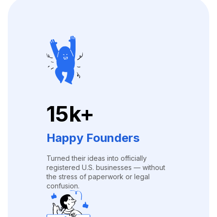
15k+
Happy Founders
Turned their ideas into officially
registered U.S. businesses — without
the stress of paperwork or legal
confusion.