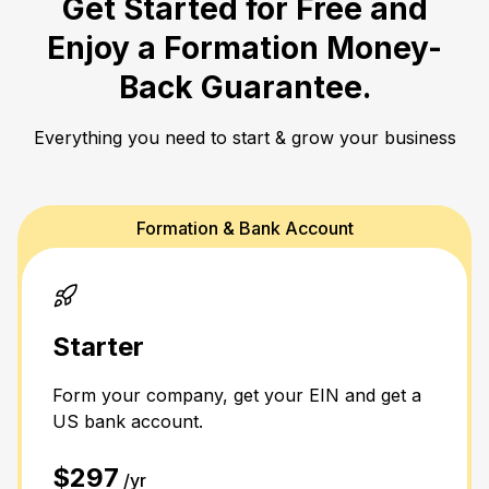
Get Started for Free and
Enjoy a
Formation Money-
Back Guarantee.
Everything you need to start & grow your business
Formation & Bank Account
Starter
Form your company, get your EIN and get a
US bank account.
$297
/yr