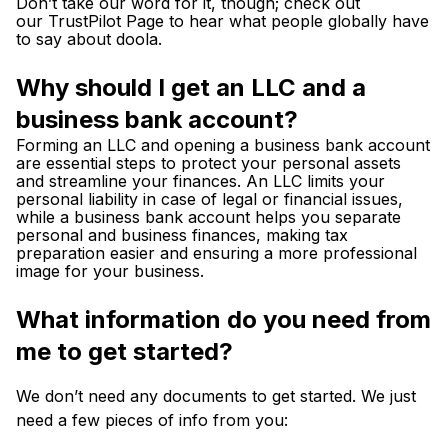
Don’t take our word for it, though; check out
our
TrustPilot Page
to hear what people globally have
to say about doola.
Why should I get an LLC and a
business bank account?
Forming an LLC and opening a business bank account
are essential steps to protect your personal assets
and streamline your finances. An LLC limits your
personal liability in case of legal or financial issues,
while a business bank account helps you separate
personal and business finances, making tax
preparation easier and ensuring a more professional
image for your business.
What information do you need from
me to get started?
We don’t need any documents to get started. We just
need a few pieces of info from you: