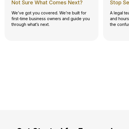
Not Sure What Comes Next?
Stop Se
We’ve got you covered. We’re built for
A legal t
first-time business owners and guide you
and hours
through what’s next.
the confu