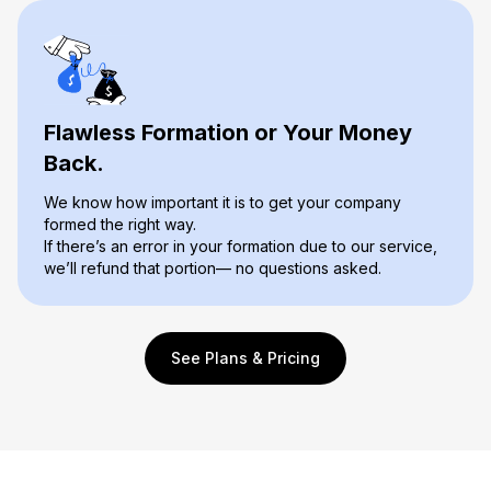
Flawless Formation or Your Money
Back.
We know how important it is to get your company
formed the right way.
If there’s an error in your formation due to our service,
we’ll refund that portion— no questions asked.
See Plans & Pricing