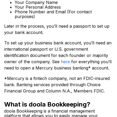
Your Company Name
Your Personal Address
Phone Number and Email (For contact
purposes)
Later in the process, you’ll need a passport to set up
your bank account.
To set up your business bank account, you’ll need an
international passport or U.S. government
identification document for each founder or majority
owner of the company. See
here
for everything you’ll
need to open a Mercury business banking* account.
*Mercury is a fintech company, not an FDIC-insured
bank. Banking services provided through Choice
Financial Group and Column N.A., Members FDIC.
What is doola Bookkeeping?
doola Bookkeeping is a financial management
platform that allows you to easily manage your