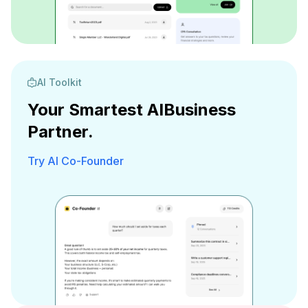
AI Toolkit
Your Smartest AI
Business
Partner.
Try AI Co-Founder