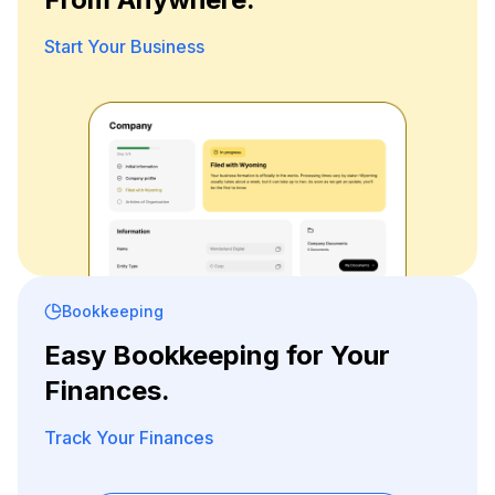
Start Your Business
Bookkeeping
Easy Bookkeeping for Your
Finances.
Track Your Finances