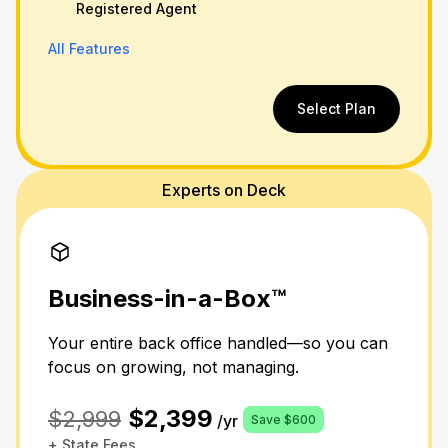
Registered Agent
All Features
Select Plan
Experts on Deck
Business-in-a-Box™
Your entire back office handled—so you can
focus on growing, not managing.
$2,399
$2,999
/yr
Save $600
+ State Fees