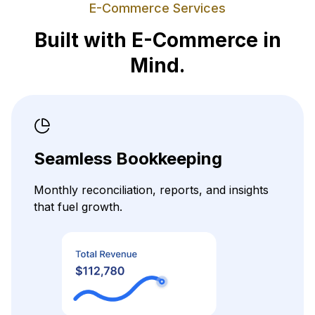
E-Commerce Services
Built with E-Commerce in
Mind.
Seamless Bookkeeping
Monthly reconciliation, reports, and insights
that fuel growth.