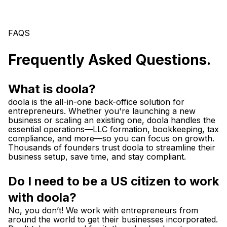
FAQS
Frequently Asked Questions.
What is doola?
doola is the all-in-one back-office solution for
entrepreneurs. Whether you're launching a new
business or scaling an existing one, doola handles the
essential operations—LLC formation, bookkeeping, tax
compliance, and more—so you can focus on growth.
Thousands of founders trust doola to streamline their
business setup, save time, and stay compliant.
Do I need to be a US citizen to work
with doola?
No, you don’t! We work with entrepreneurs from
around the world to get their businesses incorporated.