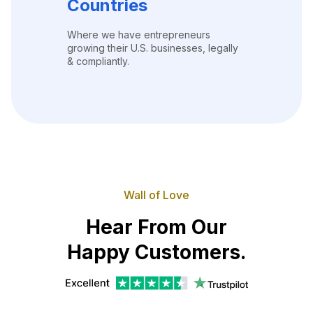
Countries
Where we have entrepreneurs
growing their U.S. businesses, legally
& compliantly.
Wall of Love
Hear From Our
Happy Customers.