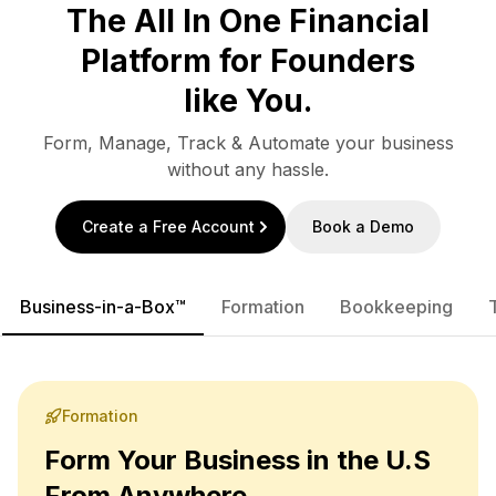
The All In One Financial
Platform for Founders
like You.
Form, Manage, Track & Automate your business
without any hassle.
Create a Free Account
Book a Demo
Business-in-a-Box™
Formation
Bookkeeping
Formation
Form Your Business in the U.S
From Anywhere.