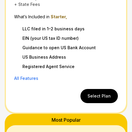
+ State Fees
What’s Included in
Starter,
LLC filed in 1–2 business days
EIN (your US tax ID number)
Guidance to open US Bank Account
US Business Address
Registered Agent Service
All Features
Select Plan
Most Popular