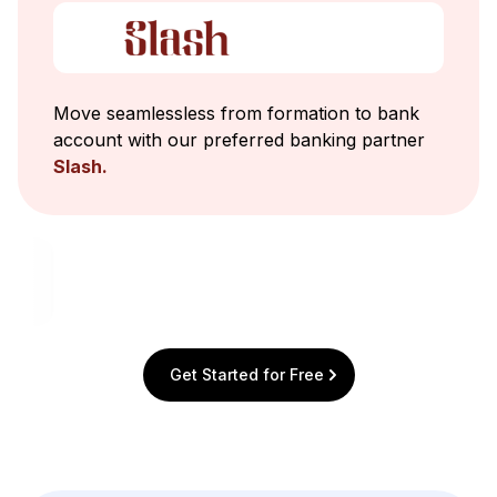
Move seamlessless from formation to bank
account with our preferred banking partner
Slash.
Get Started for Free