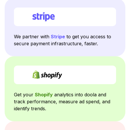
We partner with
Stripe
to get you access to
secure payment infrastructure, faster.
Get your
Shopify
analytics into doola and
track performance, measure ad spend, and
identify trends.