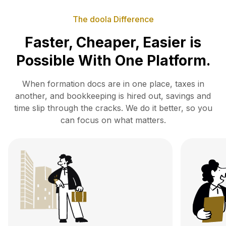
The doola Difference
Faster, Cheaper, Easier is
Possible With One Platform.
When formation docs are in one place, taxes in
another, and bookkeeping is hired out, savings and
time slip
through the cracks. We do it better, so you
can focus on what matters.