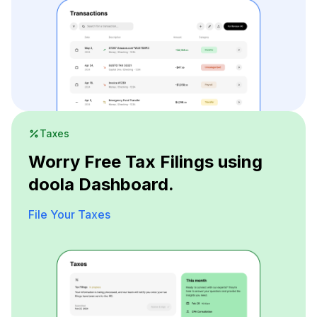
Taxes
Worry Free Tax Filings using
doola Dashboard.
File Your Taxes