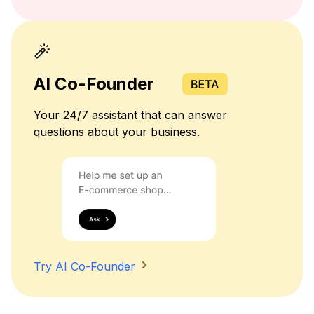
AI Co-Founder
Your 24/7 assistant that can answer
questions about your business.
Try AI Co-Founder