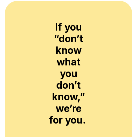
If you
“don’t
know
what
you
don’t
know,”
we’re
for you.