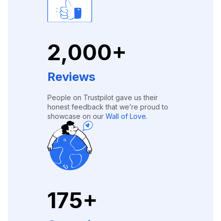
2,000+
Reviews
People on Trustpilot gave us their
honest feedback that we’re proud to
showcase on our
Wall of Love.
175+