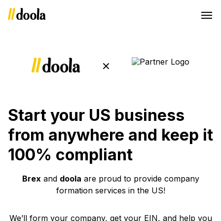
Start your US business
from anywhere and keep it
100% compliant
Brex
and
doola
are proud to provide company
formation services in the US!
We’ll form your company, get your EIN, and help you