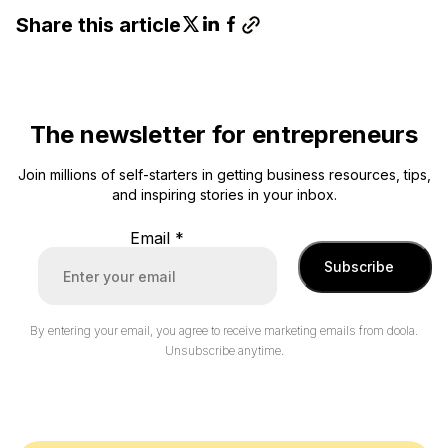
Share this article
The newsletter for entrepreneurs
Join millions of self-starters in getting business resources, tips,
and inspiring stories in your inbox.
Email
*
Subscribe
By entering your email, you agree to receive marketing emails from doola.
Unsubscribe anytime.