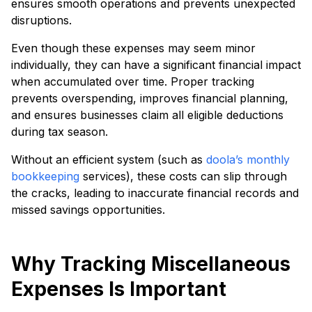
ensures smooth operations and prevents unexpected
disruptions.
Even though these expenses may seem minor
individually, they can have a significant financial impact
when accumulated over time. Proper tracking
prevents overspending, improves financial planning,
and ensures businesses claim all eligible deductions
during tax season.
Without an efficient system (such as
doola’s monthly
bookkeeping
services), these costs can slip through
the cracks, leading to inaccurate financial records and
missed savings opportunities.
Why Tracking Miscellaneous
Expenses Is Important