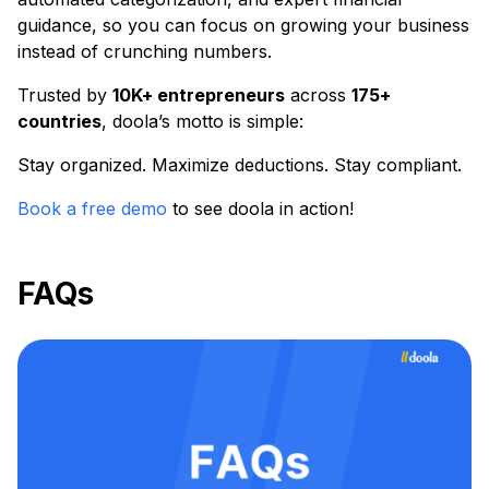
guidance, so you can focus on growing your business
instead of crunching numbers.
Trusted by
10K+ entrepreneurs
across
175+
countries
, doola’s motto is simple:
Stay organized. Maximize deductions. Stay compliant.
Book a free demo
to see doola in action!
FAQs