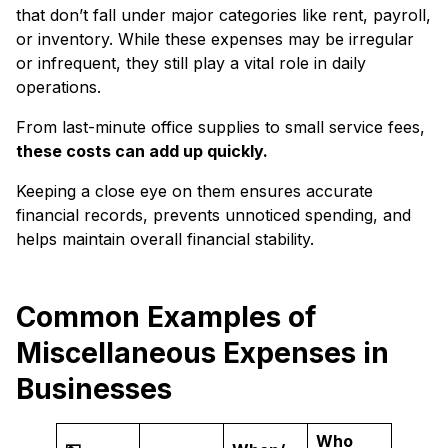
that don’t fall under major categories like rent, payroll,
or inventory. While these expenses may be irregular
or infrequent, they still play a vital role in daily
operations.
From last-minute office supplies to small service fees,
these costs can add up quickly.
Keeping a close eye on them ensures accurate
financial records, prevents unnoticed spending, and
helps maintain overall financial stability.
Common Examples of
Miscellaneous Expenses in
Businesses
Who