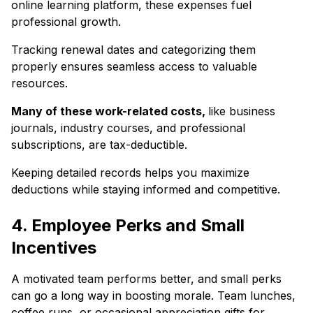
online learning platform, these expenses fuel
professional growth.
Tracking renewal dates and categorizing them
properly ensures seamless access to valuable
resources.
Many of these work-related costs,
like business
journals, industry courses, and professional
subscriptions, are tax-deductible.
Keeping detailed records helps you maximize
deductions while staying informed and competitive.
4. Employee Perks and Small
Incentives
A motivated team performs better, and small perks
can go a long way in boosting morale. Team lunches,
coffee runs, or occasional appreciation gifts for