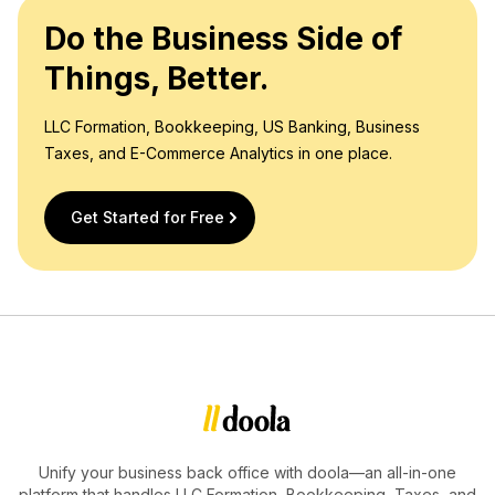
Do the Business Side of
Things, Better.
LLC Formation, Bookkeeping, US Banking, Business
Taxes, and E-Commerce Analytics in one place.
Get Started for Free
Unify your business back office with doola—an all-in-one
platform that handles LLC Formation, Bookkeeping, Taxes, and