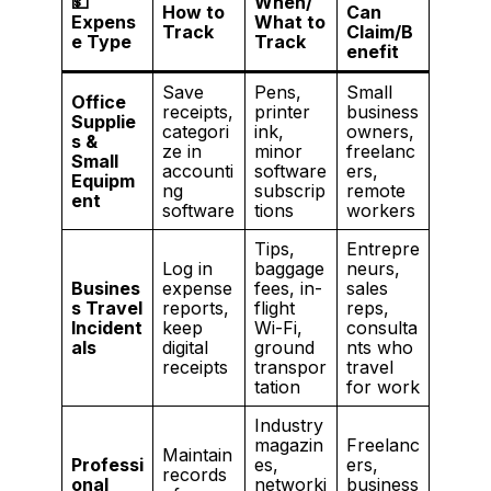
💵
When/
How to
Can
Expens
What to
Track
Claim/B
e Type
Track
enefit
Save
Pens,
Small
Office
receipts,
printer
business
Supplie
categori
ink,
owners,
s &
ze in
minor
freelanc
Small
accounti
software
ers,
Equipm
ng
subscrip
remote
ent
software
tions
workers
Tips,
Entrepre
Log in
baggage
neurs,
Busines
expense
fees, in-
sales
s Travel
reports,
flight
reps,
Incident
keep
Wi-Fi,
consulta
als
digital
ground
nts who
receipts
transpor
travel
tation
for work
Industry
magazin
Freelanc
Maintain
Professi
es,
ers,
records
onal
networki
business