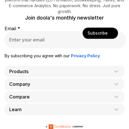
E-commerce Analytics. No paperwork. No stress. Just pure
growth.
Join doola's monthly newsletter
Email
*
Subscribe
By subscribing you agree with our
Privacy Policy
Products
Company
AI Co-Founder
Formation
Compare
About Us
Bookkeeping
Careers
Learn
doola vs. LegalZoom
Taxes
Blog
doola vs. ZenBusiness
Analytics
Bookkeeping & Accounting for Shopify
Partner with us
doola vs. Bench