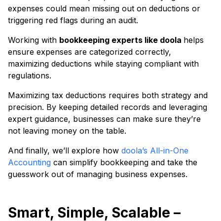
expenses could mean missing out on deductions or
triggering red flags during an audit.
Working with
bookkeeping experts like doola
helps
ensure expenses are categorized correctly,
maximizing deductions while staying compliant with
regulations.
Maximizing tax deductions requires both strategy and
precision. By keeping detailed records and leveraging
expert guidance, businesses can make sure they’re
not leaving money on the table.
And finally, we’ll explore how
doola’s All-in-One
Accounting
can simplify bookkeeping and take the
guesswork out of managing business expenses.
Smart, Simple, Scalable –