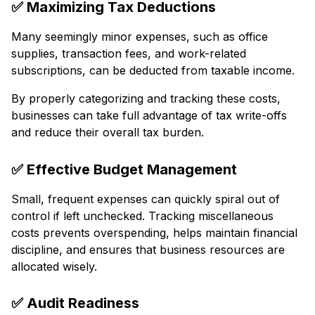
✅
Maximizing Tax Deductions
Many seemingly minor expenses, such as office
supplies, transaction fees, and work-related
subscriptions, can be deducted from taxable income.
By properly categorizing and tracking these costs,
businesses can take full advantage of tax write-offs
and reduce their overall tax burden.
✅
Effective Budget Management
Small, frequent expenses can quickly spiral out of
control if left unchecked. Tracking miscellaneous
costs prevents overspending, helps maintain financial
discipline, and ensures that business resources are
allocated wisely.
✅
Audit Readiness