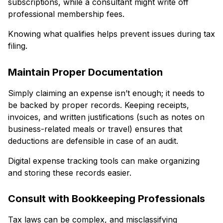
subscriptions, while a consultant might write off
professional membership fees.
Knowing what qualifies helps prevent issues during tax
filing.
Maintain Proper Documentation
Simply claiming an expense isn’t enough; it needs to
be backed by proper records. Keeping receipts,
invoices, and written justifications (such as notes on
business-related meals or travel) ensures that
deductions are defensible in case of an audit.
Digital expense tracking tools can make organizing
and storing these records easier.
Consult with Bookkeeping Professionals
Tax laws can be complex, and misclassifying