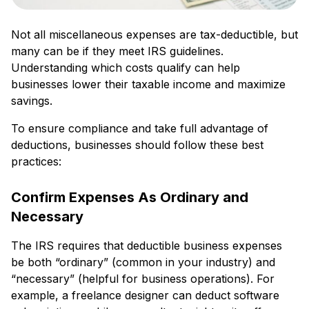
Not all miscellaneous expenses are tax-deductible, but
many can be if they meet IRS guidelines.
Understanding which costs qualify can help
businesses lower their taxable income and maximize
savings.
To ensure compliance and take full advantage of
deductions, businesses should follow these best
practices:
Confirm Expenses As Ordinary and
Necessary
The IRS requires that deductible business expenses
be both “ordinary” (common in your industry) and
“necessary” (helpful for business operations). For
example, a freelance designer can deduct software