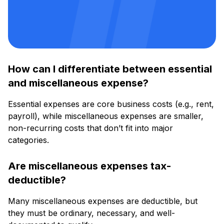
How can I differentiate between essential
and miscellaneous expense?
Essential expenses are core business costs (e.g., rent,
payroll), while miscellaneous expenses are smaller,
non-recurring costs that don’t fit into major
categories.
Are miscellaneous expenses tax-
deductible?
Many miscellaneous expenses are deductible, but
they must be ordinary, necessary, and well-