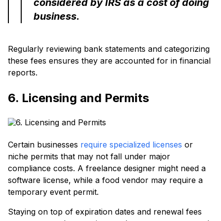
considered by IRS as a cost of doing
business.
Regularly reviewing bank statements and categorizing
these fees ensures they are accounted for in financial
reports.
6. Licensing and Permits
Certain businesses
require specialized licenses
or
niche permits that may not fall under major
compliance costs. A freelance designer might need a
software license, while a food vendor may require a
temporary event permit.
Staying on top of expiration dates and renewal fees