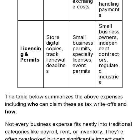
exchang
handling
e costs
payment
s
Small
business
Store
Small
owners,
digital
business
indepen
Licensin
copies,
permits,
dent
g &
track
specialty
contract
Permits
renewal
licenses,
ors,
deadline
event
regulate
s
permits
d
industrie
s
The table below summarizes the above expenses
including
who
can claim these as tax write-offs and
how
.
Not every business expense fits neatly into traditional
categories like payroll, rent, or inventory. They’re
often overlooked but can significantly impact cash