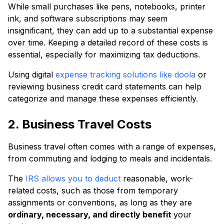
While small purchases like pens, notebooks, printer
ink, and software subscriptions may seem
insignificant, they can add up to a substantial expense
over time. Keeping a detailed record of these costs is
essential, especially for maximizing tax deductions.
Using digital
expense tracking solutions like doola
or
reviewing business credit card statements can help
categorize and manage these expenses efficiently.
2. Business Travel Costs
Business travel often comes with a range of expenses,
from commuting and lodging to meals and incidentals.
The
IRS allows you to deduct
reasonable, work-
related costs, such as those from temporary
assignments or conventions, as long as they are
ordinary, necessary, and directly benefit
your