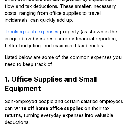
flow and tax deductions. These smaller, necessary
costs, ranging from office supplies to travel
incidentals, can quickly add up.
Tracking such expenses
properly (as shown in the
image above) ensures accurate financial reporting,
better budgeting, and maximized tax benefits.
Listed below are some of the common expenses you
need to keep track of:
1. Office Supplies and Small
Equipment
Self-employed people and certain salaried employees
can
write off home office supplies
on their tax
returns, turning everyday expenses into valuable
deductions.