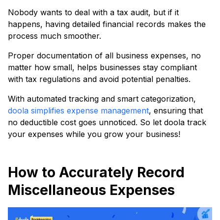
Nobody wants to deal with a tax audit, but if it
happens, having detailed financial records makes the
process much smoother.
Proper documentation of all business expenses, no
matter how small, helps businesses stay compliant
with tax regulations and avoid potential penalties.
With automated tracking and smart categorization,
doola simplifies expense management
, ensuring that
no deductible cost goes unnoticed. So let doola track
your expenses while you grow your business!
How to Accurately Record
Miscellaneous Expenses