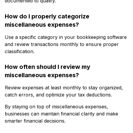
documented to qualify.
How do I properly categorize
miscellaneous expenses?
Use a specific category in your bookkeeping software
and review transactions monthly to ensure proper
classification.
How often should I review my
miscellaneous expenses?
Review expenses at least monthly to stay organized,
catch errors, and optimize your tax deductions.
By staying on top of miscellaneous expenses,
businesses can maintain financial clarity and make
smarter financial decisions.