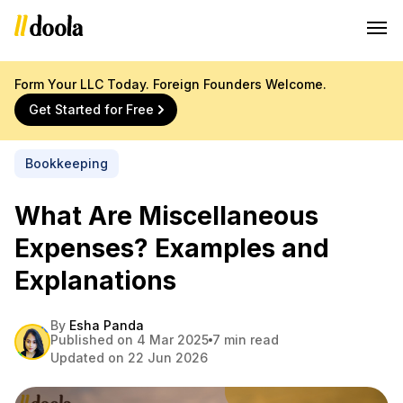
Form Your LLC Today. Foreign Founders Welcome.
Get Started for Free
Bookkeeping
What Are Miscellaneous
Expenses? Examples and
Explanations
By
Esha Panda
Published on 4 Mar 2025
7 min read
Updated on 22 Jun 2026