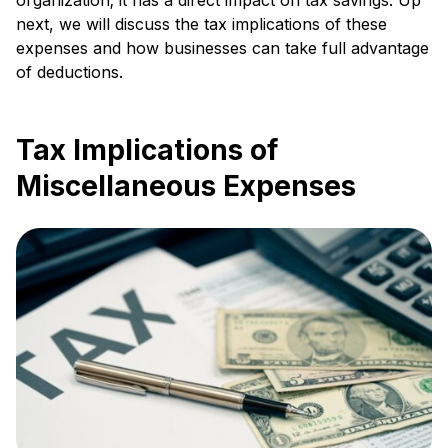
next, we will discuss the tax implications of these
expenses and how businesses can take full advantage
of deductions.
Tax Implications of
Miscellaneous Expenses