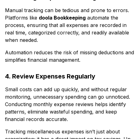
Manual tracking can be tedious and prone to errors.
Platforms like
doola Bookkeeping
automate the
process, ensuring that all expenses are recorded in
real time, categorized correctly, and readily available
when needed.
Automation reduces the risk of missing deductions and
simplifies financial management.
4. Review Expenses Regularly
Small costs can add up quickly, and without regular
monitoring, unnecessary spending can go unnoticed.
Conducting monthly expense reviews helps identify
patterns, eliminate wasteful spending, and keep
financial records accurate.
Tracking miscellaneous expenses isn’t just about
organization; it has a direct impact on tax savings. Up