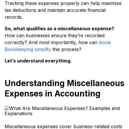
Tracking these expenses properly can help maximize
tax deductions and maintain accurate financial
records.
So, what qualifies as a miscellaneous expense?
How can businesses ensure they’re recorded
correctly? And most importantly, how can
doola
Bookkeeping simplify
this process?
Let’s understand everything.
Understanding Miscellaneous
Expenses in Accounting
Miscellaneous expenses cover business-related costs