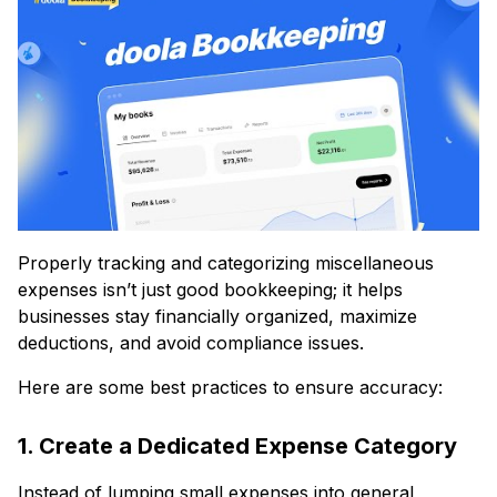
Properly tracking and categorizing miscellaneous
expenses isn’t just good bookkeeping; it helps
businesses stay financially organized, maximize
deductions, and avoid compliance issues.
Here are some best practices to ensure accuracy:
1. Create a Dedicated Expense Category
Instead of lumping small expenses into general