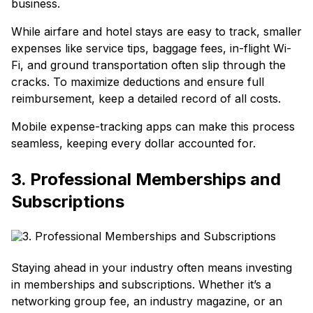
business.
While airfare and hotel stays are easy to track, smaller
expenses like service tips, baggage fees, in-flight Wi-
Fi, and ground transportation often slip through the
cracks. To maximize deductions and ensure full
reimbursement, keep a detailed record of all costs.
Mobile expense-tracking apps can make this process
seamless, keeping every dollar accounted for.
3. Professional Memberships and
Subscriptions
Staying ahead in your industry often means investing
in memberships and subscriptions. Whether it’s a
networking group fee, an industry magazine, or an