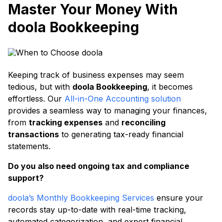
Master Your Money With
doola Bookkeeping
Keeping track of business expenses may seem
tedious, but with
doola Bookkeeping
, it becomes
effortless. Our
All-in-One Accounting solution
provides a seamless way to managing your finances,
from
tracking expenses
and
reconciling
transactions
to generating tax-ready financial
statements.
Do you also need ongoing tax and compliance
support?
doola’s Monthly Bookkeeping Services
ensure your
records stay up-to-date with real-time tracking,
automated categorization, and expert financial