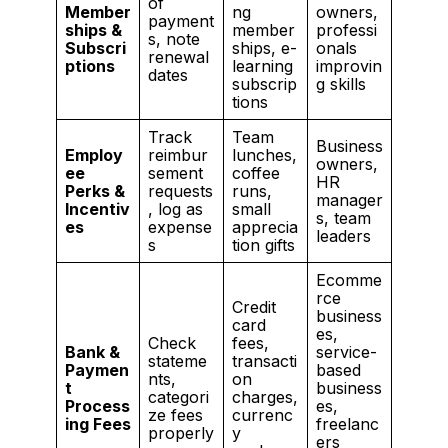
of
Member
ng
owners,
payment
ships &
member
professi
s, note
Subscri
ships, e-
onals
renewal
ptions
learning
improvin
dates
subscrip
g skills
tions
Track
Team
Business
Employ
reimbur
lunches,
owners,
ee
sement
coffee
HR
Perks &
requests
runs,
manager
Incentiv
, log as
small
s, team
es
expense
apprecia
leaders
s
tion gifts
Ecomme
rce
Credit
business
card
es,
Check
fees,
Bank &
service-
stateme
transacti
Paymen
based
nts,
on
t
business
categori
charges,
Process
es,
ze fees
currenc
ing Fees
freelanc
properly
y
ers