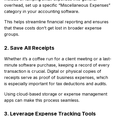
overhead, set up a specific “Miscellaneous Expenses”
category in your accounting software.
This helps streamline financial reporting and ensures
that these costs don’t get lost in broader expense
groups.
2. Save All Receipts
Whether it’s a coffee run for a client meeting or a last-
minute software purchase, keeping a record of every
transaction is crucial. Digital or physical copies of
receipts serve as proof of business expenses, which
is especially important for tax deductions and audits.
Using cloud-based storage or expense management
apps can make this process seamless.
3. Leverage Expense Tracking Tools