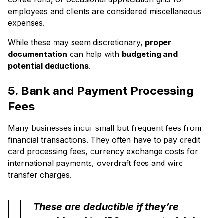
employees and clients are considered miscellaneous
expenses.
While these may seem discretionary,
proper
documentation
can help with
budgeting and
potential deductions
.
5. Bank and Payment Processing
Fees
Many businesses incur small but frequent fees from
financial transactions. They often have to pay credit
card processing fees, currency exchange costs for
international payments, overdraft fees and wire
transfer charges.
These are deductible if they’re