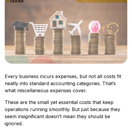
Every business incurs expenses, but not all costs fit
neatly into standard accounting categories. That’s
what miscellaneous expenses cover.
These are the small yet essential costs that keep
operations running smoothly. But just because they
seem insignificant doesn’t mean they should be
ignored.