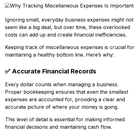
Ignoring small, everyday business expenses might not
seem like a big deal, but over time, these overlooked
costs can add up and create financial inefficiencies.
Keeping track of miscellaneous expenses is crucial for
maintaining a healthy bottom line. Here’s why:
✅
Accurate Financial Records
Every dollar counts when managing a business.
Proper bookkeeping ensures that even the smallest
expenses are accounted for, providing a clear and
accurate picture of where your money is going.
This level of detail is essential for making informed
financial decisions and maintaining cash flow.