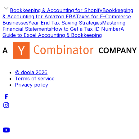
Bookkeeping & Accounting for Shopify
Bookkeeping
& Accounting for Amazon FBA
Taxes for E-Commerce
Businesses
Year End Tax Saving Strategies
Mastering
Financial Statements
How to Get a Tax ID Number
A
Guide to Excel Accounting & Bookkeeping
© doola 2026
Terms of service
Privacy policy