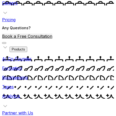
Careers
Pricing
Any Questions?
Book a Free Consultation
Products
AI Co-Founder
Formation
Bookkeeping
Taxes
Analytics
Partner with Us