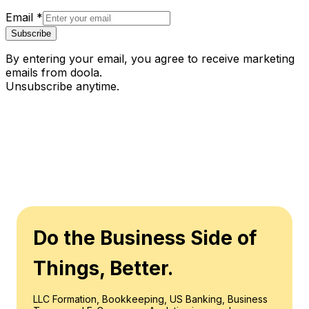
Email
*
Subscribe
By entering your email, you agree to receive marketing
emails from doola.
Unsubscribe anytime.
Do the Business Side of
Things, Better.
LLC Formation, Bookkeeping, US Banking, Business