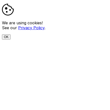
We are using cookies!
See our
Privacy Policy
.
OK