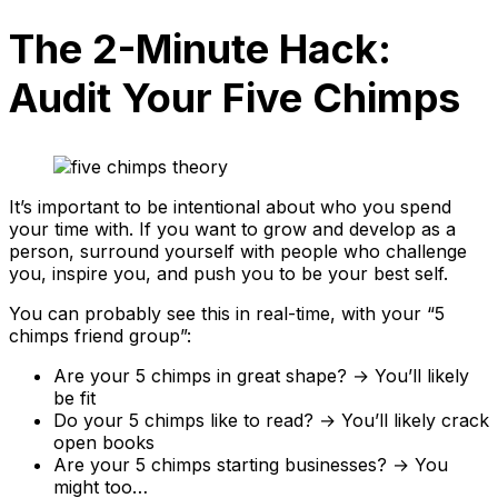
The 2-Minute Hack:
Audit Your Five Chimps
It’s important to be intentional about who you spend
your time with. If you want to grow and develop as a
person, surround yourself with people who challenge
you, inspire you, and push you to be your best self.
You can probably see this in real-time, with your “5
chimps friend group”:
Are your 5 chimps in great shape? → You’ll likely
be fit
Do your 5 chimps like to read? → You’ll likely crack
open books
Are your 5 chimps starting businesses? → You
might too…