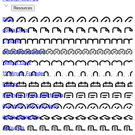
Resources
Blog
doola Docs
E-books
doola Marketplace
Wall of Love
15 Minute Founder
Events
Partners, Press and Media
Quarterly Tax Calculator
doola University
About Us