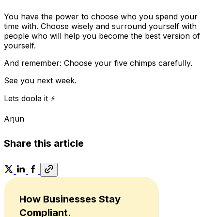
You have the power to choose who you spend your
time with. Choose wisely and surround yourself with
people who will help you become the best version of
yourself.
And remember: Choose your five chimps carefully.
See you next week.
Lets doola it ⚡
Arjun
Share this article
How Businesses Stay
Compliant.