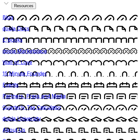
Resources
Blog
doola Docs
E-books
doola Marketplace
Wall of Love
15 Minute Founder
Events
Partners, Press and Media
Quarterly Tax Calculator
doola University
About Us