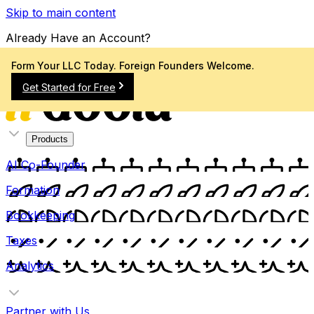
Skip to main content
Already Have an Account?
Sign In
Form Your LLC Today. Foreign Founders Welcome.
Get Started for Free
Products
AI Co-Founder
Formation
Bookkeeping
Taxes
Analytics
Partner with Us