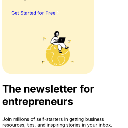
Get Started for Free
The newsletter for
entrepreneurs
Join millions of self-starters in getting business
resources, tips, and inspiring stories in your inbox.