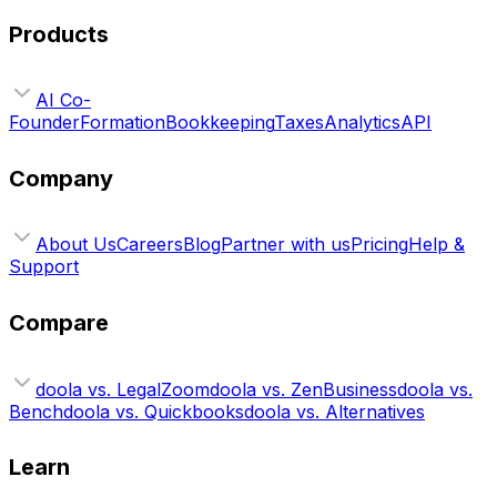
Products
AI Co-
Founder
Formation
Bookkeeping
Taxes
Analytics
API
Company
About Us
Careers
Blog
Partner with us
Pricing
Help &
Support
Compare
doola vs. LegalZoom
doola vs. ZenBusiness
doola vs.
Bench
doola vs. Quickbooks
doola vs. Alternatives
Learn