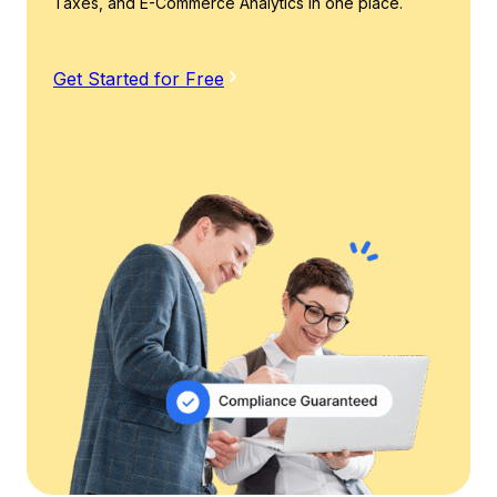
Taxes, and E-Commerce Analytics in one place.
Get Started for Free