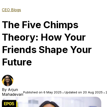
CEO Blogs
The Five Chimps
Theory: How Your
Friends Shape Your
Future
By
Arjun
Published on 6 May 2025
Updated on 20 Aug 2025
2
Mahadevan