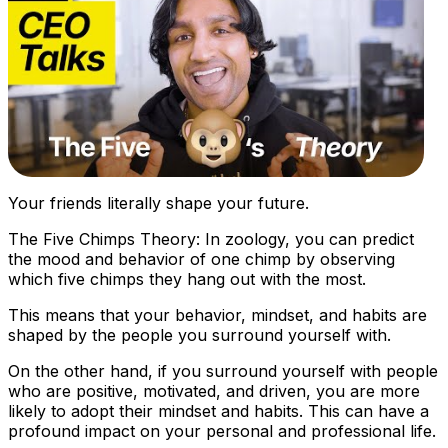
Your friends literally shape your future.
The Five Chimps Theory: In zoology, you can predict
the mood and behavior of one chimp by observing
which five chimps they hang out with the most.
This means that your behavior, mindset, and habits are
shaped by the people you surround yourself with.
On the other hand, if you surround yourself with people
who are positive, motivated, and driven, you are more
likely to adopt their mindset and habits. This can have a
profound impact on your personal and professional life.