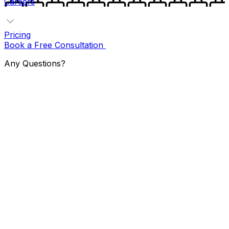
Careers
Pricing
Book a Free Consultation
Any Questions?