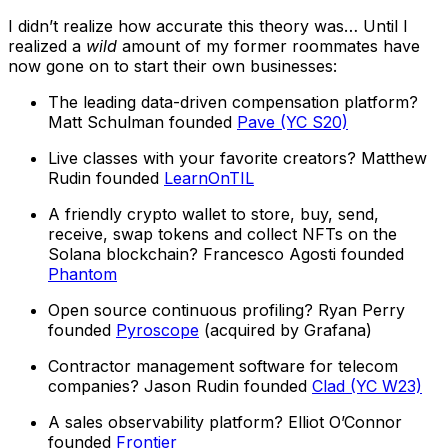
I didn’t realize how accurate this theory was… Until I
realized a
wild
amount of my former roommates have
now gone on to start their own businesses:
The leading data-driven compensation platform?
Matt Schulman founded
Pave (YC S20)
Live classes with your favorite creators? Matthew
Rudin founded
LearnOnTIL
A friendly crypto wallet to store, buy, send,
receive, swap tokens and collect NFTs on the
Solana blockchain? Francesco Agosti founded
Phantom
Open source continuous profiling? Ryan Perry
founded
Pyroscope
(acquired by Grafana)
Contractor management software for telecom
companies? Jason Rudin founded
Clad (YC W23)
A sales observability platform? Elliot O’Connor
founded
Frontier