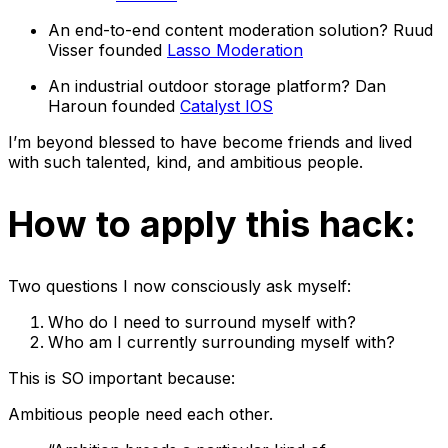
An end-to-end content moderation solution? Ruud
Visser founded
Lasso Moderation
An industrial outdoor storage platform? Dan
Haroun founded
Catalyst IOS
I’m beyond blessed to have become friends and lived
with such talented, kind, and ambitious people.
How to apply this hack:
Two questions I now consciously ask myself:
Who do I need to surround myself with?
Who am I currently surrounding myself with?
This is SO important because:
Ambitious people need each other.