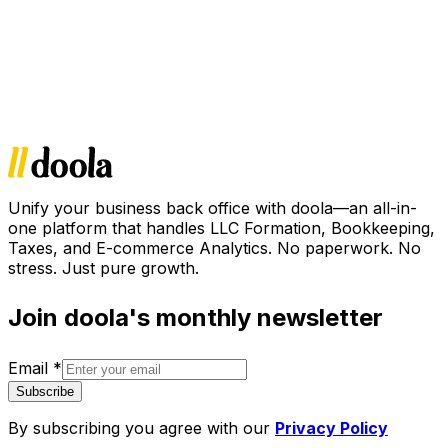
Unify your business back office with doola—an all-in-
one platform that handles LLC Formation, Bookkeeping,
Taxes, and E-commerce Analytics. No paperwork. No
stress. Just pure growth.
Join doola's monthly newsletter
Email
*
Subscribe
By subscribing you agree with our
Privacy Policy