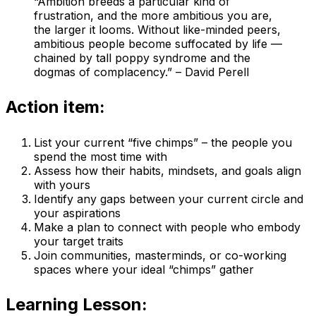
“Ambition breeds a particular kind of
frustration, and the more ambitious you are,
the larger it looms. Without like-minded peers,
ambitious people become suffocated by life —
chained by tall poppy syndrome and the
dogmas of complacency.” – David Perell
Action item:
List your current “five chimps” – the people you
spend the most time with
Assess how their habits, mindsets, and goals align
with yours
Identify any gaps between your current circle and
your aspirations
Make a plan to connect with people who embody
your target traits
Join communities, masterminds, or co-working
spaces where your ideal “chimps” gather
Learning Lesson: