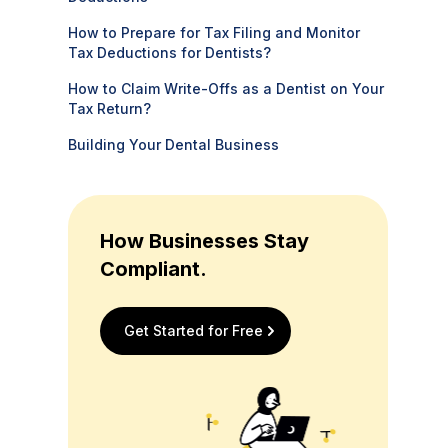
How to Prepare for Tax Filing and Monitor
Tax Deductions for Dentists?
How to Claim Write-Offs as a Dentist on Your
Tax Return?
Building Your Dental Business
How Businesses Stay
Compliant.
Get Started for Free