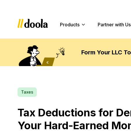
Products
Partner with Us
Form Your LLC T
Taxes
Tax Deductions for De
Your Hard-Earned Mo