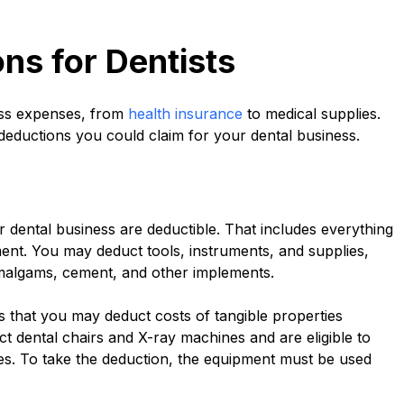
s for Dentists
ess expenses, from
health insurance
to medical supplies.
deductions you could claim for your dental business.
 dental business are deductible. That includes everything
nt. You may deduct tools, instruments, and supplies,
 amalgams, cement, and other implements.
s that you may deduct costs of tangible properties
 dental chairs and X-ray machines and are eligible to
ses. To take the deduction, the equipment must be used