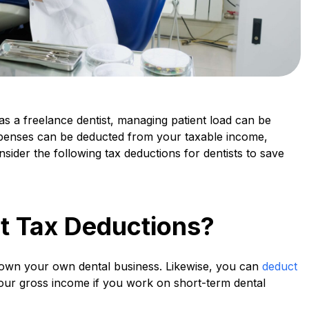
as a freelance dentist, managing patient load can be
penses can be deducted from your taxable income,
sider the following tax deductions for dentists to save
t Tax Deductions?
 own your own dental business. Likewise, you can
deduct
ur gross income if you work on short-term dental