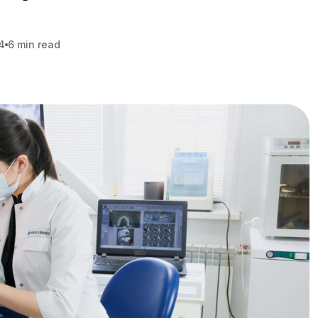
4
6 min read