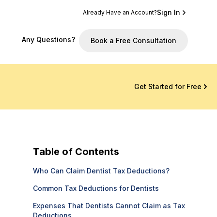
Sign In
Already Have an Account?
Any Questions?
Book a Free Consultation
Get Started for Free
Table of Contents
Who Can Claim Dentist Tax Deductions?
Common Tax Deductions for Dentists
Expenses That Dentists Cannot Claim as Tax
Deductions