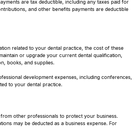
ayments are tax deductible, including any taxes paid for
ntributions, and other benefits payments are deductible
tion related to your dental practice, the cost of these
aintain or upgrade your current dental qualification,
n, books, and supplies.
ofessional development expenses, including conferences,
ated to your dental practice.
t from other professionals to protect your business.
ations may be deducted as a business expense. For