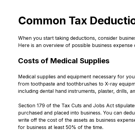
Common Tax Deduction
When you start taking deductions, consider busin
Here is an overview of possible business expense 
Costs of Medical Supplies
Medical supplies and equipment necessary for your
from toothpaste and toothbrushes to X-ray equipme
including dental hand instruments, plaster, drills,
Section 179 of the Tax Cuts and Jobs Act stipulate
purchased and placed into business. You can deduct
write off the cost of the assets as business expen
for business at least 50% of the time.