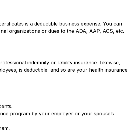
ertificates is a deductible business expense. You can
ional organizations or dues to the ADA, AAP, AOS, etc.
ofessional indemnity or liability insurance. Likewise,
oyees, is deductible, and so are your health insurance
dents.
surance program by your employer or your spouse’s
gram.