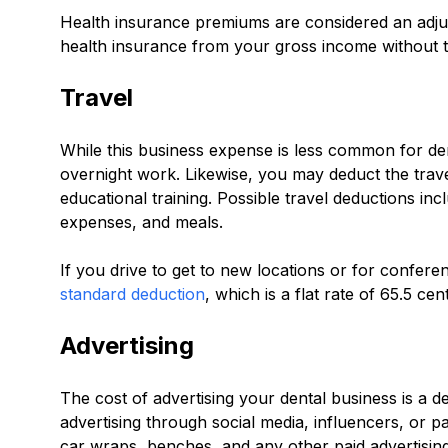
Health insurance premiums are considered an adju
health insurance from your gross income without t
Travel
While this business expense is less common for dent
overnight work. Likewise, you may deduct the trave
educational training. Possible travel deductions inc
expenses, and meals.
If you drive to get to new locations or for confer
standard deduction
, which is a flat rate of 65.5 c
Advertising
The cost of advertising your dental business is a d
advertising through social media, influencers, or pa
car wraps, benches, and any other paid advertising