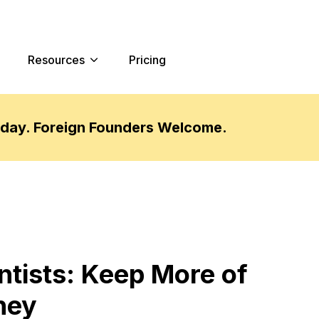
Resources
Pricing
oday. Foreign Founders Welcome.
ntists: Keep More of
ney