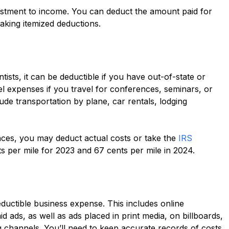
stment to income. You can deduct the amount paid for
aking itemized deductions.
ists, it can be deductible if you have out-of-state or
l expenses if you travel for conferences, seminars, or
lude transportation by plane, car rentals, lodging
ences, you may deduct actual costs or take the
IRS
ents per mile for 2023 and 67 cents per mile in 2024.
eductible business expense. This includes online
id ads, as well as ads placed in print media, on billboards,
 channels. You’ll need to keep accurate records of costs