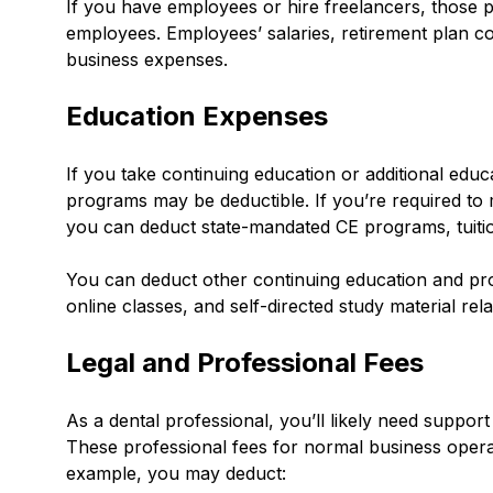
If you have employees or hire freelancers, those p
employees. Employees’ salaries, retirement plan co
business expenses.
Education Expenses
If you take continuing education or additional educa
programs may be deductible. If you’re required to m
you can deduct state-mandated CE programs, tuitio
You can deduct other continuing education and pr
online classes, and self-directed study material rel
Legal and Professional Fees
As a dental professional, you’ll likely need suppor
These professional fees for normal business oper
example, you may deduct: