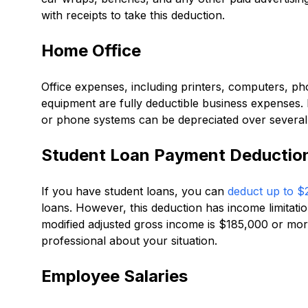
with receipts to take this deduction.
Home Office
Office expenses, including printers, computers, pho
equipment are fully deductible business expenses. 
or phone systems can be depreciated over several 
Student Loan Payment Deductio
If you have student loans, you can
deduct up to $2
loans. However, this deduction has income limitatio
modified adjusted gross income is $185,000 or more
professional about your situation.
Employee Salaries