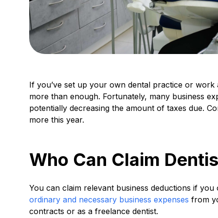
If you’ve set up your own dental practice or work 
more than enough. Fortunately, many business ex
potentially decreasing the amount of taxes due. Con
more this year.
Who Can Claim Dentis
You can claim relevant business deductions if you
ordinary and necessary business expenses
from yo
contracts or as a freelance dentist.