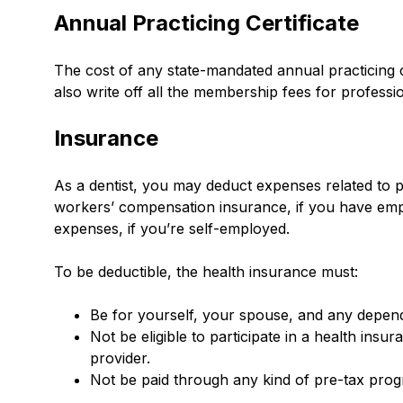
Annual Practicing Certificate
The cost of any state-mandated annual practicing c
also write off all the membership fees for profess
Insurance
As a dentist, you may deduct expenses related to pr
workers’ compensation insurance, if you have empl
expenses, if you’re self-employed.
To be deductible, the health insurance must:
Be for yourself, your spouse, and any depen
Not be eligible to participate in a health in
provider.
Not be paid through any kind of pre-tax pro