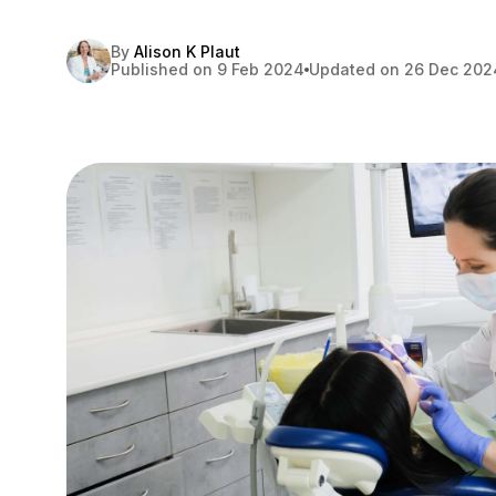
By
Alison K Plaut
Published on 9 Feb 2024
Updated on 26 Dec 202