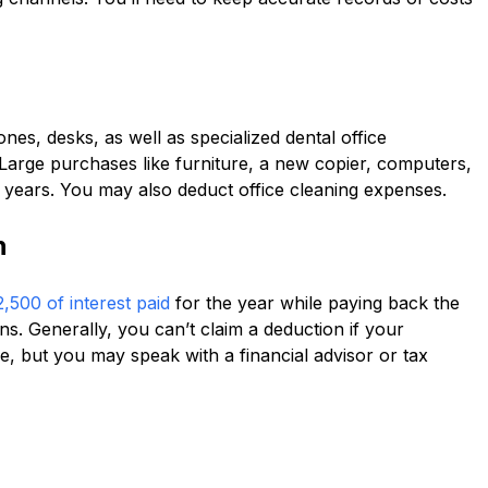
nes, desks, as well as specialized dental office
Large purchases like furniture, a new copier, computers,
years. You may also deduct office cleaning expenses.
n
,500 of interest paid
for the year while paying back the
ns. Generally, you can’t claim a deduction if your
, but you may speak with a financial advisor or tax