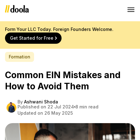
Form Your LLC Today. Foreign Founders Welcome.
Get Started for Free
Formation
Common EIN Mistakes and
How to Avoid Them
By
Ashwani Shoda
Published on 22 Jul 2024
8 min read
Updated on 26 May 2025