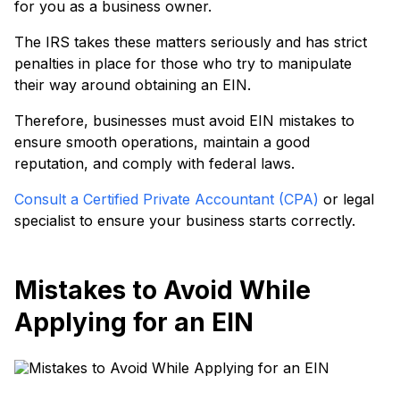
for you as a business owner.
The IRS takes these matters seriously and has strict
penalties in place for those who try to manipulate
their way around obtaining an EIN.
Therefore, businesses must avoid EIN mistakes to
ensure smooth operations, maintain a good
reputation, and comply with federal laws.
Consult a Certified Private Accountant (CPA)
or legal
specialist to ensure your business starts correctly.
Mistakes to Avoid While
Applying for an EIN