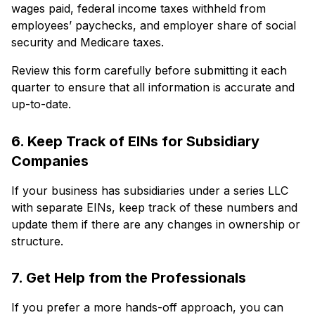
wages paid, federal income taxes withheld from
employees’ paychecks, and employer share of social
security and Medicare taxes.
Review this form carefully before submitting it each
quarter to ensure that all information is accurate and
up-to-date.
6. Keep Track of EINs for Subsidiary
Companies
If your business has subsidiaries under a series LLC
with separate EINs, keep track of these numbers and
update them if there are any changes in ownership or
structure.
7. Get Help from the Professionals
If you prefer a more hands-off approach, you can