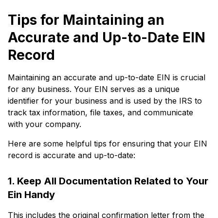
Tips for Maintaining an
Accurate and Up-to-Date EIN
Record
Maintaining an accurate and up-to-date EIN is crucial
for any business. Your EIN serves as a unique
identifier for your business and is used by the IRS to
track tax information, file taxes, and communicate
with your company.
Here are some helpful tips for ensuring that your EIN
record is accurate and up-to-date:
1. Keep All Documentation Related to Your
Ein Handy
This includes the original confirmation letter from the