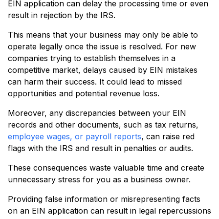
EIN application can delay the processing time or even
result in rejection by the IRS.
This means that your business may only be able to
operate legally once the issue is resolved. For new
companies trying to establish themselves in a
competitive market, delays caused by EIN mistakes
can harm their success. It could lead to missed
opportunities and potential revenue loss.
Moreover, any discrepancies between your EIN
records and other documents, such as tax returns,
employee wages, or payroll reports
, can raise red
flags with the IRS and result in penalties or audits.
These consequences waste valuable time and create
unnecessary stress for you as a business owner.
Providing false information or misrepresenting facts
on an EIN application can result in legal repercussions