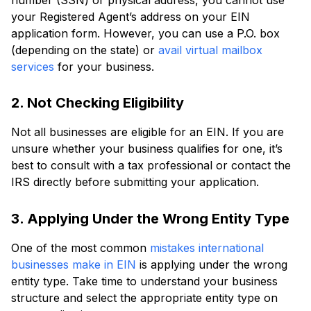
your Registered Agent’s address on your EIN
application form. However, you can use a P.O. box
(depending on the state) or
avail virtual mailbox
services
for your business.
2. Not Checking Eligibility
Not all businesses are eligible for an EIN. If you are
unsure whether your business qualifies for one, it’s
best to consult with a tax professional or contact the
IRS directly before submitting your application.
3. Applying Under the Wrong Entity Type
One of the most common
mistakes international
businesses make in EIN
is applying under the wrong
entity type. Take time to understand your business
structure and select the appropriate entity type on