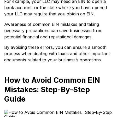
For example, your LLC may need an EIN to open a
bank account, or the state where you have opened
your LLC may require that you obtain an EIN.
Awareness of common EIN mistakes and taking
necessary precautions can save businesses from
potential financial and reputational damages.
By avoiding these errors, you can ensure a smooth
process when dealing with taxes and other important
documents related to your business’s operations.
How to Avoid Common EIN
Mistakes: Step-By-Step
Guide