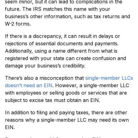
seem minor, but it can lead to complications in the
future. The IRS matches this name with your
business’s other information, such as tax returns and
W-2 forms.
If there is a discrepancy, it can result in delays or
rejections of essential documents and payments.
Additionally, using a name different from what is
registered with your state can create confusion and
damage your business’s credibility.
There’s also a misconception that
single-member LLCs
doesn’t need an EIN
. However, a single-member LLC
with employees or selling goods or services that are
subject to excise tax must obtain an EIN.
In addition to filing and paying taxes, there are other
reasons why a single-member LLC may need its own
EIN.