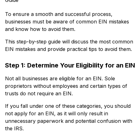
To ensure a smooth and successful process,
businesses must be aware of common EIN mistakes
and know how to avoid them.
This step-by-step guide will discuss the most common
EIN mistakes and provide practical tips to avoid them.
Step 1: Determine Your Eligibility for an EIN
Not all businesses are eligible for an EIN. Sole
proprietors without employees and certain types of
trusts do not require an EIN.
If you fall under one of these categories, you should
not apply for an EIN, as it will only result in
unnecessary paperwork and potential confusion with
the IRS.