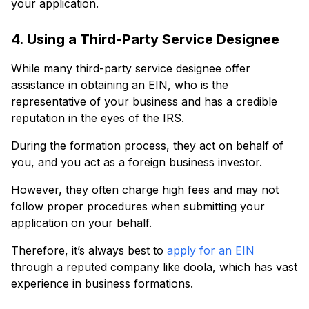
your application.
4. Using a Third-Party Service Designee
While many third-party service designee offer
assistance in obtaining an EIN, who is the
representative of your business and has a credible
reputation in the eyes of the IRS.
During the formation process, they act on behalf of
you, and you act as a foreign business investor.
However, they often charge high fees and may not
follow proper procedures when submitting your
application on your behalf.
Therefore, it’s always best to
apply for an EIN
through a reputed company like doola, which has vast
experience in business formations.