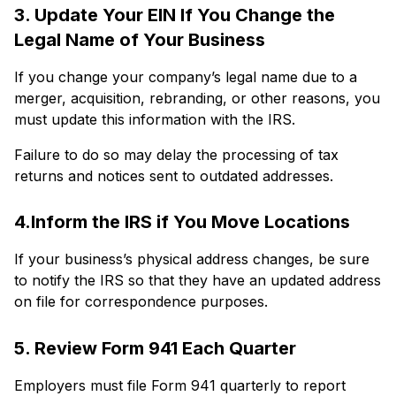
3. Update Your EIN If You Change the
Legal Name of Your Business
If you change your company’s legal name due to a
merger, acquisition, rebranding, or other reasons, you
must update this information with the IRS.
Failure to do so may delay the processing of tax
returns and notices sent to outdated addresses.
4.Inform the IRS if You Move Locations
If your business’s physical address changes, be sure
to notify the IRS so that they have an updated address
on file for correspondence purposes.
5. Review Form 941 Each Quarter
Employers must file Form 941 quarterly to report