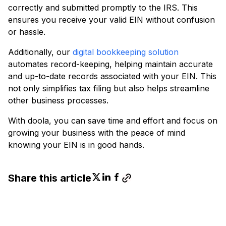
correctly and submitted promptly to the IRS. This
ensures you receive your valid EIN without confusion
or hassle.
Additionally, our
digital bookkeeping solution
automates record-keeping, helping maintain accurate
and up-to-date records associated with your EIN. This
not only simplifies tax filing but also helps streamline
other business processes.
With doola, you can save time and effort and focus on
growing your business with the peace of mind
knowing your EIN is in good hands.
Share this article