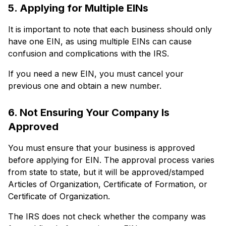
5. Applying for Multiple EINs
It is important to note that each business should only
have one EIN, as using multiple EINs can cause
confusion and complications with the IRS.
If you need a new EIN, you must cancel your
previous one and obtain a new number.
6. Not Ensuring Your Company Is
Approved
You must ensure that your business is approved
before applying for EIN. The approval process varies
from state to state, but it will be approved/stamped
Articles of Organization, Certificate of Formation, or
Certificate of Organization.
The IRS does not check whether the company was