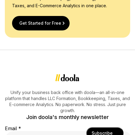
Taxes, and E-Commerce Analytics in one place.
Get Started for Free
Unify your business back office with doola—an all-in-one
platform that handles LLC Formation, Bookkeeping, Taxes, and
E-commerce Analytics. No paperwork. No stress. Just pure
growth.
Join doola's monthly newsletter
Email
*
Subscribe