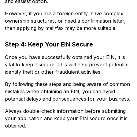
and easiest option.
However, if you are a foreign entity, have complex
ownership structures, or need a confirmation letter,
then applying by mail/fax may be more suitable.
Step 4: Keep Your EIN Secure
Once you have successfully obtained your EIN, it is
vital to keep it secure. This will help prevent potential
identity theft or other fraudulent activities.
By following these steps and being aware of common
mistakes when obtaining an EIN, you can avoid
potential delays and consequences for your business.
Always double-check information before submitting
your application and keep your EIN secure once it is
obtained.