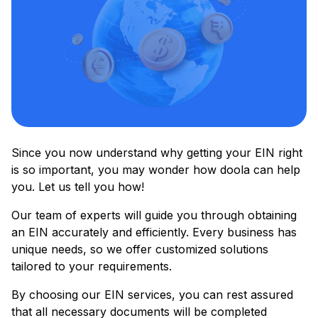
Since you now understand why getting your EIN right
is so important, you may wonder how doola can help
you. Let us tell you how!
Our team of experts will guide you through obtaining
an EIN accurately and efficiently. Every business has
unique needs, so we offer customized solutions
tailored to your requirements.
By choosing our EIN services, you can rest assured
that all necessary documents will be completed