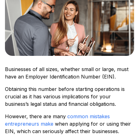
Businesses of all sizes, whether small or large, must
have an Employer Identification Number (EIN).
Obtaining this number before starting operations is
crucial as it has various implications for your
business’s legal status and financial obligations.
However, there are many
common mistakes
entrepreneurs make
when applying for or using their
EIN, which can seriously affect their businesses.