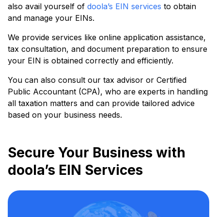
also avail yourself of
doola’s EIN services
to obtain
and manage your EINs.
We provide services like online application assistance,
tax consultation, and document preparation to ensure
your EIN is obtained correctly and efficiently.
You can also consult our tax advisor or Certified
Public Accountant (CPA), who are experts in handling
all taxation matters and can provide tailored advice
based on your business needs.
Secure Your Business with
doola’s EIN Services