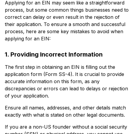
Applying for an EIN may seem like a straightforward
process, but some common things businesses need to
correct can delay or even result in the rejection of
their application. To ensure a smooth and successful
process, here are some key mistakes to avoid when
applying for an EIN:
1. Providing Incorrect Information
The first step in obtaining an EIN is filling out the
application form (Form SS-4). It is crucial to provide
accurate information on this form, as any
discrepancies or errors can lead to delays or rejection
of your application.
Ensure all names, addresses, and other details match
exactly with what is stated on other legal documents.
If you are a non-US founder without a social security
number (SSN) or physical address, you cannot use