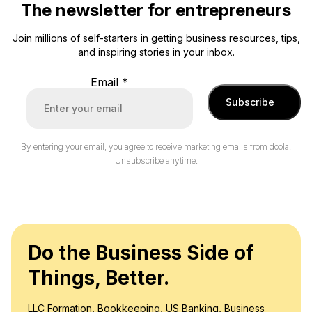
The newsletter for entrepreneurs
Join millions of self-starters in getting business resources, tips,
and inspiring stories in your inbox.
Email
*
Subscribe
By entering your email, you agree to receive marketing emails from doola.
Unsubscribe anytime.
Do the Business Side of
Things, Better.
LLC Formation, Bookkeeping, US Banking, Business