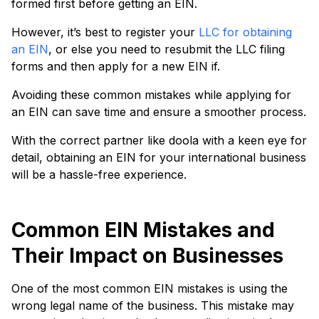
formed first before getting an EIN.
However, it’s best to register your
LLC for obtaining
an EIN
, or else you need to resubmit the LLC filing
forms and then apply for a new EIN if.
Avoiding these common mistakes while applying for
an EIN can save time and ensure a smoother process.
With the correct partner like doola with a keen eye for
detail, obtaining an EIN for your international business
will be a hassle-free experience.
Common EIN Mistakes and
Their Impact on Businesses
One of the most common EIN mistakes is using the
wrong legal name of the business. This mistake may