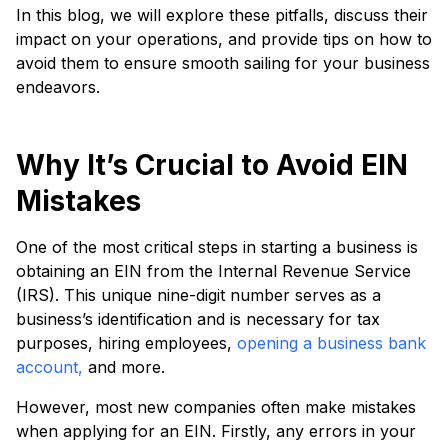
In this blog, we will explore these pitfalls, discuss their
impact on your operations, and provide tips on how to
avoid them to ensure smooth sailing for your business
endeavors.
Why It’s Crucial to Avoid EIN
Mistakes
One of the most critical steps in starting a business is
obtaining an EIN from the Internal Revenue Service
(IRS). This unique nine-digit number serves as a
business’s identification and is necessary for tax
purposes, hiring employees,
opening a business bank
account,
and more.
However, most new companies often make mistakes
when applying for an EIN. Firstly, any errors in your