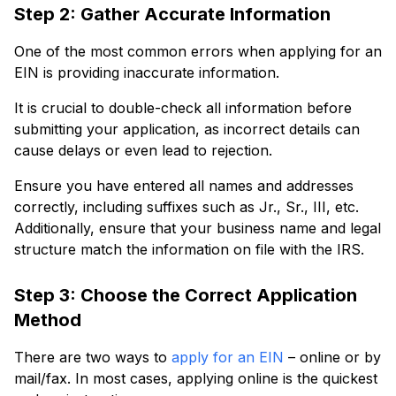
Step 2: Gather Accurate Information
One of the most common errors when applying for an
EIN is providing inaccurate information.
It is crucial to double-check all information before
submitting your application, as incorrect details can
cause delays or even lead to rejection.
Ensure you have entered all names and addresses
correctly, including suffixes such as Jr., Sr., III, etc.
Additionally, ensure that your business name and legal
structure match the information on file with the IRS.
Step 3: Choose the Correct Application
Method
There are two ways to
apply for an EIN
– online or by
mail/fax. In most cases, applying online is the quickest