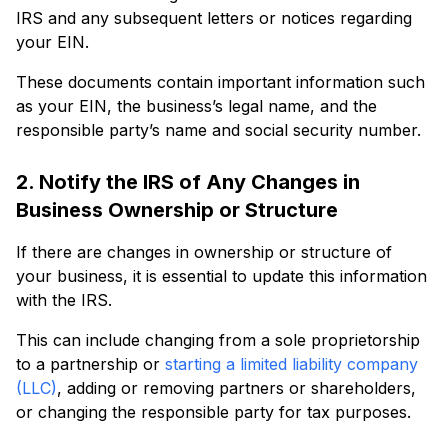
IRS and any subsequent letters or notices regarding
your EIN.
These documents contain important information such
as your EIN, the business’s legal name, and the
responsible party’s name and social security number.
2. Notify the IRS of Any Changes in
Business Ownership or Structure
If there are changes in ownership or structure of
your business, it is essential to update this information
with the IRS.
This can include changing from a sole proprietorship
to a partnership or
starting a limited liability company
(LLC)
, adding or removing partners or shareholders,
or changing the responsible party for tax purposes.