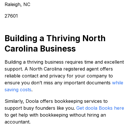
Raleigh, NC
27601
Building a Thriving North
Carolina Business
Building a thriving business requires time and excellent
support. A North Carolina registered agent offers
reliable contact and privacy for your company to
ensure you don’t miss any important documents
while
saving costs
.
Similarly, Doola offers bookkeeping services to
support busy founders like you.
Get doola Books here
to get help with bookkeeping without hiring an
accountant.