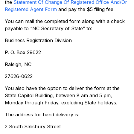
the
Statement Of Change Of Registered Office And/Or
Registered Agent Form
and pay the $5 filing fee.
You can mail the completed form along with a check
payable to “NC Secretary of State” to:
Business Registration Division
P. O. Box 29622
Raleigh, NC
27626-0622
You also have the option to deliver the form at the
State Capitol Building, between 8 am and 5 pm,
Monday through Friday, excluding State holidays.
The address for hand delivery is:
2 South Salisbury Street