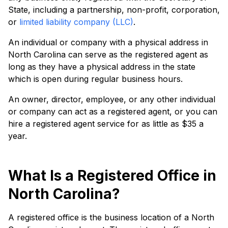
State, including a partnership, non-profit, corporation,
or
limited liability company (LLC)
.
An individual or company with a physical address in
North Carolina can serve as the registered agent as
long as they have a physical address in the state
which is open during regular business hours.
An owner, director, employee, or any other individual
or company can act as a registered agent, or you can
hire a registered agent service for as little as $35 a
year.
What Is a Registered Office in
North Carolina?
A registered office is the business location of a North