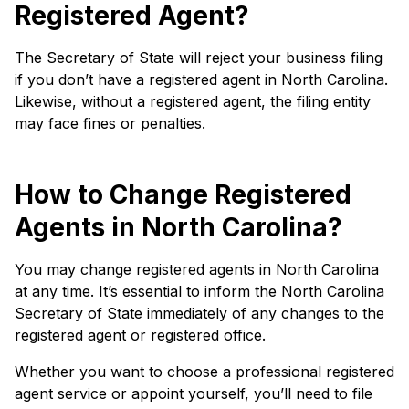
Registered Agent?
The Secretary of State will reject your business filing
if you don’t have a registered agent in North Carolina.
Likewise, without a registered agent, the filing entity
may face fines or penalties.
How to Change Registered
Agents in North Carolina?
You may change registered agents in North Carolina
at any time. It’s essential to inform the North Carolina
Secretary of State immediately of any changes to the
registered agent or registered office.
Whether you want to choose a professional registered
agent service or appoint yourself, you’ll need to file