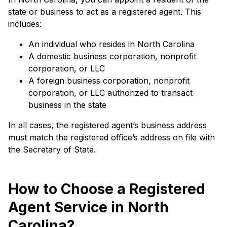
state or business to act as a registered agent. This
includes:
An individual who resides in North Carolina
A domestic business corporation, nonprofit
corporation, or LLC
A foreign business corporation, nonprofit
corporation, or LLC authorized to transact
business in the state
In all cases, the registered agent’s business address
must match the registered office’s address on file with
the Secretary of State.
How to Choose a Registered
Agent Service in North
Carolina?