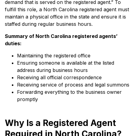
demand that is served on the registered agent.” To
fulfill this role, a North Carolina registered agent must
maintain a physical office in the state and ensure it is
staffed during regular business hours.
Summary of North Carolina
registered agents’
duties:
Maintaining the registered office
Ensuring someone is available at the listed
address during business hours
Receiving all official correspondence
Receiving service of process and legal summons
Forwarding everything to the business owner
promptly
Why Is a Registered Agent
Required in North Carolina?