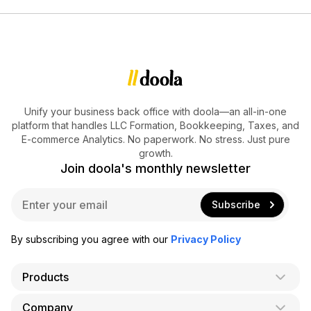
Unify your business back office with doola—an all-in-one
platform that handles LLC Formation, Bookkeeping, Taxes, and
E-commerce Analytics. No paperwork. No stress. Just pure
growth.
Join doola's monthly newsletter
E
Subscribe
m
a
i
By subscribing you agree with our
Privacy Policy
l
*
Products
Company
AI Co-Founder