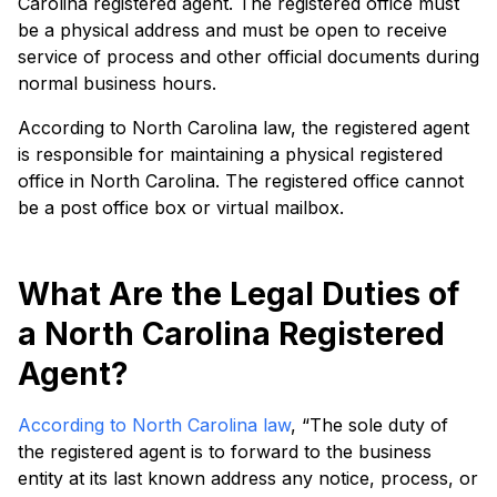
Carolina registered agent. The registered office must
be a physical address and must be open to receive
service of process and other official documents during
normal business hours.
According to North Carolina law, the registered agent
is responsible for maintaining a physical registered
office in North Carolina. The registered office cannot
be a post office box or virtual mailbox.
What Are the Legal Duties of
a North Carolina Registered
Agent?
According to North Carolina law
, “The sole duty of
the registered agent is to forward to the business
entity at its last known address any notice, process, or