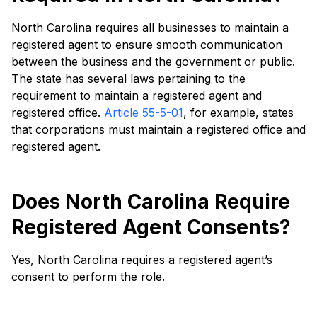
North Carolina requires all businesses to maintain a
registered agent to ensure smooth communication
between the business and the government or public.
The state has several laws pertaining to the
requirement to maintain a registered agent and
registered office.
Article 55-5-01
, for example, states
that corporations must maintain a registered office and
registered agent.
Does North Carolina Require
Registered Agent Consents?
Yes, North Carolina requires a registered agent’s
consent to perform the role.