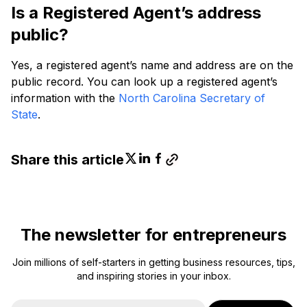
Is a Registered Agent’s address
public?
Yes, a registered agent’s name and address are on the
public record. You can look up a registered agent’s
information with the
North Carolina Secretary of
State
.
Share this article
The newsletter for entrepreneurs
Join millions of self-starters in getting business resources, tips,
and inspiring stories in your inbox.
E