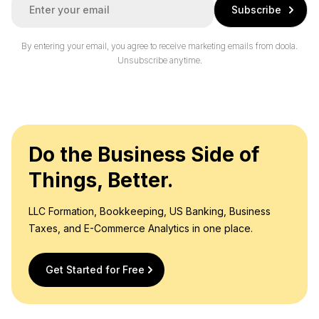
Subscribe
m
a
i
By entering your email, you agree to receive marketing emails from doola.
l
Unsubscribe anytime.
*
Do the Business Side of
Things, Better.
LLC Formation, Bookkeeping, US Banking, Business
Taxes, and E-Commerce Analytics in one place.
Get Started for Free