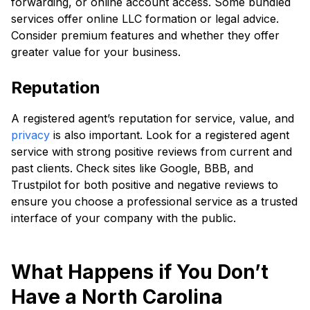
forwarding, or online account access. Some bundled
services offer online LLC formation or legal advice.
Consider premium features and whether they offer
greater value for your business.
Reputation
A registered agent’s reputation for service, value, and
privacy
is also important. Look for a registered agent
service with strong positive reviews from current and
past clients. Check sites like Google, BBB, and
Trustpilot for both positive and negative reviews to
ensure you choose a professional service as a trusted
interface of your company with the public.
What Happens if You Don’t
Have a North Carolina