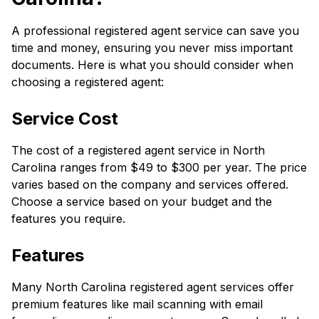
A professional registered agent service can save you
time and money, ensuring you never miss important
documents. Here is what you should consider when
choosing a registered agent:
Service Cost
The cost of a registered agent service in North
Carolina ranges from $49 to $300 per year. The price
varies based on the company and services offered.
Choose a service based on your budget and the
features you require.
Features
Many North Carolina registered agent services offer
premium features like mail scanning with email