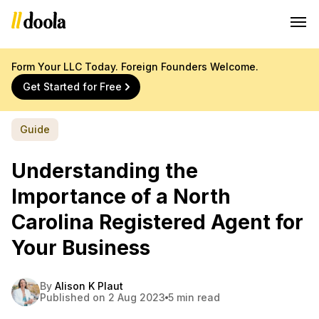
Form Your LLC Today. Foreign Founders Welcome.
Get Started for Free
Guide
Understanding the
Importance of a North
Carolina Registered Agent for
Your Business
By
Alison K Plaut
Published on 2 Aug 2023
5 min read