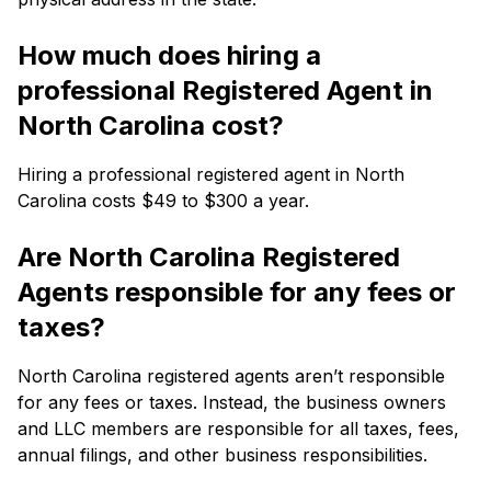
How much does hiring a
professional Registered Agent in
North Carolina cost?
Hiring a professional registered agent in North
Carolina costs $49 to $300 a year.
Are North Carolina Registered
Agents responsible for any fees or
taxes?
North Carolina registered agents aren’t responsible
for any fees or taxes. Instead, the business owners
and LLC members are responsible for all taxes, fees,
annual filings, and other business responsibilities.