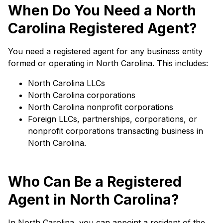
When Do You Need a North
Carolina Registered Agent?
You need a registered agent for any business entity
formed or operating in North Carolina. This includes:
North Carolina LLCs
North Carolina corporations
North Carolina nonprofit corporations
Foreign LLCs, partnerships, corporations, or
nonprofit corporations transacting business in
North Carolina.
Who Can Be a Registered
Agent in North Carolina?
In North Carolina, you can appoint a resident of the