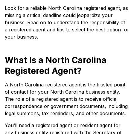
Look for a reliable North Carolina registered agent, as
missing a critical deadline could jeopardize your
business. Read on to understand the responsibility of
a registered agent and tips to select the best option for
your business.
What Is a North Carolina
Registered Agent?
A North Carolina registered agent is the trusted point
of contact for your North Carolina business entity.
The role of a registered agent is to receive official
correspondence or government documents, including
legal summons, tax reminders, and other documents.
You’ll need a registered agent or resident agent for
any business entity registered with the Secretary of