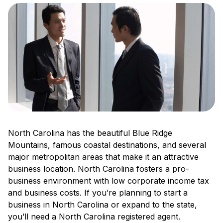
North Carolina has the beautiful Blue Ridge
Mountains, famous coastal destinations, and several
major metropolitan areas that make it an attractive
business location. North Carolina fosters a pro-
business environment with low corporate income tax
and business costs. If you’re planning to start a
business in North Carolina or expand to the state,
you’ll need a North Carolina registered agent.