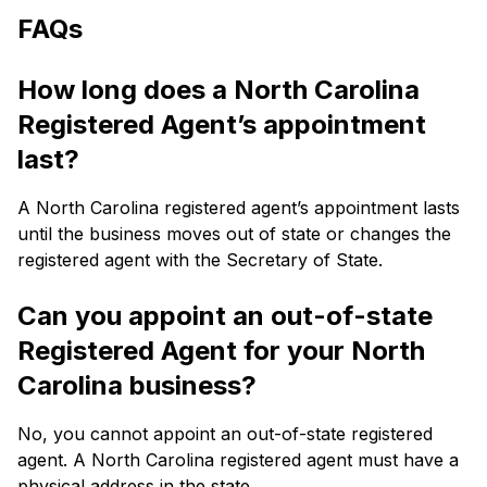
FAQs
How long does a North Carolina
Registered Agent’s appointment
last?
A North Carolina registered agent’s appointment lasts
until the business moves out of state or changes the
registered agent with the Secretary of State.
Can you appoint an out-of-state
Registered Agent for your North
Carolina business?
No, you cannot appoint an out-of-state registered
agent. A North Carolina registered agent must have a
physical address in the state.