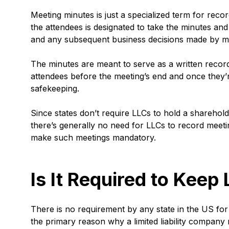
Meeting minutes is just a specialized term for rec
the attendees is designated to take the minutes and 
and any subsequent business decisions made by 
The minutes are meant to serve as a written record 
attendees before the meeting’s end and once they’r
safekeeping.
Since states don’t require LLCs to hold a sharehol
there’s generally no need for LLCs to record meeting
make such meetings mandatory.
Is It Required to Kee
There is no requirement by any state in the US for
the primary reason why a limited liability company