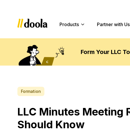
Products
Partner with Us
Form Your LLC T
Formation
LLC Minutes Meeting 
Should Know