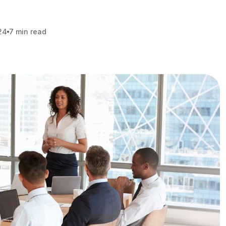
24
7 min read