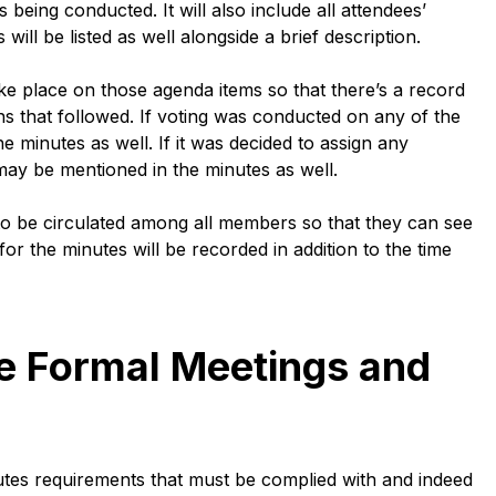
s being conducted. It will also include all attendees’
ll be listed as well alongside a brief description.
ke place on those agenda items so that there’s a record
ons that followed. If voting was conducted on any of the
 minutes as well. If it was decided to assign any
y may be mentioned in the minutes as well.
to be circulated among all members so that they can see
for the minutes will be recorded in addition to the time
e Formal Meetings and
tes requirements that must be complied with and indeed