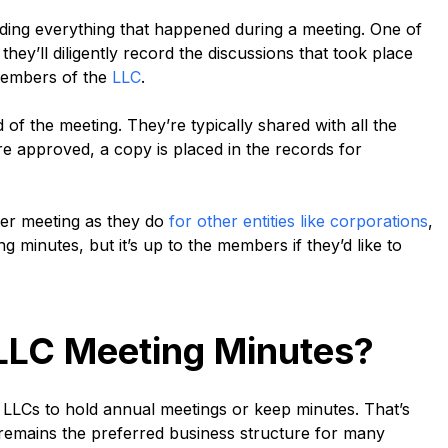
ording everything that happened during a meeting. One of
they’ll diligently record the discussions that took place
members of the
LLC
.
of the meeting. They’re typically shared with all the
e approved, a copy is placed in the records for
der meeting as they do
for other entities like corporations
,
 minutes, but it’s up to the members if they’d like to
p LLC Meeting Minutes?
 LLCs to hold annual meetings or keep minutes. That’s
 remains the preferred business structure for many