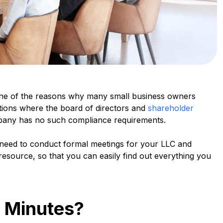
one of the reasons why many small business owners
ations where the board of directors and
shareholder
company has no such compliance requirements.
need to conduct formal meetings for your LLC and
resource, so that you can easily find out everything you
 Minutes?