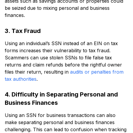
assets such as savings accounts or properties could
be seized due to mixing personal and business
finances.
3. Tax Fraud
Using an individual’s SSN instead of an EIN on tax
forms increases their vulnerability to tax fraud.
Scammers can use stolen SSNs to file false tax
returns and claim refunds before the rightful owner
files their return, resulting in
audits or penalties from
tax authorities
.
4. Difficulty in Separating Personal and
Business Finances
Using an SSN for business transactions can also
make separating personal and business finances
challenging. This can lead to confusion when tracking