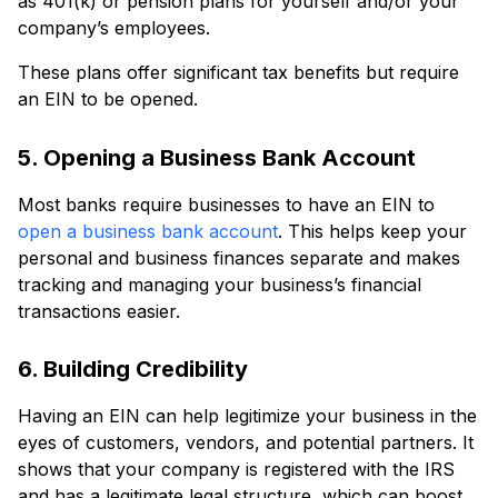
as 401(k) or pension plans for yourself and/or your
company’s employees.
These plans offer significant tax benefits but require
an EIN to be opened.
5. Opening a Business Bank Account
Most banks require businesses to have an EIN to
open a business bank account
. This helps keep your
personal and business finances separate and makes
tracking and managing your business’s financial
transactions easier.
6. Building Credibility
Having an EIN can help legitimize your business in the
eyes of customers, vendors, and potential partners. It
shows that your company is registered with the IRS
and has a legitimate legal structure, which can boost