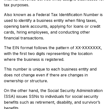
tax purposes.
Also known as a Federal Tax Identification Number is
used to identify a business entity when filing taxes,
opening bank accounts, applying for loans or credit
cards, hiring employees, and conducting other
financial transactions.
The EIN format follows the pattern of XX-XXXXXXX,
with the first two digits representing the location
where the business is registered.
This number is unique to each business entity and
does not change even if there are changes in
ownership or structure.
On the other hand, the Social Security Administration
(SSA) issues SSNs to individuals for social security
benefits such as retirement, disability, and survivor’s
benefits.