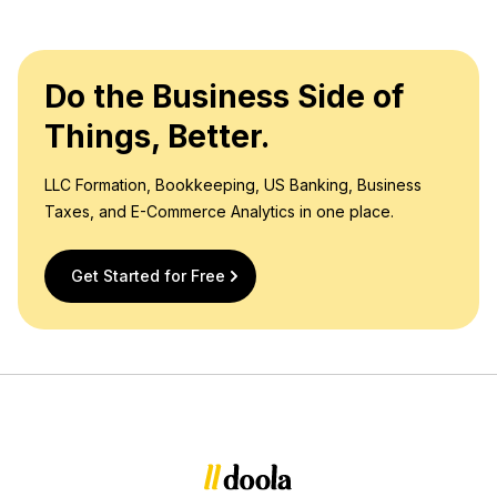
Do the Business Side of
Things, Better.
LLC Formation, Bookkeeping, US Banking, Business
Taxes, and E-Commerce Analytics in one place.
Get Started for Free