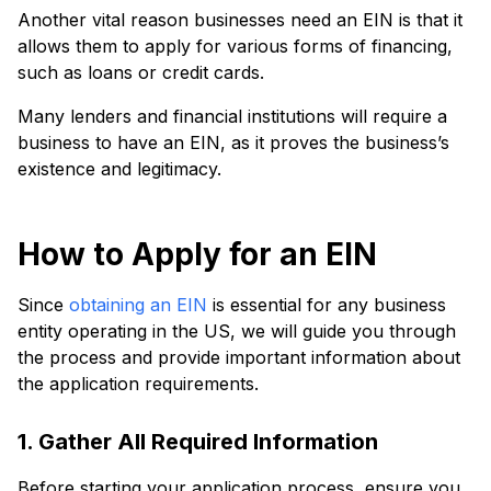
Another vital reason businesses need an EIN is that it
allows them to apply for various forms of financing,
such as loans or credit cards.
Many lenders and financial institutions will require a
business to have an EIN, as it proves the business’s
existence and legitimacy.
How to Apply for an EIN
Since
obtaining an EIN
is essential for any business
entity operating in the US, we will guide you through
the process and provide important information about
the application requirements.
1. Gather All Required Information
Before starting your application process, ensure you