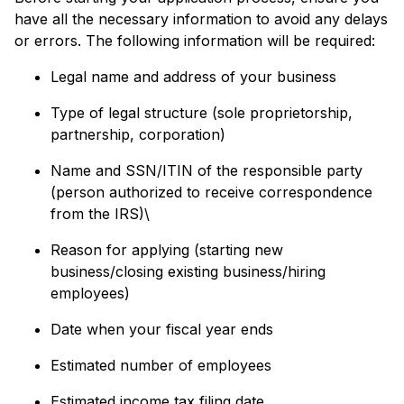
have all the necessary information to avoid any delays
or errors. The following information will be required:
Legal name and address of your business
Type of legal structure (sole proprietorship,
partnership, corporation)
Name and SSN/ITIN of the responsible party
(person authorized to receive correspondence
from the IRS)\
Reason for applying (starting new
business/closing existing business/hiring
employees)
Date when your fiscal year ends
Estimated number of employees
Estimated income tax filing date