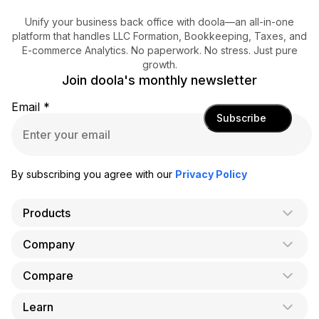
Unify your business back office with doola—an all-in-one
platform that handles LLC Formation, Bookkeeping, Taxes, and
E-commerce Analytics. No paperwork. No stress. Just pure
growth.
Join doola's monthly newsletter
Email
*
Subscribe
By subscribing you agree with our
Privacy Policy
Products
Company
AI Co-Founder
Formation
Compare
About Us
Bookkeeping
Careers
Learn
doola vs. LegalZoom
Taxes