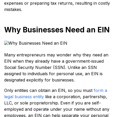
expenses or preparing tax returns, resulting in costly
mistakes.
Why Businesses Need an EIN
Many entrepreneurs may wonder why they need an
EIN when they already have a government-issued
Social Security Number (SSN). Unlike an SSN
assigned to individuals for personal use, an EIN is
designated explicitly for businesses.
Only entities can obtain an EIN, so you must
form a
legal business entity
like a corporation, partnership,
LLC, or sole proprietorship. Even if you are self-
employed and operate under your name without any
employees, an EIN can help separate your personal