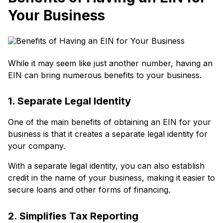
Your Business
While it may seem like just another number, having an
EIN can bring numerous benefits to your business.
1. Separate Legal Identity
One of the main benefits of obtaining an EIN for your
business is that it creates a separate legal identity for
your company.
With a separate legal identity, you can also establish
credit in the name of your business, making it easier to
secure loans and other forms of financing.
2. Simplifies Tax Reporting