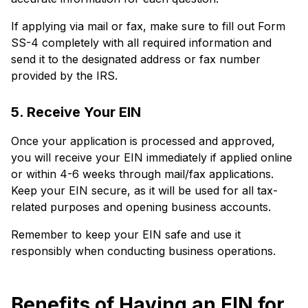
If applying via mail or fax, make sure to fill out Form
SS-4 completely with all required information and
send it to the designated address or fax number
provided by the IRS.
5. Receive Your EIN
Once your application is processed and approved,
you will receive your EIN immediately if applied online
or within 4-6 weeks through mail/fax applications.
Keep your EIN secure, as it will be used for all tax-
related purposes and opening business accounts.
Remember to keep your EIN safe and use it
responsibly when conducting business operations.
Benefits of Having an EIN for