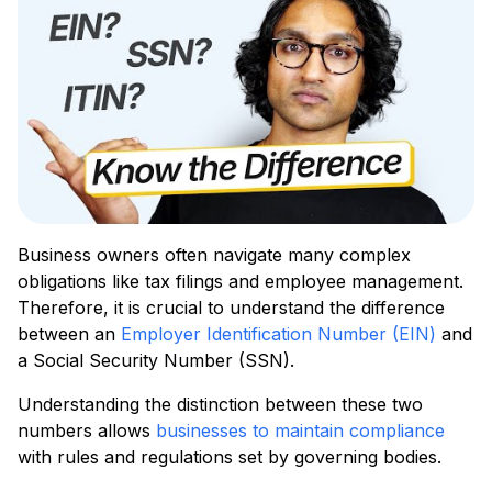
Business owners often navigate many complex
obligations like tax filings and employee management.
Therefore, it is crucial to understand the difference
between an
Employer Identification Number (EIN)
and
a Social Security Number (SSN).
Understanding the distinction between these two
numbers allows
businesses to maintain compliance
with rules and regulations set by governing bodies.