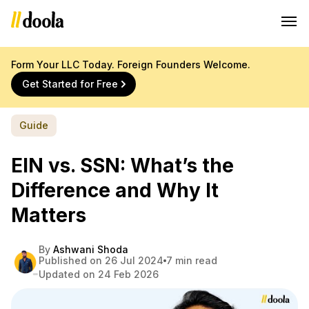
Form Your LLC Today. Foreign Founders Welcome.
Get Started for Free
Guide
EIN vs. SSN: What’s the
Difference and Why It
Matters
By
Ashwani Shoda
Published on 26 Jul 2024
7 min read
Updated on 24 Feb 2026