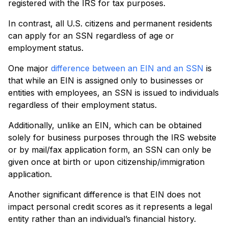
registered with the IRS for tax purposes.
In contrast, all U.S. citizens and permanent residents
can apply for an SSN regardless of age or
employment status.
One major
difference between an EIN and an SSN
is
that while an EIN is assigned only to businesses or
entities with employees, an SSN is issued to individuals
regardless of their employment status.
Additionally, unlike an EIN, which can be obtained
solely for business purposes through the IRS website
or by mail/fax application form, an SSN can only be
given once at birth or upon citizenship/immigration
application.
Another significant difference is that EIN does not
impact personal credit scores as it represents a legal
entity rather than an individual’s financial history.