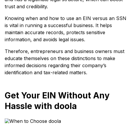
trust and credibility.
Knowing when and how to use an EIN versus an SSN
is vital in running a successful business. It helps
maintain accurate records, protects sensitive
information, and avoids legal issues.
Therefore, entrepreneurs and business owners must
educate themselves on these distinctions to make
informed decisions regarding their company’s
identification and tax-related matters.
Get Your EIN Without Any
Hassle with doola