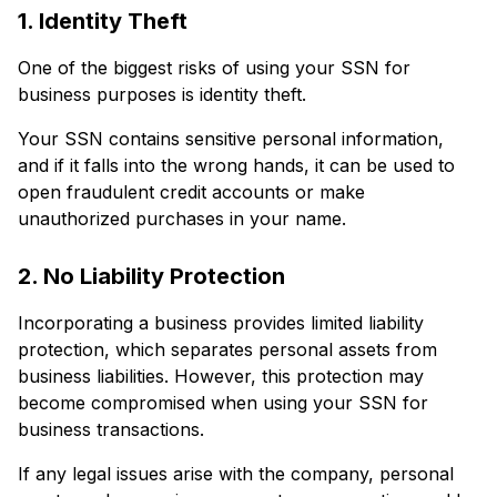
1. Identity Theft
One of the biggest risks of using your SSN for
business purposes is identity theft.
Your SSN contains sensitive personal information,
and if it falls into the wrong hands, it can be used to
open fraudulent credit accounts or make
unauthorized purchases in your name.
2. No Liability Protection
Incorporating a business provides limited liability
protection, which separates personal assets from
business liabilities. However, this protection may
become compromised when using your SSN for
business transactions.
If any legal issues arise with the company, personal