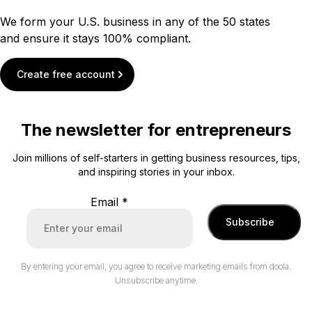
We form your U.S. business in any of the 50 states
and ensure it stays 100% compliant.
Create free account
The newsletter for entrepreneurs
Join millions of self-starters in getting business resources, tips,
and inspiring stories in your inbox.
Email
*
Subscribe
By entering your email, you agree to receive marketing emails from doola.
Unsubscribe anytime.