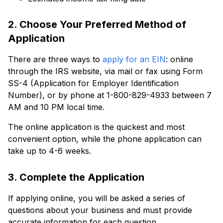
2. Choose Your Preferred Method of
Application
There are three ways to
apply for an EIN
: online
through the IRS website, via mail or fax using Form
SS-4 (Application for Employer Identification
Number), or by phone at 1-800-829-4933 between 7
AM and 10 PM local time.
The online application is the quickest and most
convenient option, while the phone application can
take up to 4-6 weeks.
3. Complete the Application
If applying online, you will be asked a series of
questions about your business and must provide
accurate information for each question.