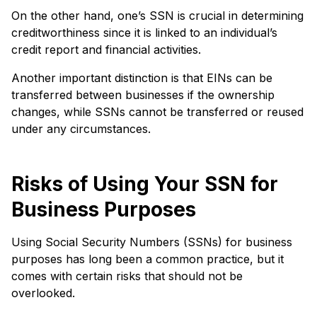
On the other hand, one’s SSN is crucial in determining
creditworthiness since it is linked to an individual’s
credit report and financial activities.
Another important distinction is that EINs can be
transferred between businesses if the ownership
changes, while SSNs cannot be transferred or reused
under any circumstances.
Risks of Using Your SSN for
Business Purposes
Using Social Security Numbers (SSNs) for business
purposes has long been a common practice, but it
comes with certain risks that should not be
overlooked.