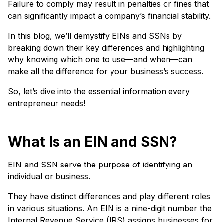
Failure to comply may result in penalties or fines that
can significantly impact a company’s financial stability.
In this blog, we’ll demystify EINs and SSNs by
breaking down their key differences and highlighting
why knowing which one to use—and when—can
make all the difference for your business’s success.
So, let’s dive into the essential information every
entrepreneur needs!
What Is an EIN and SSN?
EIN and SSN serve the purpose of identifying an
individual or business.
They have distinct differences and play different roles
in various situations. An EIN is a nine-digit number the
Internal Revenue Service (IRS) assigns businesses for