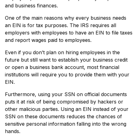
and business finances.
One of the main reasons why every business needs
an EIN is for tax purposes. The IRS requires all
employers with employees to have an EIN to file taxes
and report wages paid to employees.
Even if you don’t plan on hiring employees in the
future but still want to establish your business credit
or open a business bank account, most financial
institutions will require you to provide them with your
EIN.
Furthermore, using your SSN on official documents
puts it at risk of being compromised by hackers or
other malicious parties. Using an EIN instead of your
SSN on these documents reduces the chances of
sensitive personal information falling into the wrong
hands.