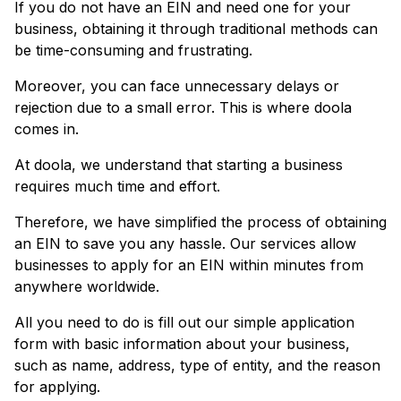
If you do not have an EIN and need one for your
business, obtaining it through traditional methods can
be time-consuming and frustrating.
Moreover, you can face unnecessary delays or
rejection due to a small error. This is where doola
comes in.
At doola, we understand that starting a business
requires much time and effort.
Therefore, we have simplified the process of obtaining
an EIN to save you any hassle. Our services allow
businesses to apply for an EIN within minutes from
anywhere worldwide.
All you need to do is fill out our simple application
form with basic information about your business,
such as name, address, type of entity, and the reason
for applying.