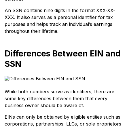
An SSN contains nine digits in the format XXX-XX-
XXX. It also serves as a personal identifier for tax
purposes and helps track an individual’s earnings
throughout their lifetime.
Differences Between EIN and
SSN
While both numbers serve as identifiers, there are
some key differences between them that every
business owner should be aware of.
EINs can only be obtained by eligible entities such as
corporations, partnerships, LLCs, or sole proprietors