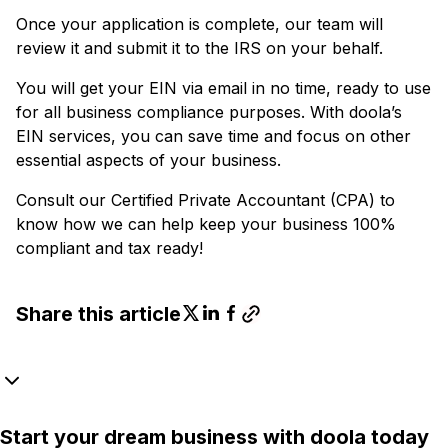
Once your application is complete, our team will
review it and submit it to the IRS on your behalf.
You will get your EIN via email in no time, ready to use
for all business compliance purposes. With doola’s
EIN services, you can save time and focus on other
essential aspects of your business.
Consult our Certified Private Accountant (CPA) to
know how we can help keep your business 100%
compliant and tax ready!
Share this article
Start your dream business with doola today