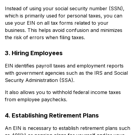
Instead of using your social security number (SSN),
which is primarily used for personal taxes, you can
use your EIN on all tax forms related to your
business. This helps avoid confusion and minimizes
the risk of errors when filing taxes.
3. Hiring Employees
EIN identifies payroll taxes and employment reports
with government agencies such as the IRS and Social
Security Administration (SSA).
It also allows you to withhold federal income taxes
from employee paychecks.
4. Establishing Retirement Plans
An EIN is necessary to establish retirement plans such