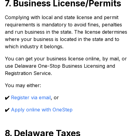
7. Business License/Permits
Complying with local and state license and permit
requirements is mandatory to avoid fines, penalties
and run business in the state. The license determines
where your business is located in the state and to
which industry it belongs.
You can get your business license online, by mail, or
use Delaware One-Stop Business Licensing and
Registration Service.
You may either:
✔️
Register via email
, or
✔️
Apply online with OneStep
8. Delaware Taxes