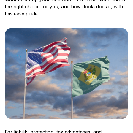
the right choice for you, and how doola does it, with
this easy guide.
For liability protection, tax advantages, and