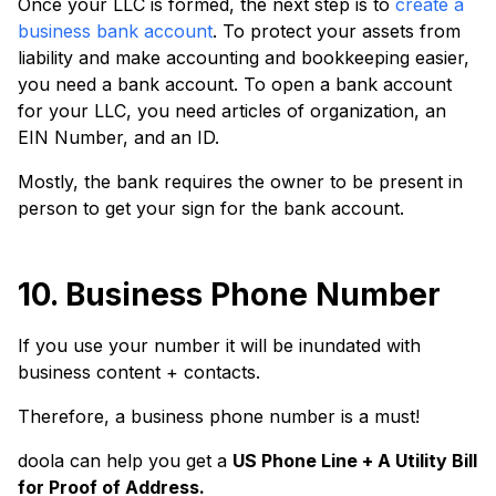
Once your LLC is formed, the next step is to
create a
business bank account
. To protect your assets from
liability and make accounting and bookkeeping easier,
you need a bank account. To open a bank account
for your LLC, you need articles of organization, an
EIN Number, and an ID.
Mostly, the bank requires the owner to be present in
person to get your sign for the bank account.
10. Business Phone Number
If you use your number it will be inundated with
business content + contacts.
Therefore, a business phone number is a must!
doola can help you get a
US Phone Line + A Utility Bill
for Proof of Address.