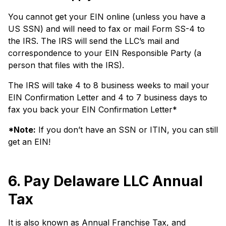
You cannot get your EIN online (unless you have a
US SSN) and will need to fax or mail Form SS-4 to
the IRS. The IRS will send the LLC’s mail and
correspondence to your EIN Responsible Party (a
person that files with the IRS).
The IRS will take 4 to 8 business weeks to mail your
EIN Confirmation Letter and 4 to 7 business days to
fax you back your EIN Confirmation Letter*
*Note:
If you don’t have an SSN or ITIN, you can still
get an EIN!
6. Pay Delaware LLC Annual
Tax
It is also known as Annual Franchise Tax, and