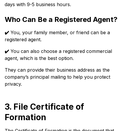
days with 9-5 business hours.
Who Can Be a Registered Agent?
✔️
You, your family member, or friend can be a
registered agent.
✔️
You can also choose a registered commercial
agent, which is the best option.
They can provide their business address as the
company’s principal mailing to help you protect
privacy.
3. File Certificate of
Formation
The Certificate of Formation is the document that