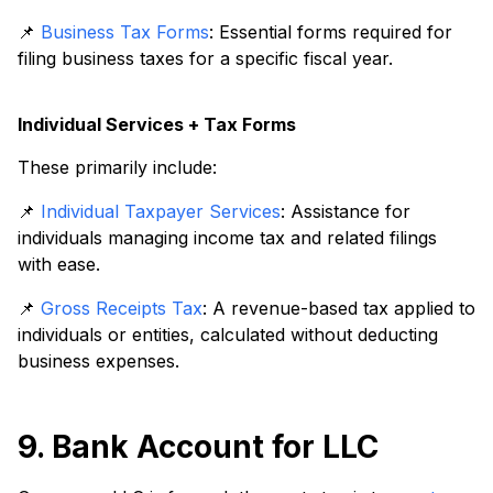
📌
Business Tax Forms
: Essential forms required for
filing business taxes for a specific fiscal year.
Individual Services + Tax Forms
These primarily include:
📌
Individual Taxpayer Services
: Assistance for
individuals managing income tax and related filings
with ease.
📌
Gross Receipts Tax
: A revenue-based tax applied to
individuals or entities, calculated without deducting
business expenses.
9. Bank Account for LLC