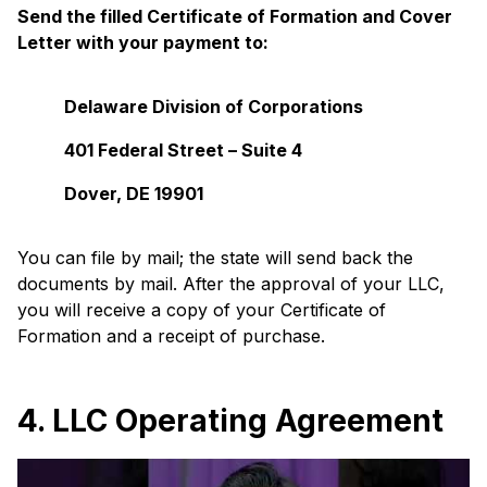
Send the filled Certificate of Formation and Cover
Letter with your payment to:
Delaware Division of Corporations
401 Federal Street – Suite 4
Dover, DE 19901
You can file by mail; the state will send back the
documents by mail. After the approval of your LLC,
you will receive a copy of your Certificate of
Formation and a receipt of purchase.
4. LLC Operating Agreement