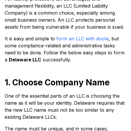
management flexibility, an LLC (Limited Liability
Company) is a common choice, especially among
small business owners. An LLC protects personal
assets from being vulnerable if your business is sued.
It is easy and simple to
form an LLC with doola
, but
some compliance-related and administrative tasks
need to be done. Follow the below easy steps to form
a
Delaware LLC
successfully.
1. Choose Company Name
One of the essential parts of an LLC is choosing the
name as it will be your identity. Delaware requires that
the new LLC name must not be too similar to any
existing Delaware LLCs.
The name must be unique, and in some cases,