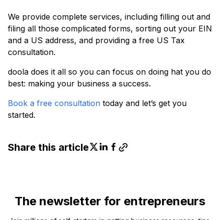
We provide complete services, including filling out and
filing all those complicated forms, sorting out your EIN
and a US address, and providing a free US Tax
consultation.
doola does it all so you can focus on doing hat you do
best: making your business a success.
Book a free consultation
today and let’s get you
started.
Share this article
The newsletter for entrepreneurs