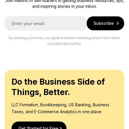
Join millions of self-starters in getting business resources, tips,
and inspiring stories in your inbox.
E
Subscribe
m
a
i
By entering your email, you agree to receive marketing emails from doola.
l
Unsubscribe anytime.
*
Do the Business Side of
Things, Better.
LLC Formation, Bookkeeping, US Banking, Business
Taxes, and E-Commerce Analytics in one place.
Get Started for Free