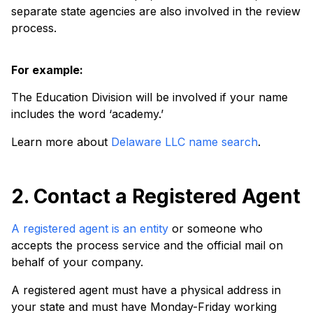
separate state agencies are also involved in the review
process.
For example:
The Education Division will be involved if your name
includes the word ‘academy.’
Learn more about
Delaware LLC name search
.
2. Contact a Registered Agent
A registered agent is an entity
or someone who
accepts the process service and the official mail on
behalf of your company.
A registered agent must have a physical address in
your state and must have Monday-Friday working