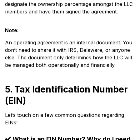
designate the ownership percentage amongst the LLC
members and have them signed the agreement.
Note:
An operating agreement is an internal document. You
don’t need to share it with IRS, Delaware, or anyone
else. The document only determines how the LLC will
be managed both operationally and financially.
5. Tax Identification Number
(EIN)
Let’s touch on a few common questions regarding
EINs!
✔️
What is an EIN Number? Why do I need