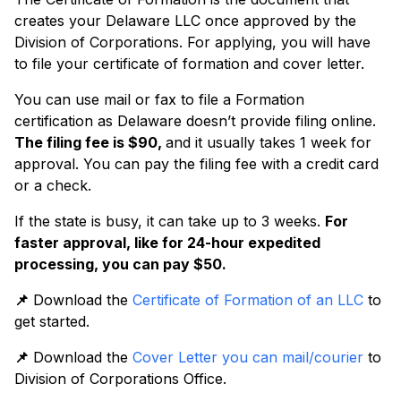
creates your Delaware LLC once approved by the
Division of Corporations. For applying, you will have
to file your certificate of formation and cover letter.
You can use mail or fax to file a Formation
certification as Delaware doesn’t provide filing online.
The filing fee is $90,
and it usually takes 1 week for
approval. You can pay the filing fee with a credit card
or a check.
If the state is busy, it can take up to 3 weeks.
For
faster approval, like for 24-hour expedited
processing, you can pay $50.
📌
Download the
Certificate of Formation of an LLC
to
get started.
📌
Download the
Cover Letter you can mail/courier
to
Division of Corporations Office.