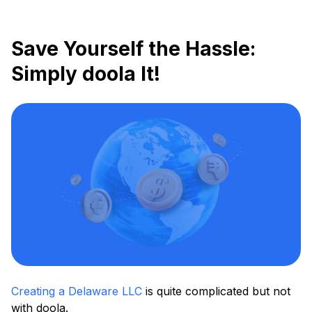
Save Yourself the Hassle:
Simply doola It!
Creating a Delaware LLC
is quite complicated but not
with doola.