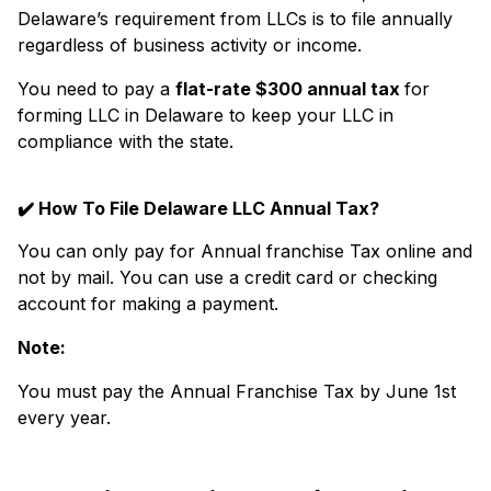
Delaware’s requirement from LLCs is to file annually
regardless of business activity or income.
You need to pay a
flat-rate $300 annual tax
for
forming LLC in Delaware to keep your LLC in
compliance with the state.
✔️
How To File Delaware LLC Annual Tax?
You can only pay for Annual franchise Tax online and
not by mail. You can use a credit card or checking
account for making a payment.
Note:
You must pay the Annual Franchise Tax by June 1st
every year.