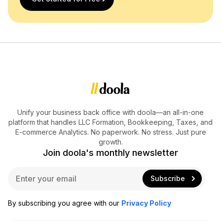
Unify your business back office with doola—an all-in-one
platform that handles LLC Formation, Bookkeeping, Taxes, and
E-commerce Analytics. No paperwork. No stress. Just pure
growth.
Join doola's monthly newsletter
E
Subscribe
m
a
i
By subscribing you agree with our
Privacy Policy
l
*