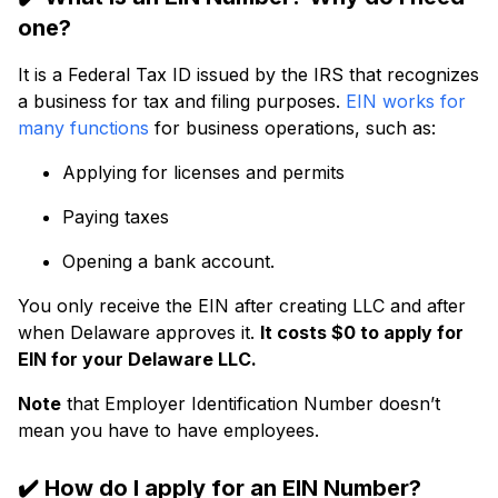
one?
It is a Federal Tax ID issued by the IRS that recognizes
a business for tax and filing purposes.
EIN works for
many functions
for business operations, such as:
Applying for licenses and permits
Paying taxes
Opening a bank account.
You only receive the EIN after creating LLC and after
when Delaware approves it.
It costs $0 to apply for
EIN for your Delaware LLC.
Note
that Employer Identification Number doesn’t
mean you have to have employees.
✔️
How do I apply for an EIN Number?