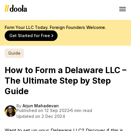
Form Your LLC Today. Foreign Founders Welcome.
Get Started for Free
Guide
How to Form a Delaware LLC –
The Ultimate Step by Step
Guide
By
Arjun Mahadevan
Published on 12 Sep 2022
5 min read
Updated on 2 Dec 2024
Want to set up your Delaware LLC? Discover if this is