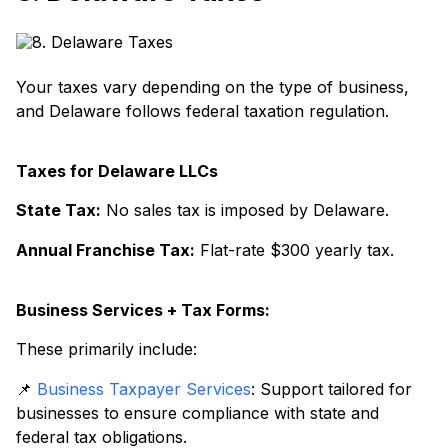
Your taxes vary depending on the type of business,
and Delaware follows federal taxation regulation.
Taxes for Delaware LLCs
State Tax:
No sales tax is imposed by Delaware.
Annual Franchise Tax:
Flat-rate $300 yearly tax.
Business Services + Tax Forms:
These primarily include:
📌
Business Taxpayer Services
: Support tailored for
businesses to ensure compliance with state and
federal tax obligations.