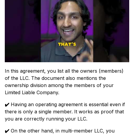
In this agreement, you list all the owners (members)
of the LLC. The document also mentions the
ownership division among the members of your
Limited Liable Company.
✔️
Having an operating agreement is essential even if
there is only a single member. It works as proof that
you are correctly running your LLC.
✔️
On the other hand, in multi-member LLC, you