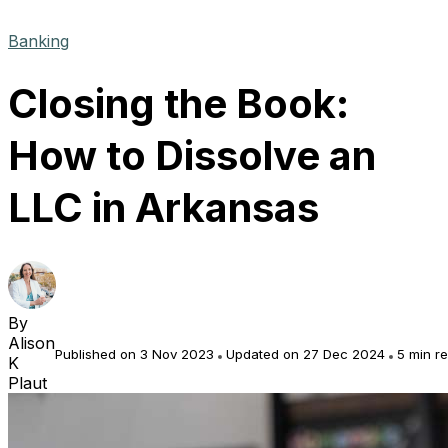
Banking
Closing the Book:
How to Dissolve an
LLC in Arkansas
By
Alison
Published on 3 Nov 2023
Updated on 27 Dec 2024
5 min r
K
Plaut