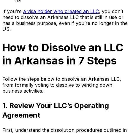
US
If you’re
a visa holder who created an LLC
, you don’t
need to dissolve an Arkansas LLC that is still in use or
has a business purpose, even if you’re no longer in the
US.
How to Dissolve an LLC
in Arkansas in 7 Steps
Follow the steps below to dissolve an Arkansas LLC,
from formally voting to dissolve to winding down
business activities.
1. Review Your LLC’s Operating
Agreement
First, understand the dissolution procedures outlined in