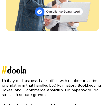
Unify your business back office with doola—an all-in-
one platform that handles LLC Formation, Bookkeeping,
Taxes, and E-commerce Analytics. No paperwork. No
stress. Just pure growth.