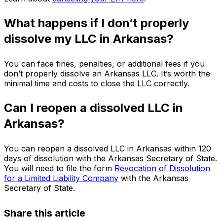
What happens if I don’t properly
dissolve my LLC in Arkansas?
You can face fines, penalties, or additional fees if you
don’t properly dissolve an Arkansas LLC. It’s worth the
minimal time and costs to close the LLC correctly.
Can I reopen a dissolved LLC in
Arkansas?
You can reopen a dissolved LLC in Arkansas within 120
days of dissolution with the Arkansas Secretary of State.
You will need to file the form
Revocation of Dissolution
for a Limited Liability Company
with the Arkansas
Secretary of State.
Share this article