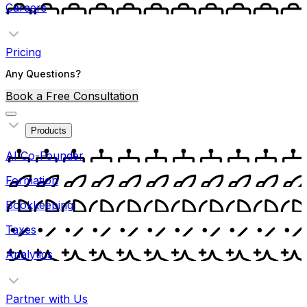
Careers
Pricing
Any Questions?
Book a Free Consultation
Products
AI Co-Founder
Formation
Bookkeeping
Taxes
Analytics
Partner with Us