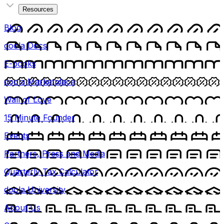
Resources
Blog
doola Docs
E-books
doola Marketplace
Wall of Love
15 Minute Founder
Events
Partners, Press and Media
Quarterly Tax Calculator
doola University
About Us