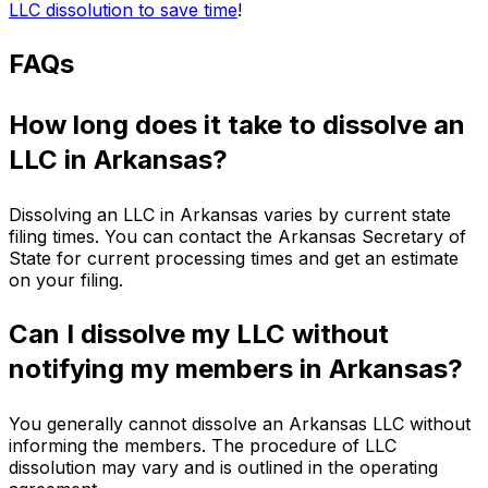
LLC dissolution to save time
!
FAQs
How long does it take to dissolve an
LLC in Arkansas?
Dissolving an LLC in Arkansas varies by current state
filing times. You can contact the Arkansas Secretary of
State for current processing times and get an estimate
on your filing.
Can I dissolve my LLC without
notifying my members in Arkansas?
You generally cannot dissolve an Arkansas LLC without
informing the members. The procedure of LLC
dissolution may vary and is outlined in the operating