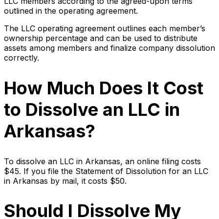
LLC members according to the agreed-upon terms
outlined in the operating agreement.
The LLC operating agreement outlines each member’s
ownership percentage and can be used to distribute
assets among members and finalize company dissolution
correctly.
How Much Does It Cost
to Dissolve an LLC in
Arkansas?
To dissolve an LLC in Arkansas, an online filing costs
$45. If you file the Statement of Dissolution for an LLC
in Arkansas by mail, it costs $50.
Should I Dissolve My