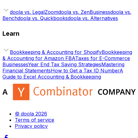
doola vs. LegalZoom
doola vs. ZenBusiness
doola vs.
Bench
doola vs. Quickbooks
doola vs. Alternatives
Learn
Bookkeeping & Accounting for Shopify
Bookkeeping
& Accounting for Amazon FBA
Taxes for E-Commerce
Businesses
Year End Tax Saving Strategies
Mastering
Financial Statements
How to Get a Tax ID Number
A
Guide to Excel Accounting & Bookkeeping
© doola 2026
Terms of service
Privacy policy