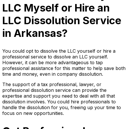
LLC Myself or Hire an
LLC Dissolution Service
in Arkansas?
You could opt to dissolve the LLC yourself or hire a
professional service to dissolve an LLC yourself.
However, it can be more advantageous to tap
professional assistance for this matter to help save both
time and money, even in company dissolution.
The support of a tax professional, lawyer, or
professional dissolution service can provide the
expertise and support you need to deal with all that
dissolution involves. You could hire professionals to
handle the dissolution for you, freeing up your time to
focus on new opportunities.