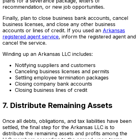
plans for a severance package, letters of
recommendation, or new job opportunities.
Finally, plan to close business bank accounts, cancel
business licenses, and close any other business
accounts or lines of credit. If you used an
Arkansas
registered agent service
, inform the registered agent and
cancel the service.
Winding up an Arkansas LLC includes:
Notifying suppliers and customers
Canceling business licenses and permits
Settling employee termination packages
Closing company bank accounts
Closing business lines of credit
7. Distribute Remaining Assets
Once all debts, obligations, and tax liabilities have been
settled, the final step for the Arkansas LLC is to
distribute the remaining assets and profits among the