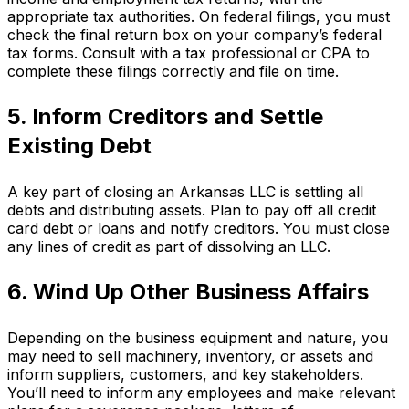
appropriate tax authorities. On federal filings, you must
check the final return box on your company’s federal
tax forms. Consult with a tax professional or CPA to
complete these filings correctly and file on time.
5. Inform Creditors and Settle
Existing Debt
A key part of closing an Arkansas LLC is settling all
debts and distributing assets. Plan to pay off all credit
card debt or loans and notify creditors. You must close
any lines of credit as part of dissolving an LLC.
6. Wind Up Other Business Affairs
Depending on the business equipment and nature, you
may need to sell machinery, inventory, or assets and
inform suppliers, customers, and key stakeholders.
You’ll need to inform any employees and make relevant