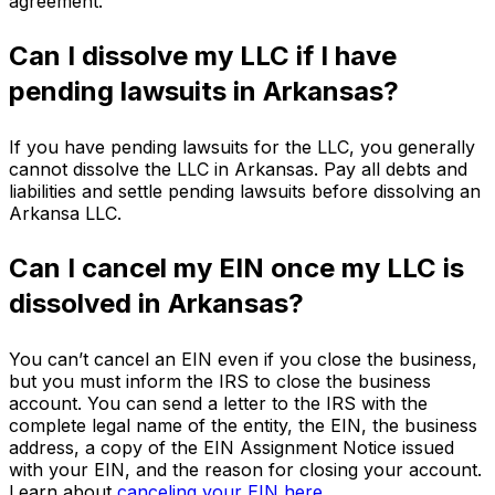
agreement.
Can I dissolve my LLC if I have
pending lawsuits in Arkansas?
If you have pending lawsuits for the LLC, you generally
cannot dissolve the LLC in Arkansas. Pay all debts and
liabilities and settle pending lawsuits before dissolving an
Arkansa LLC.
Can I cancel my EIN once my LLC is
dissolved in Arkansas?
You can’t cancel an EIN even if you close the business,
but you must inform the IRS to close the business
account. You can send a letter to the IRS with the
complete legal name of the entity, the EIN, the business
address, a copy of the EIN Assignment Notice issued
with your EIN, and the reason for closing your account.
Learn about
canceling your EIN here
.