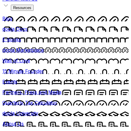
Resources
Blog
doola Docs
E-books
doola Marketplace
Wall of Love
15 Minute Founder
Events
Partners, Press and Media
Quarterly Tax Calculator
doola University
About Us