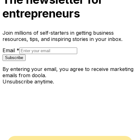
entrepreneurs
Join millions of self-starters in getting business
resources, tips, and inspiring stories in your inbox.
Email
*
Subscribe
By entering your email, you agree to receive marketing
emails from doola.
Unsubscribe anytime.