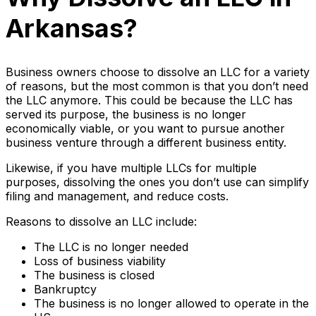
Arkansas?
Business owners choose to dissolve an LLC for a variety
of reasons, but the most common is that you don’t need
the LLC anymore. This could be because the LLC has
served its purpose, the business is no longer
economically viable, or you want to pursue another
business venture through a different business entity.
Likewise, if you have multiple LLCs for multiple
purposes, dissolving the ones you don’t use can simplify
filing and management, and reduce costs.
Reasons to dissolve an LLC include:
The LLC is no longer needed
Loss of business viability
The business is closed
Bankruptcy
The business is no longer allowed to operate in the