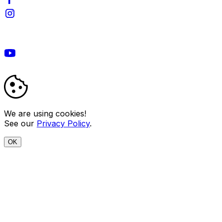
We are using cookies!
See our
Privacy Policy
.
OK