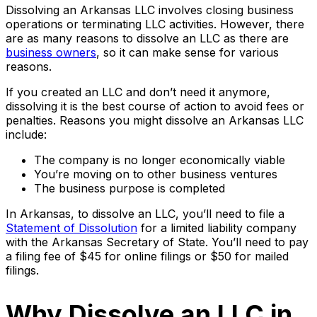
Dissolving an Arkansas LLC involves closing business
operations or terminating LLC activities. However, there
are as many reasons to dissolve an LLC as there are
business owners
, so it can make sense for various
reasons.
If you created an LLC and don’t need it anymore,
dissolving it is the best course of action to avoid fees or
penalties. Reasons you might dissolve an Arkansas LLC
include:
The company is no longer economically viable
You’re moving on to other business ventures
The business purpose is completed
In Arkansas, to dissolve an LLC, you’ll need to file a
Statement of Dissolution
for a limited liability company
with the Arkansas Secretary of State. You’ll need to pay
a filing fee of $45 for online filings or $50 for mailed
filings.
Why Dissolve an LLC in