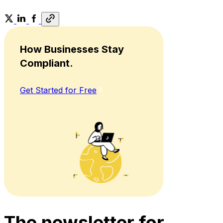
How Businesses Stay
Compliant.
Get Started for Free
The newsletter for