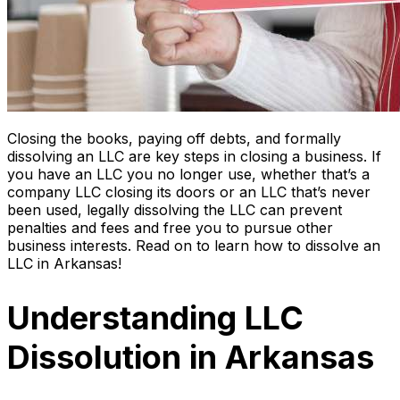
Closing the books, paying off debts, and formally
dissolving an LLC are key steps in closing a business. If
you have an LLC you no longer use, whether that’s a
company LLC closing its doors or an LLC that’s never
been used, legally dissolving the LLC can prevent
penalties and fees and free you to pursue other
business interests. Read on to learn how to dissolve an
LLC in Arkansas!
Understanding LLC
Dissolution in Arkansas