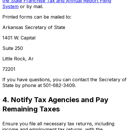
the State Franchise Tax and Annual Report Filing
System
or by mail.
Printed forms can be mailed to:
Arkansas Secretary of State
1401 W. Capital
Suite 250
Little Rock, Ar
72201
If you have questions, you can contact the Secretary of
State by phone at 501-682-3409.
4. Notify Tax Agencies and Pay
Remaining Taxes
Ensure you file all necessary tax returns, including
income and employment tax returns, with the