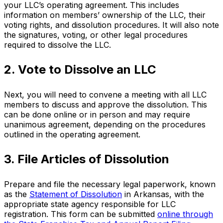
your LLC’s operating agreement. This includes
information on members’ ownership of the LLC, their
voting rights, and dissolution procedures. It will also note
the signatures, voting, or other legal procedures
required to dissolve the LLC.
2. Vote to Dissolve an LLC
Next, you will need to convene a meeting with all LLC
members to discuss and approve the dissolution. This
can be done online or in person and may require
unanimous agreement, depending on the procedures
outlined in the operating agreement.
3. File Articles of Dissolution
Prepare and file the necessary legal paperwork, known
as the
Statement of Dissolution
in Arkansas, with the
appropriate state agency responsible for LLC
registration. This form can be submitted
online through