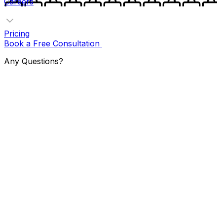
Careers
Pricing
Book a Free Consultation
Any Questions?