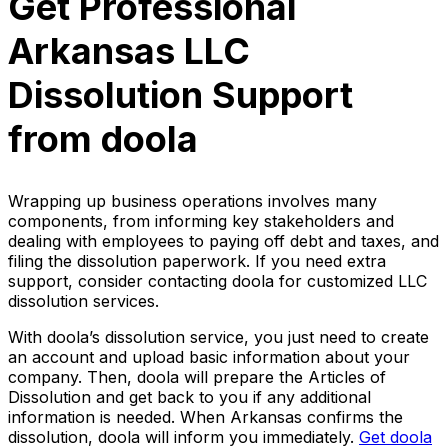
Get Professional
Arkansas LLC
Dissolution Support
from doola
Wrapping up business operations involves many
components, from informing key stakeholders and
dealing with employees to paying off debt and taxes, and
filing the dissolution paperwork. If you need extra
support, consider contacting doola for customized LLC
dissolution services.
With doola’s dissolution service, you just need to create
an account and upload basic information about your
company. Then, doola will prepare the Articles of
Dissolution and get back to you if any additional
information is needed. When Arkansas confirms the
dissolution, doola will inform you immediately.
Get doola