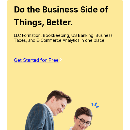
Do the Business Side of
Things, Better.
LLC Formation, Bookkeeping, US Banking, Business
Taxes, and E-Commerce Analytics in one place.
Get Started for Free