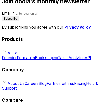
Join doola's monthly newsletter
Email
*
Subscribe
By subscribing you agree with our
Privacy Policy
Products
AI Co-
Founder
Formation
Bookkeeping
Taxes
Analytics
API
Company
About Us
Careers
Blog
Partner with us
Pricing
Help &
Support
Compare