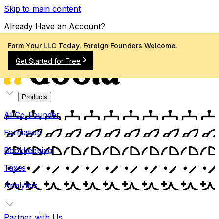
Skip to main content
Already Have an Account?
Sign In
Form Your LLC Today. Foreign Founders Welcome.
Get Started for Free
Products
AI Co-Founder
Formation
Bookkeeping
Taxes
Analytics
Partner with Us