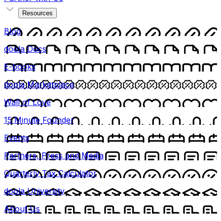
Resources
Blog
doola Docs
E-books
doola Marketplace
Wall of Love
15 Minute Founder
Events
Partners, Press and Media
Quarterly Tax Calculator
doola University
About Us