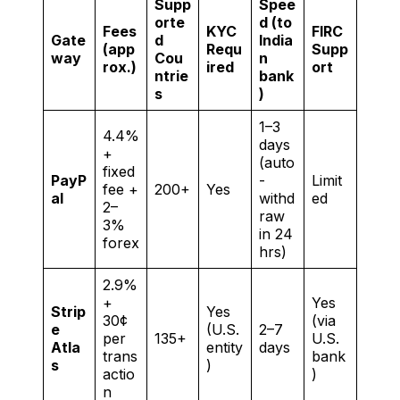
Supp
Spee
orte
d (to
Fees
KYC
FIRC
Gate
d
India
(app
Requ
Supp
way
Cou
n
rox.)
ired
ort
ntrie
bank
s
)
1–3
4.4%
days
+
(auto
fixed
PayP
-
Limit
fee +
200+
Yes
al
withd
ed
2–
raw
3%
in 24
forex
hrs)
2.9%
+
Yes
Strip
Yes
30¢
(via
e
(U.S.
2–7
per
135+
U.S.
Atla
entity
days
trans
bank
s
)
actio
)
n