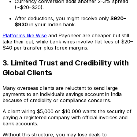
Currency conversion adds another 2–3% spread
(~$20–$30).
After deductions, you might receive only
$920–
$930
in your Indian bank.
Platforms like Wise
and Payoneer are cheaper but still
take their cut, while bank wires involve flat fees of $20–
$40 per transfer plus forex margins.
3. Limited Trust and Credibility with
Global Clients
Many overseas clients are reluctant to send large
payments to an individual’s savings account in India
because of credibility or compliance concerns.
A client wiring $5,000 or $10,000 wants the security of
paying a registered company with official invoices and
bank accounts.
Without this structure, you may lose deals to