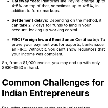
Gateway fees:
Platforms like PayPal charge up to
4–5% on top of that, sometimes up to 4–5%, in
addition to forex markups.
Settlement delays:
Depending on the method, it
can take 2–7 days for funds to land in your
account, locking up working capital.
FIRC (Foreign Inward Remittance Certificate):
To
prove your payment was for exports, banks issue
an FIRC. Without it, you can’t show regulators that
your income was compliant.
So, from a $1,000 invoice, you may end up with only
$930–$950 in hand.
Common Challenges for
Indian Entrepreneurs