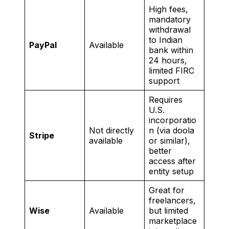
High fees,
mandatory
withdrawal
to Indian
PayPal
Available
bank within
24 hours,
limited FIRC
support
Requires
U.S.
incorporatio
Not directly
n (via doola
Stripe
available
or similar),
better
access after
entity setup
Great for
freelancers,
Wise
Available
but limited
marketplace