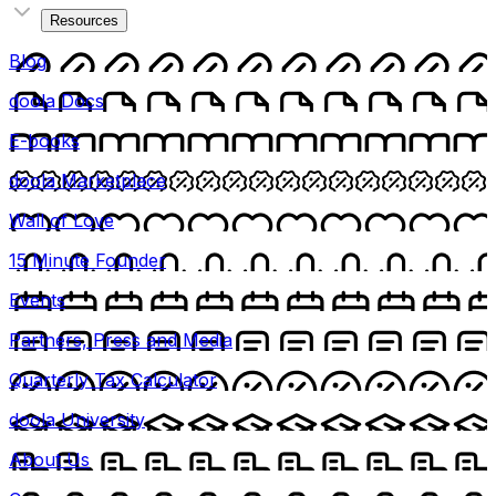
Resources
Blog
doola Docs
E-books
doola Marketplace
Wall of Love
15 Minute Founder
Events
Partners, Press and Media
Quarterly Tax Calculator
doola University
About Us