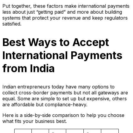
Put together, these factors make international payments
less about just “getting paid” and more about building
systems that protect your revenue and keep regulators
satisfied.
Best Ways to Accept
International Payments
from India
Indian entrepreneurs today have many options to
collect cross-border payments but not all gateways are
equal. Some are simple to set up but expensive, others
are affordable but compliance-heavy.
Here is a side-by-side comparison to help you choose
what fits your business best.