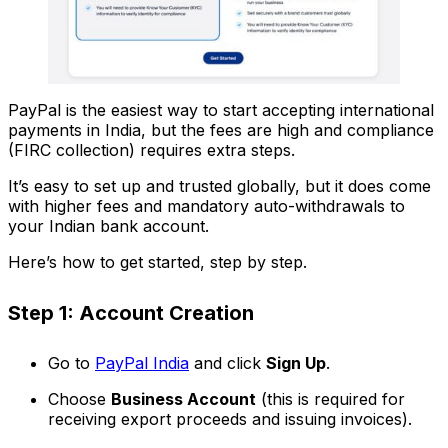
PayPal is the easiest way to start accepting international
payments in India, but the fees are high and compliance
(FIRC collection) requires extra steps.
It’s easy to set up and trusted globally, but it does come
with higher fees and mandatory auto-withdrawals to
your Indian bank account.
Here’s how to get started, step by step.
Step 1: Account Creation
Go to
PayPal India
and click
Sign Up
.
Choose
Business Account
(this is required for
receiving export proceeds and issuing invoices).