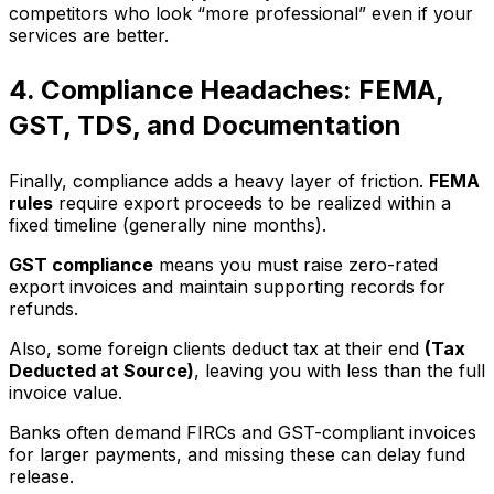
competitors who look “more professional” even if your
services are better.
4. Compliance Headaches: FEMA,
GST, TDS, and Documentation
Finally, compliance adds a heavy layer of friction.
FEMA
rules
require export proceeds to be realized within a
fixed timeline (generally nine months).
GST compliance
means you must raise zero-rated
export invoices and maintain supporting records for
refunds.
Also, some foreign clients deduct tax at their end
(Tax
Deducted at Source)
, leaving you with less than the full
invoice value.
Banks often demand FIRCs and GST-compliant invoices
for larger payments, and missing these can delay fund
release.