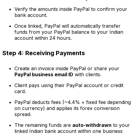
Verify the amounts inside PayPal to confirm your
bank account.
Once linked, PayPal will automatically transfer
funds from your PayPal balance to your Indian
account within 24 hours.
Step 4: Receiving Payments
Create an invoice inside PayPal or share your
PayPal business email ID
with clients.
Client pays using their PayPal account or credit
card.
PayPal deducts fees (~4.4% + fixed fee depending
on currency) and applies its forex conversion
spread.
The remaining funds are
auto-withdrawn
to your
linked Indian bank account within one business