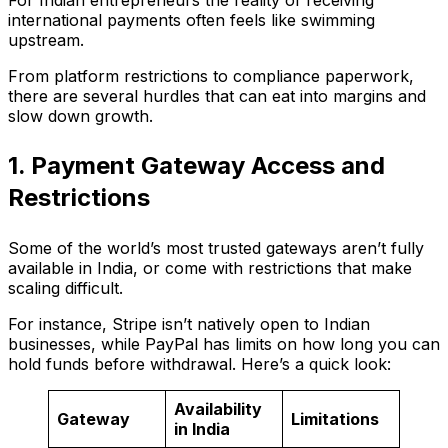
For Indian entrepreneurs the reality of receiving
international payments often feels like swimming
upstream.
From platform restrictions to compliance paperwork,
there are several hurdles that can eat into margins and
slow down growth.
1. Payment Gateway Access and
Restrictions
Some of the world’s most trusted gateways aren’t fully
available in India, or come with restrictions that make
scaling difficult.
For instance, Stripe isn’t natively open to Indian
businesses, while PayPal has limits on how long you can
hold funds before withdrawal. Here’s a quick look:
Availability
Gateway
Limitations
in India