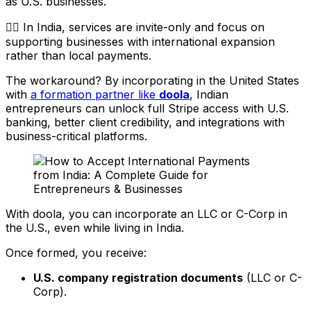
as U.S. businesses.
👉🏼 In India, services are invite-only and focus on
supporting businesses with international expansion
rather than local payments.
The workaround? By incorporating in the United States
with
a formation partner like
doola
, Indian
entrepreneurs can unlock full Stripe access with U.S.
banking, better client credibility, and integrations with
business-critical platforms.
With doola, you can incorporate an LLC or C-Corp in
the U.S., even while living in India.
Once formed, you receive:
U.S. company registration documents
(LLC or C-
Corp).