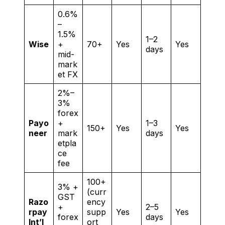
0.6%
–
1.5%
1–2
Wise
+
70+
Yes
Yes
days
mid-
mark
et FX
2%–
3%
forex
Payo
+
1–3
150+
Yes
Yes
neer
mark
days
etpla
ce
fee
100+
3% +
(curr
GST
Razo
ency
+
2–5
rpay
supp
Yes
Yes
forex
days
Int’l
ort