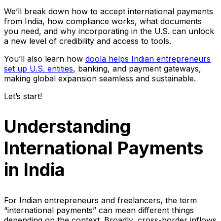
​​We’ll break down how to accept international payments
from India, how compliance works, what documents
you need, and why incorporating in the U.S. can unlock
a new level of credibility and access to tools.
You’ll also learn how
doola helps Indian entrepreneurs
set up U.S. entities
, banking, and payment gateways,
making global expansion seamless and sustainable.
Let’s start!
Understanding
International Payments
in India
For Indian entrepreneurs and freelancers, the term
“international payments” can mean different things
depending on the context. Broadly, cross-border inflows