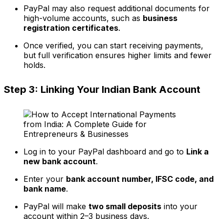
PayPal may also request additional documents for
high-volume accounts, such as
business
registration certificates
.
Once verified, you can start receiving payments,
but full verification ensures higher limits and fewer
holds.
Step 3: Linking Your Indian Bank Account
Log in to your PayPal dashboard and go to
Link a
new bank account
.
Enter your
bank account number, IFSC code, and
bank name
.
PayPal will make
two small deposits
into your
account within 2–3 business days.