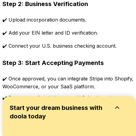
Step 2: Business Verification
✔️ Upload incorporation documents.
✔️ Add your EIN letter and ID verification.
✔️ Connect your U.S. business checking account.
Step 3: Start Accepting Payments
✔️ Once approved, you can integrate Stripe into Shopify,
WooCommerce, or your SaaS platform.
✔️ Payouts go directly into your U.S. bank, and you can
later transfer funds to India as dividends or remittances
Start your dream business with
in compliance with FEMA rules.
doola today
🔖
Related Read:
Can’t Use Stripe? The Best Stripe
Payment Processor Alternatives for International
Startups in 2025