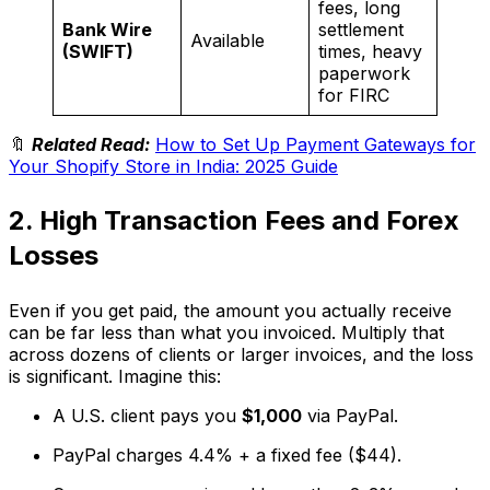
fees, long
Bank Wire
settlement
Available
(SWIFT)
times, heavy
paperwork
for FIRC
🔖
Related Read:
How to Set Up Payment Gateways for
Your Shopify Store in India: 2025 Guide
2. High Transaction Fees and Forex
Losses
Even if you get paid, the amount you actually receive
can be far less than what you invoiced. Multiply that
across dozens of clients or larger invoices, and the loss
is significant. Imagine this:
A U.S. client pays you
$1,000
via PayPal.
PayPal charges 4.4% + a fixed fee ($44).