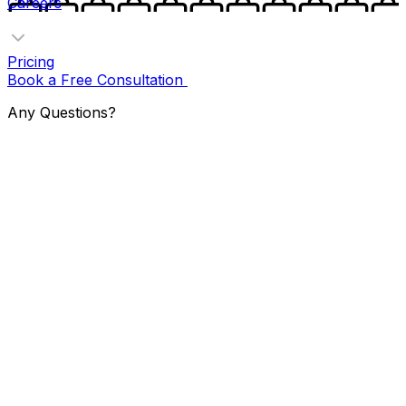
Careers
Pricing
Book a Free Consultation
Any Questions?