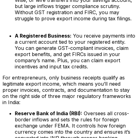
Wise, or wire transfers into your savings account,
but large inflows trigger compliance scrutiny.
Without GST registration and FIRC, you may
struggle to prove export income during tax filings.
A Registered Business:
You receive payments into
a current account tied to your registered entity.
You can generate GST-compliant invoices, claim
export benefits, and get FIRCs issued in your
company’s name. Plus, you can claim export
incentives and input tax credits.
For entrepreneurs, only business receipts qualify as
legitimate export income, which means you’ll need
proper invoices, contracts, and documentation to stay
on the right side of three major regulatory frameworks
in India:
Reserve Bank of India (RBI):
Oversees all cross-
border inflows and sets the rules for foreign
exchange under FEMA. It controls how foreign
currency comes into the country and ensures it’s