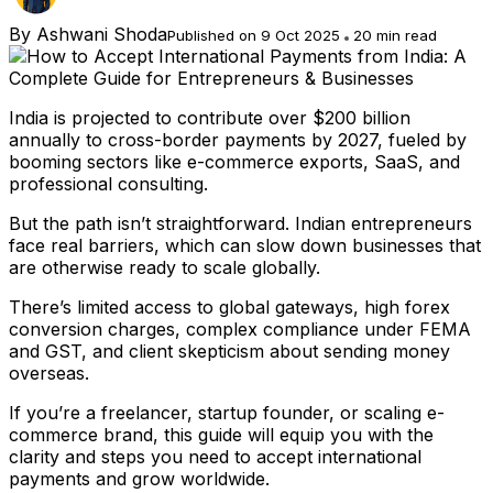
By
Ashwani Shoda
Published on 9 Oct 2025
20 min read
India is projected to contribute over $200 billion
annually to cross-border payments by 2027, fueled by
booming sectors like e-commerce exports, SaaS, and
professional consulting.
But the path isn’t straightforward. Indian entrepreneurs
face real barriers, which can slow down businesses that
are otherwise ready to scale globally.
There’s limited access to global gateways, high forex
conversion charges, complex compliance under FEMA
and GST, and client skepticism about sending money
overseas.
If you’re a freelancer, startup founder, or scaling e-
commerce brand, this guide will equip you with the
clarity and steps you need to accept international
payments and grow worldwide.