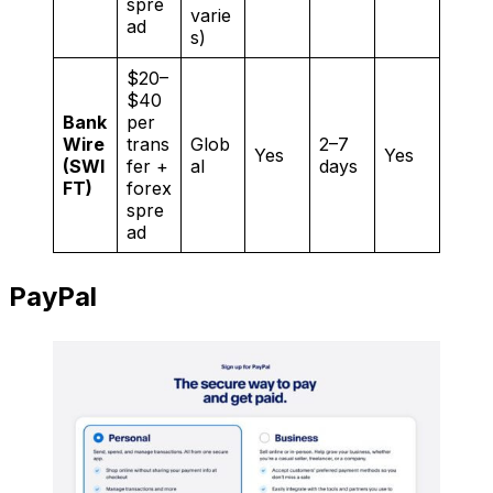
spre
varie
ad
s)
$20–
$40
Bank
per
Wire
trans
Glob
2–7
Yes
Yes
(SWI
fer +
al
days
FT)
forex
spre
ad
PayPal