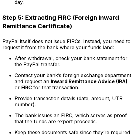
day.
Step 5: Extracting FIRC (Foreign Inward
Remittance Certificate)
PayPal itself does not issue FIRCs. Instead, you need to
request it from the bank where your funds land:
After withdrawal, check your bank statement for
the PayPal transfer.
Contact your bank’s foreign exchange department
and request an
Inward Remittance Advice (IRA)
or
FIRC
for that transaction.
Provide transaction details (date, amount, UTR
number).
The bank issues an FIRC, which serves as proof
that the funds are export proceeds.
Keep these documents safe since they’re required