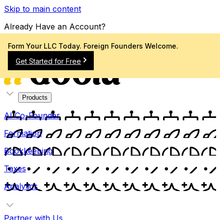
Skip to main content
Already Have an Account?
Sign In
Form Your LLC Today. Foreign Founders Welcome.
Get Started for Free
Products
AI Co-Founder
Formation
Bookkeeping
Taxes
Analytics
Partner with Us