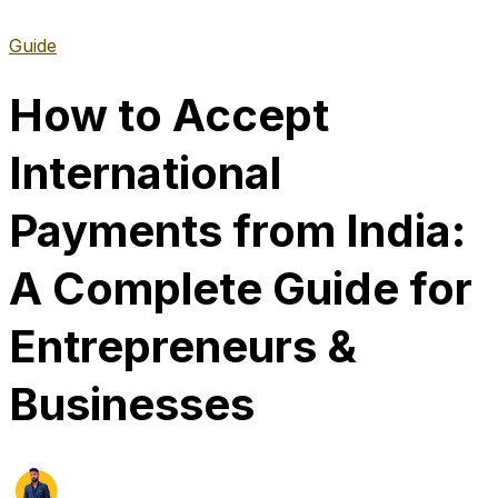
Guide
How to Accept
International
Payments from India:
A Complete Guide for
Entrepreneurs &
Businesses