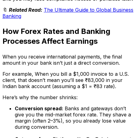
🔖
Related Read:
The Ultimate Guide to Global Business
Banking
How Forex Rates and Banking
Processes Affect Earnings
When you receive international payments, the final
amount in your bank isn’t just a direct conversion.
For example, When you bill a $1,000 invoice to a U.S.
client, that doesn’t mean you’ll see ₹83,000 in your
Indian bank account (assuming a $1 = ₹83 rate).
Here’s why the number shrinks:
Conversion spread:
Banks and gateways don’t
give you the mid-market forex rate. They shave a
margin (often 2–3%), so you already lose value
during conversion.