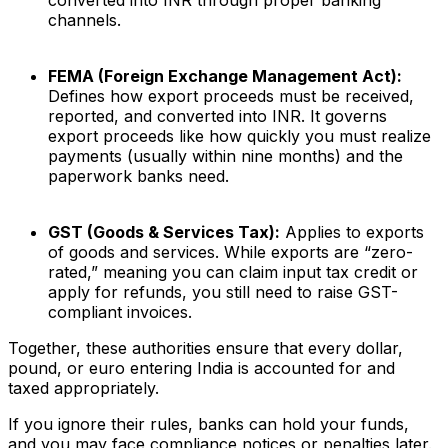
converted into INR through proper banking
channels.
FEMA (Foreign Exchange Management Act):
Defines how export proceeds must be received,
reported, and converted into INR. It governs
export proceeds like how quickly you must realize
payments (usually within nine months) and the
paperwork banks need.
GST (Goods & Services Tax):
Applies to exports
of goods and services. While exports are “zero-
rated,” meaning you can claim input tax credit or
apply for refunds, you still need to raise GST-
compliant invoices.
Together, these authorities ensure that every dollar,
pound, or euro entering India is accounted for and
taxed appropriately.
If you ignore their rules, banks can hold your funds,
and you may face compliance notices or penalties later.