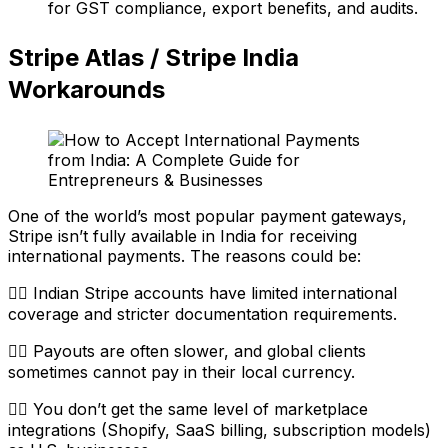
for GST compliance, export benefits, and audits.
Stripe Atlas / Stripe India
Workarounds
One of the world’s most popular payment gateways,
Stripe isn’t fully available in India for receiving
international payments. The reasons could be:
👉🏼 Indian Stripe accounts have limited international
coverage and stricter documentation requirements.
👉🏼 Payouts are often slower, and global clients
sometimes cannot pay in their local currency.
👉🏼 You don’t get the same level of marketplace
integrations (Shopify, SaaS billing, subscription models)