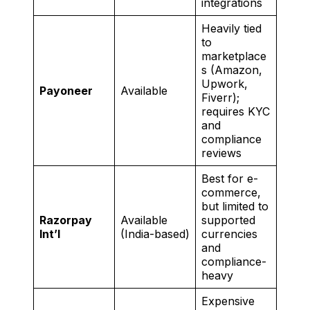
integrations
Heavily tied
to
marketplace
s (Amazon,
Upwork,
Payoneer
Available
Fiverr);
requires KYC
and
compliance
reviews
Best for e-
commerce,
but limited to
Razorpay
Available
supported
Int’l
(India-based)
currencies
and
compliance-
heavy
Expensive