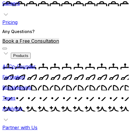
Careers
Pricing
Any Questions?
Book a Free Consultation
Products
AI Co-Founder
Formation
Bookkeeping
Taxes
Analytics
Partner with Us