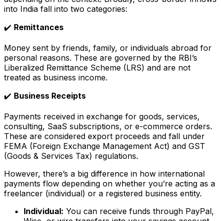
into India fall into two categories:
✔️
Remittances
Money sent by friends, family, or individuals abroad for
personal reasons. These are governed by the RBI’s
Liberalized Remittance Scheme (LRS) and are not
treated as business income.
✔️
Business Receipts
Payments received in exchange for goods, services,
consulting, SaaS subscriptions, or e-commerce orders.
These are considered export proceeds and fall under
FEMA (Foreign Exchange Management Act) and GST
(Goods & Services Tax) regulations.
However, there’s a big difference in how international
payments flow depending on whether you’re acting as a
freelancer (individual) or a registered business entity.
Individual:
You can receive funds through PayPal,