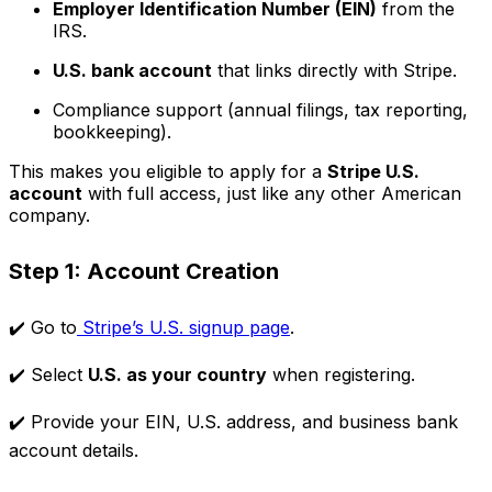
Employer Identification Number (EIN)
from the
IRS.
U.S. bank account
that links directly with Stripe.
Compliance support (annual filings, tax reporting,
bookkeeping).
This makes you eligible to apply for a
Stripe U.S.
account
with full access, just like any other American
company.
Step 1: Account Creation
✔️ Go to
Stripe’s U.S. signup page
.
✔️ Select
U.S. as your country
when registering.
✔️ Provide your EIN, U.S. address, and business bank
account details.