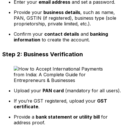
Enter your
email address
and set a password.
Provide your
business details
, such as name,
PAN, GSTIN (if registered), business type (sole
proprietorship, private limited, etc.).
Confirm your
contact details
and
banking
information
to create the account.
Step 2: Business Verification
Upload your
PAN card
(mandatory for all users).
If you’re GST registered, upload your
GST
certificate
.
Provide a
bank statement or utility bill
for
address proof.