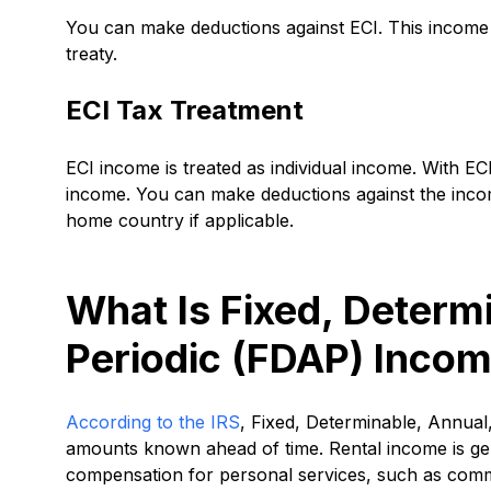
You can make deductions against ECI. This income i
treaty.
ECI Tax Treatment
ECI income is treated as individual income. With ECI
income. You can make deductions against the inco
home country if applicable.
What Is Fixed, Determ
Periodic (FDAP) Inco
According to the IRS
, Fixed, Determinable, Annual
amounts known ahead of time. Rental income is gen
compensation for personal services, such as com