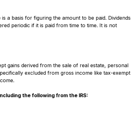
s a basis for figuring the amount to be paid. Dividends
ed periodic if it is paid from time to time. It is not
 gains derived from the sale of real estate, personal
pecifically excluded from gross income like tax-exempt
income.
 including the following from the IRS: