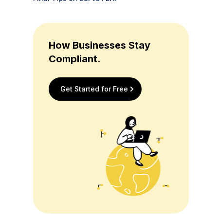
How Businesses Stay
Compliant.
Get Started for Free