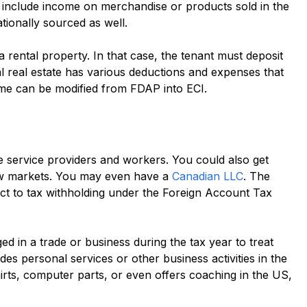
I include income on merchandise or products sold in the
ionally sourced as well.
ental property. In that case, the tenant must deposit
l real estate has various deductions and expenses that
ome can be modified from FDAP into ECI.
 service providers and workers. You could also get
ew markets. You may even have a
Canadian LLC
. The
ect to tax withholding under the Foreign Account Tax
d in a trade or business during the tax year to treat
es personal services or other business activities in the
shirts, computer parts, or even offers coaching in the US,