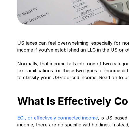
US taxes can feel overwhelming, especially for no
income if you’ve established an LLC in the US or o
Normally, that income falls into one of two catego
tax ramifications for these two types of income dif
to classify your US-sourced income. Read on to u
What Is Effectively C
ECI, or effectively connected income
, is US-based
income, there are no specific withholdings. Instead