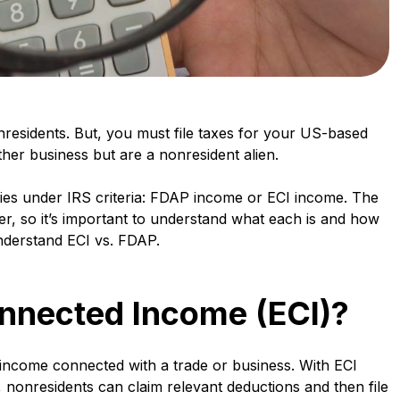
nresidents. But, you must file taxes for your US-based
ther business but are a nonresident alien.
ries under IRS criteria: FDAP income or ECI income. The
fer, so it’s important to understand what each is and how
nderstand ECI vs. FDAP.
onnected Income (ECI)?
 income connected with a trade or business. With ECI
, nonresidents can claim relevant deductions and then file