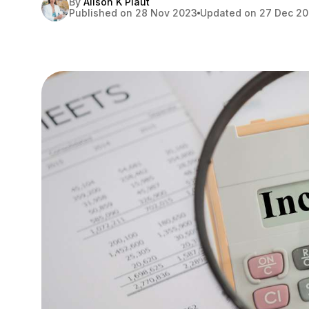
By
Alison K Plaut
Published on 28 Nov 2023
Updated on 27 Dec 2