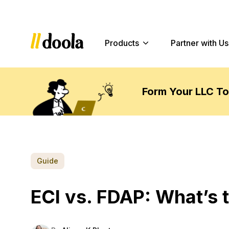
Products
Partner with Us
Form Your LLC T
Guide
ECI vs. FDAP: What’s 