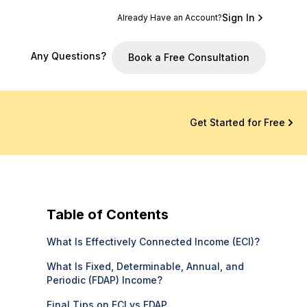
Sign In
Already Have an Account?
Any Questions?
Book a Free Consultation
Get Started for Free
Table of Contents
What Is Effectively Connected Income (ECI)?
What Is Fixed, Determinable, Annual, and
Periodic (FDAP) Income?
Final Tips on ECI vs FDAP