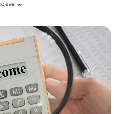
024
4 min read