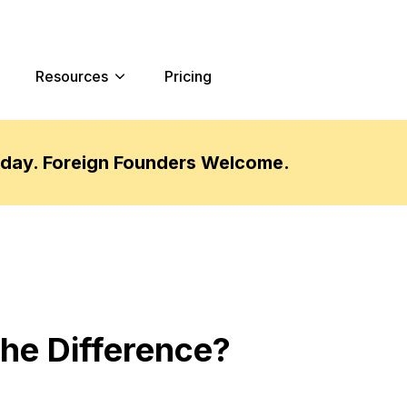
Resources
Pricing
oday. Foreign Founders Welcome.
the Difference?