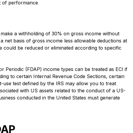
it of performance
 make a withholding of 30% on gross income without
 a net basis of gross income less allowable deductions at
could be reduced or eliminated according to specific
 or Periodic (FDAP) income types can be treated as ECI if
rding to certain Internal Revenue Code Sections, certain
t-use test defined by the IRS may allow you to treat
sociated with US assets related to the conduct of a US-
 business conducted in the United States must generate
DAP