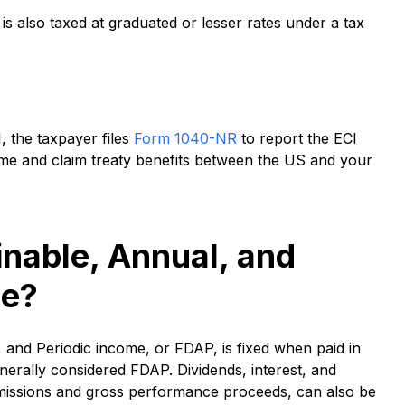
s also taxed at graduated or lesser rates under a tax
, the taxpayer files
Form 1040-NR
to report the ECI
me and claim treaty benefits between the US and your
inable, Annual, and
me?
, and Periodic income, or FDAP, is fixed when paid in
erally considered FDAP. Dividends, interest, and
missions and gross performance proceeds, can also be