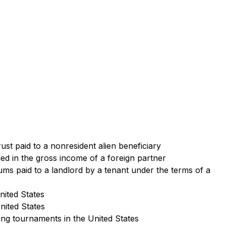
rust paid to a nonresident alien beneficiary
uded in the gross income of a foreign partner
ms paid to a landlord by a tenant under the terms of a
nited States
United States
fing tournaments in the United States