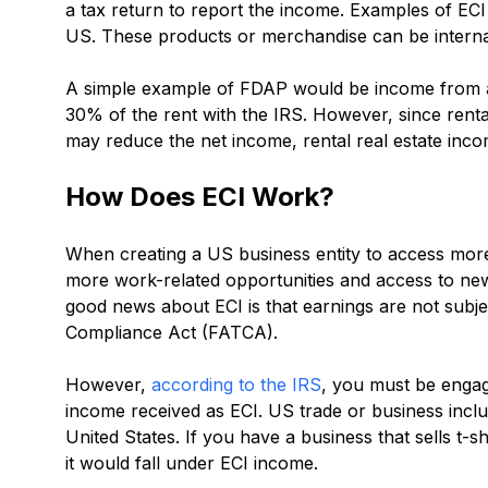
a tax return to report the income. Examples of EC
US. These products or merchandise can be internat
A simple example of FDAP would be income from a r
30% of the rent with the IRS. However, since renta
may reduce the net income, rental real estate inc
How Does ECI Work?
When creating a US business entity to access more
more work-related opportunities and access to n
good news about ECI is that earnings are not subj
Compliance Act (FATCA).
However,
according to the IRS
, you must be engage
income received as ECI. US trade or business includ
United States. If you have a business that sells t-
it would fall under ECI income.