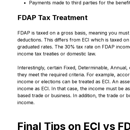
Payments made to third parties for the benef
FDAP Tax Treatment
FDAP is taxed on a gross basis, meaning you must
deductions. This differs from ECI which is taxed on
graduated rates. The 30% tax rate on FDAP income 
income tax treaties or domestic law.
Interestingly, certain Fixed, Determinable, Annual,
they meet the required criteria. For example, acco
income or elections can be treated as ECI. An asse
income as ECI. In that case, the income must be as
based trade or business. In addition, the trade or
income.
Final Tips on ECI vs F