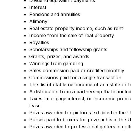
Dividend equivalent payments
Interest
Pensions and annuities
Alimony
Real estate property income, such as rent
Income from the sale of real property
Royalties
Scholarships and fellowship grants
Grants, prizes, and awards
Winnings from gambling
Sales commission paid or credited monthly
Commissions paid for a single transaction
The distributable net income of an estate or t
A distribution from a partnership that is incl
Taxes, mortgage interest, or insurance premiu
lease
Prizes awarded for pictures exhibited in the U
Purses paid to boxers for prize fights in the 
Prizes awarded to professional golfers in gol