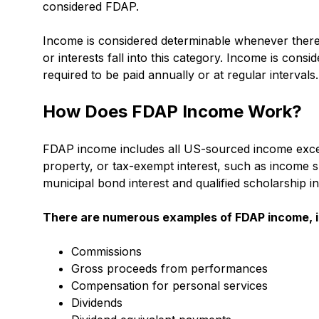
considered FDAP.
Income is considered determinable whenever there i
or interests fall into this category. Income is consider
required to be paid annually or at regular intervals.
How Does FDAP Income Work?
FDAP income includes all US-sourced income except
property, or tax-exempt interest, such as income s
municipal bond interest and qualified scholarship 
There are numerous examples of
FDAP income
,
Commissions
Gross proceeds from performances
Compensation for personal services
Dividends