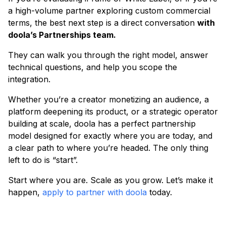
a high-volume partner exploring custom commercial
terms, the best next step is a direct conversation
with
doola’s Partnerships team.
They can walk you through the right model, answer
technical questions, and help you scope the
integration.
Whether you’re a creator monetizing an audience, a
platform deepening its product, or a strategic operator
building at scale, doola has a perfect partnership
model designed for exactly where you are today, and
a clear path to where you’re headed. The only thing
left to do is “start”.
Start where you are. Scale as you grow. Let’s make it
happen,
apply to partner with doola
today.