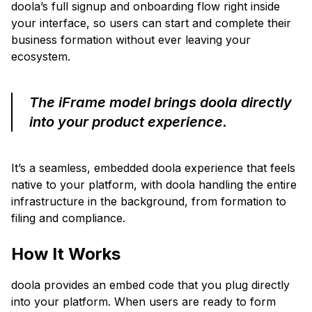
doola’s full signup and onboarding flow right inside
your interface, so users can start and complete their
business formation without ever leaving your
ecosystem.
The iFrame model brings doola directly
into your product experience.
It’s a seamless, embedded doola experience that feels
native to your platform, with doola handling the entire
infrastructure in the background, from formation to
filing and compliance.
How It Works
doola provides an embed code that you plug directly
into your platform. When users are ready to form