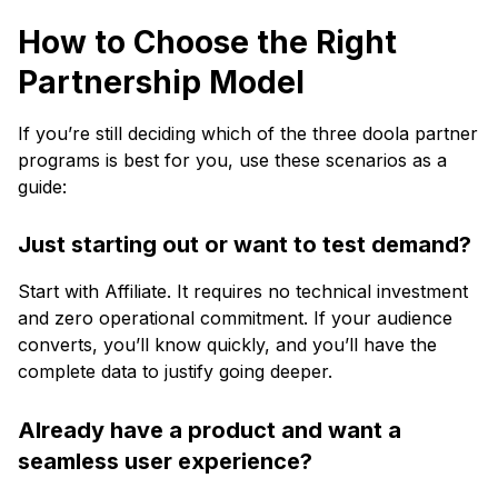
How to Choose the Right
Partnership Model
If you’re still deciding which of the three doola partner
programs is best for you, use these scenarios as a
guide:
Just starting out or want to test demand?
Start with Affiliate. It requires no technical investment
and zero operational commitment. If your audience
converts, you’ll know quickly, and you’ll have the
complete data to justify going deeper.
Already have a product and want a
seamless user experience?