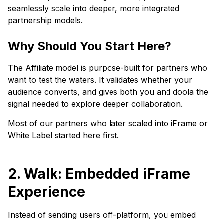
seamlessly scale into deeper, more integrated
partnership models.
Why Should You Start Here?
The Affiliate model is purpose-built for partners who
want to test the waters. It validates whether your
audience converts, and gives both you and doola the
signal needed to explore deeper collaboration.
Most of our partners who later scaled into iFrame or
White Label started here first.
2. Walk: Embedded iFrame
Experience
Instead of sending users off-platform, you embed