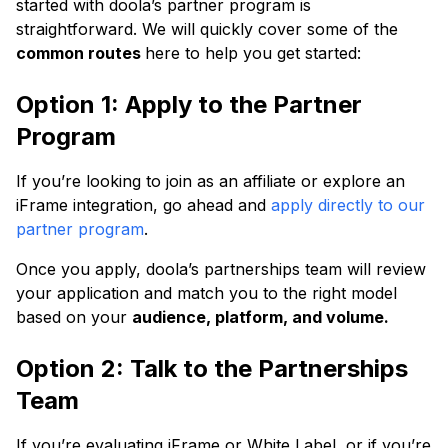
started with doola’s partner program is
straightforward. We will quickly cover some of the
common routes
here to help you get started:
Option 1: Apply to the Partner
Program
If you’re looking to join as an affiliate or explore an
iFrame integration, go ahead and
apply directly to our
partner program
.
Once you apply, doola’s partnerships team will review
your application and match you to the right model
based on your
audience, platform, and volume.
Option 2: Talk to the Partnerships
Team
If you’re evaluating iFrame or White Label, or if you’re