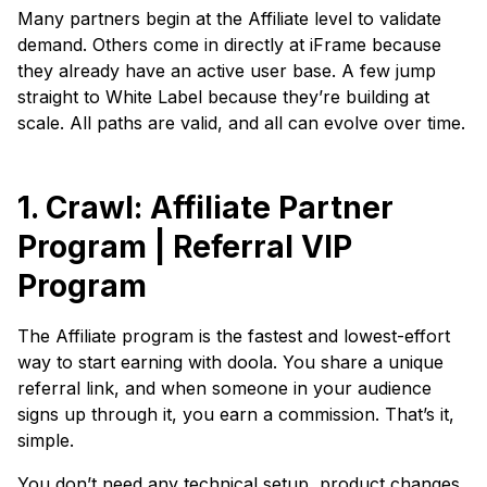
Many partners begin at the Affiliate level to validate
demand. Others come in directly at iFrame because
they already have an active user base. A few jump
straight to White Label because they’re building at
scale. All paths are valid, and all can evolve over time.
1. Crawl: Affiliate Partner
Program | Referral VIP
Program
The Affiliate program is the fastest and lowest-effort
way to start earning with doola. You share a unique
referral link, and when someone in your audience
signs up through it, you earn a commission. That’s it,
simple.
You don’t need any technical setup, product changes,