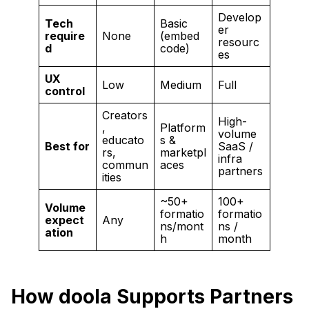
Develop
Tech
Basic
er
require
None
(embed
resourc
d
code)
es
UX
Low
Medium
Full
control
Creators
High-
,
Platform
volume
educato
s &
Best for
SaaS /
rs,
marketpl
infra
commun
aces
partners
ities
~50+
100+
Volume
formatio
formatio
expect
Any
ns/mont
ns /
ation
h
month
How doola Supports Partners