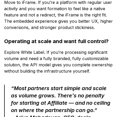
Move to iFrame. If you’re a platform with regular user
activity and you want formation to feel like a native
feature and not a redirect, the iFrame is the right fit.
The embedded experience gives you better UX, higher
conversions, and stronger product stickiness.
Operating at scale and want full control?
Explore White Label. If you’re processing significant
volume and need a fully branded, fully customizable
solution, the API model gives you complete ownership
without building the infrastructure yourself.
“Most partners start simple and scale
as volume grows. There’s no penalty
for starting at Affiliate — and no ceiling
on where the partnership can go.”