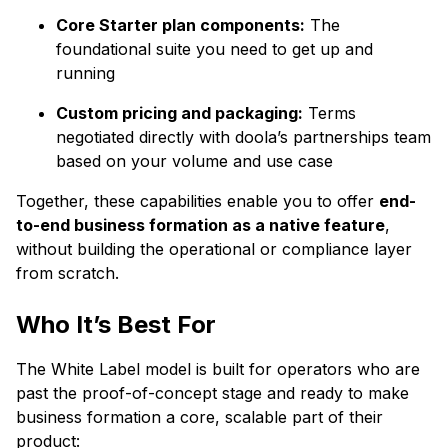
Core Starter plan components:
The
foundational suite you need to get up and
running
Custom pricing and packaging:
Terms
negotiated directly with doola’s partnerships team
based on your volume and use case
Together, these capabilities enable you to offer
end-
to-end business formation as a native feature
,
without building the operational or compliance layer
from scratch.
Who It’s Best For
The White Label model is built for operators who are
past the proof-of-concept stage and ready to make
business formation a core, scalable part of their
product: