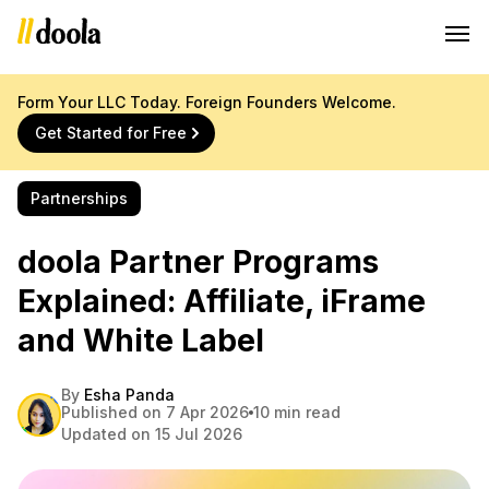
Form Your LLC Today. Foreign Founders Welcome.
Get Started for Free
Partnerships
doola Partner Programs
Explained: Affiliate, iFrame
and White Label
By
Esha Panda
Published on 7 Apr 2026
10 min read
Updated on 15 Jul 2026