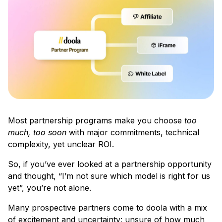
Most partnership programs make you choose
too
much, too soon
with major commitments, technical
complexity, yet unclear ROI.
So, if you’ve ever looked at a partnership opportunity
and thought, “I’m not sure which model is right for us
yet”, you’re not alone.
Many prospective partners come to doola with a mix
of excitement and uncertainty: unsure of how much