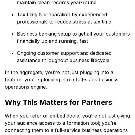
maintain clean records year-round
Tax filing & preparation by experienced
professionals to reduce stress at tax time
Business banking setup to get all your customers
financially up and running, fast
Ongoing customer support and dedicated
assistance throughout business lifecycle
In the aggregate, you’re not just plugging into a
feature, you’re plugging into a full-stack business
operations engine.
Why This Matters for Partners
When you refer or embed doola, you’re not just giving
your audience access to a formation tool; you’re
connecting them to a full-service business operations