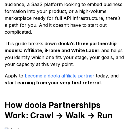
audience, a SaaS platform looking to embed business
formation into your product, or a high-volume
marketplace ready for full API infrastructure, there’s
a path for you. And it doesn’t have to start out
complicated.
This guide breaks down
doola’s three partnership
models: Affiliate, iFrame and White Label
, and helps
you identify which one fits your stage, your goals, and
your capacity at this very point.
Apply to
become a doola affiliate partner
today, and
start earning from your very first referral.
How doola Partnerships
Work: Crawl → Walk → Run