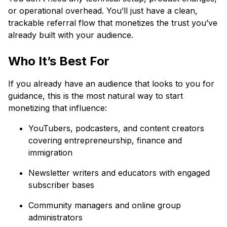
or operational overhead. You’ll just have a clean,
trackable referral flow that monetizes the trust you’ve
already built with your audience.
Who It’s Best For
If you already have an audience that looks to you for
guidance, this is the most natural way to start
monetizing that influence:
YouTubers, podcasters, and content creators
covering entrepreneurship, finance and
immigration
Newsletter writers and educators with engaged
subscriber bases
Community managers and online group
administrators