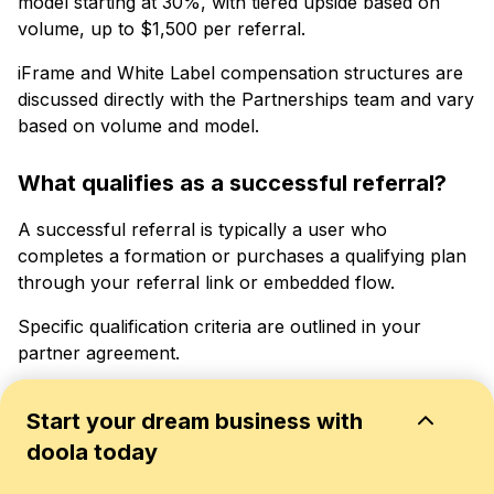
model starting at 30%, with tiered upside based on
volume, up to $1,500 per referral.
iFrame and White Label compensation structures are
discussed directly with the Partnerships team and vary
based on volume and model.
What qualifies as a successful referral?
A successful referral is typically a user who
completes a formation or purchases a qualifying plan
through your referral link or embedded flow.
Specific qualification criteria are outlined in your
partner agreement.
Who handles customer operations and
Start your dream business with
support?
doola today
doola handles all customer-facing operations: