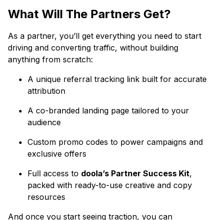
What Will The Partners Get?
As a partner, you’ll get everything you need to start
driving and converting traffic, without building
anything from scratch:
A unique referral tracking link built for accurate
attribution
A co-branded landing page tailored to your
audience
Custom promo codes to power campaigns and
exclusive offers
Full access to
doola’s Partner Success Kit
,
packed with ready-to-use creative and copy
resources
And once you start seeing traction, you can