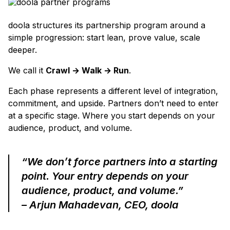
doola structures its partnership program around a
simple progression: start lean, prove value, scale
deeper.
We call it
Crawl → Walk → Run
.
Each phase represents a different level of integration,
commitment, and upside. Partners don’t need to enter
at a specific stage. Where you start depends on your
audience, product, and volume.
“We don’t force partners into a starting
point. Your entry depends on your
audience, product, and volume.”
– Arjun Mahadevan, CEO, doola