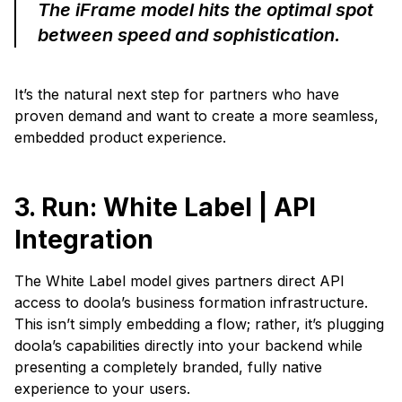
The iFrame model hits the optimal spot
between speed and sophistication.
It’s the natural next step for partners who have
proven demand and want to create a more seamless,
embedded product experience.
3. Run: White Label | API
Integration
The White Label model gives partners direct API
access to doola’s business formation infrastructure.
This isn’t simply embedding a flow; rather, it’s plugging
doola’s capabilities directly into your backend while
presenting a completely branded, fully native
experience to your users.