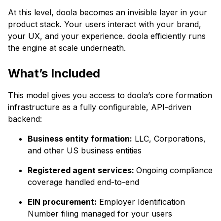
At this level, doola becomes an invisible layer in your
product stack. Your users interact with your brand,
your UX, and your experience. doola efficiently runs
the engine at scale underneath.
What’s Included
This model gives you access to doola’s core formation
infrastructure as a fully configurable, API-driven
backend:
Business entity formation:
LLC, Corporations,
and other US business entities
Registered agent services:
Ongoing compliance
coverage handled end-to-end
EIN procurement:
Employer Identification
Number filing managed for your users