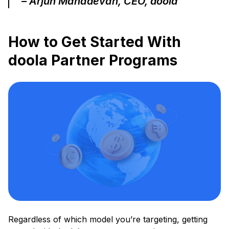
– Arjun Mahadevan, CEO, doola
How to Get Started With
doola Partner Programs
Regardless of which model you’re targeting, getting