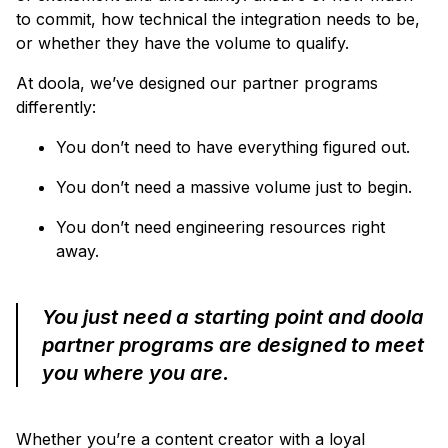
to commit, how technical the integration needs to be,
or whether they have the volume to qualify.
At doola, we’ve designed our partner programs
differently:
You don’t need to have everything figured out.
You don’t need a massive volume just to begin.
You don’t need engineering resources right
away.
You just need a starting point and doola
partner programs are designed to meet
you where you are.
Whether you’re a content creator with a loyal