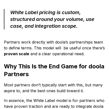
White Label pricing is custom,
structured around your volume, use
case, and integration scope.
Partners work directly with doola’s partnerships team
to define terms. This model will be useful once there’s
proven scale
and a clear operational need.
Why This Is the End Game for doola
Partners
Most partners don’t typically start with this, but many
aspire to, and the best ones build toward it.
In essence, the White Label model is for partners who
have proven traction and are ready to integrate doola