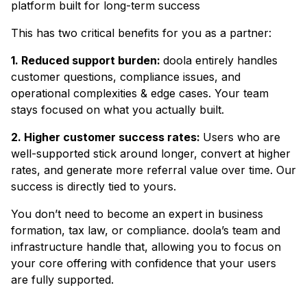
platform built for long-term success
This has two critical benefits for you as a partner:
1. Reduced support burden:
doola entirely handles
customer questions, compliance issues, and
operational complexities & edge cases. Your team
stays focused on what you actually built.
2. Higher customer success rates:
Users who are
well-supported stick around longer, convert at higher
rates, and generate more referral value over time. Our
success is directly tied to yours.
You don’t need to become an expert in business
formation, tax law, or compliance. doola’s team and
infrastructure handle that, allowing you to focus on
your core offering with confidence that your users
are fully supported.