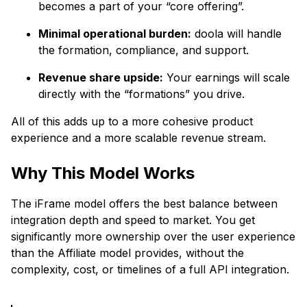
becomes a part of your “core offering”.
Minimal operational burden:
doola will handle
the formation, compliance, and support.
Revenue share upside:
Your earnings will scale
directly with the “formations” you drive.
All of this adds up to a more cohesive product
experience and a more scalable revenue stream.
Why This Model Works
The iFrame model offers the best balance between
integration depth and speed to market. You get
significantly more ownership over the user experience
than the Affiliate model provides, without the
complexity, cost, or timelines of a full API integration.