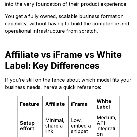
into the very foundation of their product experience
You get a fully owned, scalable business formation
capability, without having to build the compliance and
operational infrastructure from scratch.
Affiliate vs iFrame vs White
Label: Key Differences
If you’re still on the fence about which model fits your
business needs, here’s a quick reference:
White
Feature
Affiliate
iFrame
Label
Medium,
Minimal,
Low,
Setup
API
share a
embed a
effort
integrati
link
snippet
on