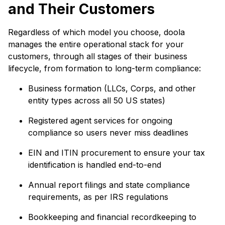
and Their Customers
Regardless of which model you choose, doola
manages the entire operational stack for your
customers, through all stages of their business
lifecycle, from formation to long-term compliance:
Business formation (LLCs, Corps, and other
entity types across all 50 US states)
Registered agent services for ongoing
compliance so users never miss deadlines
EIN and ITIN procurement to ensure your tax
identification is handled end-to-end
Annual report filings and state compliance
requirements, as per IRS regulations
Bookkeeping and financial recordkeeping to