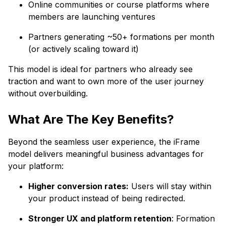
Online communities or course platforms where
members are launching ventures
Partners generating ~50+ formations per month
(or actively scaling toward it)
This model is ideal for partners who already see
traction and want to own more of the user journey
without overbuilding.
What Are The Key Benefits?
Beyond the seamless user experience, the iFrame
model delivers meaningful business advantages for
your platform:
Higher conversion rates:
Users will stay within
your product instead of being redirected.
Stronger UX and platform retention
: Formation