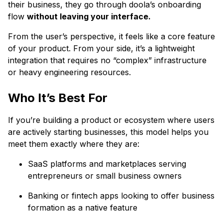
their business, they go through doola’s onboarding
flow
without leaving your interface.
From the user’s perspective, it feels like a core feature
of your product. From your side, it’s a lightweight
integration that requires no “complex” infrastructure
or heavy engineering resources.
Who It’s Best For
If you’re building a product or ecosystem where users
are actively starting businesses, this model helps you
meet them exactly where they are:
SaaS platforms and marketplaces serving
entrepreneurs or small business owners
Banking or fintech apps looking to offer business
formation as a native feature