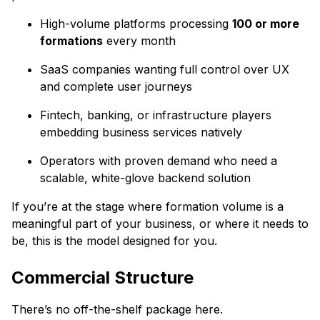
High-volume platforms processing
100 or more
formations
every month
SaaS companies wanting full control over UX
and complete user journeys
Fintech, banking, or infrastructure players
embedding business services natively
Operators with proven demand who need a
scalable, white-glove backend solution
If you’re at the stage where formation volume is a
meaningful part of your business, or where it needs to
be, this is the model designed for you.
Commercial Structure
There’s no off-the-shelf package here.