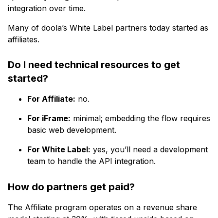
integration over time.
Many of doola’s White Label partners today started as
affiliates.
Do I need technical resources to get
started?
For Affiliate:
no.
For iFrame:
minimal; embedding the flow requires
basic web development.
For White Label:
yes, you’ll need a development
team to handle the API integration.
How do partners get paid?
The Affiliate program operates on a revenue share