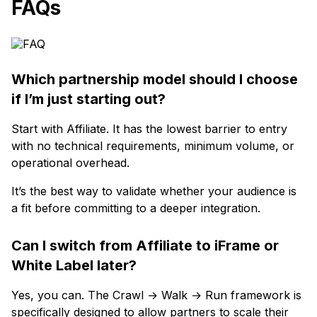
FAQs
Which partnership model should I choose
if I’m just starting out?
Start with Affiliate. It has the lowest barrier to entry
with no technical requirements, minimum volume, or
operational overhead.
It’s the best way to validate whether your audience is
a fit before committing to a deeper integration.
Can I switch from Affiliate to iFrame or
White Label later?
Yes, you can. The Crawl → Walk → Run framework is
specifically designed to allow partners to scale their