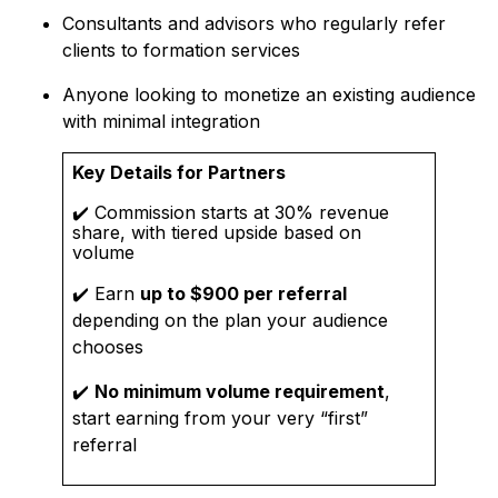
Consultants and advisors who regularly refer
clients to formation services
Anyone looking to monetize an existing audience
with minimal integration
Key Details for Partners
✔️ Commission starts at 30% revenue
share, with tiered upside based on
volume
✔️ Earn
up to $900 per referral
depending on the plan your audience
chooses
✔️
No minimum volume requirement
,
start earning from your very “first”
referral