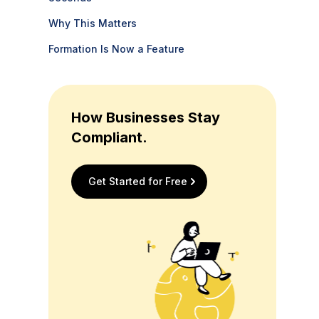
Why This Matters
Formation Is Now a Feature
How Businesses Stay
Compliant.
Get Started for Free