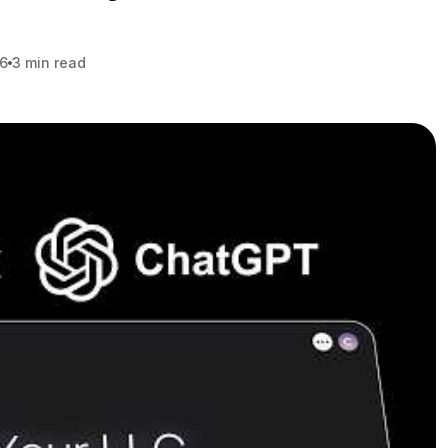
26
3 min read