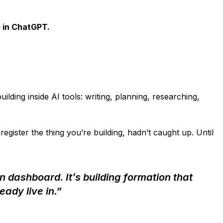
 in ChatGPT.
lding inside AI tools: writing, planning, researching,
egister the thing you’re building, hadn’t caught up. Until
on dashboard. It’s building formation that
eady live in.”