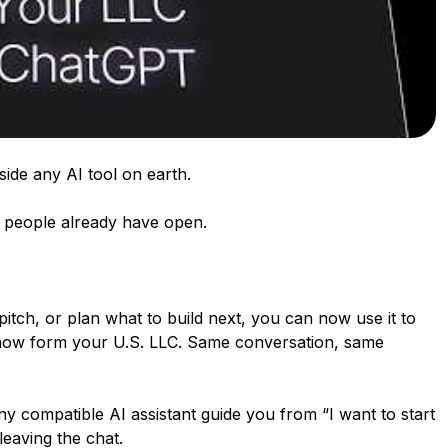
ide any AI tool on earth.
on people already have open.
 pitch, or plan what to build next, you can now use it to
 now form your U.S. LLC. Same conversation, same
ny compatible AI assistant guide you from “I want to start
 leaving the chat.