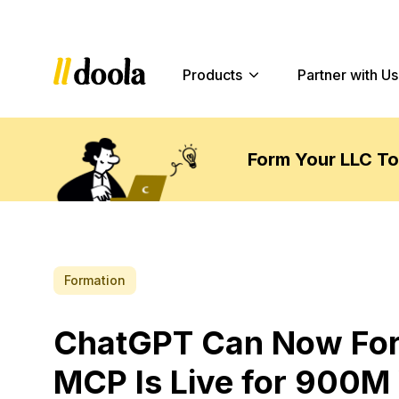
Products
Partner with Us
Form Your LLC T
Formation
ChatGPT Can Now Form
MCP Is Live for 900M