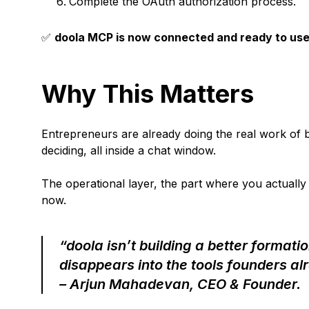
Complete the OAuth authorization process.
✅
doola MCP is now connected and ready to use
Why This Matters
Entrepreneurs are already doing the real work of bui
deciding, all inside a chat window.
The operational layer, the part where you actually r
now.
“doola isn’t building a better formati
disappears into the tools founders alr
– Arjun Mahadevan, CEO & Founder.