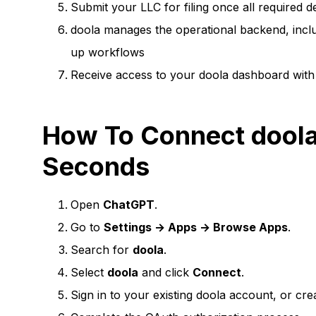
Submit your LLC for filing once all required de
doola manages the operational backend, includ
up workflows
Receive access to your doola dashboard with 
How To Connect doola
Seconds
Open
ChatGPT
.
Go to
Settings → Apps → Browse Apps
.
Search for
doola
.
Select
doola
and click
Connect
.
Sign in to your existing doola account, or cr