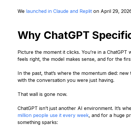
We
launched in Claude and Replit
on April 29, 2026
Why ChatGPT Specific
Picture the moment it clicks. You’re in a ChatGPT 
feels right, the model makes sense, and for the firs
In the past, that’s where the momentum died: new 
with the conversation you were just having.
That wall is gone now.
ChatGPT isn’t just another AI environment. It’s whe
million people use it every week
, and for a huge pr
something sparks: