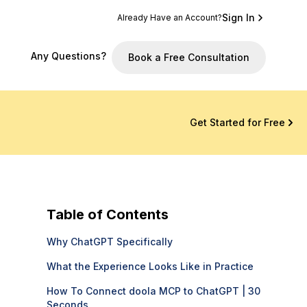
Sign In
Already Have an Account?
Any Questions?
Book a Free Consultation
Get Started for Free
Table of Contents
Why ChatGPT Specifically
What the Experience Looks Like in Practice
How To Connect doola MCP to ChatGPT | 30
Seconds