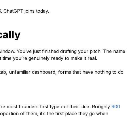
. ChatGPT joins today.
ally
window. You’ve just finished drafting your pitch. The name
t time you’re genuinely ready to make it real.
tab, unfamiliar dashboard, forms that have nothing to do
re most founders first type out their idea. Roughly
900
oportion of them, it’s the first place they go when