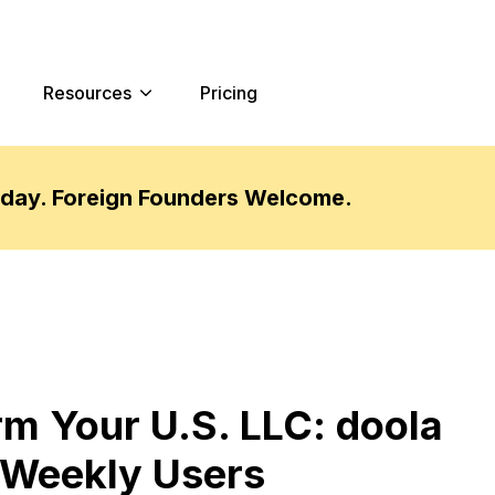
Resources
Pricing
oday. Foreign Founders Welcome.
 Your U.S. LLC: doola
 Weekly Users