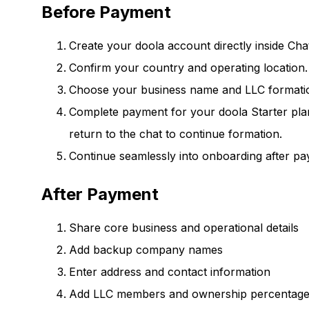
Before Payment
Create your doola account directly inside Ch
Confirm your country and operating location.
Choose your business name and LLC formatio
Complete payment for your doola Starter plan 
return to the chat to continue formation.
Continue seamlessly into onboarding after pa
After Payment
Share core business and operational details
Add backup company names
Enter address and contact information
Add LLC members and ownership percentag