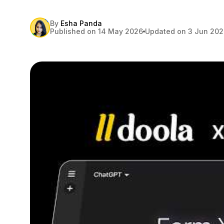
By
Esha Panda
Published on 14 May 2026
Updated on 3 Jun 20