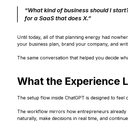
“What kind of business should I start
for a SaaS that does X.”
Until today, all of that planning energy had nowher
your business plan, brand your company, and write
The same conversation that helped you decide what 
What the Experience L
The setup flow inside ChatGPT is designed to feel c
The workflow mirrors how entrepreneurs already w
naturally, make decisions in real time, and continu