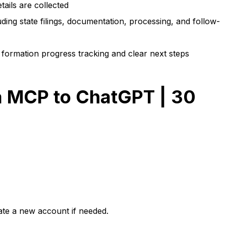
tails are collected
ing state filings, documentation, processing, and follow-
formation progress tracking and clear next steps
 MCP to ChatGPT | 30
eate a new account if needed.