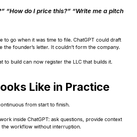
?” “How do I price this?” “Write me a pitch
e to go when it was time to file. ChatGPT could draft
 the founder’s letter. It couldn’t form the company.
to build can now register the LLC that builds it.
ooks Like in Practice
ontinuous from start to finish.
ork inside ChatGPT: ask questions, provide context
e the workflow without interruption.