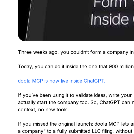
Three weeks ago, you couldn’t form a company ins
Today, you can do it inside the one that 900 milli
doola MCP is now live inside ChatGPT.
If you’ve been using it to validate ideas, write your
actually start the company too. So, ChatGPT can
context, no new tools.
If you missed the original launch: doola MCP lets a
a company” to a fully submitted LLC filing, without