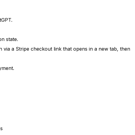
atGPT.
n state.
via a Stripe checkout link that opens in a new tab, then
yment.
es